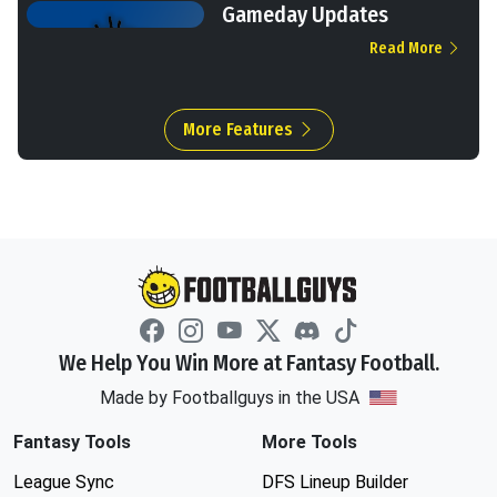
Gameday Updates
Read More
More Features
We Help You Win More at Fantasy Football.
Made by Footballguys in the USA
Fantasy Tools
More Tools
League Sync
DFS Lineup Builder