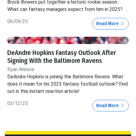
Brock Bowers put together a historic rookie season.
What can fantasy managers expect from him in 2025?
06/09/25
Read More
DeAndre Hopkins Fantasy Outlook After
Signing With the Baltimore Ravens
Ryan Weisse
DeAndre Hopkins is joining the Baltimore Ravens. What
does it mean for his 2025 fantasy football outlook? Find
out in this instant reaction article!
03/12/25
Read More