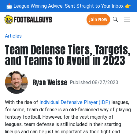
📩
League Winning Advice, Sent Straight to Your Inbox 👉
Join Now
Articles
Team Defense Tiers, Targets,
and Teams to Avoid in 2023
Ryan Weisse
Published 08/27/2023
With the rise of
Individual Defensive Player (IDP)
leagues,
for some, team defense is an old-fashioned way of playing
fantasy football. However, for the vast majority of
leagues, team defense is still included in their starting
lineups and can be just as important as their tight end