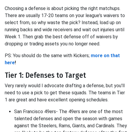
Choosing a defense is about picking the right matchups.
There are usually 17-20 teams on your league's waivers to
select from, so why waste the pick? Instead, load up on
running backs and wide receivers and wait out injuries until
Week 1. Then grab the best defense off of waivers by
dropping or trading assets you no longer need.
PS: You should do the same with Kickers;
more on that
here
!
Tier 1: Defenses to Target
Very rarely would I advocate drafting a defense, but you'll
need to use a pick to get these squads. The teams in Tier
1 are great and have excellent opening schedules.
San Francisco 49ers- The 49ers are one of the most
talented defenses and open the season with games
against the Steelers, Rams, Giants, and Cardinals. They