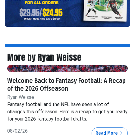
More by Ryan Weisse
Welcome Back to Fantasy Football: A Recap
of the 2026 Offseason
Ryan Weisse
Fantasy football and the NFL have seen a lot of
changes this offseason. Here is a recap to get you ready
for your 2026 fantasy football drafts.
08/02/26
Read More