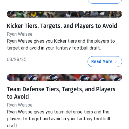
Kicker Tiers, Targets, and Players to Avoid
Ryan Weisse
Ryan Weisse gives you Kicker tiers and the players to
target and avoid in your fantasy football draft.
08/28/25
Read More
Team Defense Tiers, Targets, and Players
to Avoid
Ryan Weisse
Ryan Weisse gives you team defense tiers and the
players to target and avoid in your fantasy football
draft.