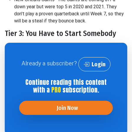
down year but were top 5 in 2020 and 2021. They
don't play a proven quarterback until Week 7, so they
will be a steal if they bounce back.
Tier 3: You Have to Start Somebody
Already a subscriber?
Login
Continue reading this content
with a
PRO
subscription.
Join Now