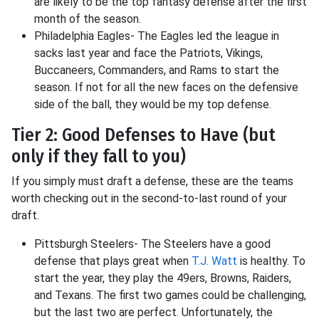
are likely to be the top fantasy defense after the first
month of the season.
Philadelphia Eagles- The Eagles led the league in
sacks last year and face the Patriots, Vikings,
Buccaneers, Commanders, and Rams to start the
season. If not for all the new faces on the defensive
side of the ball, they would be my top defense.
Tier 2: Good Defenses to Have (but
only if they fall to you)
If you simply must draft a defense, these are the teams
worth checking out in the second-to-last round of your
draft.
Pittsburgh Steelers- The Steelers have a good
defense that plays great when
T.J. Watt
is healthy. To
start the year, they play the 49ers, Browns, Raiders,
and Texans. The first two games could be challenging,
but the last two are perfect. Unfortunately, the