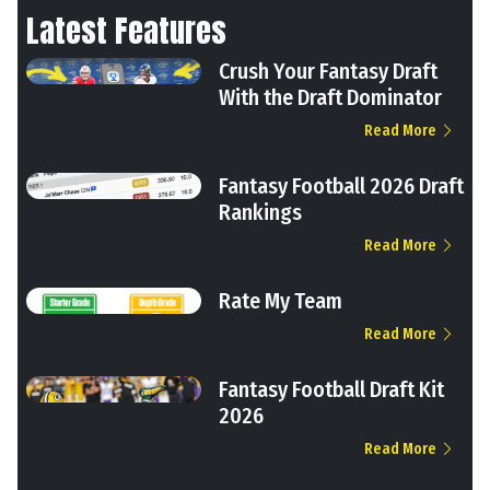
Latest Features
Crush Your Fantasy Draft
With the Draft Dominator
Read More
Fantasy Football 2026 Draft
Rankings
Read More
Rate My Team
Read More
Fantasy Football Draft Kit
2026
Read More