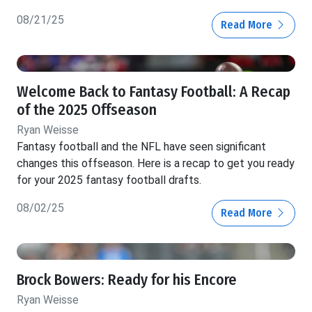
08/21/25
Read More
Welcome Back to Fantasy Football: A Recap
of the 2025 Offseason
Ryan Weisse
Fantasy football and the NFL have seen significant
changes this offseason. Here is a recap to get you ready
for your 2025 fantasy football drafts.
08/02/25
Read More
Brock Bowers: Ready for his Encore
Ryan Weisse