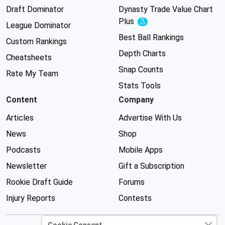
Draft Dominator
Dynasty Trade Value Chart
Plus
Experimental
League Dominator
Best Ball Rankings
Custom Rankings
Depth Charts
Cheatsheets
Snap Counts
Rate My Team
Stats Tools
Content
Company
Articles
Advertise With Us
News
Shop
Podcasts
Mobile Apps
Newsletter
Gift a Subscription
Rookie Draft Guide
Forums
Injury Reports
Contests