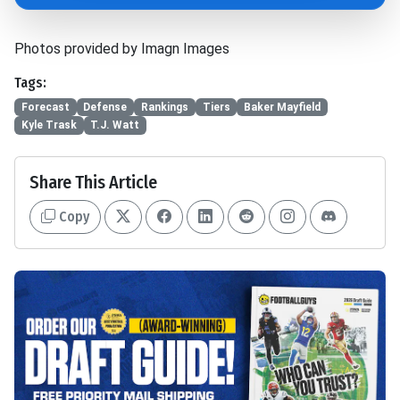
Photos provided by Imagn Images
Tags:
Forecast
Defense
Rankings
Tiers
Baker Mayfield
Kyle Trask
T.J. Watt
Share This Article
Copy