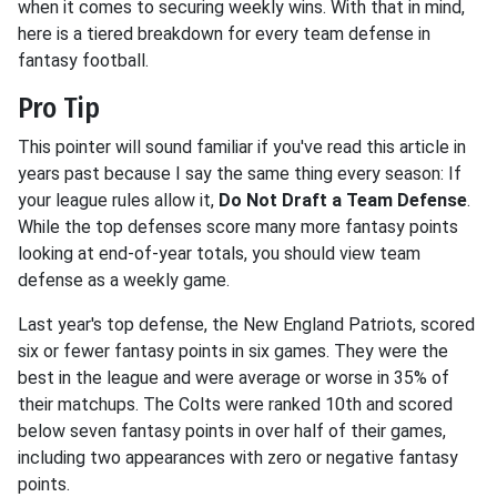
when it comes to securing weekly wins. With that in mind,
here is a tiered breakdown for every team defense in
fantasy football.
Pro Tip
This pointer will sound familiar if you've read this article in
years past because I say the same thing every season: If
your league rules allow it,
Do Not Draft a Team Defense
.
While the top defenses score many more fantasy points
looking at end-of-year totals, you should view team
defense as a weekly game.
Last year's top defense, the New England Patriots, scored
six or fewer fantasy points in six games. They were the
best in the league and were average or worse in 35% of
their matchups. The Colts were ranked 10th and scored
below seven fantasy points in over half of their games,
including two appearances with zero or negative fantasy
points.