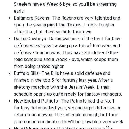
Steelers have a Week 6 bye, so you'll be streaming
early.
Baltimore Ravens- The Ravens are very talented and
open the year against the Texans. It gets tougher
after that, but they can hold their own.
Dallas Cowboys- Dallas was one of the best fantasy
defenses last year, racking up a ton of turnovers and
defensive touchdowns. They have a middle-of-the-
road schedule and a Week 7 bye, which keeps them
from being ranked higher.
Buffalo Bills- The Bills have a solid defense and
finished in the top 5 for fantasy last year. After a
sketchy matchup with the Jets in Week 1, their
schedule opens up quite nicely for fantasy managers.
New England Patriots- The Patriots had the No. 1
fantasy defense last year, scoring eight defensive or
return touchdowns. The schedule is rough, but their
past success indicates they'll be playable every week.
New Orleans Saints- The Saints are coming off a