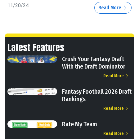
11/20/24
Read More
Latest Features
Crush Your Fantasy Draft
With the Draft Dominator
Read More
Fantasy Football 2026 Draft
Rankings
Read More
Rate My Team
Read More