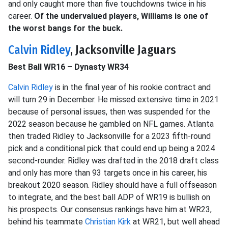
and only caught more than five touchdowns twice in his
career.
Of the undervalued players, Williams is one of
the worst bangs for the buck.
Calvin Ridley
, Jacksonville Jaguars
Best Ball WR16 – Dynasty WR34
Calvin Ridley
is in the final year of his rookie contract and
will turn 29 in December. He missed extensive time in 2021
because of personal issues, then was suspended for the
2022 season because he gambled on NFL games. Atlanta
then traded Ridley to Jacksonville for a 2023 fifth-round
pick and a conditional pick that could end up being a 2024
second-rounder. Ridley was drafted in the 2018 draft class
and only has more than 93 targets once in his career, his
breakout 2020 season. Ridley should have a full offseason
to integrate, and the best ball ADP of WR19 is bullish on
his prospects. Our consensus rankings have him at WR23,
behind his teammate
Christian Kirk
at WR21, but well ahead