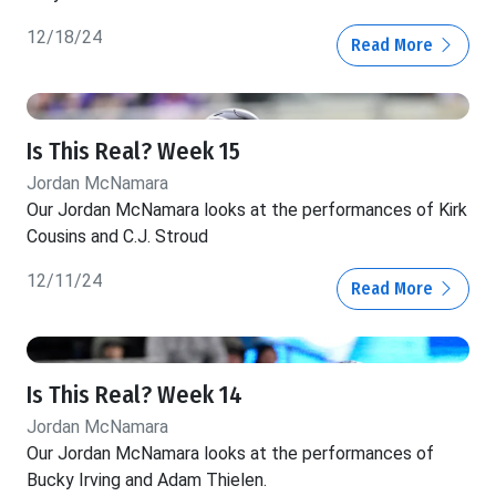
12/18/24
Read More
Is This Real? Week 15
Jordan McNamara
Our Jordan McNamara looks at the performances of Kirk
Cousins and C.J. Stroud
12/11/24
Read More
Is This Real? Week 14
Jordan McNamara
Our Jordan McNamara looks at the performances of
Bucky Irving and Adam Thielen.