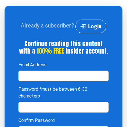
Already a subscriber?
Login
Continue reading this content
with a
100% FREE
Insider account.
Email Address
Password
*must be between 6-30
characters
Confirm Password