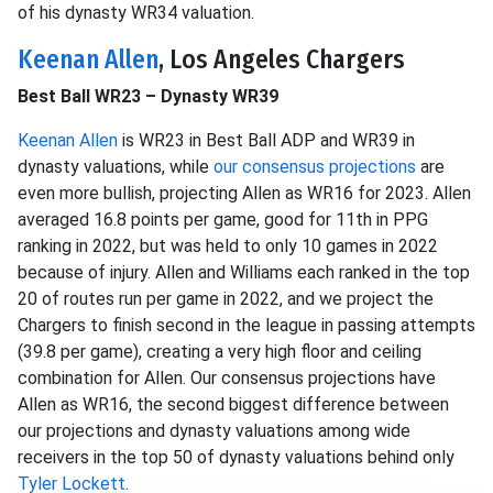
of his dynasty WR34 valuation.
Keenan Allen
, Los Angeles Chargers
Best Ball WR23 – Dynasty WR39
Keenan Allen
is WR23 in Best Ball ADP and WR39 in
dynasty valuations, while
our consensus projections
are
even more bullish, projecting Allen as WR16 for 2023. Allen
averaged 16.8 points per game, good for 11th in PPG
ranking in 2022, but was held to only 10 games in 2022
because of injury. Allen and Williams each ranked in the top
20 of routes run per game in 2022, and we project the
Chargers to finish second in the league in passing attempts
(39.8 per game), creating a very high floor and ceiling
combination for Allen. Our consensus projections have
Allen as WR16, the second biggest difference between
our projections and dynasty valuations among wide
receivers in the top 50 of dynasty valuations behind only
Tyler Lockett
.