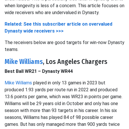
when longevity is less of a concern. This article focuses on
wide receivers who are undervalued in Dynasty.
Related: See this subscriber article on overvalued
Dynasty wide receivers >>>
The receivers below are good targets for win-now Dynasty
teams.
Mike Williams
, Los Angeles Chargers
Best Ball WR21 – Dynasty WR44
Mike Williams
played in only 13 games in 2023 but
produced 1.93 yards per route run in 2022 and produced
13.6 points per game, which was WR23 in points per game.
Williams will be 29 years old in October and only has one
season with more than 93 targets in his career. In his six
seasons, Williams has played 84 of 98 possible career
games. But has only managed more than 900 yards twice