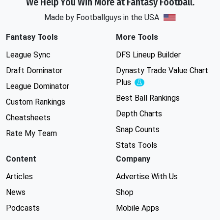
We Help You Win More at Fantasy Football.
Made by Footballguys in the USA
Fantasy Tools
More Tools
League Sync
DFS Lineup Builder
Draft Dominator
Dynasty Trade Value Chart
Plus
Experimental
League Dominator
Best Ball Rankings
Custom Rankings
Depth Charts
Cheatsheets
Snap Counts
Rate My Team
Stats Tools
Content
Company
Articles
Advertise With Us
News
Shop
Podcasts
Mobile Apps