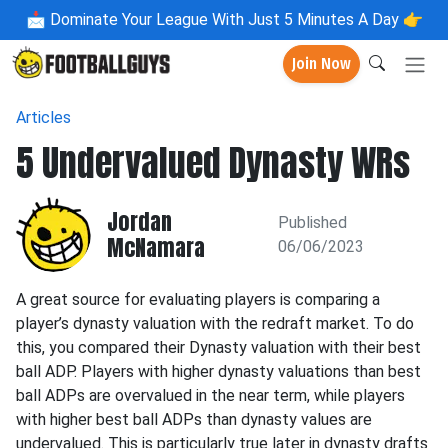
📩
Dominate Your League With Just 5 Minutes A Day 👉
Join Now
Articles
5 Undervalued Dynasty WRs
Jordan
Published
McNamara
06/06/2023
A great source for evaluating players is comparing a
player’s dynasty valuation with the redraft market. To do
this, you compared their Dynasty valuation with their best
ball ADP. Players with higher dynasty valuations than best
ball ADPs are overvalued in the near term, while players
with higher best ball ADPs than dynasty values are
undervalued. This is particularly true later in dynasty drafts