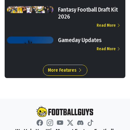
Fantasy Football Draft Kit
2026
Read More
Gameday Updates
Read More
More Features