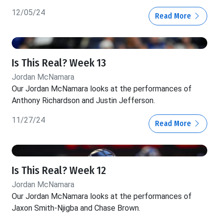
12/05/24
Read More
Is This Real? Week 13
Jordan McNamara
Our Jordan McNamara looks at the performances of
Anthony Richardson and Justin Jefferson.
11/27/24
Read More
Is This Real? Week 12
Jordan McNamara
Our Jordan McNamara looks at the performances of
Jaxon Smith-Njigba and Chase Brown.