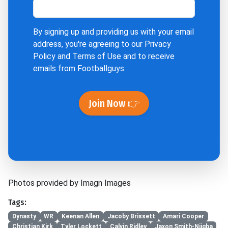
By signing up and providing us with your email
address, you're agreeing to our
Privacy
Policy
and
Terms of Use
and to receive
emails from Footballguys.
Join Now 👉
Photos provided by Imagn Images
Tags:
Dynasty
WR
Keenan Allen
Jacoby Brissett
Amari Cooper
Christian Kirk
Tyler Lockett
Calvin Ridley
Jaxon Smith-Njigba