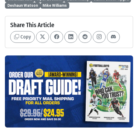
Deshaun Watson
Mike Williams
Share This Article
Copy