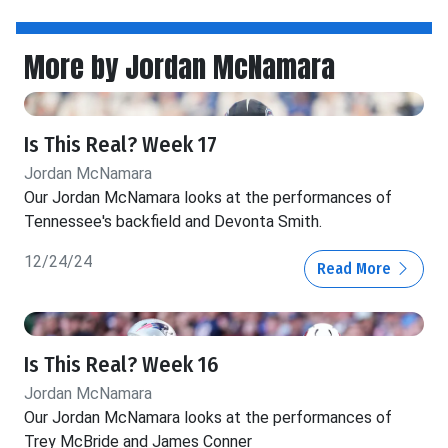
More by Jordan McNamara
Is This Real? Week 17
Jordan McNamara
Our Jordan McNamara looks at the performances of
Tennessee's backfield and Devonta Smith.
12/24/24
Read More
Is This Real? Week 16
Jordan McNamara
Our Jordan McNamara looks at the performances of
Trey McBride and James Conner