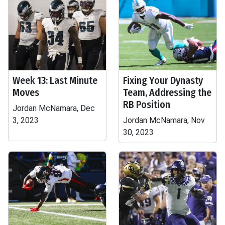
Week 13: Last Minute
Fixing Your Dynasty
Moves
Team, Addressing the
RB Position
Jordan McNamara, Dec
3, 2023
Jordan McNamara, Nov
30, 2023