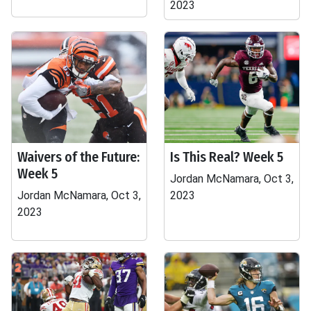
2023
Waivers of the Future:
Is This Real? Week 5
Week 5
Jordan McNamara, Oct 3,
Jordan McNamara, Oct 3,
2023
2023