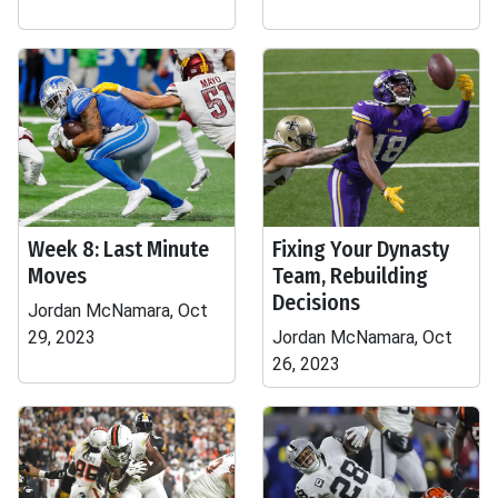
Week 8: Last Minute
Fixing Your Dynasty
Moves
Team, Rebuilding
Decisions
Jordan McNamara, Oct
29, 2023
Jordan McNamara, Oct
26, 2023