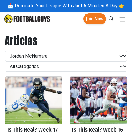
📩
Dominate Your League With Just 5 Minutes A Day 👉
Join Now
Articles
Is This Real? Week 17
Is This Real? Week 16