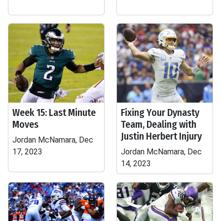
Week 15: Last Minute
Fixing Your Dynasty
Moves
Team, Dealing with
Justin Herbert Injury
Jordan McNamara, Dec
17, 2023
Jordan McNamara, Dec
14, 2023