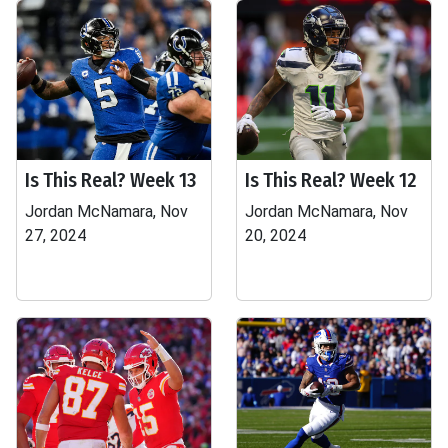
Is This Real? Week 13
Is This Real? Week 12
Jordan McNamara, Nov
Jordan McNamara, Nov
27, 2024
20, 2024