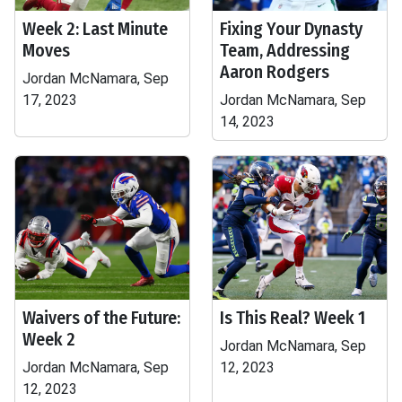
Week 2: Last Minute
Fixing Your Dynasty
Moves
Team, Addressing
Aaron Rodgers
Jordan McNamara, Sep
17, 2023
Jordan McNamara, Sep
14, 2023
Waivers of the Future:
Is This Real? Week 1
Week 2
Jordan McNamara, Sep
Jordan McNamara, Sep
12, 2023
12, 2023