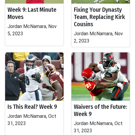
Week 9: Last Minute
Fixing Your Dynasty
Moves
Team, Replacing Kirk
Cousins
Jordan McNamara, Nov
5, 2023
Jordan McNamara, Nov
2, 2023
Is This Real? Week 9
Waivers of the Future:
Week 9
Jordan McNamara, Oct
31, 2023
Jordan McNamara, Oct
31, 2023