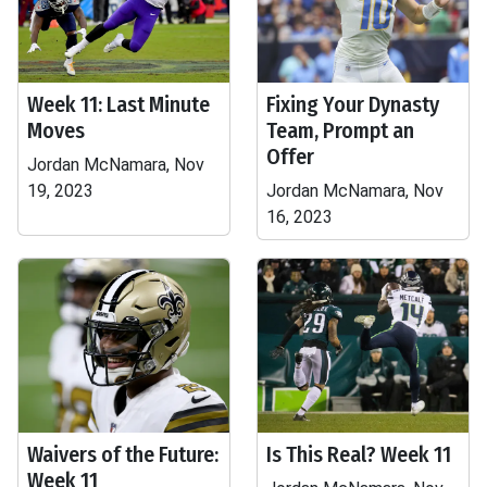
Week 11: Last Minute
Fixing Your Dynasty
Moves
Team, Prompt an
Offer
Jordan McNamara, Nov
19, 2023
Jordan McNamara, Nov
16, 2023
Waivers of the Future:
Is This Real? Week 11
Week 11