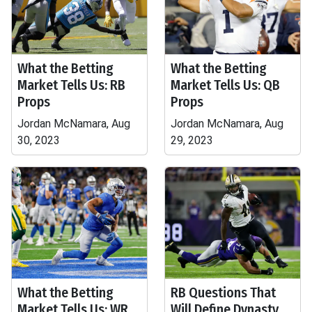
What the Betting
What the Betting
Market Tells Us: RB
Market Tells Us: QB
Props
Props
Jordan McNamara, Aug
Jordan McNamara, Aug
30, 2023
29, 2023
What the Betting
RB Questions That
Market Tells Us: WR
Will Define Dynasty