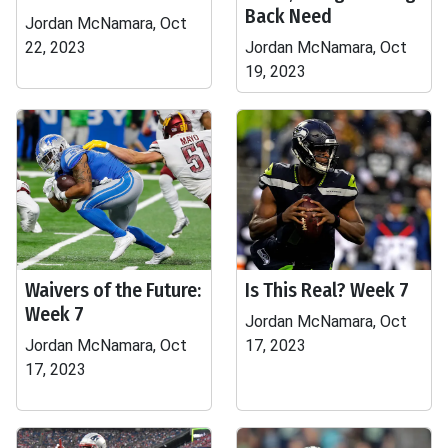
Back Need
Jordan McNamara, Oct
22, 2023
Jordan McNamara, Oct
19, 2023
Waivers of the Future:
Is This Real? Week 7
Week 7
Jordan McNamara, Oct
Jordan McNamara, Oct
17, 2023
17, 2023