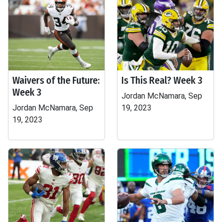
Waivers of the Future:
Is This Real? Week 3
Week 3
Jordan McNamara, Sep
Jordan McNamara, Sep
19, 2023
19, 2023