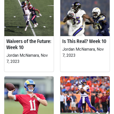
Waivers of the Future:
Is This Real? Week 10
Week 10
Jordan McNamara, Nov
Jordan McNamara, Nov
7, 2023
7, 2023