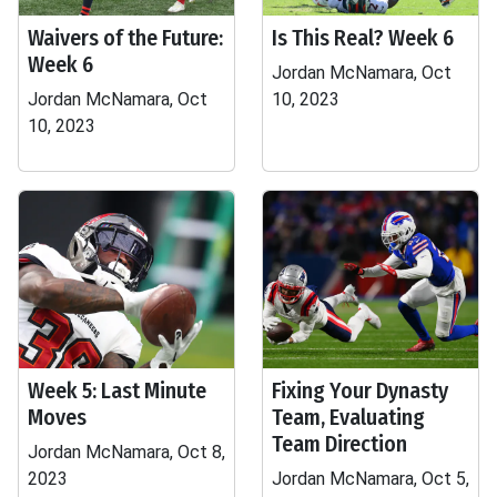
Waivers of the Future:
Is This Real? Week 6
Week 6
Jordan McNamara, Oct
Jordan McNamara, Oct
10, 2023
10, 2023
Week 5: Last Minute
Fixing Your Dynasty
Moves
Team, Evaluating
Team Direction
Jordan McNamara, Oct 8,
2023
Jordan McNamara, Oct 5,