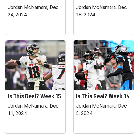
Jordan McNamara, Dec
Jordan McNamara, Dec
24, 2024
18, 2024
Is This Real? Week 15
Is This Real? Week 14
Jordan McNamara, Dec
Jordan McNamara, Dec
11, 2024
5, 2024