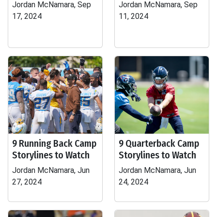
Jordan McNamara, Sep
Jordan McNamara, Sep
17, 2024
11, 2024
9 Running Back Camp
9 Quarterback Camp
Storylines to Watch
Storylines to Watch
Jordan McNamara, Jun
Jordan McNamara, Jun
27, 2024
24, 2024