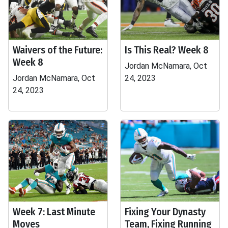
Waivers of the Future:
Is This Real? Week 8
Week 8
Jordan McNamara, Oct
Jordan McNamara, Oct
24, 2023
24, 2023
Week 7: Last Minute
Fixing Your Dynasty
Moves
Team, Fixing Running