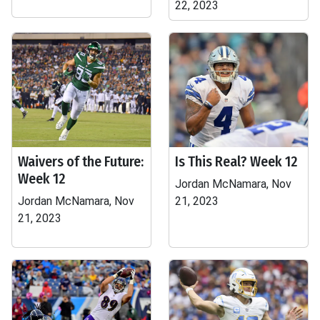
22, 2023
Waivers of the Future:
Is This Real? Week 12
Week 12
Jordan McNamara, Nov
Jordan McNamara, Nov
21, 2023
21, 2023