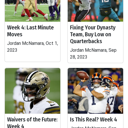
Week 4: Last Minute
Fixing Your Dynasty
Moves
Team, Buy Low on
Quarterbacks
Jordan McNamara, Oct 1,
2023
Jordan McNamara, Sep
28, 2023
Waivers of the Future:
Is This Real? Week 4
Week 4