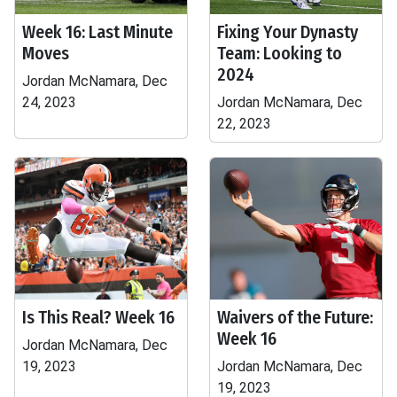
Week 16: Last Minute
Fixing Your Dynasty
Moves
Team: Looking to
2024
Jordan McNamara, Dec
24, 2023
Jordan McNamara, Dec
22, 2023
Is This Real? Week 16
Waivers of the Future:
Week 16
Jordan McNamara, Dec
19, 2023
Jordan McNamara, Dec
19, 2023