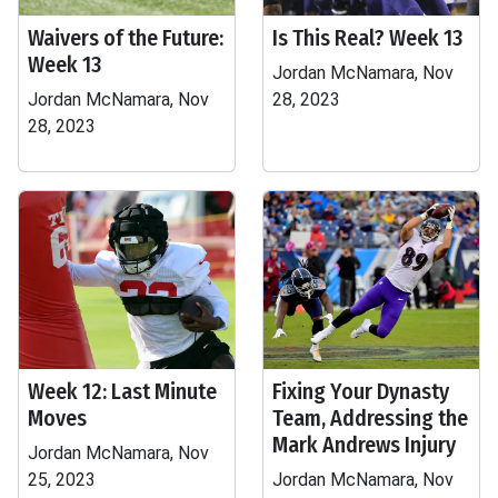
Waivers of the Future:
Is This Real? Week 13
Week 13
Jordan McNamara, Nov
Jordan McNamara, Nov
28, 2023
28, 2023
Week 12: Last Minute
Fixing Your Dynasty
Moves
Team, Addressing the
Mark Andrews Injury
Jordan McNamara, Nov
25, 2023
Jordan McNamara, Nov