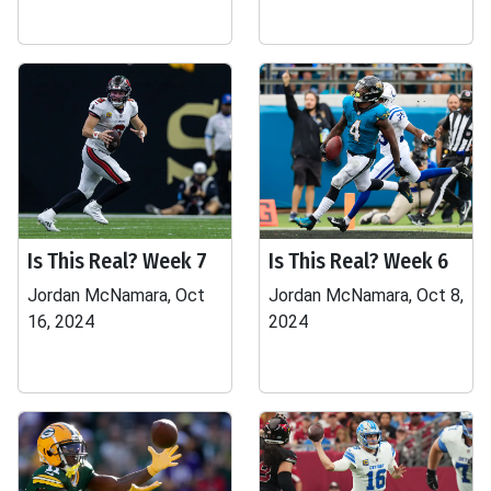
Is This Real? Week 7
Is This Real? Week 6
Jordan McNamara, Oct
Jordan McNamara, Oct 8,
16, 2024
2024