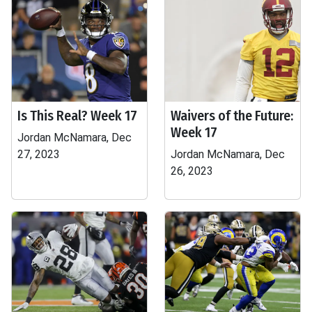
Is This Real? Week 17
Waivers of the Future:
Week 17
Jordan McNamara, Dec
27, 2023
Jordan McNamara, Dec
26, 2023