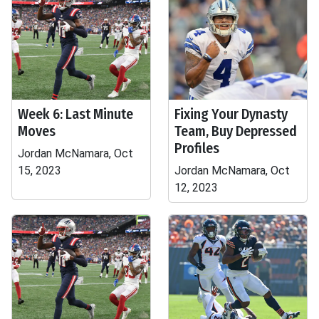
Week 6: Last Minute
Fixing Your Dynasty
Moves
Team, Buy Depressed
Profiles
Jordan McNamara, Oct
15, 2023
Jordan McNamara, Oct
12, 2023