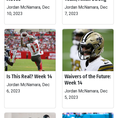
Jordan McNamara, Dec
Jordan McNamara, Dec
10, 2023
7, 2023
Is This Real? Week 14
Waivers of the Future:
Week 14
Jordan McNamara, Dec
6, 2023
Jordan McNamara, Dec
5, 2023