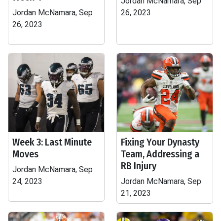
Jordan McNamara, Sep
Jordan McNamara, Sep
26, 2023
26, 2023
Week 3: Last Minute
Fixing Your Dynasty
Moves
Team, Addressing a
RB Injury
Jordan McNamara, Sep
24, 2023
Jordan McNamara, Sep
21, 2023