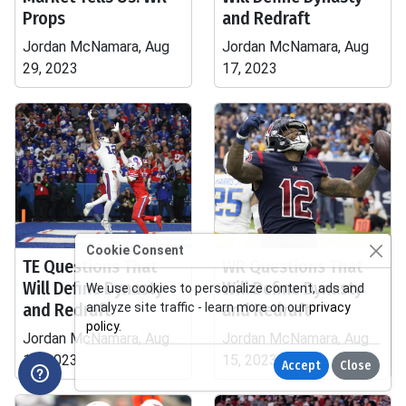
Props
and Redraft
Jordan McNamara, Aug
Jordan McNamara, Aug
29, 2023
17, 2023
Cookie Consent
TE Questions That
WR Questions That
Will Define Dynasty
Will Define Dynasty
We use cookies to personalize content, ads and
and Redraft
and Redraft
analyze site traffic - learn more on our
privacy
policy
.
Jordan McNamara, Aug
Jordan McNamara, Aug
17, 2023
15, 2023
Accept
Close