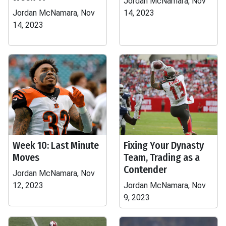
Jordan McNamara, Nov
Jordan McNamara, Nov
14, 2023
14, 2023
Week 10: Last Minute
Fixing Your Dynasty
Moves
Team, Trading as a
Contender
Jordan McNamara, Nov
12, 2023
Jordan McNamara, Nov
9, 2023