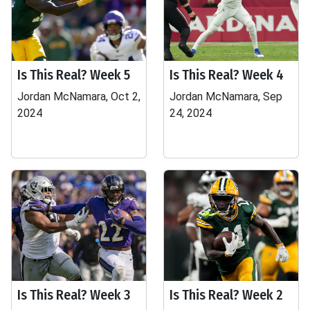
Is This Real? Week 5
Is This Real? Week 4
Jordan McNamara, Oct 2,
Jordan McNamara, Sep
2024
24, 2024
Is This Real? Week 3
Is This Real? Week 2