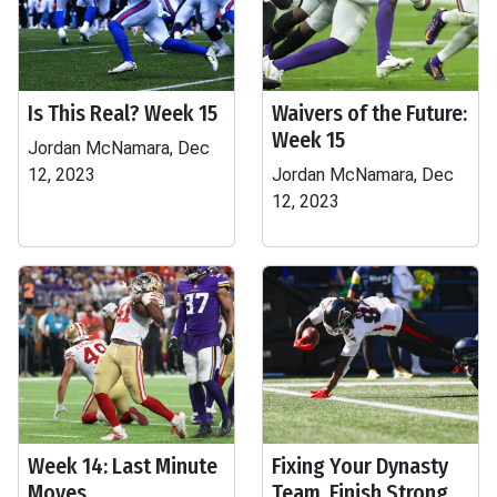
Is This Real? Week 15
Waivers of the Future:
Week 15
Jordan McNamara, Dec
12, 2023
Jordan McNamara, Dec
12, 2023
Week 14: Last Minute
Fixing Your Dynasty
Moves
Team, Finish Strong