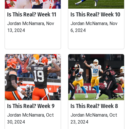
Is This Real? Week 11
Is This Real? Week 10
Jordan McNamara, Nov
Jordan McNamara, Nov
13, 2024
6, 2024
Is This Real? Week 9
Is This Real? Week 8
Jordan McNamara, Oct
Jordan McNamara, Oct
30, 2024
23, 2024