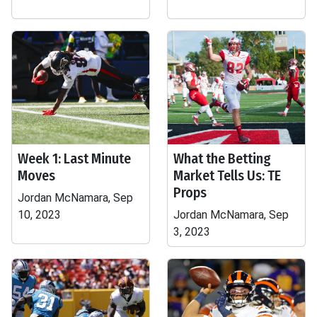
Week 1: Last Minute
What the Betting
Moves
Market Tells Us: TE
Props
Jordan McNamara, Sep
10, 2023
Jordan McNamara, Sep
3, 2023