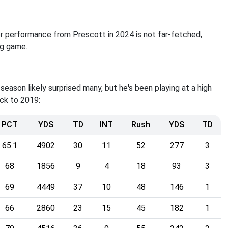
ter performance from Prescott in 2024 is not far-fetched,
ing game.
t season likely surprised many, but he's been playing at a high
ack to 2019:
PCT
YDS
TD
INT
Rush
YDS
TD
65.1
4902
30
11
52
277
3
68
1856
9
4
18
93
3
69
4449
37
10
48
146
1
66
2860
23
15
45
182
1