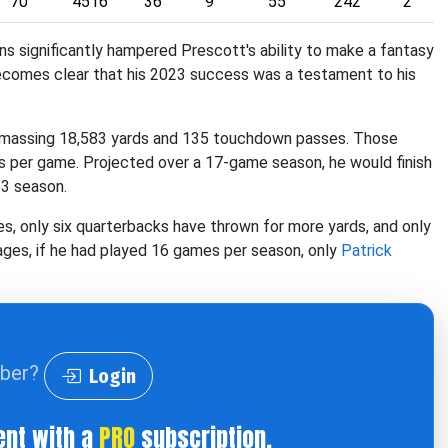
70
4516
36
9
55
242
2
ons significantly hampered Prescott's ability to make a fantasy
becomes clear that his 2023 success was a testament to his
 amassing 18,583 yards and 135 touchdown passes. Those
s per game. Projected over a 17-game season, he would finish
23 season.
, only six quarterbacks have thrown for more yards, and only
ges, if he had played 16 games per season, only
Patrick
iber?
Login
ent with a
PRO
subscription.