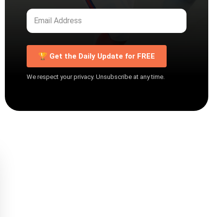
🏆 Get the Daily Update for FREE
We respect your privacy. Unsubscribe at any time.