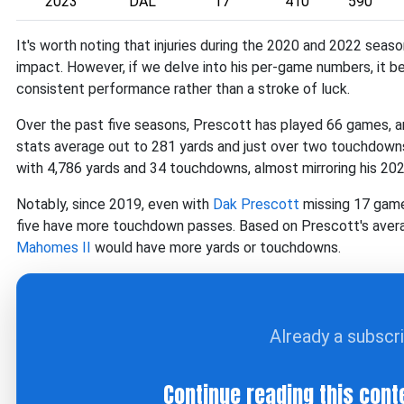
2023
DAL
17
410
590
It's worth noting that injuries during the 2020 and 2022 seas
impact. However, if we delve into his per-game numbers, it 
consistent performance rather than a stroke of luck.
Over the past five seasons, Prescott has played 66 games,
stats average out to 281 yards and just over two touchdown
with 4,786 yards and 34 touchdowns, almost mirroring his 20
Notably, since 2019, even with
Dak Prescott
missing 17 games
five have more touchdown passes. Based on Prescott's avera
Mahomes II
would have more yards or touchdowns.
Already a subscr
Continue reading this cont