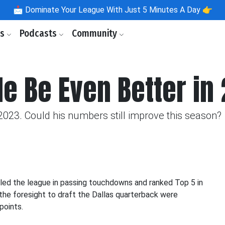
📩
Dominate Your League With Just 5 Minutes A Day 👉
ls
Podcasts
Community
He Be Even Better in
2023. Could his numbers still improve this season?
e led the league in passing touchdowns and ranked Top 5 in
the foresight to draft the Dallas quarterback were
points.