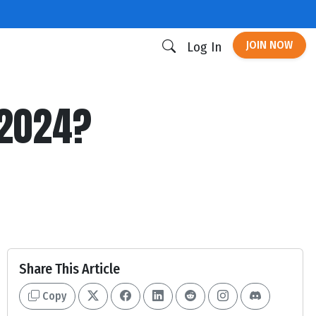
JOIN NOW
Log In
 2024?
Share This Article
Copy