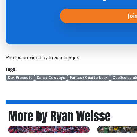
Joi
Photos provided by Imagn Images
Tags:
Dak Prescott
Dallas Cowboys
Fantasy Quarterback
CeeDee Lamb
More by Ryan Weisse