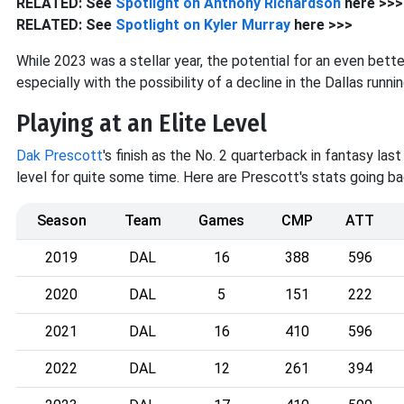
RELATED: See
Spotlight on Anthony
Richardson
here >>>
RELATED: See
Spotlight on Kyler
Murray
here >>>
While 2023 was a stellar year, the potential for an even bet
especially with the possibility of a decline in the Dallas runn
Playing at an Elite Level
Dak Prescott
's finish as the No. 2 quarterback in fantasy las
level for quite some time. Here are Prescott's stats going b
Season
Team
Games
CMP
ATT
2019
DAL
16
388
596
2020
DAL
5
151
222
2021
DAL
16
410
596
2022
DAL
12
261
394