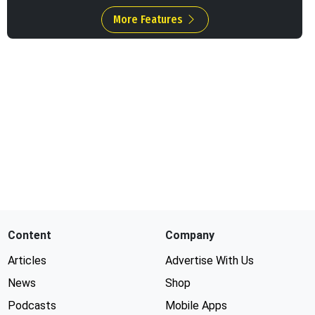
More Features
Content
Company
Articles
Advertise With Us
News
Shop
Podcasts
Mobile Apps