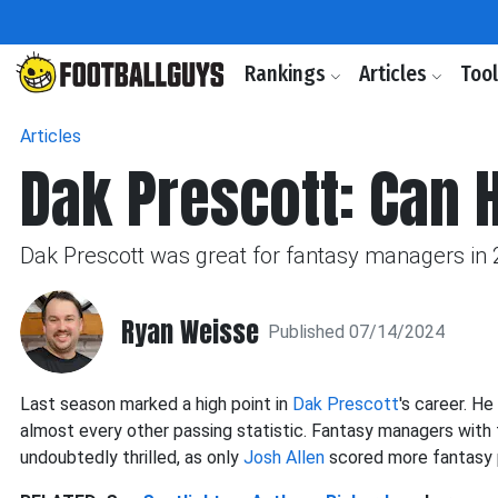
Rankings
Articles
Too
Articles
Dak Prescott: Can 
Dak Prescott was great for fantasy managers in 
Ryan Weisse
Published 07/14/2024
Last season marked a high point in
Dak Prescott
's career. H
almost every other passing statistic. Fantasy managers with 
undoubtedly thrilled, as only
Josh Allen
scored more fantasy 