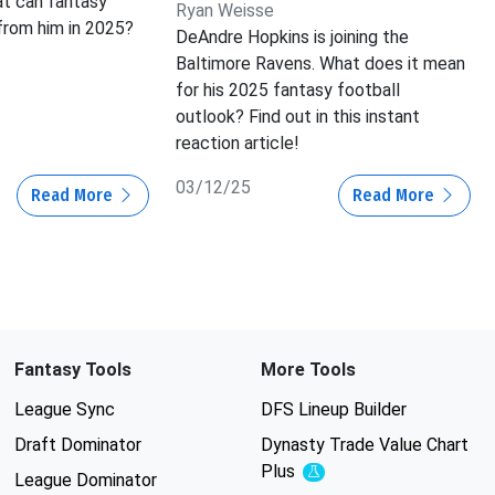
at can fantasy
Ryan Weisse
rom him in 2025?
DeAndre Hopkins is joining the
Baltimore Ravens. What does it mean
for his 2025 fantasy football
outlook? Find out in this instant
reaction article!
03/12/25
Read More
Read More
Fantasy Tools
More Tools
League Sync
DFS Lineup Builder
Draft Dominator
Dynasty Trade Value Chart
Plus
Experimental
League Dominator