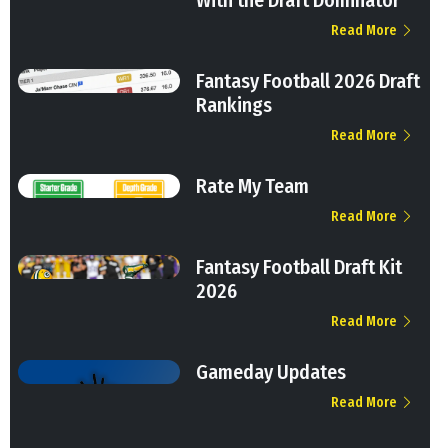
With the Draft Dominator
Read More
Fantasy Football 2026 Draft
Rankings
Read More
Rate My Team
Read More
Fantasy Football Draft Kit
2026
Read More
Gameday Updates
Read More