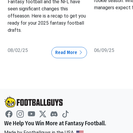
rookie season. Wh
Fantasy football and the NFL have
managers expect f
seen significant changes this
offseason. Here is a recap to get you
ready for your 2025 fantasy football
drafts.
08/02/25
06/09/25
Read More
We Help You Win More at Fantasy Football.
Made by Footballguys in the USA