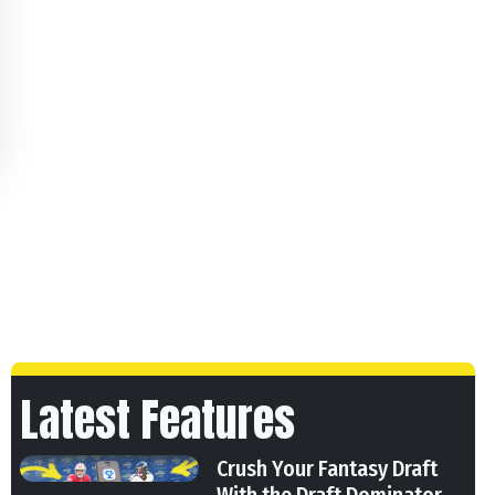
Latest Features
Crush Your Fantasy Draft