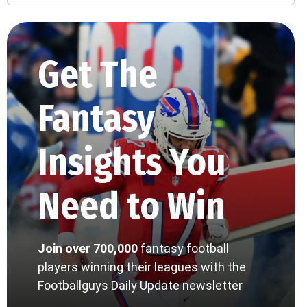
Get The
Fantasy
Insights You
Need to Win
Join over 700,000
fantasy football
players winning their leagues with the
Footballguys Daily Update newsletter