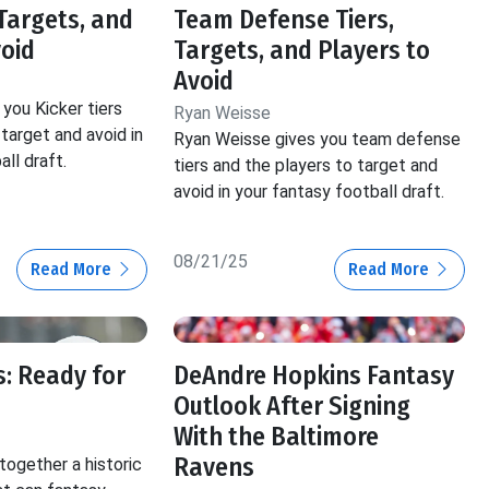
 Targets, and
Team Defense Tiers,
void
Targets, and Players to
Avoid
you Kicker tiers
Ryan Weisse
target and avoid in
Ryan Weisse gives you team defense
ll draft.
tiers and the players to target and
avoid in your fantasy football draft.
08/21/25
Read More
Read More
: Ready for
DeAndre Hopkins Fantasy
Outlook After Signing
With the Baltimore
Ravens
ogether a historic