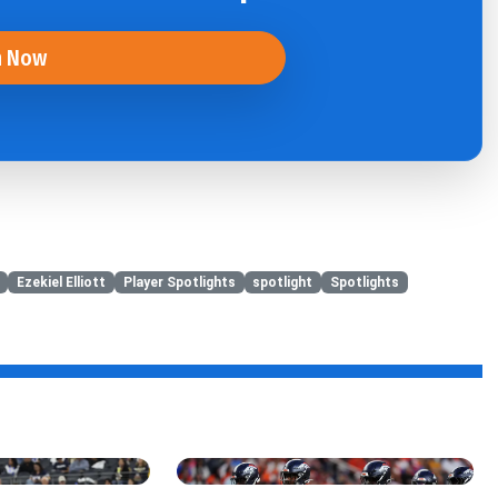
n Now
Ezekiel Elliott
Player Spotlights
spotlight
Spotlights