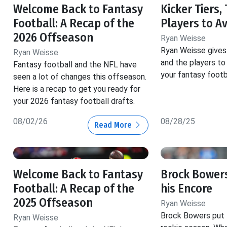
Welcome Back to Fantasy
Kicker Tiers,
Football: A Recap of the
Players to A
2026 Offseason
Ryan Weisse
Ryan Weisse gives 
Ryan Weisse
and the players to 
Fantasy football and the NFL have
your fantasy footba
seen a lot of changes this offseason.
Here is a recap to get you ready for
your 2026 fantasy football drafts.
08/02/26
08/28/25
Read More
Welcome Back to Fantasy
Brock Bowers
Football: A Recap of the
his Encore
2025 Offseason
Ryan Weisse
Brock Bowers put t
Ryan Weisse