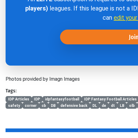
players)
leagues. If this league is not a I
can
edit you
Joi
Photos provided by Imagn Images
Tags:
IDP Articles
IDP
idpfantasyfootball
IDP Fantasy Football Articles
safety
corner
cb
DB
defensive back
DL
de
dt
LB
olb