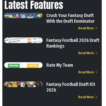
Latest Features
Crush Your Fantasy Draft
With the Draft Dominator
Read More
Fantasy Football 2026 Draft
Rankings
Read More
Rate My Team
Read More
Fantasy Football Draft Kit
2026
Read More