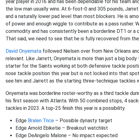
year player in 2016 and has been dependable for his team and
the low man usually wins. At 6-foot-0 and 305 pounds, Jarrett
and a naturally lower pad level than most blockers. He is am
of power and enough wiggle to contribute as a pass rusher. Wi
commodity and has consistently been a borderline DT1 or a qu
That said, we need to see that he is fully recovered from th
David Onyemata
followed Nielsen over from New Orleans and
relevant. Like Jarrett, Onyemata is more than just a big body
starter for the Saints working at both defensive tackle posit
nose tackle position this year but is not locked into that spot
see him and Jarrett as the starting three-technique tackles wi
Onyemata was borderline roster-worthy as a third tackle during
his first season with Atlanta. With 50 combined stops, 4 sa
tackles in 2023. A top-25 finish this year is a possibility.
Edge
Bralen Trice
– Possible dynasty target
Edge Arnold Ebiketie – Breakout watchlist
Edge DeAngelo Malone – No impact expected