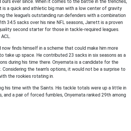
 ours ever since. When it comes to the battle in the trenches,
 is a quick and athletic big man with a low center of gravity
ong the league’s outstanding run defenders with a combination
th 34.5 sacks over his nine NFL seasons, Jarrett is a proven
ality second starter for those in tackle-required leagues.
e ACL.
 now finds himself in a scheme that could make him more
 to take up space. He contributed 23 sacks in six seasons as a
ions during his time there. Onyemata is a candidate for the
. Considering the team’s options, it would not be a surprise to
th the rookies rotating in.
 his time with the Saints. His tackle totals were up a little in
cks, and a pair of forced fumbles, Onyemata ranked 29th among