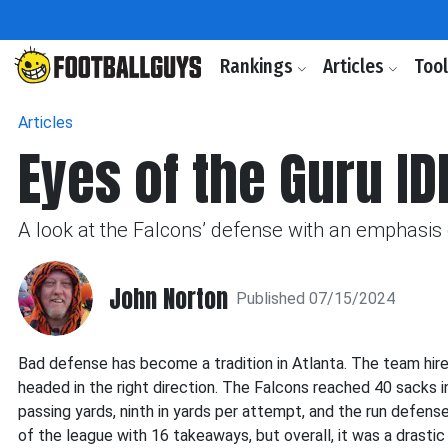
Rankings
Articles
Too
Articles
Eyes of the Guru IDP
A look at the Falcons’ defense with an emphasis o
John Norton
Published 07/15/2024
Bad defense has become a tradition in Atlanta. The team hire
headed in the right direction. The Falcons reached 40 sacks i
passing yards, ninth in yards per attempt, and the run defense
of the league with 16 takeaways, but overall, it was a drastic