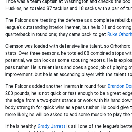
Trice was a team captain at Washington and checks the box fo
Huskies, he totaled 87 tackles and 18 sacks with a pair of tu
The Falcons are treating the defense as a complete rebuild; a
league’s outstanding interior linemen, but he is 31 and coming
quarterback in round one; they came back to get
Ruke Orhor
Clemson was loaded with defensive line talent, so Orhorhoro ne
stats. Over three seasons, he totaled 88 combined stops with
potential, we can look at some scouting reports. He is expl
pass rusher. He is relentless and does a good job of playing o
improvement, but he is an ascending player with the talent to 
The Falcons added another lineman in round four.
Brandon Do
283 pounds, he is not quick or fast enough to be a great edge
the edge from a two-point stance or work with his hand down 
body strength for quick wins as a pass rusher. He could give
more likely, he will be asked to add some muscle to play the
If he is healthy,
Grady Jarrett
is still one of the league’s bet