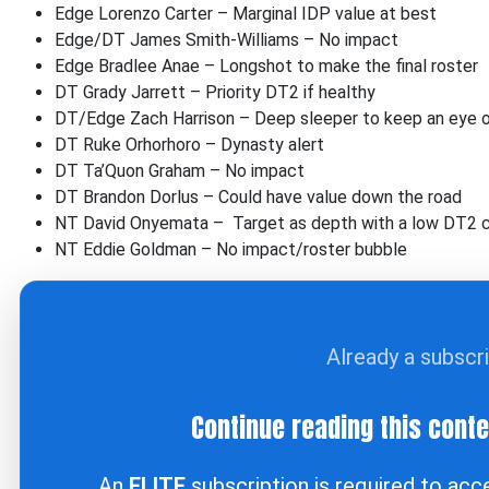
Edge Lorenzo Carter – Marginal IDP value at best
Edge/DT James Smith-Williams – No impact
Edge Bradlee Anae – Longshot to make the final roster
DT Grady Jarrett – Priority DT2 if healthy
DT/Edge Zach Harrison – Deep sleeper to keep an eye 
DT Ruke Orhorhoro – Dynasty alert
DT Ta’Quon Graham – No impact
DT Brandon Dorlus – Could have value down the road
NT David Onyemata – Target as depth with a low DT2 c
NT Eddie Goldman – No impact/roster bubble
Already a subscr
Continue reading this cont
An
ELITE
subscription is required to ac