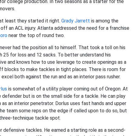
r college production. In two seasons as a starter for the
rnovers.
t least they started it right.
Grady Jarrett
is among the
 off an ACL injury. Atlanta addressed the need for a franchise
horo
near the top of round two.
ver had the position all to himself. That took a toll on his
 25 for loss and 12 sacks. To better understand his
osive and knows how to use leverage to create openings as a
ff blocks to make tackles in tight places. There is room for
excel both against the run and as an interior pass rusher.
rlus
is somewhat of a utility player coming out of Oregon. At
 defender but is on the small side for a tackle. He can play
as an interior penetrator. Dorlus uses fast hands and upper
 the team some reps on the edge if called upon to do so, but
 three-technique tackle spot.
ter defensive tackles. He earned a starting role as a second-