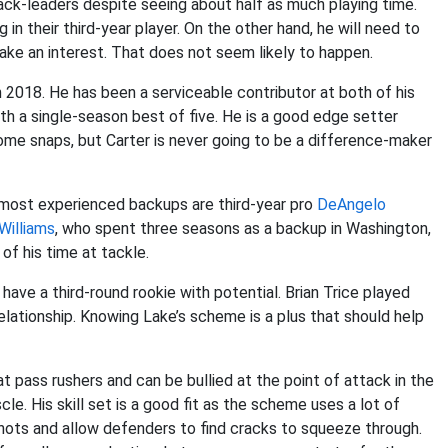
ack-leaders despite seeing about half as much playing time.
n their third-year player. On the other hand, he will need to
ake an interest. That does not seem likely to happen.
 2018. He has been a serviceable contributor at both of his
th a single-season best of five. He is a good edge setter
ome snaps, but Carter is never going to be a difference-maker
r most experienced backups are third-year pro
DeAngelo
Williams
, who spent three seasons as a backup in Washington,
of his time at tackle.
have a third-round rookie with potential. Brian Trice played
lationship. Knowing Lake’s scheme is a plus that should help
t pass rushers and can be bullied at the point of attack in the
le. His skill set is a good fit as the scheme uses a lot of
ots and allow defenders to find cracks to squeeze through.