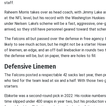
staff.
Raheem Morris takes over as head coach, with Jimmy Lake as de
at the NFL level, but his record with the Washington Huskies
under Nielsen. Lake’s scheme will be a fast, aggressive, one
arrived, so they still have personnel geared toward that sche
The Falcons all but passed over the defense in free agency
likely to see much action, but he might not be a starter. Howev
of linemen, an edge, and an off-ball linebacker in rounds two t
the defense will be, but on paper, there are holes to fill.
Defensive Linemen
The Falcons posted a respectable 42 sacks last year, then 
who tied for the team lead at six and a half. With those two 
starters.
Ebiketie was a second-round pick in 2022. His rookie numbers
time slipped under 400 snaps in year two, but his production w