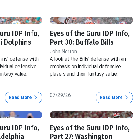
uru IDP Info,
Eyes of the Guru IDP Info,
i Dolphins
Part 30: Buffalo Bills
John Norton
hins’ defense with
A look at the Bills' defense with an
ividual defensive
emphasis on individual defensive
antasy value.
players and their fantasy value.
07/29/26
Read More
Read More
uru IDP Info,
Eyes of the Guru IDP Info,
adelphia
Part 27: Washington