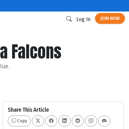
JOIN NOW
Log In
ta Falcons
lue.
Share This Article
Copy