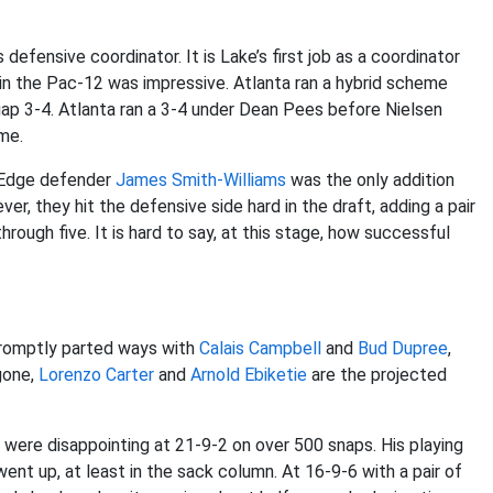
fensive coordinator. It is Lake’s first job as a coordinator
 in the Pac-12 was impressive. Atlanta ran a hybrid scheme
-gap 3-4. Atlanta ran a 3-4 under Dean Pees before Nielsen
me.
. Edge defender
James Smith-Williams
was the only addition
er, they hit the defensive side hard in the draft, adding a pair
hrough five. It is hard to say, at this stage, how successful
promptly parted ways with
Calais Campbell
and
Bud Dupree
,
gone,
Lorenzo Carter
and
Arnold Ebiketie
are the projected
 were disappointing at 21-9-2 on over 500 snaps. His playing
ent up, at least in the sack column. At 16-9-6 with a pair of