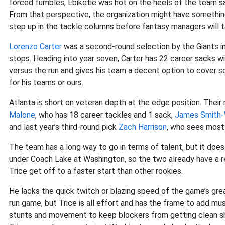
forced fumbles, Ebiketie was hot on the heels of the team s
From that perspective, the organization might have something i
step up in the tackle columns before fantasy managers will t
Lorenzo Carter
was a second-round selection by the Giants in
stops. Heading into year seven, Carter has 22 career sacks wi
versus the run and gives his team a decent option to cover s
for his teams or ours.
Atlanta is short on veteran depth at the edge position. Thei
Malone
, who has 18 career tackles and 1 sack,
James Smith-
and last year’s third-round pick
Zach Harrison
, who sees most 
The team has a long way to go in terms of talent, but it does 
under Coach Lake at Washington, so the two already have a re
Trice get off to a faster start than other rookies.
He lacks the quick twitch or blazing speed of the game’s grea
run game, but Trice is all effort and has the frame to add musc
stunts and movement to keep blockers from getting clean sh