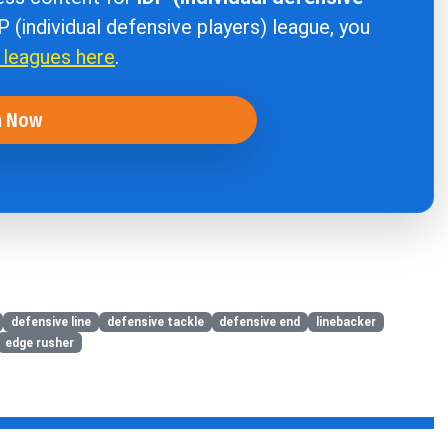
DP (individual defensive players) league, you
r leagues here
.
n Now
defensive line
defensive tackle
defensive end
linebacker
edge rusher