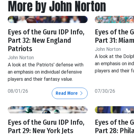
More by John Norton
Eyes of the Guru IDP Info,
Eyes of the G
Part 32: New England
Part 31: Miam
Patriots
John Norton
A look at the Dolp
John Norton
an emphasis on ind
A look at the Patriots' defense with
players and their f
an emphasis on individual defensive
players and their fantasy value.
08/01/26
07/30/26
Read More
Eyes of the Guru IDP Info,
Eyes of the G
Part 29: New York Jets
Part 28: Phil