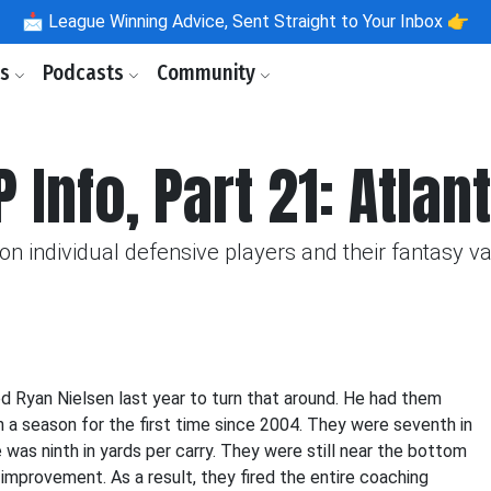
📩
League Winning Advice, Sent Straight to Your Inbox 👉
ls
Podcasts
Community
 Info, Part 21: Atlan
n individual defensive players and their fantasy va
d Ryan Nielsen last year to turn that around. He had them
n a season for the first time since 2004. They were seventh in
 was ninth in yards per carry. They were still near the bottom
 improvement. As a result, they fired the entire coaching