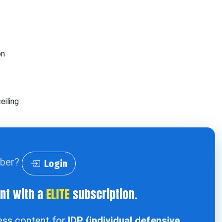
on
eiling
iber?
Login
ent with a
ELITE
subscription.
cess content for
IDP (individual defensive