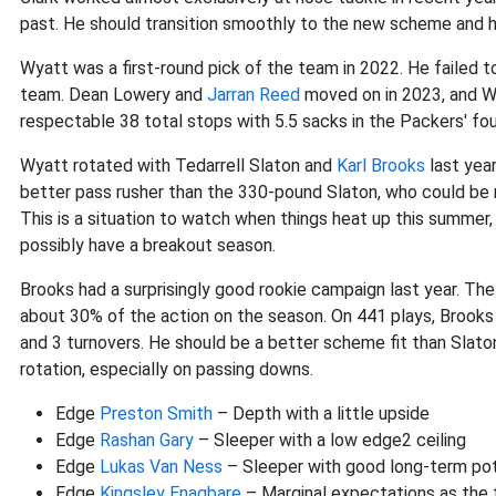
past. He should transition smoothly to the new scheme and
Wyatt was a first-round pick of the team in 2022. He failed 
team. Dean Lowery and
Jarran Reed
moved on in 2023, and Wy
respectable 38 total stops with 5.5 sacks in the Packers' four
Wyatt rotated with Tedarrell Slaton and
Karl Brooks
last year
better pass rusher than the 330-pound Slaton, who could be m
This is a situation to watch when things heat up this summer
possibly have a breakout season.
Brooks had a surprisingly good rookie campaign last year. The
about 30% of the action on the season. On 441 plays, Brooks
and 3 turnovers. He should be a better scheme fit than Slaton 
rotation, especially on passing downs.
Edge
Preston Smith
– Depth with a little upside
Edge
Rashan Gary
– Sleeper with a low edge2 ceiling
Edge
Lukas Van Ness
– Sleeper with good long-term pot
Edge
Kingsley Enagbare
– Marginal expectations as the 