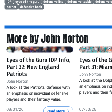
IDP
eyes of the guru
defensive line
defensive tackle
defensive 
corner
defensive back
More by John Norton
Eyes of the Guru IDP Info,
Eyes of the G
Part 32: New England
Part 31: Miam
Patriots
John Norton
A look at the Dolp
John Norton
an emphasis on ind
A look at the Patriots' defense with
players and their f
an emphasis on individual defensive
players and their fantasy value.
08/01/26
07/30/26
Read More