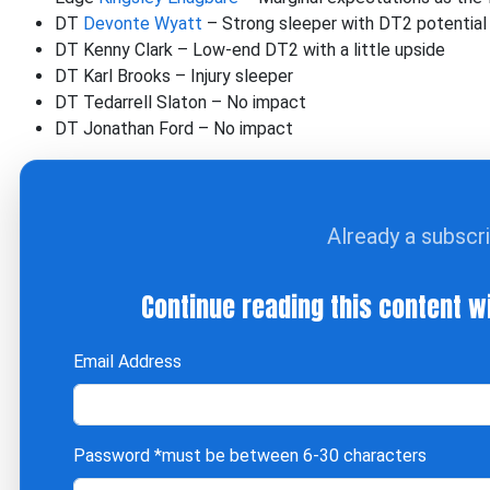
DT
Devonte Wyatt
– Strong sleeper with DT2 potential
DT Kenny Clark – Low-end DT2 with a little upside
DT Karl Brooks – Injury sleeper
DT Tedarrell Slaton – No impact
DT Jonathan Ford – No impact
Already a subscr
Continue reading this content w
Email Address
Password
*must be between 6-30 characters