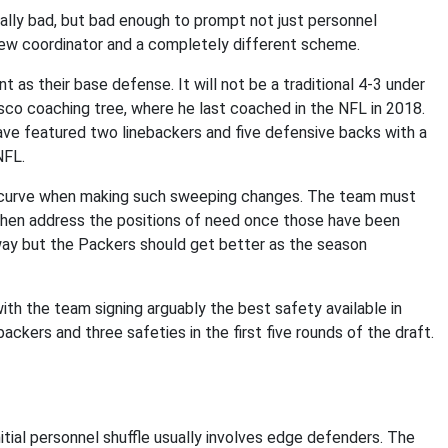
ally bad, but bad enough to prompt not just personnel
new coordinator and a completely different scheme.
t as their base defense. It will not be a traditional 4-3 under
isco coaching tree, where he last coached in the NFL in 2018.
ave featured two linebackers and five defensive backs with a
 NFL.
ing curve when making such sweeping changes. The team must
 then address the positions of need once those have been
 away but the Packers should get better as the season
ith the team signing arguably the best safety available in
ebackers and three safeties in the first five rounds of the draft.
ial personnel shuffle usually involves edge defenders. The