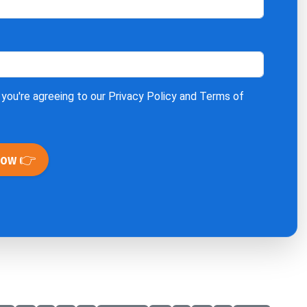
 you're agreeing to our
Privacy Policy
and
Terms of
Now 👉