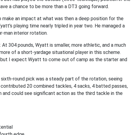
 have a chance to be more than a DT3 going forward.
to make an impact at what was then a deep position for the
att's playing time nearly tripled in year two. He managed a
-man interior rotation.
. At 304 pounds, Wyatt is smaller, more athletic, and a much
ore of a short-yardage situational player in this scheme.
, but I expect Wyatt to come out of camp as the starter and
 sixth-round pick was a steady part of the rotation, seeing
 contributed 20 combined tackles, 4 sacks, 4 batted passes,
and could see significant action as the third tackle in the
ential
fourth edge