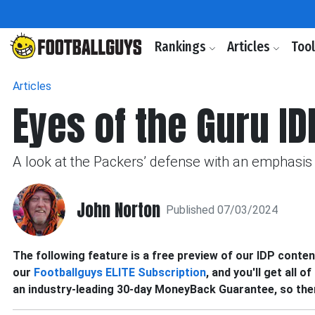
Rankings
Articles
Too
Articles
Eyes of the Guru ID
A look at the Packers’ defense with an emphasis 
John Norton
Published 07/03/2024
The following feature is a free preview of our IDP content.
our
Footballguys ELITE Subscription
, and you'll get all o
an industry-leading 30-day MoneyBack Guarantee, so ther