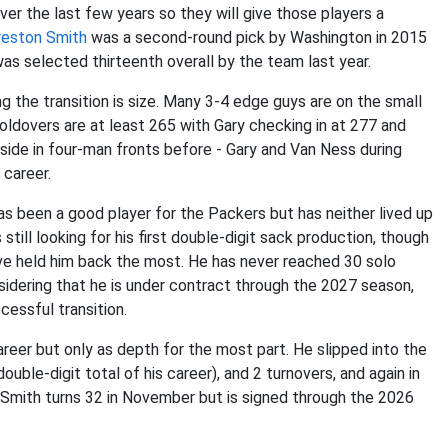
er the last few years so they will give those players a
reston Smith
was a second-round pick by Washington in 2015
as selected thirteenth overall by the team last year.
 the transition is size. Many 3-4 edge guys are on the small
oldovers are at least 265 with Gary checking in at 277 and
tside in four-man fronts before - Gary and Van Ness during
 career.
as been a good player for the Packers but has neither lived up
 still looking for his first double-digit sack production, though
ave held him back the most. He has never reached 30 solo
idering that he is under contract through the 2027 season,
cessful transition.
eer but only as depth for the most part. He slipped into the
ouble-digit total of his career), and 2 turnovers, and again in
Smith turns 32 in November but is signed through the 2026