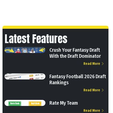
Latest Features
Crush Your Fantasy Draft
With the Draft Dominator
Read More
Fantasy Football 2026 Draft
Rankings
Read More
Rate My Team
Read More