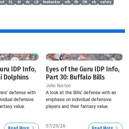
end
DL
dt
de
LB
linebacker
olb
ilb
DB
cb
safety
uru IDP Info,
Eyes of the Guru IDP Info,
i Dolphins
Part 30: Buffalo Bills
John Norton
hins’ defense with
A look at the Bills' defense with an
ividual defensive
emphasis on individual defensive
antasy value.
players and their fantasy value.
07/29/26
Read More
Read More