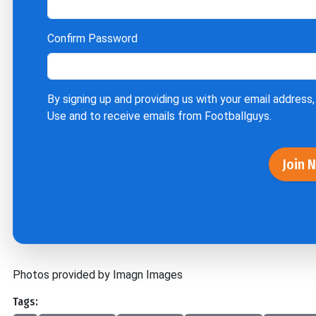
Confirm Password
By signing up and providing us with your email address,
Use
and to receive emails from Footballguys.
Join 
Photos provided by Imagn Images
Tags: