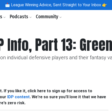
📩
League Winning Advice, Sent Straight to Your Inbox 👉
ls
Podcasts
Community
P Info, Part 13: Gre
on individual defensive players and their fantasy v
 If you like it, click here to sign up for access to
f our
IDP content
. We're so sure you'll love it that we have
e's zero risk.