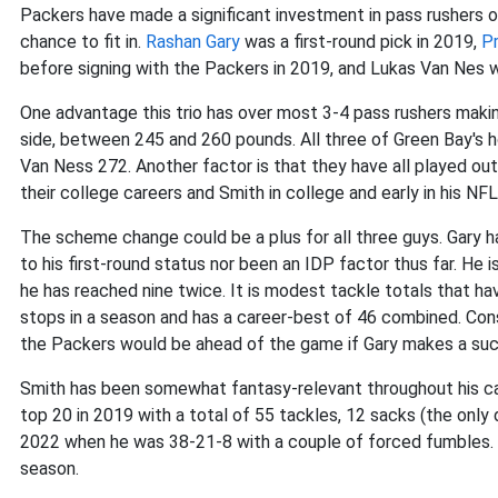
Packers have made a significant investment in pass rushers ov
chance to fit in.
Rashan Gary
was a first-round pick in 2019,
P
before signing with the Packers in 2019, and Lukas Van Nes w
One advantage this trio has over most 3-4 pass rushers making
side, between 245 and 260 pounds. All three of Green Bay's h
Van Ness 272. Another factor is that they have all played ou
their college careers and Smith in college and early in his NFL
The scheme change could be a plus for all three guys. Gary h
to his first-round status nor been an IDP factor thus far. He is
he has reached nine twice. It is modest tackle totals that h
stops in a season and has a career-best of 46 combined. Cons
the Packers would be ahead of the game if Gary makes a suc
Smith has been somewhat fantasy-relevant throughout his car
top 20 in 2019 with a total of 55 tackles, 12 sacks (the only d
2022 when he was 38-21-8 with a couple of forced fumbles. 
season.