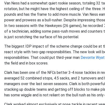
Van Ness had a somewhat quiet rookie season, totaling 32 ta
rotation, but he might have the highest ceiling of the three. 
pounds and has the frame to add more muscle. Van Ness ear
power and prowess as a bull-rusher. Despite impressing those
In two seasons with the Hawkeyes (26 games), he recorded 7
of a technician, adding some pass-rush moves and counters to 
is just scratching the surface of his potential.
The biggest IDP impact of the scheme change could be at th
react style with two-gap responsibilities. The new look will 
responsibilities. That could put third-year man
Devonte Wyat
the field and in box scores.
Clark has been one of the NFL's better 3-4 nose tackles in re
averaged 52 combined stops, 4.5 sacks, and 2 turnovers and h
managers over the last seven seasons. Clark is both powerful
stacking up double teams and getting off blocks to make plays
has some wiggle and is not reliant on the bull rush as his onl
Clark worked almost exclusively at nose tackle in recent year