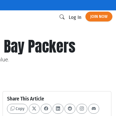
JOIN NOW
Log In
en Bay Packers
alue.
Share This Article
Copy