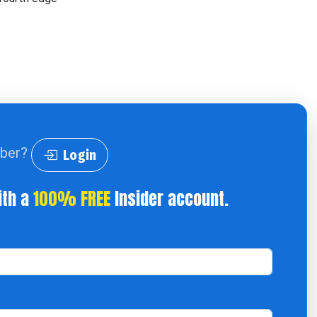
iber?
Login
ith a
100% FREE
Insider account.