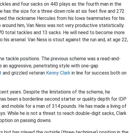
ckles and four sacks on 443 plays as the fourth man in the
He has the size for a three-down role at six feet five and 272
ned the nickname Hercules from his Iowa teammates for his
 around him, Van Ness was not very productive statistically.
0 total tackles and 13 sacks. He will need to become more
his arsenal. Van Ness is stout against the run and, at age 22,
e tackle positions. The previous scheme was a read-and-
be an aggressive, penetrating style with one-gap
t
and grizzled veteran
Kenny Clark
in line for success both on
cent years. Despite the limitations of the scheme, he
as been a borderline second starter or quality depth for IDP
 and mobile for a man of 314 pounds. He has made a living of
. While he is not a threat to reach double-digit sacks, Clark
y option on passing downs.
s but has played the outside (three-technique) position in the