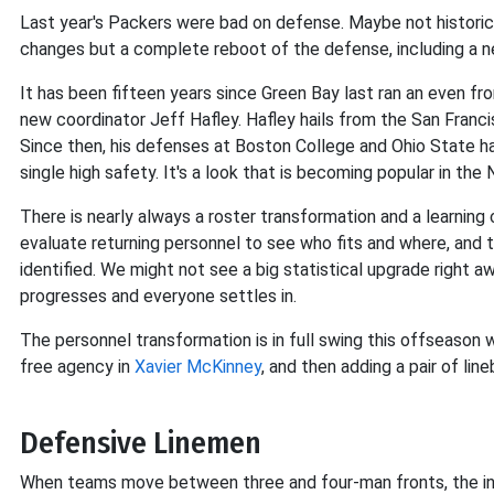
Last year's Packers were bad on defense. Maybe not historic
changes but a complete reboot of the defense, including a 
It has been fifteen years since Green Bay last ran an even fron
new coordinator Jeff Hafley. Hafley hails from the San Franc
Since then, his defenses at Boston College and Ohio State h
single high safety. It's a look that is becoming popular in the
There is nearly always a roster transformation and a learn
evaluate returning personnel to see who fits and where, and
identified. We might not see a big statistical upgrade right
progresses and everyone settles in.
The personnel transformation is in full swing this offseason w
free agency in
Xavier McKinney
, and then adding a pair of lin
Defensive Linemen
When teams move between three and four-man fronts, the init