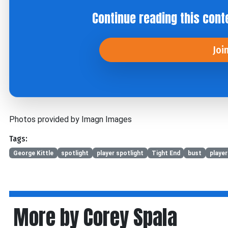
Continue reading this cont
Joi
Photos provided by Imagn Images
Tags:
George Kittle
spotlight
player spotlight
Tight End
bust
player
More by Corey Spala