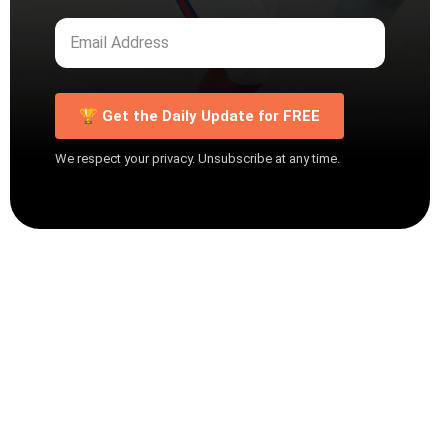
🏆 Get the Daily Update for FREE
We respect your privacy. Unsubscribe at any time.