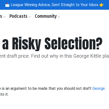
📩
League Winning Advice, Sent Straight to Your Inbox 👉
ls
Podcasts
Community
e a Risky Selection?
nt draft price. Find out why in this George Kittle pla
re is an argument to be made that you should not draft
George
to it.