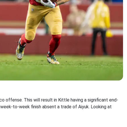
co offense. This will result in Kittle having a significant end-
 week-to-week finish absent a trade of Aiyuk. Looking at