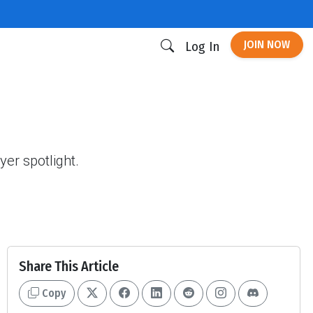
JOIN NOW
Log In
yer spotlight.
Share This Article
Copy