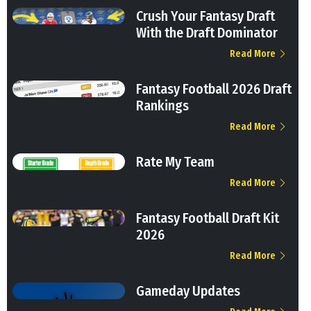
Crush Your Fantasy Draft
With the Draft Dominator
Read More
Fantasy Football 2026 Draft
Rankings
Read More
Rate My Team
Read More
Fantasy Football Draft Kit
2026
Read More
Gameday Updates