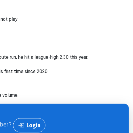
 not play
te run, he hit a league-high 2.30 this year.
is first time since 2020.
e volume.
iber?
Login