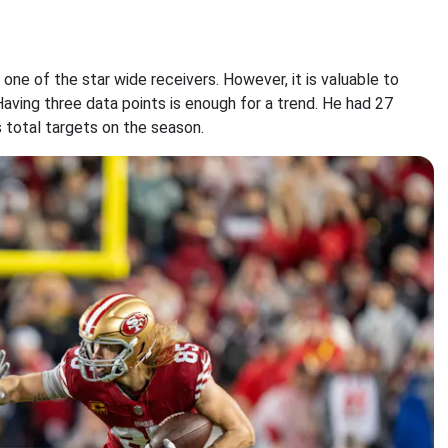
ne of the star wide receivers. However, it is valuable to
Having three data points is enough for a trend. He had 27
 total targets on the season.