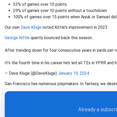
53% of games over 10 points
29% of games over 10 points without a touchdown
100% of games over 15 points when Aiyuk or Samuel did
Our own
Dave Kluge
noted Kittle's improvement in 2023:
George Kittle
quietly bounced back this season.
After trending down for four consecutive years in yards per rou
It’s the fourth time in his career he’s led all TEs in YPRR and h
— Dave Kluge (@DaveKluge)
January 19, 2024
San Francisco has numerous playmakers. In fantasy, we desir
Already a subscr