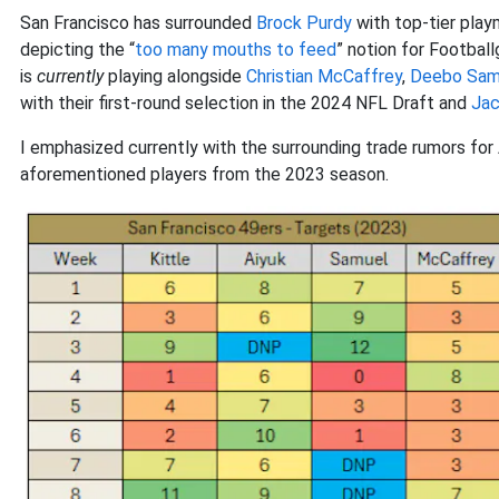
San Francisco has surrounded
Brock Purdy
with top-tier playm
depicting the “
too many mouths to feed
” notion for Football
is
currently
playing alongside
Christian McCaffrey
,
Deebo Samu
with their first-round selection in the 2024 NFL Draft and
Jac
I emphasized currently with the surrounding trade rumors for A
aforementioned players from the 2023 season.