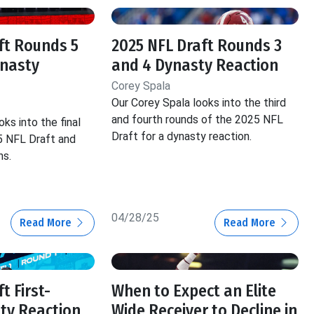
ft Rounds 5
2025 NFL Draft Rounds 3
ynasty
and 4 Dynasty Reaction
Corey Spala
Our Corey Spala looks into the third
and fourth rounds of the 2025 NFL
ks into the final
Draft for a dynasty reaction.
5 NFL Draft and
ns.
04/28/25
Read More
Read More
t First-
When to Expect an Elite
ty Reaction
Wide Receiver to Decline in