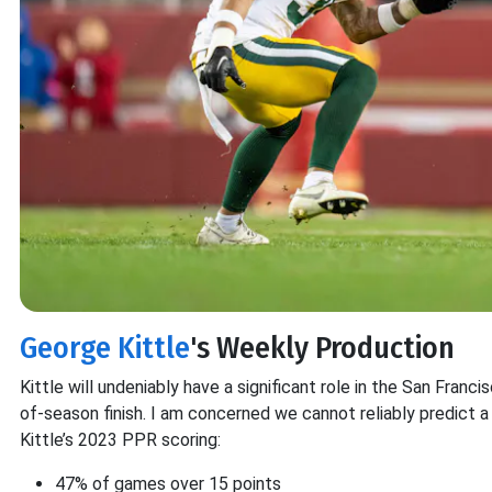
George Kittle
's Weekly Production
Kittle will undeniably have a significant role in the San Francis
of-season finish. I am concerned we cannot reliably predict a
Kittle’s 2023 PPR scoring:
47% of games over 15 points