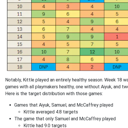
Notably, Kittle played an entirely healthy season. Week 18 wa
games with all playmakers healthy, one without Aiyuk, and t
Here is the target distribution with those games:
Games that Aiyuk, Samuel, and McCaffrey played
Kittle averaged 4.8 targets
The game that only Samuel and McCaffrey played
Kittle had 9.0 targets