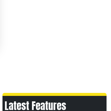
Latest Features