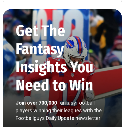
Get The
Fantasy
Insights You
Need to Win
Join over 700,000
fantasy football
players winning their leagues with the
Footballguys Daily Update newsletter