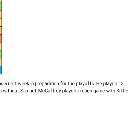
s a rest week in preparation for the playoffs. He played 13
wo without Samuel. McCaffrey played in each game with Kittle.