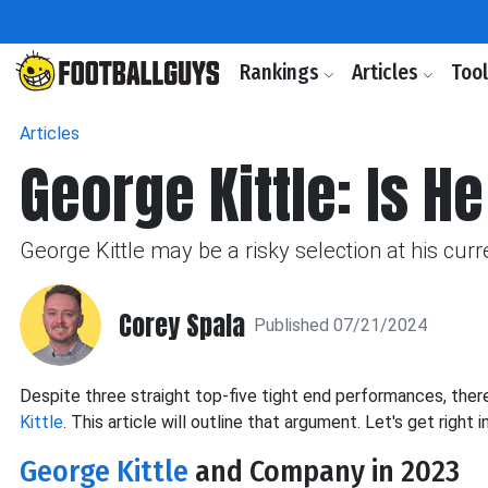
Rankings
Articles
Too
Articles
George Kittle: Is H
George Kittle may be a risky selection at his curre
Corey Spala
Published 07/21/2024
Despite
three straight top-five tight end performances, the
Kittle
. This article will outline that argument. Let's
get right in
George Kittle
and Company in 2023