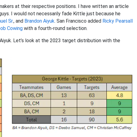
akers at their respective positions. I have written an article
guys. I would not necessarily fade Kittle just because he
el Sr.
, and
Brandon Aiyuk
. San Francisco added
Ricky Pearsall
ob Cowing
with a fourth-round selection.
iyuk. Let’s look at the 2023 target distribution with the