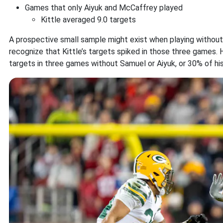
Games that only Aiyuk and McCaffrey played
Kittle averaged 9.0 targets
A prospective small sample might exist when playing without o
recognize that Kittle’s targets spiked in those three games. 
targets in three games without Samuel or Aiyuk, or 30% of his