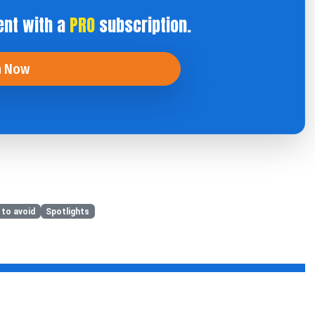
ent with a
PRO
subscription.
n Now
 to avoid
Spotlights