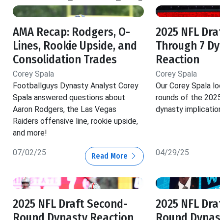
AMA Recap: Rodgers, O-
2025 NFL Dra
Lines, Rookie Upside, and
Through 7 D
Consolidation Trades
Reaction
Corey Spala
Corey Spala
Footballguys Dynasty Analyst Corey
Our Corey Spala loo
Spala answered questions about
rounds of the 202
Aaron Rodgers, the Las Vegas
dynasty implicatio
Raiders offensive line, rookie upside,
and more!
07/02/25
04/29/25
Read More
2025 NFL Draft Second-
2025 NFL Draf
Round Dynasty Reaction
Round Dynas