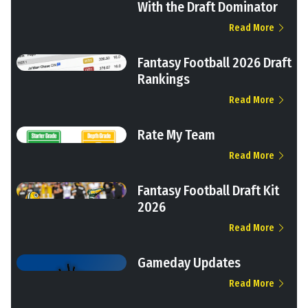
With the Draft Dominator
Read More
Fantasy Football 2026 Draft
Rankings
Read More
Rate My Team
Read More
Fantasy Football Draft Kit
2026
Read More
Gameday Updates
Read More