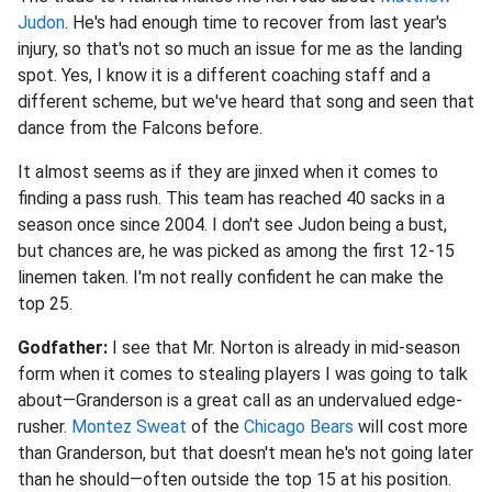
Judon
. He's had enough time to recover from last year's
injury, so that's not so much an issue for me as the landing
spot. Yes, I know it is a different coaching staff and a
different scheme, but we've heard that song and seen that
dance from the Falcons before.
It almost seems as if they are jinxed when it comes to
finding a pass rush. This team has reached 40 sacks in a
season once since 2004. I don't see Judon being a bust,
but chances are, he was picked as among the first 12-15
linemen taken. I'm not really confident he can make the
top 25.
Godfather:
I see that Mr. Norton is already in mid-season
form when it comes to stealing players I was going to talk
about—Granderson is a great call as an undervalued edge-
rusher.
Montez Sweat
of the
Chicago Bears
will cost more
than Granderson, but that doesn't mean he's not going later
than he should—often outside the top 15 at his position.