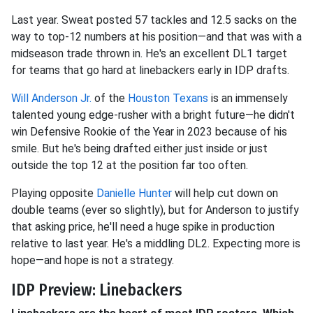
Last year. Sweat posted 57 tackles and 12.5 sacks on the
way to top-12 numbers at his position—and that was with a
midseason trade thrown in. He's an excellent DL1 target
for teams that go hard at linebackers early in IDP drafts.
Will Anderson Jr.
of the
Houston Texans
is an immensely
talented young edge-rusher with a bright future—he didn't
win Defensive Rookie of the Year in 2023 because of his
smile. But he's being drafted either just inside or just
outside the top 12 at the position far too often.
Playing opposite
Danielle Hunter
will help cut down on
double teams (ever so slightly), but for Anderson to justify
that asking price, he'll need a huge spike in production
relative to last year. He's a middling DL2. Expecting more is
hope—and hope is not a strategy.
IDP Preview: Linebackers