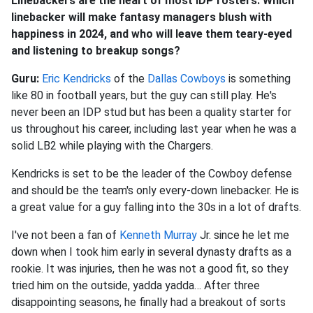
Linebackers are the heart of most IDP rosters. Which
linebacker will make fantasy managers blush with
happiness in 2024, and who will leave them teary-eyed
and listening to breakup songs?
Guru:
Eric Kendricks
of the
Dallas Cowboys
is something
like 80 in football years, but the guy can still play. He's
never been an IDP stud but has been a quality starter for
us throughout his career, including last year when he was a
solid LB2 while playing with the Chargers.
Kendricks is set to be the leader of the Cowboy defense
and should be the team's only every-down linebacker. He is
a great value for a guy falling into the 30s in a lot of drafts.
I've not been a fan of
Kenneth Murray
Jr. since he let me
down when I took him early in several dynasty drafts as a
rookie. It was injuries, then he was not a good fit, so they
tried him on the outside, yadda yadda… After three
disappointing seasons, he finally had a breakout of sorts