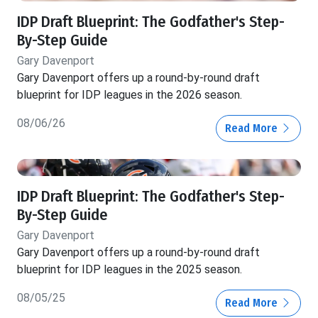
IDP Draft Blueprint: The Godfather's Step-
By-Step Guide
Gary Davenport
Gary Davenport offers up a round-by-round draft
blueprint for IDP leagues in the 2026 season.
08/06/26
Read More
IDP Draft Blueprint: The Godfather's Step-
By-Step Guide
Gary Davenport
Gary Davenport offers up a round-by-round draft
blueprint for IDP leagues in the 2025 season.
08/05/25
Read More