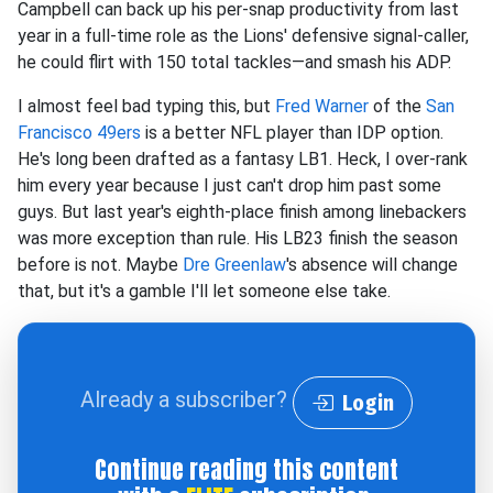
Campbell can back up his per-snap productivity from last
year in a full-time role as the Lions' defensive signal-caller,
he could flirt with 150 total tackles—and smash his ADP.
I almost feel bad typing this, but
Fred Warner
of the
San
Francisco 49ers
is a better NFL player than IDP option.
He's long been drafted as a fantasy LB1. Heck, I over-rank
him every year because I just can't drop him past some
guys. But last year's eighth-place finish among linebackers
was more exception than rule. His LB23 finish the season
before is not. Maybe
Dre Greenlaw
's absence will change
that, but it's a gamble I'll let someone else take.
Already a subscriber?
Login
Continue reading this content