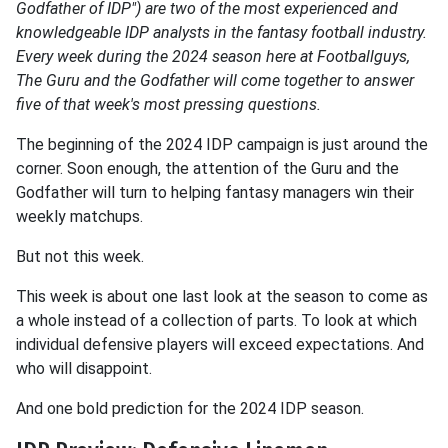
Godfather of IDP") are two of the most experienced and
knowledgeable IDP analysts in the fantasy football industry.
Every week during the 2024 season here at Footballguys,
The Guru and the Godfather will come together to answer
five of that week's most pressing questions.
The beginning of the 2024 IDP campaign is just around the
corner. Soon enough, the attention of the Guru and the
Godfather will turn to helping fantasy managers win their
weekly matchups.
But not this week.
This week is about one last look at the season to come as
a whole instead of a collection of parts. To look at which
individual defensive players will exceed expectations. And
who will disappoint.
And one bold prediction for the 2024 IDP season.