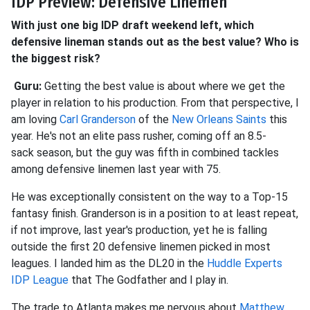
IDP Preview: Defensive Linemen
With just one big IDP draft weekend left, which
defensive lineman stands out as the best value? Who is
the biggest risk?
Guru:
Getting the best value is about where we get the
player in
relation to his production. From that perspective, I
am loving
Carl Granderson
of the
New Orleans Saints
this
year. He's not an elite pass rusher, coming off an 8.5-
sack
season, but the guy was fifth in combined tackles
among defensive linemen last year with 75.
He was exceptionally consistent on the way to a Top-15
fantasy finish. Granderson is in a position to at least repeat,
if not improve, last year's production, yet he is falling
outside the first 20 defensive linemen picked in most
leagues. I landed him as the DL20 in the
Huddle Experts
IDP League
that The Godfather and I play in.
The trade to Atlanta makes me nervous about
Matthew