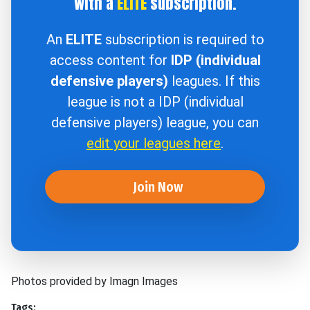
with a
ELITE
subscription.
An
ELITE
subscription is required to
access content for
IDP (individual
defensive players)
leagues. If this
league is not a IDP (individual
defensive players) league, you can
edit your leagues here
.
Join Now
Photos provided by Imagn Images
Tags: