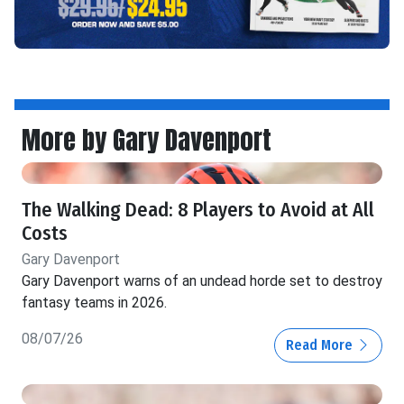
More by Gary Davenport
The Walking Dead: 8 Players to Avoid at All
Costs
Gary Davenport
Gary Davenport warns of an undead horde set to destroy
fantasy teams in 2026.
08/07/26
Read More