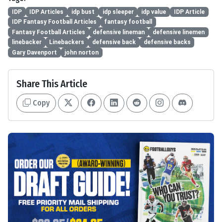
IDP
IDP Articles
idp bust
idp sleeper
idp value
IDP Article
IDP Fantasy Football Articles
fantasy football
Fantasy Football Articles
defensive lineman
defensive linemen
linebacker
Linebackers
defensive back
defensive backs
Gary Davenport
john norton
Share This Article
Copy