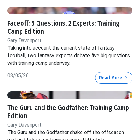
Faceoff: 5 Questions, 2 Experts: Training
Camp Edition
Gary Davenport
Taking into account the current state of fantasy
football, two fantasy experts debate five big questions
with training camp underway.
08/05/26
Read More
The Guru and the Godfather: Training Camp
Edition
Gary Davenport
The Guru and the Godfather shake off the offseason
rust and talk some training camp--IDP-style.