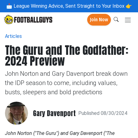
📩
League Winning Advice, Sent Straight to Your Inbox 👉
Join Now
Articles
The Guru and The Godfather:
2024 Preview
John Norton and Gary Davenport break down
the IDP season to come, including values,
busts, sleepers and bold predictions
Gary Davenport
Published 08/30/2024
John Norton ("The Guru") and Gary Davenport ("The