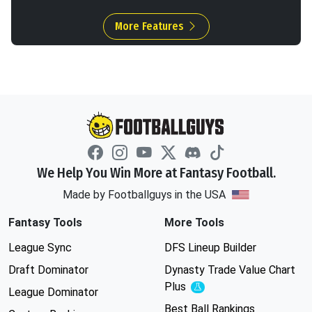
More Features
We Help You Win More at Fantasy Football.
Made by Footballguys in the USA
Fantasy Tools
More Tools
League Sync
DFS Lineup Builder
Draft Dominator
Dynasty Trade Value Chart
Plus
Experimental
League Dominator
Best Ball Rankings