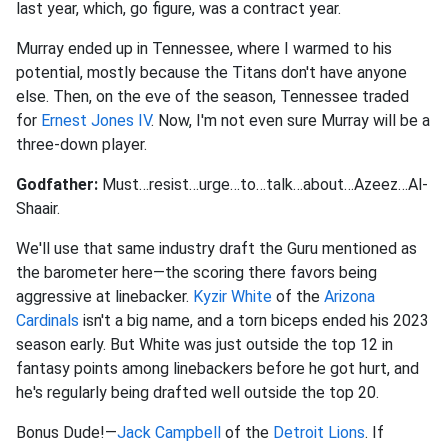
last year, which, go figure, was a contract year.
Murray ended up in Tennessee, where I warmed to his
potential, mostly because the Titans don't have anyone
else. Then, on the eve of the season, Tennessee traded
for
Ernest Jones IV
. Now, I'm not even sure Murray will be a
three-down player.
Godfather:
Must…resist…urge…to…talk…about…Azeez…Al-
Shaair.
We'll use that same industry draft the Guru mentioned as
the barometer here—the scoring there favors being
aggressive at linebacker.
Kyzir White
of the
Arizona
Cardinals
isn't a big name, and a torn biceps ended his 2023
season early. But White was just outside the top 12 in
fantasy points among linebackers before he got hurt, and
he's regularly being drafted well outside the top 20.
Bonus Dude!—
Jack Campbell
of the
Detroit Lions
. If