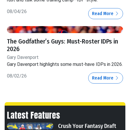
08/04/26
Read More
The Godfather’s Guys: Must-Roster IDPs in
2026
Gary Davenport
Gary Davenport highlights some must-have IDPs in 2026.
08/02/26
Read More
Latest Features
Crush Your Fantasy Draft