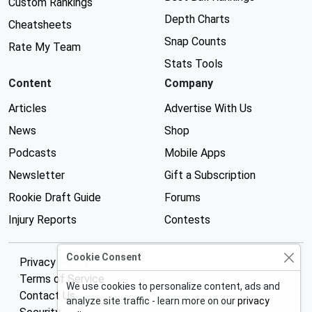
Custom Rankings
Depth Charts
Cheatsheets
Snap Counts
Rate My Team
Stats Tools
Content
Company
Articles
Advertise With Us
News
Shop
Podcasts
Mobile Apps
Newsletter
Gift a Subscription
Rookie Draft Guide
Forums
Injury Reports
Contests
Cookie Consent
Privacy Policy
Terms of Service
We use cookies to personalize content, ads and
Contact Us
analyze site traffic - learn more on our
privacy