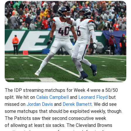
The IDP streaming matchups for Week 4 were a 50/50
split. We hit on
Calais Campbell
and
Leonard Floyd
but
missed on
Jordan Davis
and
Derek Barnett
. We did see
some matchups that should be exploited weekly, though.
The Patriots saw their second consecutive week
of allowing at least six sacks. The Cleveland Browns