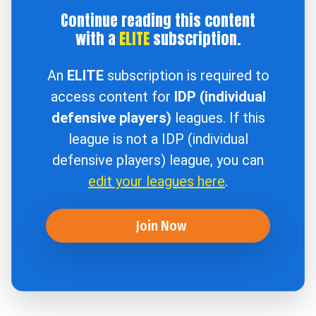
Continue reading this content
with a
ELITE
subscription.
An
ELITE
subscription is required to
access content for
IDP (individual
defensive players)
leagues. If this
league is not a IDP (individual
defensive players) league, you can
edit your leagues here
.
Join Now