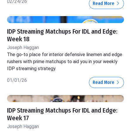
02/24/26
Read More
IDP Streaming Matchups For IDL and Edge:
Week 18
Joseph Haggan
The go-to place for interior defensive linemen and edge
rushers with prime matchups to aid you in your weekly
IDP streaming strategy.
01/01/26
Read More
IDP Streaming Matchups For IDL and Edge:
Week 17
Joseph Haggan