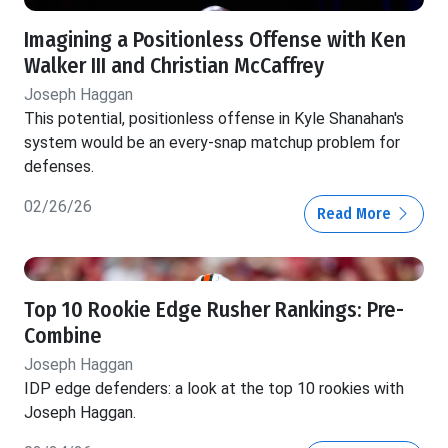
Imagining a Positionless Offense with Ken
Walker III and Christian McCaffrey
Joseph Haggan
This potential, positionless offense in Kyle Shanahan's
system would be an every-snap matchup problem for
defenses.
02/26/26
Read More
Top 10 Rookie Edge Rusher Rankings: Pre-
Combine
Joseph Haggan
IDP edge defenders: a look at the top 10 rookies with
Joseph Haggan.