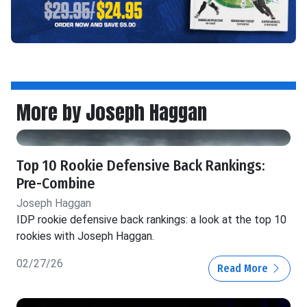
More by Joseph Haggan
Top 10 Rookie Defensive Back Rankings:
Pre-Combine
Joseph Haggan
IDP rookie defensive back rankings: a look at the top 10
rookies with Joseph Haggan.
02/27/26
Read More