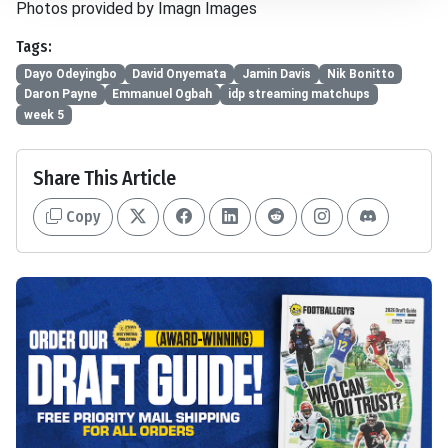
Photos provided by Imagn Images
Tags:
Dayo Odeyingbo
David Onyemata
Jamin Davis
Nik Bonitto
Daron Payne
Emmanuel Ogbah
idp streaming matchups
week 5
Share This Article
Copy