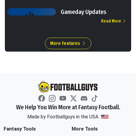
Gameday Updates
Read More
More Features
We Help You Win More at Fantasy Football.
Made by Footballguys in the USA
Fantasy Tools
More Tools