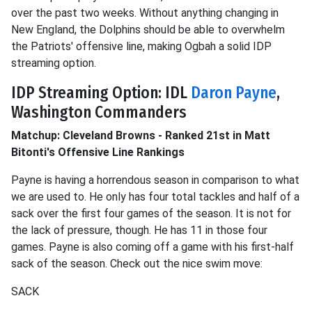
over the past two weeks. Without anything changing in
New England, the Dolphins should be able to overwhelm
the Patriots' offensive line, making Ogbah a solid IDP
streaming option.
IDP Streaming Option: IDL
Daron Payne
,
Washington Commanders
Matchup: Cleveland Browns - Ranked 21st in Matt
Bitonti's Offensive Line Rankings
Payne is having a horrendous season in comparison to what
we are used to. He only has four total tackles and half of a
sack over the first four games of the season. It is not for
the lack of pressure, though. He has 11 in those four
games. Payne is also coming off a game with his first-half
sack of the season. Check out the nice swim move:
SACK