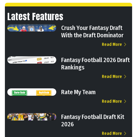
Latest Features
Crush Your Fantasy Draft
With the Draft Dominator
Read More
Fantasy Football 2026 Draft
Rankings
Read More
Rate My Team
Read More
Fantasy Football Draft Kit
2026
Read More