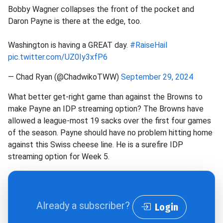
Bobby Wagner collapses the front of the pocket and
Daron Payne is there at the edge, too.
Washington is having a GREAT day.
#RaiseHail
pic.twitter.com/UZ0Iy3xfP6
— Chad Ryan (@ChadwikoTWW)
September 29, 2024
What better get-right game than against the Browns to
make Payne an IDP streaming option? The Browns have
allowed a league-most 19 sacks over the first four games
of the season. Payne should have no problem hitting home
against this Swiss cheese line. He is a surefire IDP
streaming option for Week 5.
Already a subscriber?
Login