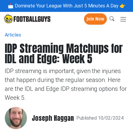
📩
Dominate Your League With Just 5 Minutes A Day 👉
Join Now
Articles
IDP Streaming Matchups for
IDL and Edge: Week 5
IDP streaming is important, given the injuries
that happen during the regular season. Here
are the IDL and Edge IDP streaming options for
Week 5.
Joseph Haggan
Published 10/02/2024