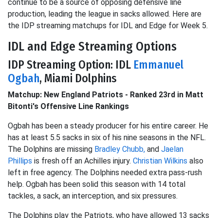
continue to be a source of opposing defensive line
production, leading the league in sacks allowed. Here are
the IDP streaming matchups for IDL and Edge for Week 5.
IDL and Edge Streaming Options
IDP Streaming Option: IDL
Emmanuel
Ogbah
, Miami Dolphins
Matchup: New England Patriots - Ranked 23rd in Matt
Bitonti's Offensive Line Rankings
Ogbah has been a
steady producer for his entire career. He
has at least 5.5 sacks in six of his nine seasons in the NFL.
The Dolphins are missing
Bradley Chubb,
and
Jaelan
Phillips
is fresh off an Achilles injury.
Christian Wilkins
also
left in free agency. The Dolphins needed extra pass-rush
help. Ogbah has been solid this season with 14 total
tackles, a sack, an
interception, and six pressures.
The Dolphins play the Patriots, who have allowed 13 sacks