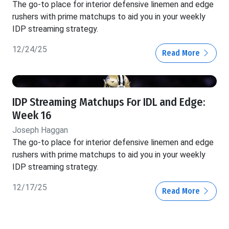
The go-to place for interior defensive linemen and edge
rushers with prime matchups to aid you in your weekly
IDP streaming strategy.
12/24/25
Read More
IDP Streaming Matchups For IDL and Edge:
Week 16
Joseph Haggan
The go-to place for interior defensive linemen and edge
rushers with prime matchups to aid you in your weekly
IDP streaming strategy.
12/17/25
Read More