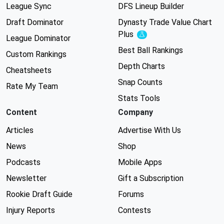
League Sync
DFS Lineup Builder
Draft Dominator
Dynasty Trade Value Chart
Plus
Experimental
League Dominator
Best Ball Rankings
Custom Rankings
Depth Charts
Cheatsheets
Snap Counts
Rate My Team
Stats Tools
Content
Company
Articles
Advertise With Us
News
Shop
Podcasts
Mobile Apps
Newsletter
Gift a Subscription
Rookie Draft Guide
Forums
Injury Reports
Contests