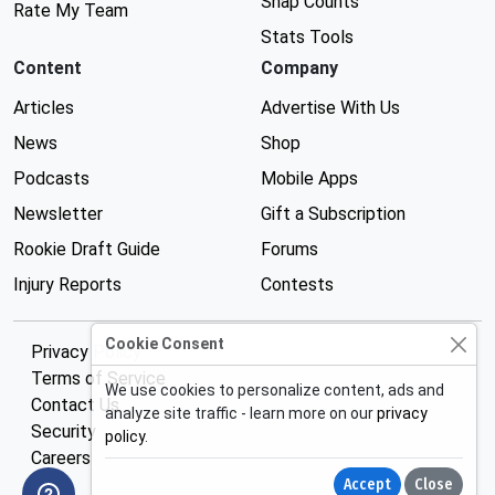
Snap Counts
Rate My Team
Stats Tools
Content
Company
Articles
Advertise With Us
News
Shop
Podcasts
Mobile Apps
Newsletter
Gift a Subscription
Rookie Draft Guide
Forums
Injury Reports
Contests
Cookie Consent
Privacy Policy
Terms of Service
We use cookies to personalize content, ads and
Contact Us
analyze site traffic - learn more on our
privacy
Security
policy
.
Careers
Accept
Close