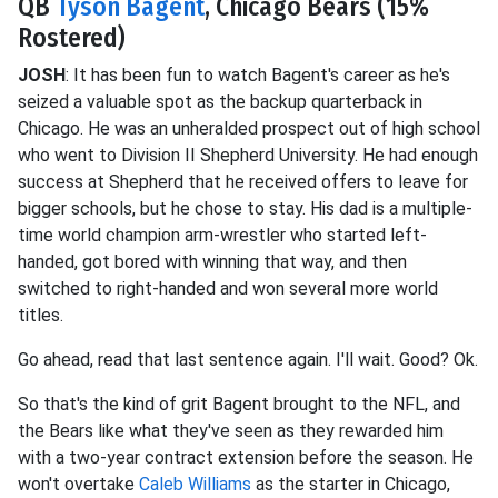
QB
Tyson Bagent
, Chicago Bears (15%
Rostered)
JOSH
: It has been fun to watch Bagent's career as he's
seized a valuable spot as the backup quarterback in
Chicago. He was an unheralded prospect out of high school
who went to Division II Shepherd University. He had enough
success at Shepherd that he received offers to leave for
bigger schools, but he chose to stay. His dad is a multiple-
time world champion arm-wrestler who started left-
handed, got bored with winning that way, and then
switched to right-handed and won several more world
titles.
Go ahead, read that last sentence again. I'll wait. Good? Ok.
So that's the kind of grit Bagent brought to the NFL, and
the Bears like what they've seen as they rewarded him
with a two-year contract extension before the season. He
won't overtake
Caleb Williams
as the starter in Chicago,