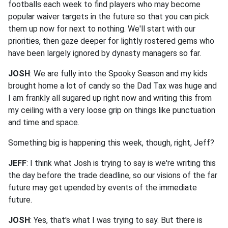
footballs each week to find players who may become
popular waiver targets in the future so that you can pick
them up now for next to nothing. We'll start with our
priorities, then gaze deeper for lightly rostered gems who
have been largely ignored by dynasty managers so far.
JOSH
: We are fully into the Spooky Season and my kids
brought home a lot of candy so the Dad Tax was huge and
I am frankly all sugared up right now and writing this from
my ceiling with a very loose grip on things like punctuation
and time and space.
Something big is happening this week, though, right, Jeff?
JEFF
: I think what Josh is trying to say is we're writing this
the day before the trade deadline, so our visions of the far
future may get upended by events of the immediate
future.
JOSH
: Yes, that's what I was trying to say. But there is