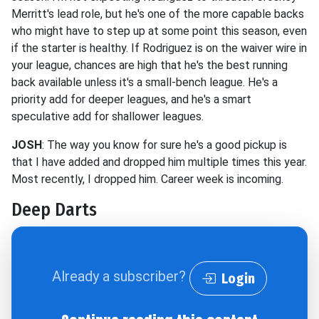
Merritt's lead role, but he's one of the more capable backs
who might have to step up at some point this season, even
if the starter is healthy. If Rodriguez is on the waiver wire in
your league, chances are high that he's the best running
back available unless it's a small-bench league. He's a
priority add for deeper leagues, and he's a smart
speculative add for shallower leagues.
JOSH
: The way you know for sure he's a good pickup is
that I have added and dropped him multiple times this year.
Most recently, I dropped him. Career week is incoming.
Deep Darts
Already a subscriber?
Login