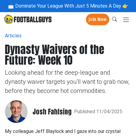
📩
Dominate Your League With Just 5 Minutes A Day 👉
Join Now
Articles
Dynasty Waivers of the
Future: Week 10
Looking ahead for the deep-league and
dynasty waiver targets you'll want to grab now,
before they become hot commodities.
Josh Fahlsing
Published 11/04/2025
My colleague Jeff Blaylock and I gaze into our crystal