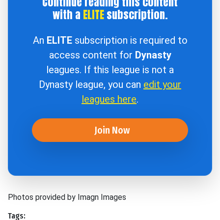
Continue reading this content
with a
ELITE
subscription.
An
ELITE
subscription is required to
access content for
Dynasty
leagues. If this league is not a
Dynasty league, you can
edit your
leagues here
.
Join Now
Photos provided by Imagn Images
Tags: