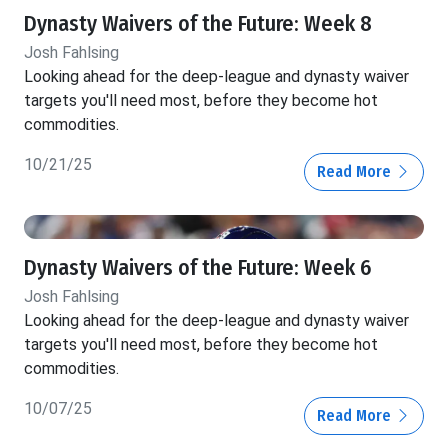
Dynasty Waivers of the Future: Week 8
Josh Fahlsing
Looking ahead for the deep-league and dynasty waiver
targets you'll need most, before they become hot
commodities.
10/21/25
Read More
Dynasty Waivers of the Future: Week 6
Josh Fahlsing
Looking ahead for the deep-league and dynasty waiver
targets you'll need most, before they become hot
commodities.
10/07/25
Read More