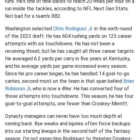
runs. He's one of nine backs to reach 20 miles per hour on a
run inside the tackles, according to NFL Next Gen Stats.
Not bad for a team's RB2.
Washington selected
Chris Rodriguez Jr.
in the sixth round
of the 2023 draft. He has 604 rushing yards on 125 career
attempts with six touchdowns. He has not been a
receiving threat, but he has caught all three career targets.
He averaged 6.2 yards per carry in five years at Kentucky,
and his average yards per game increased every season.
Since his pro career began, he has handled 14 goal-to-go
carries, second-most on the team in that span behind
Brian
Robinson Jr
, who is now a 49er. He has converted four of
those attempts into touchdowns. This season, he has four
goal-to-goal attempts, one fewer than Croskey-Merritt.
Dynasty managers can never have too much depth at
running back. Bye weeks and injuries often force backups
into our starting lineups in the second half of the fantasy
season. I'm not expecting Rodriguez to threaten Croskey-