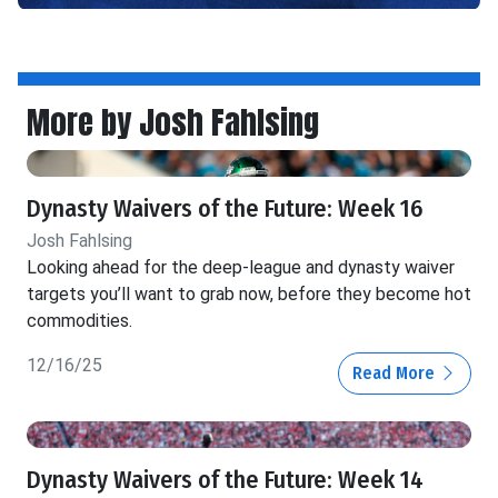
More by Josh Fahlsing
Dynasty Waivers of the Future: Week 16
Josh Fahlsing
Looking ahead for the deep-league and dynasty waiver
targets you’ll want to grab now, before they become hot
commodities.
12/16/25
Read More
Dynasty Waivers of the Future: Week 14