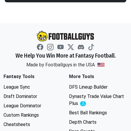
We Help You Win More at Fantasy Football.
Made by Footballguys in the USA
Fantasy Tools
More Tools
League Sync
DFS Lineup Builder
Draft Dominator
Dynasty Trade Value Chart
Plus
Experimental
League Dominator
Best Ball Rankings
Custom Rankings
Depth Charts
Cheatsheets