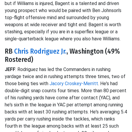
but if Williams is injured, Bagent is a talented and driven
young prospect who would be paired with Ben Johnson's
top-flight offensive mind and surrounded by young
weapons at wide receiver and tight end. Bagent is worth
stashing, especially if you are in a superflex league or a
single-quarterback league where you also have Williams.
RB
Chris Rodriguez Jr.
, Washington (49%
Rostered)
JEFF
: Rodriguez has led the Commanders in rushing
yardage twice and in rushing attempts three times, two of
those being ties with
Jacory Croskey-Merritt
. He's had
double-digit snap counts four times. More than 80 percent
of his rushing yards have come after contact (YAC), and
he's sixth in the league in YAC per attempt among running
backs with at least 30 rushing attempts. He's averaging 5.4
yards per carry rushing inside the tackles, which ranks
fourth in the league among backs with at least 25 such