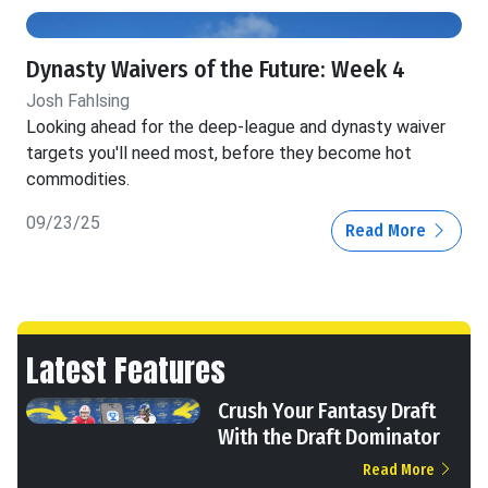
Dynasty Waivers of the Future: Week 4
Josh Fahlsing
Looking ahead for the deep-league and dynasty waiver
targets you'll need most, before they become hot
commodities.
09/23/25
Read More
Latest Features
Crush Your Fantasy Draft
With the Draft Dominator
Read More