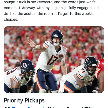
nougat stuck in my keyboard, and the words just won't
come out. Anyway, with my sugar high fully engaged and
Jeff as the adult in the room, let's get to this week's
choices.
Priority Pickups