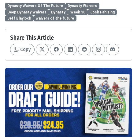
Dynasty Waivers Of The Future
Dynasty Waivers
Deep Dynasty Waivers
Dynasty
Week 10
Josh Fahlsing
Jeff Blaylock
waivers of the future
Share This Article
Copy