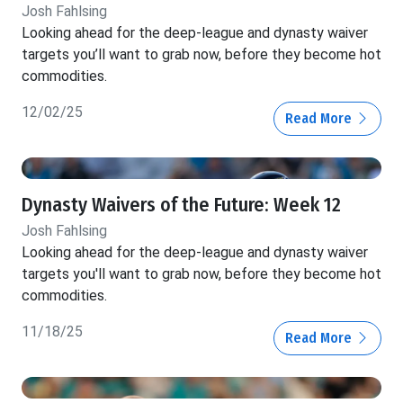
Josh Fahlsing
Looking ahead for the deep-league and dynasty waiver
targets you’ll want to grab now, before they become hot
commodities.
12/02/25
Read More
Dynasty Waivers of the Future: Week 12
Josh Fahlsing
Looking ahead for the deep-league and dynasty waiver
targets you'll want to grab now, before they become hot
commodities.
11/18/25
Read More