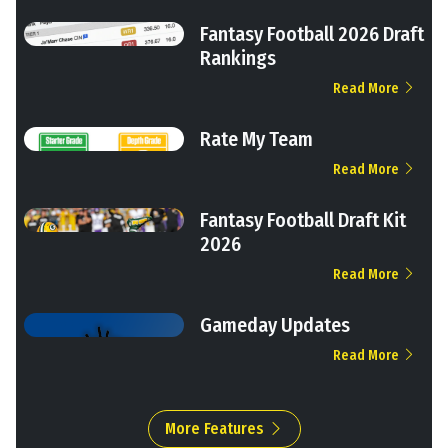
Fantasy Football 2026 Draft
Rankings
Read More
Rate My Team
Read More
Fantasy Football Draft Kit
2026
Read More
Gameday Updates
Read More
More Features