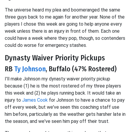
The universe heard my plea and boomeranged the same
three guys back to me again for another year. None of the
players I chose this week are going to help anyone every
week unless there is an injury in front of them. Each one
could have a week where they pop, though, so contenders
could do worse for emergency stashes.
Dynasty Waiver Priority Pickups
RB
Ty Johnson
, Buffalo (47% Rostered)
I'll make Johnson my dynasty waiver priority pickup
because (1) he is the most rostered of my three players
this week and (2) he plays running back. It would take an
injury to
James Cook
for Johnson to have a chance to pay
off every week, but we've seen this coaching staff use
him before, particularly as the weather gets harsher late in
the season, and we've seen him pay off their trust.