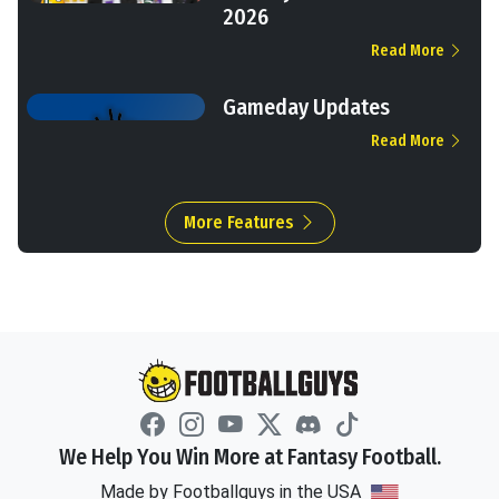
2026
Read More
Gameday Updates
Read More
More Features
We Help You Win More at Fantasy Football.
Made by Footballguys in the USA