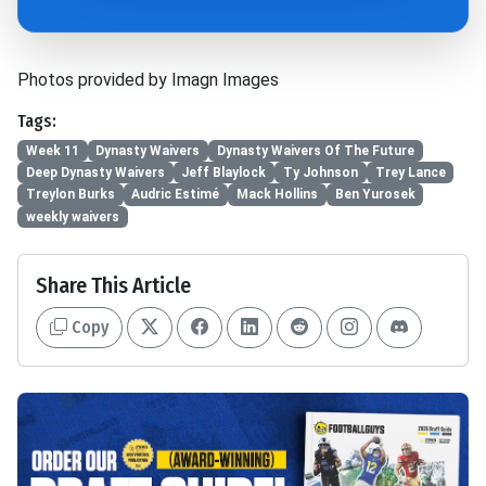
Photos provided by Imagn Images
Tags:
Week 11
Dynasty Waivers
Dynasty Waivers Of The Future
Deep Dynasty Waivers
Jeff Blaylock
Ty Johnson
Trey Lance
Treylon Burks
Audric Estimé
Mack Hollins
Ben Yurosek
weekly waivers
Share This Article
Copy