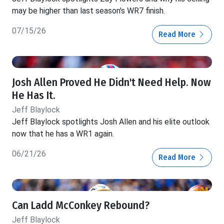
may be higher than last season's WR7 finish.
07/15/26
Read More
Josh Allen Proved He Didn't Need Help. Now
He Has It.
Jeff Blaylock
Jeff Blaylock spotlights Josh Allen and his elite outlook
now that he has a WR1 again.
06/21/26
Read More
Can Ladd McConkey Rebound?
Jeff Blaylock