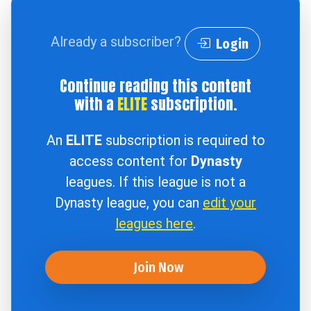
Already a subscriber?
Login
Continue reading this content
with a
ELITE
subscription.
An
ELITE
subscription is required to
access content for
Dynasty
leagues. If this league is not a
Dynasty league, you can
edit your
leagues here
.
Join Now