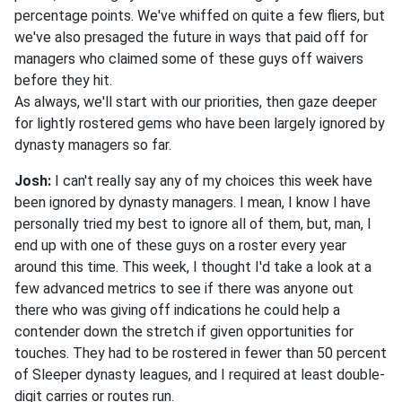
percentage points. We've whiffed on quite a few fliers, but
we've also presaged the future in ways that paid off for
managers who claimed some of these guys off waivers
before they hit.
As always, we'll start with our priorities, then gaze deeper
for lightly rostered gems who have been largely ignored by
dynasty managers so far.
Josh:
I can't really say any of my choices this week have
been ignored by dynasty managers. I mean, I know I have
personally tried my best to ignore all of them, but, man, I
end up with one of these guys on a roster every year
around this time. This week, I thought I'd take a look at a
few advanced metrics to see if there was anyone out
there who was giving off indications he could help a
contender down the stretch if given opportunities for
touches. They had to be rostered in fewer than 50 percent
of Sleeper dynasty leagues, and I required at least double-
digit carries or routes run.