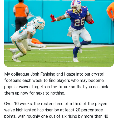
My colleague Josh Fahlsing and I gaze into our crystal
footballs each week to find players who may become
popular waiver targets in the future so that you can pick
them up now for next to nothing.
Over 10 weeks, the roster share of a third of the players
we've highlighted has risen by at least 20 percentage
points, with roughly one out of six rising by more than 40