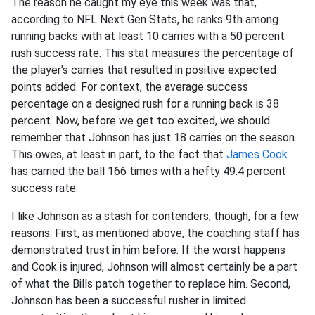
The reason he caught my eye this week was that,
according to NFL Next Gen Stats, he ranks 9th among
running backs with at least 10 carries with a 50 percent
rush success rate. This stat measures the percentage of
the player's carries that resulted in positive expected
points added. For context, the average success
percentage on a designed rush for a running back is 38
percent. Now, before we get too excited, we should
remember that Johnson has just 18 carries on the season.
This owes, at least in part, to the fact that
James Cook
has carried the ball 166 times with a hefty 49.4 percent
success rate.
I like Johnson as a stash for contenders, though, for a few
reasons. First, as mentioned above, the coaching staff has
demonstrated trust in him before. If the worst happens
and Cook is injured, Johnson will almost certainly be a part
of what the Bills patch together to replace him. Second,
Johnson has been a successful rusher in limited