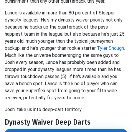
punishment than any other quarterback this year.
Lance is available in more than 80 percent of Sleeper
dynasty leagues. He's my dynasty waiver priority not only
because he backs up the quarterback of the pass-
happiest team in the league, but also because he's just 25
years old, much younger than the typical journeyman
backup, and he's younger than rookie starter
Tyler Shough
.
Much like the universe boomeranging the same guys to
Josh every season, Lance has probably been added and
dropped in your dynasty leagues more times than he has
thrown touchdown passes (5). If he's available and you
have a bench spot, Lance is the kind of player who can
save your Superflex spot from going to your fifth wide
receiver, potentially for years to come.
Josh, take us into deep-dart territory.
Dynasty Waiver Deep Darts