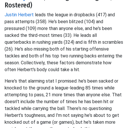
Rostered)
Justin Herbert
leads the league in dropbacks (417) and
pass attempts (358). He's been blitzed (104) and
pressured (109) more than anyone else, and he's been
sacked the third-most times (33). He leads all
quarterbacks in rushing yards (324) and is fifth in scrambles
(26). He's also missing both of his starting offensive
tackles and both of his top two running backs entering the
season. Collectively, these factors demonstrate how
often Herbert's body could take a hit.
Here's that alarming stat I promised: he's been sacked or
knocked to the ground a league-leading 85 times while
attempting to pass, 21 more times than anyone else. That
doesn't include the number of times he has been hit or
tackled while carrying the ball. There's no questioning
Herbert's toughness, and I'm not saying he's about to get
knocked out of a game (or games), but he's taken more