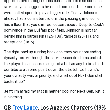
opportunities throughout his career, and his rush success
rate this year suggests he could continue to be one if he
were called upon to play a bigger role. Finally, Johnson
already has a consistent role in the passing game, so he
has a floor that you can feel decent about. Despite Cook's
dominance in the Buffalo backfield, Johnson is not far
behind him in routes run (125-108), targets (20-11), and
receptions (18-6).
The right backup running back can carry your contending
dynasty roster through the late-season doldrums and into
the playoffs. Johnson is as good a bet as any to be able to
contribute at some point down the stretch. Jeff, who's
your dynasty waiver priority, and what cool Next Gen stat
backs it up?
Jeff:
I'm afraid my stat is neither cool nor Next Gen, but it
is alarming.
QB
Trey Lance
, Los Angeles Chargers (19%