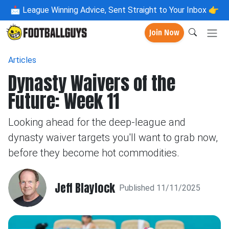
📩
League Winning Advice, Sent Straight to Your Inbox 👉
Join Now
Articles
Dynasty Waivers of the
Future: Week 11
Looking ahead for the deep-league and
dynasty waiver targets you'll want to grab now,
before they become hot commodities.
Jeff Blaylock
Published 11/11/2025