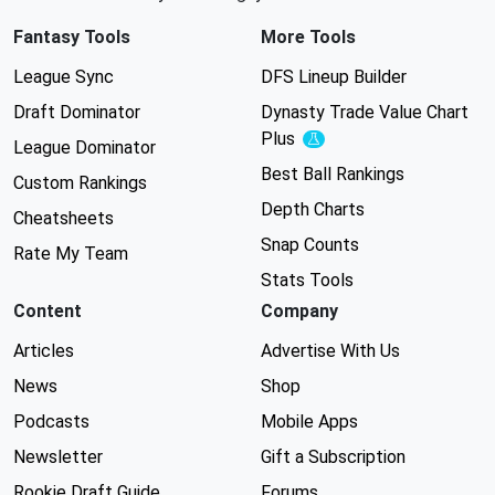
Fantasy Tools
More Tools
League Sync
DFS Lineup Builder
Draft Dominator
Dynasty Trade Value Chart
Plus
Experimental
League Dominator
Best Ball Rankings
Custom Rankings
Depth Charts
Cheatsheets
Snap Counts
Rate My Team
Stats Tools
Content
Company
Articles
Advertise With Us
News
Shop
Podcasts
Mobile Apps
Newsletter
Gift a Subscription
Rookie Draft Guide
Forums