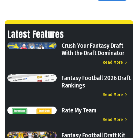
Latest Features
Crush Your Fantasy Draft
With the Draft Dominator
Read More
Fantasy Football 2026 Draft
Rankings
Read More
Rate My Team
Read More
Fantasy Football Draft Kit