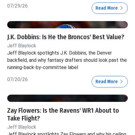
07/29/26
Read More
J.K. Dobbins: Is He the Broncos' Best Value?
Jeff Blaylock
Jeff Blaylock spotlights J.K. Dobbins, the Denver
backfield, and why fantasy drafters should look past the
running-back-by-committee label
07/20/26
Read More
Zay Flowers: Is the Ravens' WR1 About to
Take Flight?
Jeff Blaylock
Jeff Blaylock spotlights Zay Flowers and why his ceiling