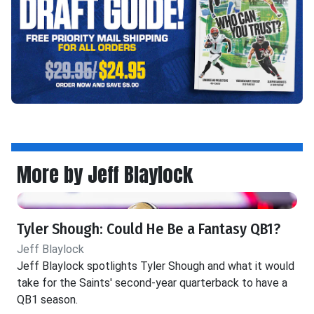
More by Jeff Blaylock
Tyler Shough: Could He Be a Fantasy QB1?
Jeff Blaylock
Jeff Blaylock spotlights Tyler Shough and what it would
take for the Saints' second-year quarterback to have a
QB1 season.