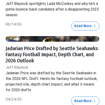
Jeff Blaylock spotlights Ladd McConkey and why he's a
prime bounce-back candidate after a disappointing 2025
season.
06/14/26
Read More
Jadarian Price Drafted by Seattle Seahawks:
Fantasy Football Impact, Depth Chart, and
2026 Outlook
Jeff Blaylock
Jadarian Price was drafted by the Seattle Seahawks in
the 2026 NFL Draft. Here’s his fantasy football outlook,
projected role, depth chart impact, and what it means
for 2026 drafts.
04/24/26
Read More