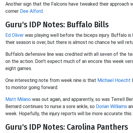
Another sign that the Falcons have tweaked their approach w
corner
Dee Alford
.
Guru's IDP Notes: Buffalo Bills
Ed Oliver
was playing well before the biceps injury. Buffalo is
their season is over, but there is almost no chance he will retu
Buffalo's defensive line was credited with all seven of the t
on the action. Don't expect much of an encore this week vers
eight games.
One interesting note from week nine is that
Michael Hoecht
l
to monitor going forward.
Matt Milano
was out again, and apparently, so was Terrell Ber
Bernard continues to nurse a sore ankle, so
Dorian Williams
a
week. Hopefully, the injury reports will be more accurate this
Guru's IDP Notes: Carolina Panthers