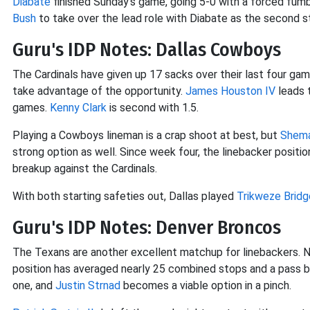
Diabate
finished Sunday's game, going 5-0 with a forced fumb
Bush
to take over the lead role with Diabate as the second st
Guru's IDP Notes: Dallas Cowboys
The Cardinals have given up 17 sacks over their last four ga
take advantage of the opportunity.
James Houston IV
leads t
games.
Kenny Clark
is second with 1.5.
Playing a Cowboys lineman is a crap shoot at best, but
Shem
strong option as well. Since week four, the linebacker positi
breakup against the Cardinals.
With both starting safeties out, Dallas played
Trikweze Bridg
Guru's IDP Notes: Denver Broncos
The Texans are another excellent matchup for linebackers. No
position has averaged nearly 25 combined stops and a pass 
one, and
Justin Strnad
becomes a viable option in a pinch.