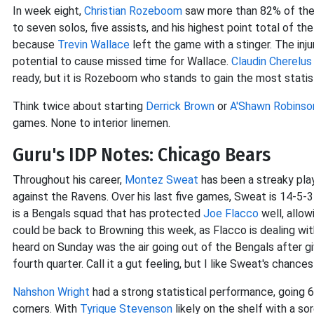
In week eight,
Christian Rozeboom
saw more than 82% of the a
to seven solos, five assists, and his highest point total of th
because
Trevin Wallace
left the game with a stinger. The injur
potential to cause missed time for Wallace.
Claudin Cherelus
ready, but it is Rozeboom who stands to gain the most statis
Think twice about starting
Derrick Brown
or
A'Shawn Robinso
games. None to interior linemen.
Guru's IDP Notes: Chicago Bears
Throughout his career,
Montez Sweat
has been a streaky play
against the Ravens. Over his last five games, Sweat is 14-5
is a Bengals squad that has protected
Joe Flacco
well, allow
could be back to Browning this week, as Flacco is dealing wi
heard on Sunday was the air going out of the Bengals after gi
fourth quarter. Call it a gut feeling, but I like Sweat's chances
Nahshon Wright
had a strong statistical performance, going 
corners. With
Tyrique Stevenson
likely on the shelf with a s