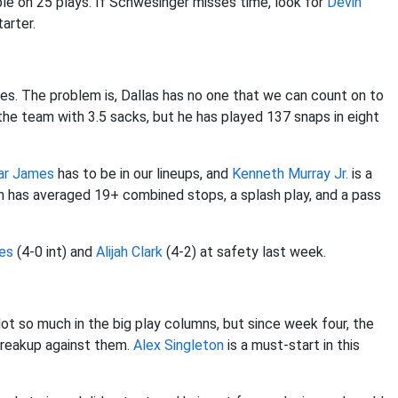
le on 25 plays. If Schwesinger misses time, look for
Devin
arter.
mes. The problem is, Dallas has no one that we can count on to
he team with 3.5 sacks, but he has played 137 snaps in eight
ar James
has to be in our lineups, and
Kenneth Murray
Jr.
is a
on has averaged 19+ combined stops, a splash play, and a pass
es
(4-0 int) and
Alijah Clark
(4-2) at safety last week.
t so much in the big play columns, but since week four, the
breakup against them.
Alex Singleton
is a must-start in this