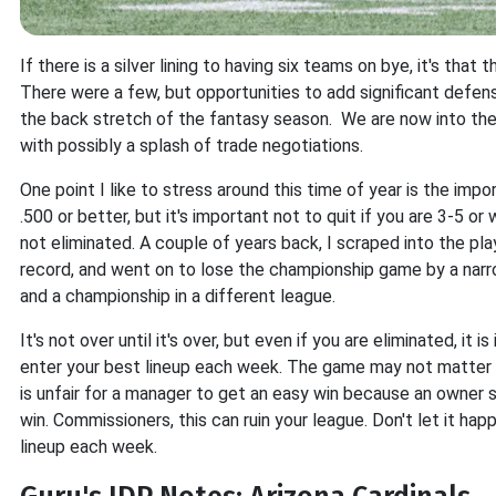
If there is a silver lining to having six teams on bye, it's tha
There were a few, but opportunities to add significant defens
the back stretch of the fantasy season. We are now into t
with possibly a splash of trade negotiations.
One point I like to stress around this time of year is the impo
.500 or better, but it's important not to quit if you are 3-5 o
not eliminated. A couple of years back, I scraped into the pl
record, and went on to lose the championship game by a narrow
and a championship in a different league.
It's not over until it's over, but even if you are eliminated, it
enter your best lineup each week. The game may not matter t
is unfair for a manager to get an easy win because an owner
win. Commissioners, this can ruin your league. Don't let it ha
lineup each week.