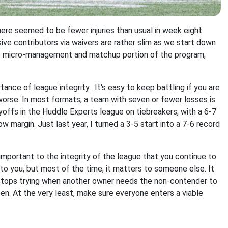
t there seemed to be fewer injuries than usual in week eight.
ive contributors via waivers are rather slim as we start down
he micro-management and matchup portion of the program,
rtance of league integrity. It's easy to keep battling if you are
r worse. In most formats, a team with seven or fewer losses is
ayoffs in the Huddle Experts league on tiebreakers, with a 6-7
 margin. Just last year, I turned a 3-5 start into a 7-6 record
 is important to the integrity of the league that you continue to
o you, but most of the time, it matters to someone else. It
 stops trying when another owner needs the non-contender to
ppen. At the very least, make sure everyone enters a viable