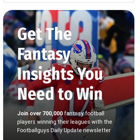
Get The
Fantasy
Insights You
Need to Win
Join over 700,000
fantasy football
players winning their leagues with the
Footballguys Daily Update newsletter