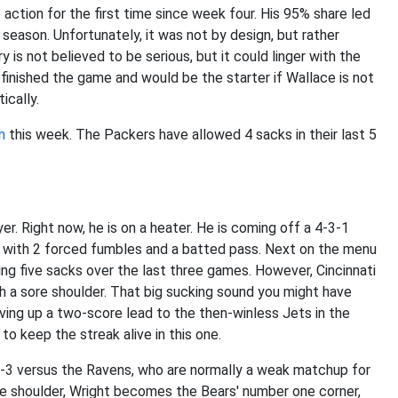
ction for the first time since week four. His 95% share led
e season. Unfortunately, it was not by design, but rather
y is not believed to be serious, but it could linger with the
finished the game and would be the starter if Wallace is not
tically.
n
this week. The Packers have allowed 4 sacks in their last 5
er. Right now, he is on a heater. He is coming off a 4-3-1
-3 with 2 forced fumbles and a batted pass. Next on the menu
ing five sacks over the last three games. However, Cincinnati
th a sore shoulder. That big sucking sound you might have
ving up a two-score lead to the then-winless Jets in the
 to keep the streak alive in this one.
6-3 versus the Ravens, who are normally a weak matchup for
ore shoulder, Wright becomes the Bears' number one corner,