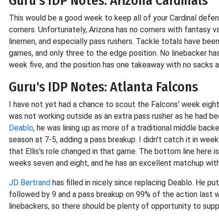
Guru's IDP Notes: Arizona Cardinals
This would be a good week to keep all of your Cardinal def
corners. Unfortunately, Arizona has no corners with fantasy v
linemen, and especially pass rushers. Tackle totals have been
games, and only three to the edge position. No linebacker h
week five, and the position has one takeaway with no sacks a
Guru's IDP Notes: Atlanta Falcons
I have not yet had a chance to scout the Falcons' week eight l
was not working outside as an extra pass rusher as he had be
Deablo
, he was lining up as more of a traditional middle backe
season at 7-5, adding a pass breakup. I didn't catch it in wee
that Ellis's role changed in that game. The bottom line here
weeks seven and eight, and he has an excellent matchup with
JD Bertrand
has filled in nicely since replacing Deablo. He 
followed by 9 and a pass breakup on 99% of the action last w
linebackers, so there should be plenty of opportunity to supp