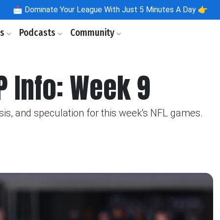
📩
Dominate Your League With Just 5 Minutes A Day 👉
ls
Podcasts
Community
P Info: Week 9
sis, and speculation for this week's NFL games.