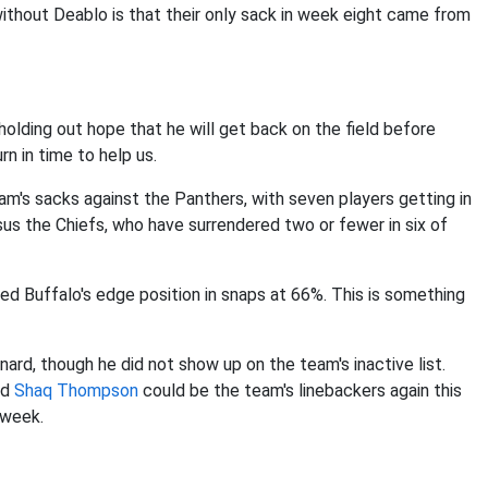
ithout Deablo is that their only sack in week eight came from
 holding out hope that he will get back on the field before
rn in time to help us.
eam's sacks against the Panthers, with seven players getting in
us the Chiefs, who have surrendered two or fewer in six of
ed Buffalo's edge position in snaps at 66%. This is something
nard, though he did not show up on the team's inactive list.
nd
Shaq Thompson
could be the team's linebackers again this
 week.