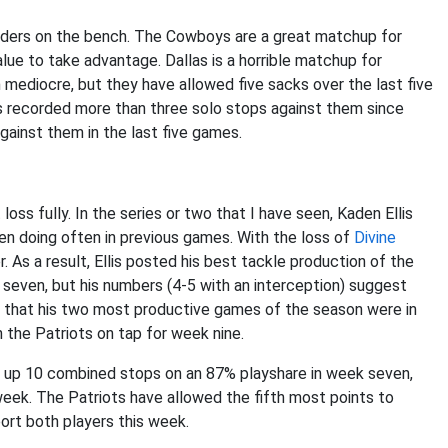
enders on the bench. The Cowboys are a great matchup for
alue to take advantage. Dallas is a horrible matchup for
 mediocre, but they have allowed five sacks over the last five
as recorded more than three solo stops against them since
gainst them in the last five games.
oss fully. In the series or two that I have seen, Kaden Ellis
en doing often in previous games. With the loss of
Divine
r. As a result, Ellis posted his best tackle production of the
k seven, but his numbers (4-5 with an interception) suggest
 is that his two most productive games of the season were in
 the Patriots on tap for week nine.
put up 10 combined stops on an 87% playshare in week seven,
eek. The Patriots have allowed the fifth most points to
ort both players this week.