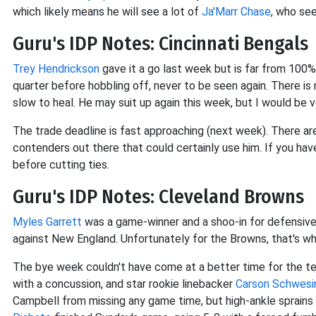
which likely means he will see a lot of
Ja'Marr Chase
, who see
Guru's IDP Notes: Cincinnati Bengals
Trey Hendrickson
gave it a go last week but is far from 100% 
quarter before hobbling off, never to be seen again. There is 
slow to heal. He may suit up again this week, but I would be
The trade deadline is fast approaching (next week). There ar
contenders out there that could certainly use him. If you hav
before cutting ties.
Guru's IDP Notes: Cleveland Browns
Myles Garrett
was a game-winner and a shoo-in for defensive 
against New England. Unfortunately for the Browns, that's w
The bye week couldn't have come at a better time for the t
with a concussion, and star rookie linebacker
Carson Schwesi
Campbell from missing any game time, but high-ankle sprains