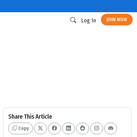
JOIN NOW
Log In
Share This Article
Copy