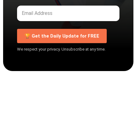
🏆 Get the Daily Update for FREE
We respect your privacy. Unsubscribe at any time.