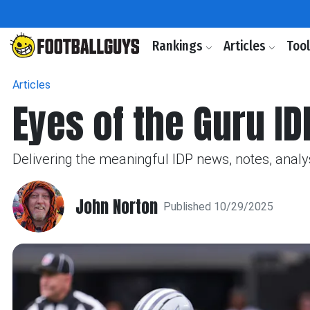
Rankings
Articles
Too
Articles
Eyes of the Guru ID
Delivering the meaningful IDP news, notes, analy
John Norton
Published 10/29/2025