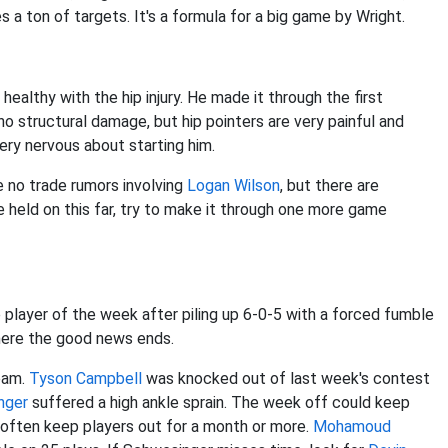
s a ton of targets. It's a formula for a big game by Wright.
healthy with the hip injury. He made it through the first
no structural damage, but hip pointers are very painful and
 very nervous about starting him.
e no trade rumors involving
Logan Wilson
, but there are
e held on this far, try to make it through one more game
player of the week after piling up 6-0-5 with a forced fumble
here the good news ends.
eam.
Tyson Campbell
was knocked out of last week's contest
nger
suffered a high ankle sprain. The week off could keep
 often keep players out for a month or more.
Mohamoud