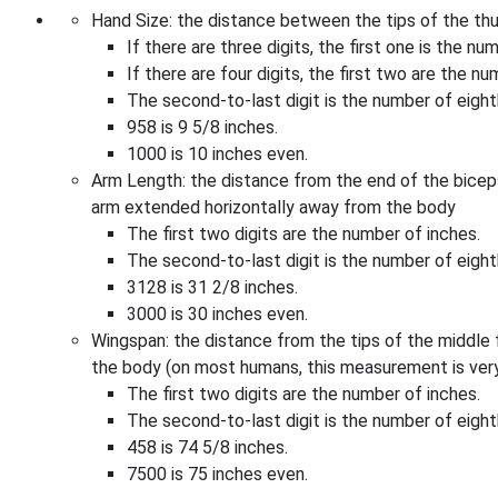
Hand Size: the distance between the tips of the th
If there are three digits, the first one is the nu
If there are four digits, the first two are the nu
The second-to-last digit is the number of eighth
958 is 9 5/8 inches.
1000 is 10 inches even.
Arm Length: the distance from the end of the biceps 
arm extended horizontally away from the body
The first two digits are the number of inches.
The second-to-last digit is the number of eighth
3128 is 31 2/8 inches.
3000 is 30 inches even.
Wingspan: the distance from the tips of the middle
the body (on most humans, this measurement is very
The first two digits are the number of inches.
The second-to-last digit is the number of eighth
458 is 74 5/8 inches.
7500 is 75 inches even.