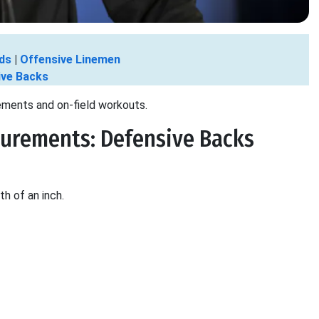
ds
|
Offensive Linemen
ive Backs
ements and on-field workouts.
urements: Defensive Backs
th of an inch.