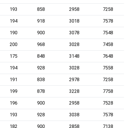
193
858
2958
7258
194
918
3018
7578
190
900
3078
7548
200
968
3028
7458
175
848
3148
7648
194
928
3028
7558
191
838
2978
7258
199
878
3228
7758
196
900
2958
7528
193
928
3038
7578
182
900
2858
7138