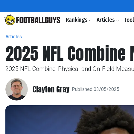
Rankings
Articles
Too
Articles
2025 NFL Combine 
2025 NFL Combine: Physical and On-Field Measu
Clayton Gray
Published 03/05/2025