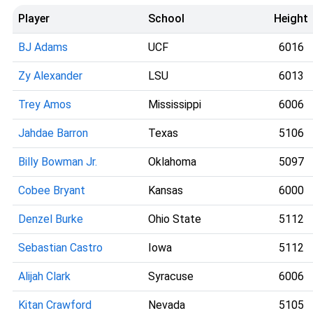
Player
School
Height
BJ Adams
UCF
6016
Zy Alexander
LSU
6013
Trey Amos
Mississippi
6006
Jahdae Barron
Texas
5106
Billy Bowman Jr.
Oklahoma
5097
Cobee Bryant
Kansas
6000
Denzel Burke
Ohio State
5112
Sebastian Castro
Iowa
5112
Alijah Clark
Syracuse
6006
Kitan Crawford
Nevada
5105