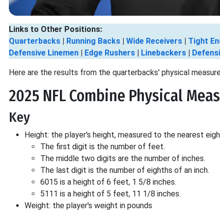
Links to Other Positions:
Quarterbacks
|
Running Backs
|
Wide Receivers
|
Tight En
Defensive Linemen
|
Edge Rushers
|
Linebackers
|
Defens
Here are the results from the quarterbacks' physical measur
2025 NFL Combine Physical Meas
Key
Height: the player's height, measured to the nearest eigh
The first digit is the number of feet.
The middle two digits are the number of inches.
The last digit is the number of eighths of an inch.
6015 is a height of 6 feet, 1 5/8 inches.
5111 is a height of 5 feet, 11 1/8 inches.
Weight: the player's weight in pounds