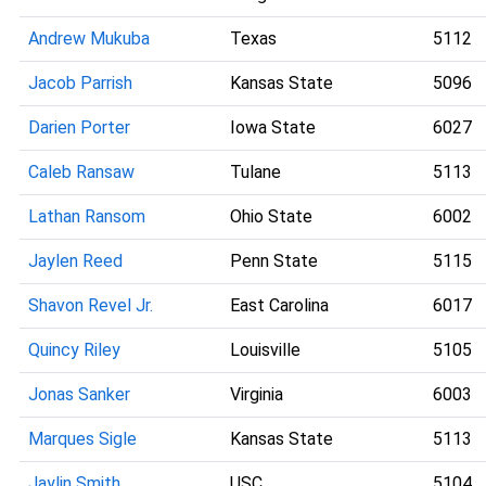
Andrew Mukuba
Texas
5112
Jacob Parrish
Kansas State
5096
Darien Porter
Iowa State
6027
Caleb Ransaw
Tulane
5113
Lathan Ransom
Ohio State
6002
Jaylen Reed
Penn State
5115
Shavon Revel Jr.
East Carolina
6017
Quincy Riley
Louisville
5105
Jonas Sanker
Virginia
6003
Marques Sigle
Kansas State
5113
Jaylin Smith
USC
5104