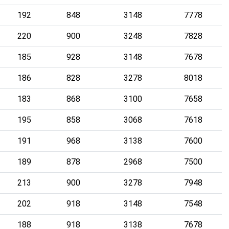
192
848
3148
7778
220
900
3248
7828
185
928
3148
7678
186
828
3278
8018
183
868
3100
7658
195
858
3068
7618
191
968
3138
7600
189
878
2968
7500
213
900
3278
7948
202
918
3148
7548
188
918
3138
7678