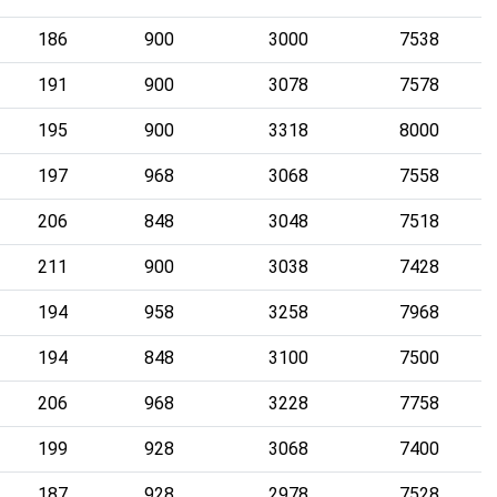
186
900
3000
7538
191
900
3078
7578
195
900
3318
8000
197
968
3068
7558
206
848
3048
7518
211
900
3038
7428
194
958
3258
7968
194
848
3100
7500
206
968
3228
7758
199
928
3068
7400
187
928
2978
7528