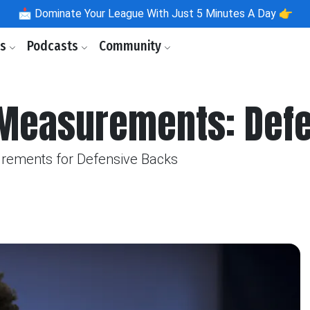
📩
Dominate Your League With Just 5 Minutes A Day 👉
ls
Podcasts
Community
Measurements: Defe
rements for Defensive Backs