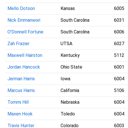
Mello Dotson
Kansas
6005
Nick Emmanwori
South Carolina
6031
O'Donnell Fortune
South Carolina
6006
Zah Frazier
UTSA
6027
Maxwell Hairston
Kentucky
5112
Jordan Hancock
Ohio State
6001
Jermari Harris
Iowa
6004
Marcus Harris
California
5106
Tommi Hill
Nebraska
6004
Maxen Hook
Toledo
6004
Travis Hunter
Colorado
6003