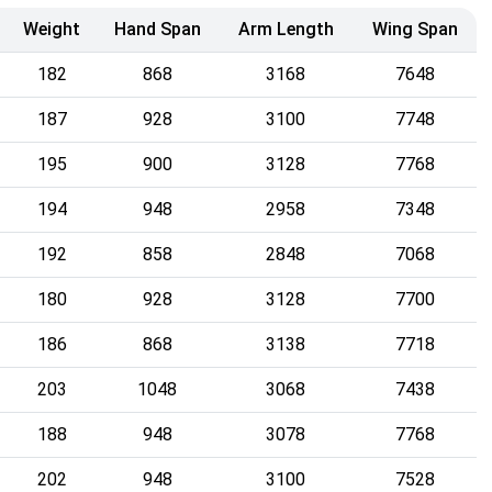
Weight
Hand Span
Arm Length
Wing Span
182
868
3168
7648
187
928
3100
7748
195
900
3128
7768
194
948
2958
7348
192
858
2848
7068
180
928
3128
7700
186
868
3138
7718
203
1048
3068
7438
188
948
3078
7768
202
948
3100
7528