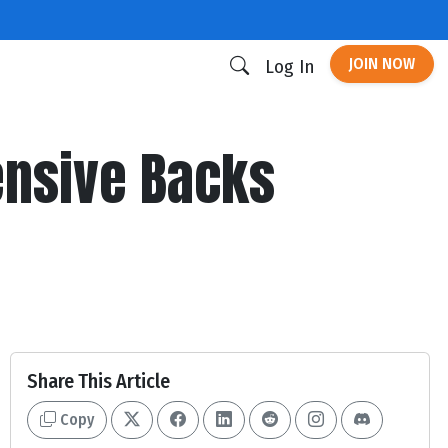
JOIN NOW
Log In
nsive Backs
Share This Article
Copy