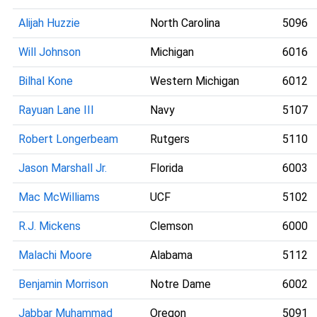
Alijah Huzzie
North Carolina
5096
Will Johnson
Michigan
6016
Bilhal Kone
Western Michigan
6012
Rayuan Lane III
Navy
5107
Robert Longerbeam
Rutgers
5110
Jason Marshall Jr.
Florida
6003
Mac McWilliams
UCF
5102
R.J. Mickens
Clemson
6000
Malachi Moore
Alabama
5112
Benjamin Morrison
Notre Dame
6002
Jabbar Muhammad
Oregon
5091