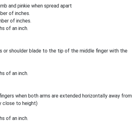
umb and pinkie when spread apart
mber of inches.
mber of inches.
s of an inch.
or shoulder blade to the tip of the middle finger with the
s of an inch.
 fingers when both arms are extended horizontally away from
 close to height)
s of an inch.