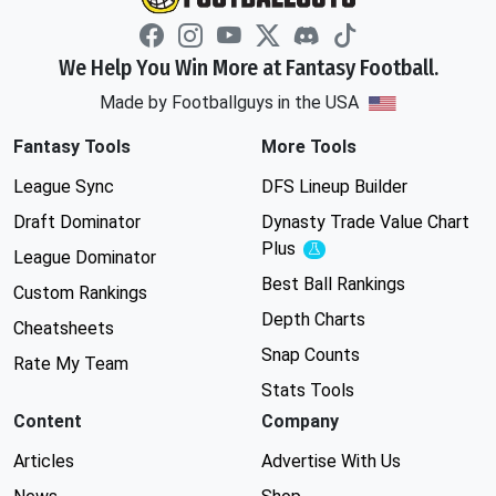
We Help You Win More at Fantasy Football.
Made by Footballguys in the USA
Fantasy Tools
More Tools
League Sync
DFS Lineup Builder
Draft Dominator
Dynasty Trade Value Chart
Plus
Experimental
League Dominator
Best Ball Rankings
Custom Rankings
Depth Charts
Cheatsheets
Snap Counts
Rate My Team
Stats Tools
Content
Company
Articles
Advertise With Us