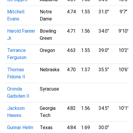
Mitchell
Notre
4.74
1.55
31.0"
9'7"
Evans
Dame
Harold Fannin
Bowling
4.71
1.56
34.0"
9'10"
Jr.
Green
Terrance
Oregon
4.63
1.55
39.0"
10'2"
Ferguson
Thomas
Nebraska
4.70
1.57
35.5"
10'6"
Fidone II
Oronde
Syracuse
Gadsden II
Jackson
Georgia
4.82
1.56
34.5"
10'1"
Hawes
Tech
Gunnar Helm
Texas
4.84
1.69
30.0"