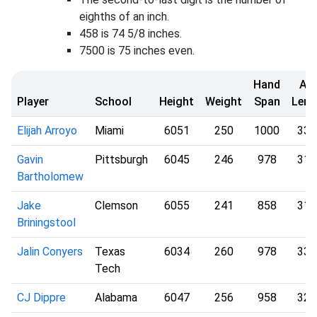
eighths of an inch.
458 is 74 5/8 inches.
7500 is 75 inches even.
Hand
Ar
Player
School
Height
Weight
Span
Leng
Elijah Arroyo
Miami
6051
250
1000
330
Gavin
Pittsburgh
6045
246
978
313
Bartholomew
Jake
Clemson
6055
241
858
314
Briningstool
Jalin Conyers
Texas
6034
260
978
332
Tech
CJ Dippre
Alabama
6047
256
958
320