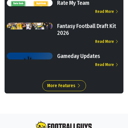
Rate My Team
Read More
Fantasy Football Draft Kit
2026
Read More
Gameday Updates
Read More
More Features