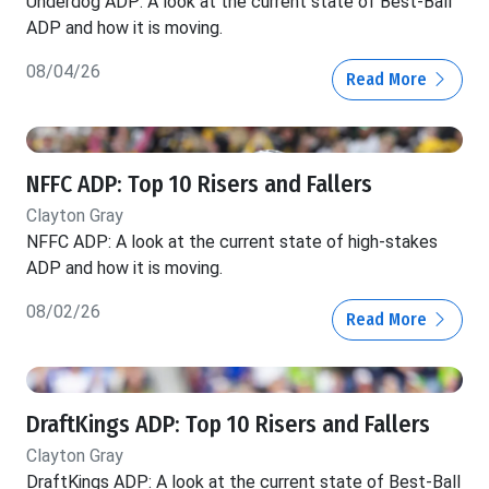
Underdog ADP: A look at the current state of Best-Ball
ADP and how it is moving.
08/04/26
Read More
NFFC ADP: Top 10 Risers and Fallers
Clayton Gray
NFFC ADP: A look at the current state of high-stakes
ADP and how it is moving.
08/02/26
Read More
DraftKings ADP: Top 10 Risers and Fallers
Clayton Gray
DraftKings ADP: A look at the current state of Best-Ball