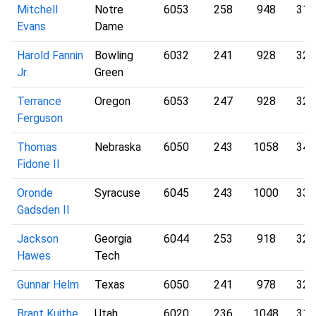
Mitchell
Notre
6053
258
948
317
Evans
Dame
Harold Fannin
Bowling
6032
241
928
322
Jr.
Green
Terrance
Oregon
6053
247
928
327
Ferguson
Thomas
Nebraska
6050
243
1058
340
Fidone II
Oronde
Syracuse
6045
243
1000
333
Gadsden II
Jackson
Georgia
6044
253
918
321
Hawes
Tech
Gunnar Helm
Texas
6050
241
978
326
Brant Kuithe
Utah
6020
236
1048
315