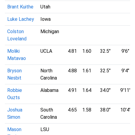
Brant Kuithe
Utah
Luke Lachey
Iowa
Colston
Michigan
Loveland
Moliki
UCLA
4.81
1.60
32.5"
9'6"
Matavao
Bryson
North
4.88
1.61
32.5"
9'4"
Nesbit
Carolina
Robbie
Alabama
4.91
1.64
34.0"
9'11"
Ouzts
Joshua
South
4.65
1.58
38.0"
10'4"
Simon
Carolina
Mason
LSU