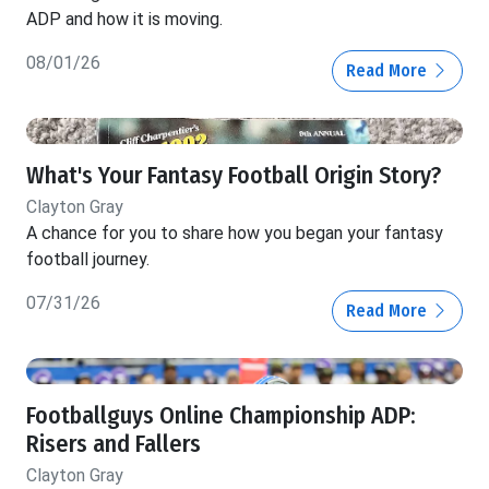
ADP and how it is moving.
08/01/26
Read More
What's Your Fantasy Football Origin Story?
Clayton Gray
A chance for you to share how you began your fantasy
football journey.
07/31/26
Read More
Footballguys Online Championship ADP:
Risers and Fallers
Clayton Gray