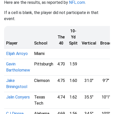
Here are the results, as reported by
NFL.com
.
If a cell is blank, the player did not participate in that
event.
10-
The
Yd
Player
School
40
Split
Vertical
Broad
Elijah Arroyo
Miami
Gavin
Pittsburgh
4.70
1.59
Bartholomew
Jake
Clemson
4.75
1.60
31.0"
9'7"
Briningstool
Jalin Conyers
Texas
4.74
1.62
35.5"
10'1"
Tech
CJ Dippre
Alabama
4.69
1.56
34.5"
10'0"