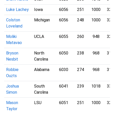
Luke Lachey
Iowa
6056
251
1000
321
Colston
Michigan
6056
248
1000
326
Loveland
Moliki
UCLA
6055
260
948
324
Matavao
Bryson
North
6050
238
968
316
Nesbit
Carolina
Robbie
Alabama
6030
274
968
312
Ouzts
Joshua
South
6041
239
1018
337
Simon
Carolina
Mason
LSU
6051
251
1000
322
Taylor