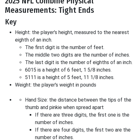
2025 NFL Combine Physical
Measurements: Tight Ends
Key
Height: the player's height, measured to the nearest
eighth of an inch.
The first digit is the number of feet.
The middle two digits are the number of inches.
The last digit is the number of eighths of an inch.
6015 is a height of 6 feet, 1 5/8 inches.
5111 is a height of 5 feet, 11 1/8 inches.
Weight: the player's weight in pounds
Hand Size: the distance between the tips of the
thumb and pinkie when spread apart
If there are three digits, the first one is the
number of inches.
If there are four digits, the first two are the
number of inches.