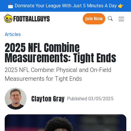
📩
Dominate Your League With Just 5 Minutes A Day 👉
Join Now
Articles
2025 NFL Combine
Measurements: Tight Ends
2025 NFL Combine: Physical and On-Field
Measurements for Tight Ends
Clayton Gray
Published 03/05/2025