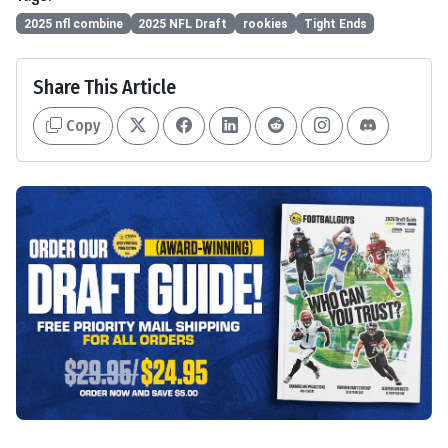
2025 nfl combine
2025 NFL Draft
rookies
Tight Ends
Share This Article
Copy