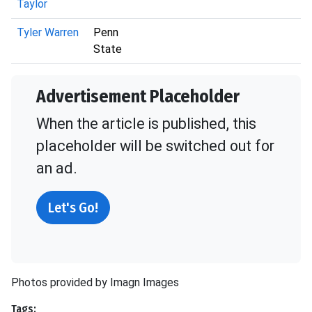
Taylor
Tyler Warren
Penn
State
Advertisement Placeholder
When the article is published, this
placeholder will be switched out for
an ad.
Let's Go!
Photos provided by Imagn Images
Tags: