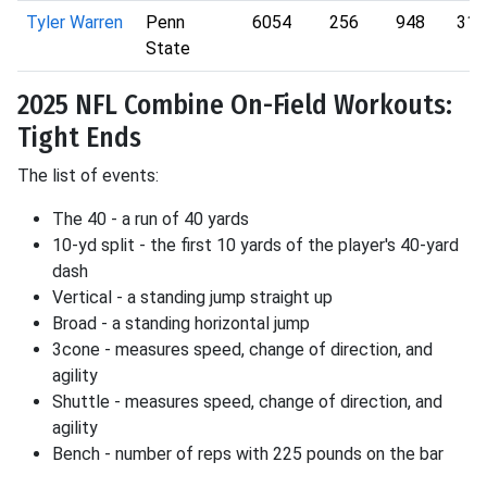
Tyler Warren
Penn
6054
256
948
316
State
2025 NFL Combine On-Field Workouts:
Tight Ends
The list of events:
The 40 - a run of 40 yards
10-yd split - the first 10 yards of the player's 40-yard
dash
Vertical - a standing jump straight up
Broad - a standing horizontal jump
3cone - measures speed, change of direction, and
agility
Shuttle - measures speed, change of direction, and
agility
Bench - number of reps with 225 pounds on the bar