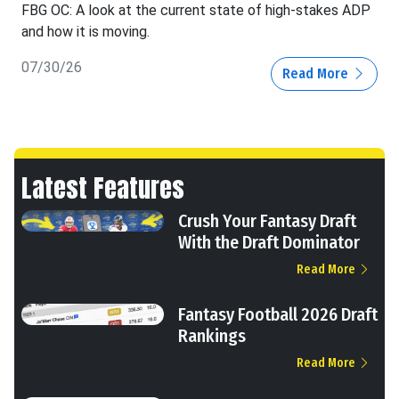
FBG OC: A look at the current state of high-stakes ADP
and how it is moving.
07/30/26
Read More
Latest Features
Crush Your Fantasy Draft
With the Draft Dominator
Read More
Fantasy Football 2026 Draft
Rankings
Read More