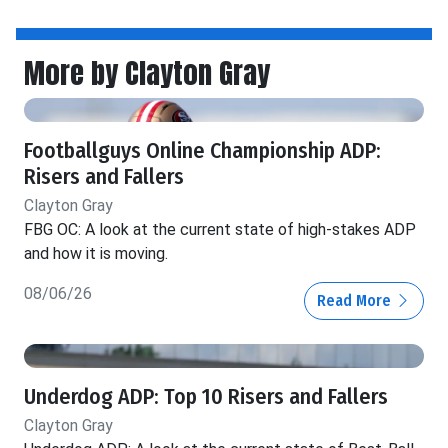
More by Clayton Gray
Footballguys Online Championship ADP:
Risers and Fallers
Clayton Gray
FBG OC: A look at the current state of high-stakes ADP
and how it is moving.
08/06/26
Read More
Underdog ADP: Top 10 Risers and Fallers
Clayton Gray