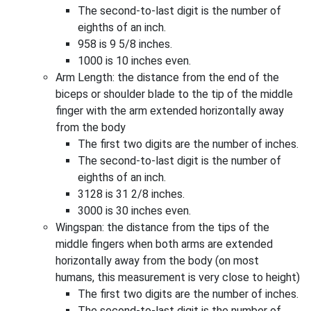
The second-to-last digit is the number of
eighths of an inch.
958 is 9 5/8 inches.
1000 is 10 inches even.
Arm Length: the distance from the end of the
biceps or shoulder blade to the tip of the middle
finger with the arm extended horizontally away
from the body
The first two digits are the number of inches.
The second-to-last digit is the number of
eighths of an inch.
3128 is 31 2/8 inches.
3000 is 30 inches even.
Wingspan: the distance from the tips of the
middle fingers when both arms are extended
horizontally away from the body (on most
humans, this measurement is very close to height)
The first two digits are the number of inches.
The second-to-last digit is the number of