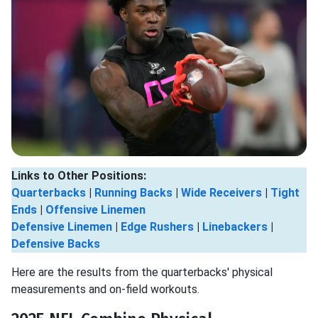
Links to Other Positions:
Quarterbacks
|
Running Backs
|
Wide Receivers
|
Tight
Ends
|
Offensive Linemen
Defensive Linemen
|
Edge Rushers
|
Linebackers
|
Defensive Backs
Here are the results from the quarterbacks' physical
measurements and on-field workouts.