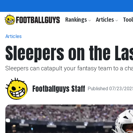
Rankings
Articles
Too
Articles
Sleepers on the La
Sleepers can catapult your fantasy team to a ch
Footballguys Staff
Published 07/23/202