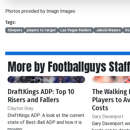
Photos provided by Imagn Images
Tags:
Sleepers
players to target
Las Vegas Raiders
Jakobi Meyers
Do
More by Footballguys Staf
DraftKings ADP: Top 10
The Walking 
Risers and Fallers
Players to Av
Costs
Clayton Gray
DraftKings ADP: A look at the current
Gary Davenport
state of Best-Ball ADP and how it is
Gary Davenport wa
moving.