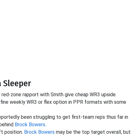
a Sleeper
al red-zone rapport with Smith give cheap WR3 upside.
a fine weekly WR3 or flex option in PPR formats with some
reportedly been struggling to get first-team reps thus far in
 behind
Brock Bowers
.
t position.
Brock Bowers
may be the top target overall, but