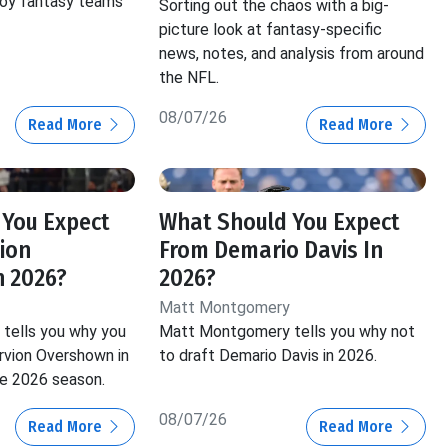
roy fantasy teams
Sorting out the chaos with a big-
picture look at fantasy-specific
news, notes, and analysis from around
the NFL.
08/07/26
Read More
Read More
 You Expect
What Should You Expect
ion
From Demario Davis In
n 2026?
2026?
Matt Montgomery
tells you why you
Matt Montgomery tells you why not
vion Overshown in
to draft Demario Davis in 2026.
he 2026 season.
08/07/26
Read More
Read More