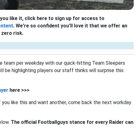
you like it, click here to sign up for access to
ontent
. We're so confident you'll love it that we offer an
zero risk.
e team per weekday with our quick-hitting Team Sleepers
be highlighting players our staff thinks will surprise this
ayer
here >>>
If you like this and want another, come back the next workday.
below.
The official Footballguys stance for every Raider can