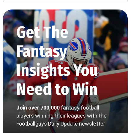
Get The
Fantasy
Insights You
Need to Win
Join over 700,000
fantasy football
players winning their leagues with the
Footballguys Daily Update newsletter