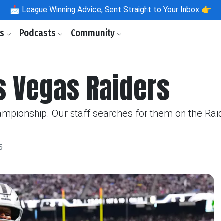
📩
League Winning Advice, Sent Straight to Your Inbox 👉
ls
Podcasts
Community
s Vegas Raiders
ampionship. Our staff searches for them on the Rai
5