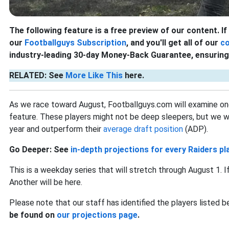
The following feature is a free preview of our content. If 
our
Footballguys Subscription
, and you'll get all of our
c
industry-leading 30-day Money-Back Guarantee, ensuring 
RELATED: See
More Like This
here.
As we race toward August, Footballguys.com will examine on
feature. These players might not be deep sleepers, but we will 
year and outperform their
average draft position
(ADP).
Go Deeper: See
in-depth projections for every Raiders pl
This is a weekday series that will stretch through August 1. 
Another will be here.
Please note that our staff has identified the players listed 
be found on
our projections page
.