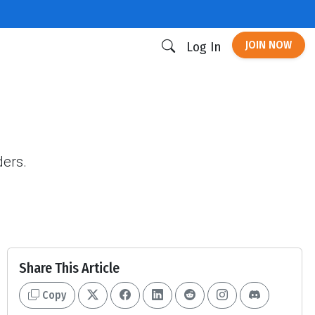
JOIN NOW
Log In
ders.
Share This Article
Copy