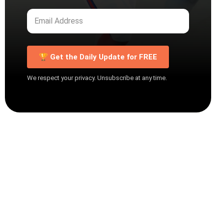
🏆 Get the Daily Update for FREE
We respect your privacy. Unsubscribe at any time.