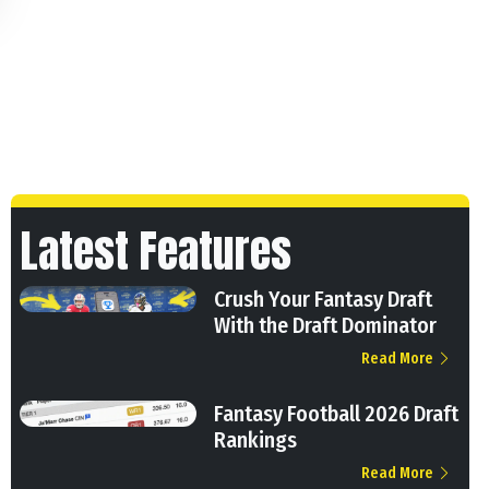
Latest Features
Crush Your Fantasy Draft
With the Draft Dominator
Read More
Fantasy Football 2026 Draft
Rankings
Read More