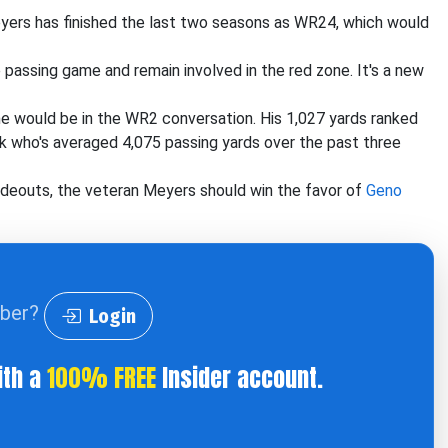
yers has finished the last two seasons as WR24, which would
passing game and remain involved in the red zone. It's a new
 would be in the WR2 conversation. His 1,027 yards ranked
k who's averaged 4,075 passing yards over the past three
ideouts, the veteran Meyers should win the favor of
Geno
iber?
Login
ith a
100% FREE
Insider account.