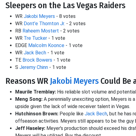
Sleepers on the Las Vegas Raiders
WR
Jakobi Meyers
- 8 votes
WR
Dont'e Thornton Jr.
- 2 votes
RB
Raheem Mostert
- 2 votes
WR
Tre Tucker
- 1 vote
EDGE
Malcolm Koonce
- 1 vote
WR
Jack Bech
- 1 vote
TE
Brock Bowers
- 1 vote
S
Jeremy Chinn
- 1 vote
Reasons WR
Jakobi Meyers
Could Be 
Maurile Tremblay:
His reliable slot volume and potenti
Meng Song:
A perennially unexciting option, Meyers is 
upside given the lack of wide receiver talent in Vegas.
Hutchinson Brown:
People like
Jack Bech
, but he has 
offseason activities. Meyers still appears to be the guy
Jeff Haseley:
Meyer's production should exceed his draf
Meyers will be utilized. Buy the discount.