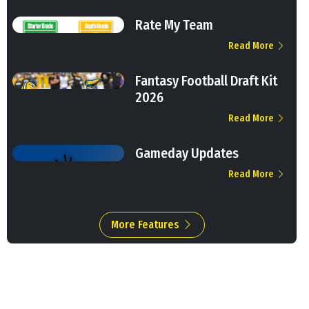
Rate My Team
Read More
Fantasy Football Draft Kit
2026
Read More
Gameday Updates
Read More
More Features