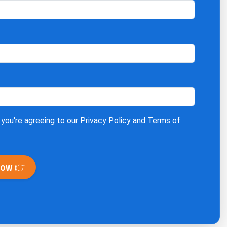
 you're agreeing to our
Privacy Policy
and
Terms of
Now 👉