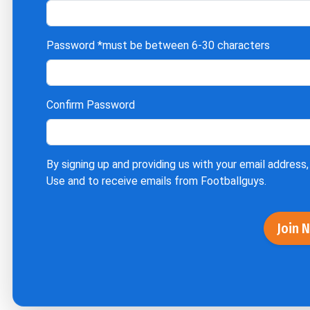
Password
*must be between 6-30 characters
Confirm Password
By signing up and providing us with your email address,
Use
and to receive emails from Footballguys.
Join 