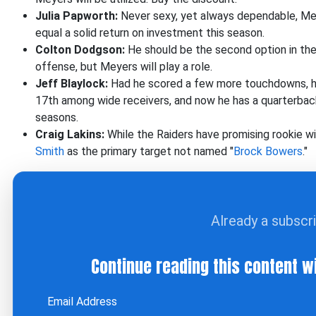
Julia Papworth:
Never sexy, yet always dependable, Me
equal a solid return on investment this season.
Colton Dodgson:
He should be the second option in the 
offense, but Meyers will play a role.
Jeff Blaylock:
Had he scored a few more touchdowns, he
17th among wide receivers, and now he has a quarterbac
seasons.
Craig Lakins:
While the Raiders have promising rookie w
Smith
as the primary target not named "
Brock Bowers
."
Already a subscr
Continue reading this content w
Email Address