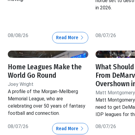
horde set to dest
in 2026.
08/08/26
08/07/26
Read More
Home Leagues Make the
What Should
World Go Round
From DeMarv
Overshown i
Joey Wright
A profile of the Morgan-Mellberg
Matt Montgomery
Memorial League, who are
Matt Montgomery 
celebrating over 50 years of fantasy
need to get DeMar
football and connection.
IDP leagues for t
08/07/26
08/07/26
Read More