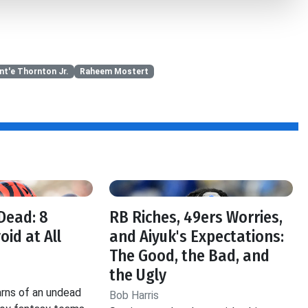
nt'e Thornton Jr.
Raheem Mostert
f
Dead: 8
RB Riches, 49ers Worries,
oid at All
and Aiyuk's Expectations:
The Good, the Bad, and
the Ugly
rns of an undead
Bob Harris