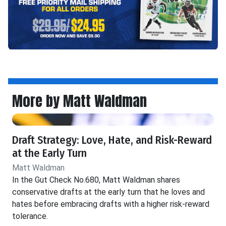
More by Matt Waldman
Draft Strategy: Love, Hate, and Risk-Reward
at the Early Turn
Matt Waldman
In the Gut Check No.680, Matt Waldman shares
conservative drafts at the early turn that he loves and
hates before embracing drafts with a higher risk-reward
tolerance.