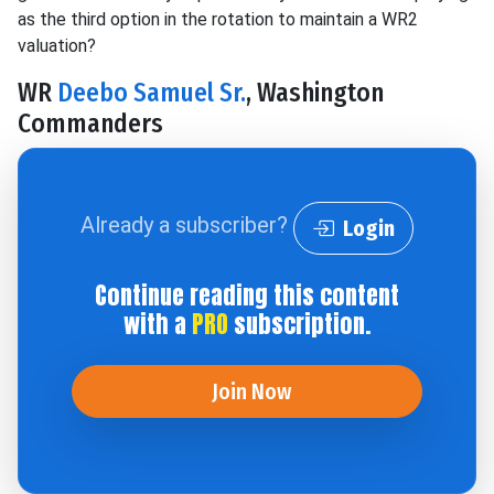
as the third option in the rotation to maintain a WR2
valuation?
WR
Deebo Samuel Sr.
, Washington
Commanders
Already a subscriber?
Login
Continue reading this content
with a
PRO
subscription.
Join Now