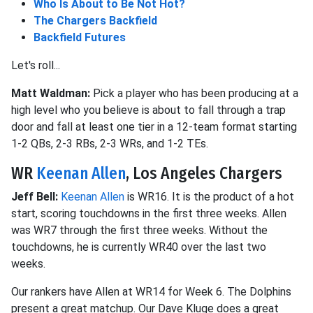
Who Is About to Be Not Hot?
The Chargers Backfield
Backfield Futures
Let's roll...
Matt Waldman:
Pick a player who has been producing at a
high level who you believe is about to fall through a trap
door and fall at least one tier in a 12-team format starting
1-2 QBs, 2-3 RBs, 2-3 WRs, and 1-2 TEs.
WR
Keenan Allen
, Los Angeles Chargers
Jeff Bell:
Keenan Allen
is WR16. It is the product of a hot
start, scoring touchdowns in the first three weeks. Allen
was WR7 through the first three weeks. Without the
touchdowns, he is currently WR40 over the last two
weeks.
Our rankers have Allen at WR14 for Week 6. The Dolphins
present a great matchup. Our Dave Kluge does a great