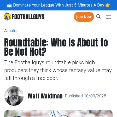
📩
Dominate Your League With Just 5 Minutes A Day 👉
Join Now
Articles
Roundtable: Who Is About to
Be Not Hot?
The Footballguys roundtable picks high
producers they think whose fantasy value may
fall through a trap door.
Matt Waldman
Published 10/09/2025