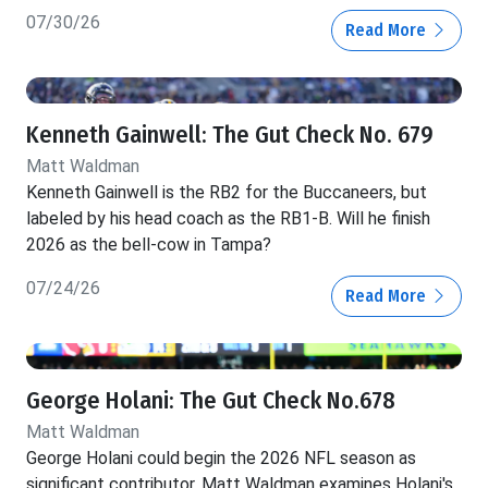
07/30/26
Read More
Kenneth Gainwell: The Gut Check No. 679
Matt Waldman
Kenneth Gainwell is the RB2 for the Buccaneers, but
labeled by his head coach as the RB1-B. Will he finish
2026 as the bell-cow in Tampa?
07/24/26
Read More
George Holani: The Gut Check No.678
Matt Waldman
George Holani could begin the 2026 NFL season as
significant contributor. Matt Waldman examines Holani's