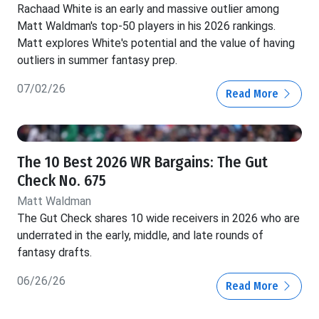
Rachaad White is an early and massive outlier among
Matt Waldman's top-50 players in his 2026 rankings.
Matt explores White's potential and the value of having
outliers in summer fantasy prep.
07/02/26
Read More
The 10 Best 2026 WR Bargains: The Gut
Check No. 675
Matt Waldman
The Gut Check shares 10 wide receivers in 2026 who are
underrated in the early, middle, and late rounds of
fantasy drafts.
06/26/26
Read More