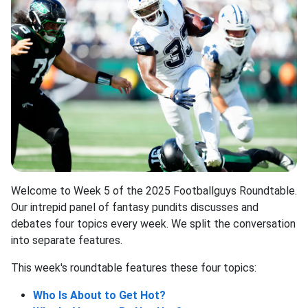
Welcome to Week 5 of the 2025 Footballguys Roundtable.
Our intrepid panel of fantasy pundits discusses and
debates four topics every week. We split the conversation
into separate features.
This week's roundtable features these four topics:
Who Is About to Get Hot?