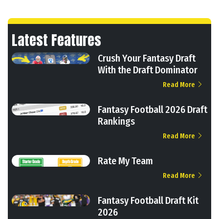
Latest Features
Crush Your Fantasy Draft
With the Draft Dominator
Read More
Fantasy Football 2026 Draft
Rankings
Read More
Rate My Team
Read More
Fantasy Football Draft Kit
2026