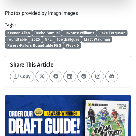
Photos provided by Imagn Images
Tags:
Keenan Allen
Deebo Samuel
Javonte Williams
Jake Ferguson
roundtable
2025
NFL
footballguys
Matt Waldman
Risers-Fallers Roundtable FBG
Week 6
Share This Article
Copy