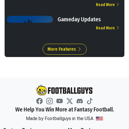
Read More
Gameday Updates
Read More
More Features
We Help You Win More at Fantasy Football.
Made by Footballguys in the USA