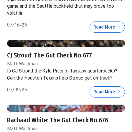
game and the Seattle backfield that may prove too
volatile.
07/16/26
Read More
CJ Stroud: The Gut Check No.677
Matt Waldman
Is CJ Stroud the Kyle Pitts of fantasy quarterbacks?
Can the Houston Texans help Stroud get on track?
07/09/26
Read More
Rachaad White: The Gut Check No.676
Matt Waldman