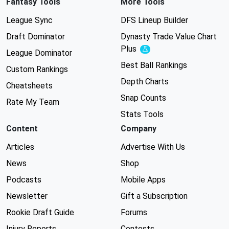
Fantasy Tools
More Tools
League Sync
DFS Lineup Builder
Draft Dominator
Dynasty Trade Value Chart
Plus
Experimental
League Dominator
Best Ball Rankings
Custom Rankings
Depth Charts
Cheatsheets
Snap Counts
Rate My Team
Stats Tools
Content
Company
Articles
Advertise With Us
News
Shop
Podcasts
Mobile Apps
Newsletter
Gift a Subscription
Rookie Draft Guide
Forums
Injury Reports
Contests