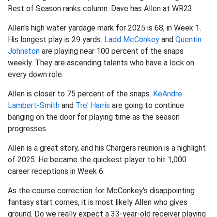
Rest of Season ranks column. Dave has Allen at WR23.
Allen's high water yardage mark for 2025 is 68, in Week 1.
His longest play is 29 yards.
Ladd McConkey
and
Quentin
Johnston
are playing near 100 percent of the snaps
weekly. They are ascending talents who have a lock on
every down role.
Allen is closer to 75 percent of the snaps.
KeAndre
Lambert-Smith
and
Tre' Harris
are going to continue
banging on the door for playing time as the season
progresses.
Allen is a great story, and his Chargers reunion is a highlight
of 2025. He became the quickest player to hit 1,000
career receptions in Week 6.
As the course correction for McConkey's disappointing
fantasy start comes, it is most likely Allen who gives
ground. Do we really expect a 33-year-old receiver playing