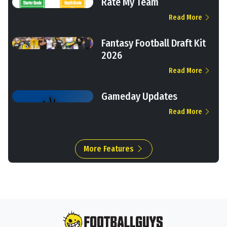
Rate My Team
Read More
Fantasy Football Draft Kit
2026
Read More
Gameday Updates
Read More
More Features