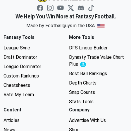
We Help You Win More at Fantasy Football.
Made by Footballguys in the USA
Fantasy Tools
More Tools
League Sync
DFS Lineup Builder
Draft Dominator
Dynasty Trade Value Chart
Plus
Experimental
League Dominator
Best Ball Rankings
Custom Rankings
Depth Charts
Cheatsheets
Snap Counts
Rate My Team
Stats Tools
Content
Company
Articles
Advertise With Us
News
Shop