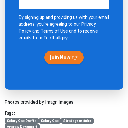
By signing up and providing us with your email
address, you're agreeing to our
Privacy
Policy
and
Terms of Use
and to receive
emails from Footballguys.
Join Now 👉
Photos provided by Imagn Images
Tags:
Salary Cap Drafts
Salary Cap
Strategy articles
Andrew Davenport