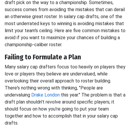
draft pick on the way to a championship. Sometimes,
success comes from avoiding the mistakes that can derail
an otherwise great roster. In salary cap drafts, one of the
most underrated keys to winning is avoiding mistakes that
limit your team's ceiling. Here are five common mistakes to
avoid if you want to maximize your chances of building a
championship-caliber roster.
Failing to Formulate a Plan
Many salary cap drafters focus too heavily on players they
love or players they believe are undervalued, while
overlooking their overall approach to roster building.
There's nothing wrong with thinking, "People are
undervaluing
Drake London
this year." The problem is that a
draft plan shouldn't revolve around specific players; it
should focus on how you're going to put your team
together and how to accomplish that in your salary cap
drafts.