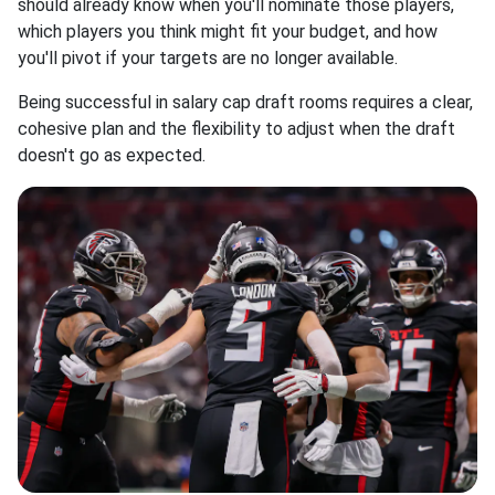
should already know when you'll nominate those players,
which players you think might fit your budget, and how
you'll pivot if your targets are no longer available.
Being successful in salary cap draft rooms requires a clear,
cohesive plan and the flexibility to adjust when the draft
doesn't go as expected.