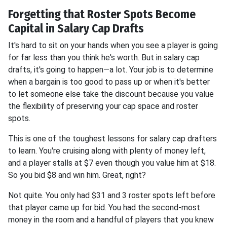
Forgetting that Roster Spots Become
Capital in Salary Cap Drafts
It's hard to sit on your hands when you see a player is going
for far less than you think he's worth. But in salary cap
drafts, it's going to happen—a lot. Your job is to determine
when a bargain is too good to pass up or when it's better
to let someone else take the discount because you value
the flexibility of preserving your cap space and roster
spots.
This is one of the toughest lessons for salary cap drafters
to learn. You're cruising along with plenty of money left,
and a player stalls at $7 even though you value him at $18.
So you bid $8 and win him. Great, right?
Not quite. You only had $31 and 3 roster spots left before
that player came up for bid. You had the second-most
money in the room and a handful of players that you knew