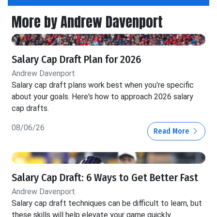
More by Andrew Davenport
Salary Cap Draft Plan for 2026
Andrew Davenport
Salary cap draft plans work best when you're specific
about your goals. Here's how to approach 2026 salary
cap drafts.
08/06/26
Read More
Salary Cap Draft: 6 Ways to Get Better Fast
Andrew Davenport
Salary cap draft techniques can be difficult to learn, but
these skills will help elevate your game quickly.