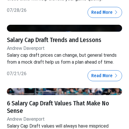
07/28/26
Read More
Salary Cap Draft Trends and Lessons
Andrew Davenport
Salary cap draft prices can change, but general trends
from a mock draft help us form a plan ahead of time.
07/21/26
Read More
6 Salary Cap Draft Values That Make No
Sense
Andrew Davenport
Salary Cap Draft values will always have mispriced