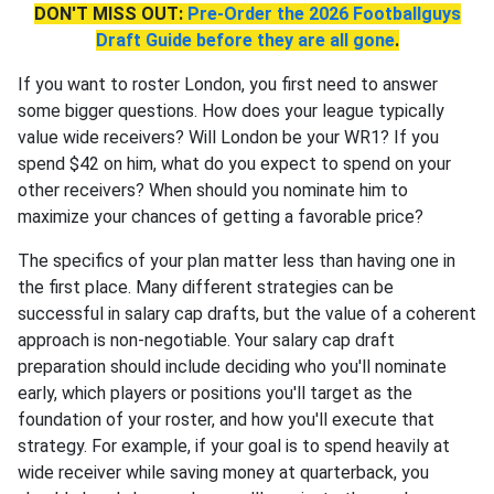
DON'T MISS OUT:
Pre-Order the 2026 Footballguys
Draft Guide before they are all gone
.
If you want to roster London, you first need to answer
some bigger questions. How does your league typically
value wide receivers? Will London be your WR1? If you
spend $42 on him, what do you expect to spend on your
other receivers? When should you nominate him to
maximize your chances of getting a favorable price?
The specifics of your plan matter less than having one in
the first place. Many different strategies can be
successful in salary cap drafts, but the value of a coherent
approach is non-negotiable. Your salary cap draft
preparation should include deciding who you'll nominate
early, which players or positions you'll target as the
foundation of your roster, and how you'll execute that
strategy. For example, if your goal is to spend heavily at
wide receiver while saving money at quarterback, you