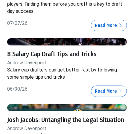
players. Finding them before you draft is a key to draft
day success.
07/07/26
Read More
8 Salary Cap Draft Tips and Tricks
Andrew Davenport
Salary cap drafters can get better fast by following
some simple tips and tricks
06/30/26
Read More
Josh Jacobs: Untangling the Legal Situation
Andrew Davenport