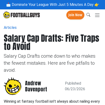
📩
Dominate Your League With Just 5 Minutes A Day 👉
Join Now
Articles
Salary Cap Drafts: Five Traps
to Avoid
Salary Cap Drafts come down to who makes
the fewest mistakes. Here are five pitfalls to
avoid.
Andrew
Published
Davenport
06/23/2026
Winning at fantasy football isn't always about nailing every