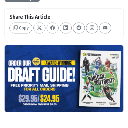
Share This Article
Copy