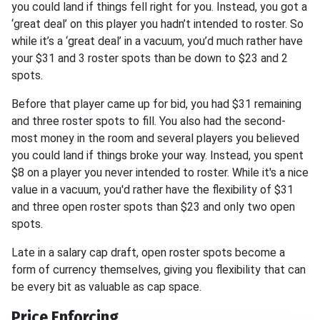
you could land if things fell right for you. Instead, you got a
‘great deal’ on this player you hadn’t intended to roster. So
while it’s a ‘great deal’ in a vacuum, you’d much rather have
your $31 and 3 roster spots than be down to $23 and 2
spots.
Before that player came up for bid, you had $31 remaining
and three roster spots to fill. You also had the second-
most money in the room and several players you believed
you could land if things broke your way. Instead, you spent
$8 on a player you never intended to roster. While it's a nice
value in a vacuum, you'd rather have the flexibility of $31
and three open roster spots than $23 and only two open
spots.
Late in a salary cap draft, open roster spots become a
form of currency themselves, giving you flexibility that can
be every bit as valuable as cap space.
Price Enforcing