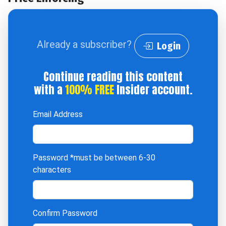
Already a subscriber?
Login
Continue reading this content
with a
100% FREE
Insider account.
Email Address
Password
*must be between 6-30
characters
Confirm Password