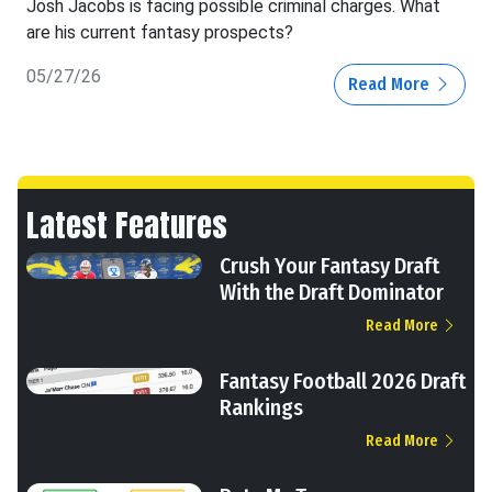
Josh Jacobs is facing possible criminal charges. What
are his current fantasy prospects?
05/27/26
Read More
Latest Features
Crush Your Fantasy Draft
With the Draft Dominator
Read More
Fantasy Football 2026 Draft
Rankings
Read More