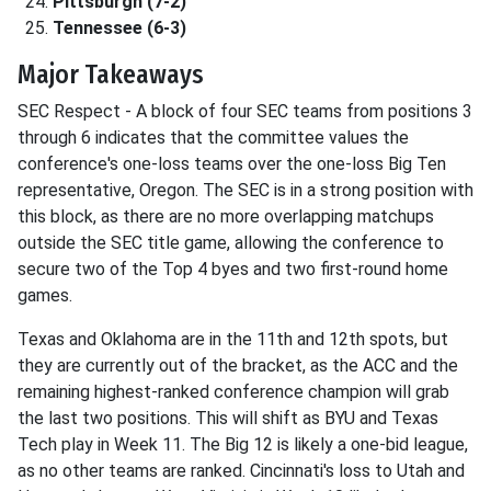
Pittsburgh (7-2)
Tennessee (6-3)
Major Takeaways
SEC Respect - A block of four SEC teams from positions 3
through 6 indicates that the committee values the
conference's one-loss teams over the one-loss Big Ten
representative, Oregon. The SEC is in a strong position with
this block, as there are no more overlapping matchups
outside the SEC title game, allowing the conference to
secure two of the Top 4 byes and two first-round home
games.
Texas and Oklahoma are in the 11th and 12th spots, but
they are currently out of the bracket, as the ACC and the
remaining highest-ranked conference champion will grab
the last two positions. This will shift as BYU and Texas
Tech play in Week 11. The Big 12 is likely a one-bid league,
as no other teams are ranked. Cincinnati's loss to Utah and