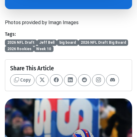
Photos provided by Imagn Images
Tags:
2026 NFL Draft
Jeff Bell
big board
2026 NFL Draft Big Board
2026 Rookies
Week 10
Share This Article
Copy