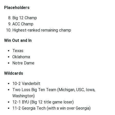
Placeholders
Big 12 Champ
ACC Champ
Highest-ranked remaining champ
Win Out and In
Texas
Oklahoma
Notre Dame
Wildcards
10-2 Vanderbilt
Two Loss Big Ten Team (Michigan, USC, Iowa,
Washington)
12-1 BYU (Big 12 title game loser)
11-2 Georgia Tech (with a win over Georgia)