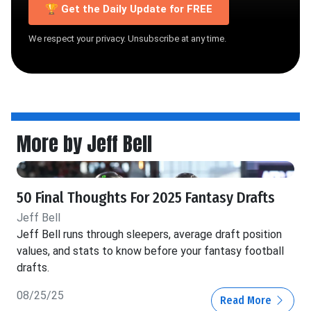
🏆 Get the Daily Update for FREE
We respect your privacy. Unsubscribe at any time.
More by Jeff Bell
50 Final Thoughts For 2025 Fantasy Drafts
Jeff Bell
Jeff Bell runs through sleepers, average draft position
values, and stats to know before your fantasy football
drafts.
08/25/25
Read More