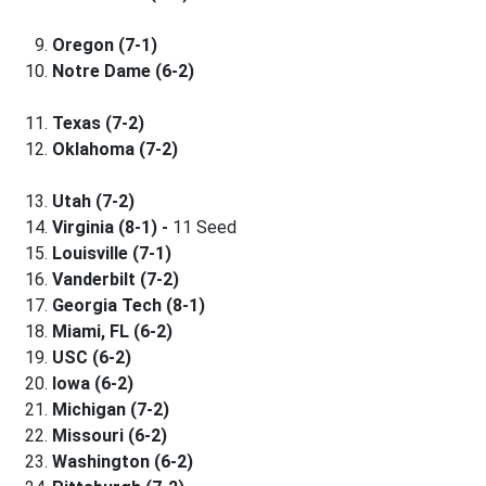
Oregon (7-1)
Notre Dame (6-2)
Texas (7-2)
Oklahoma (7-2)
Utah (7-2)
Virginia (8-1) -
11 Seed
Louisville (7-1)
Vanderbilt (7-2)
Georgia Tech (8-1)
Miami, FL (6-2)
USC (6-2)
Iowa (6-2)
Michigan (7-2)
Missouri (6-2)
Washington (6-2)