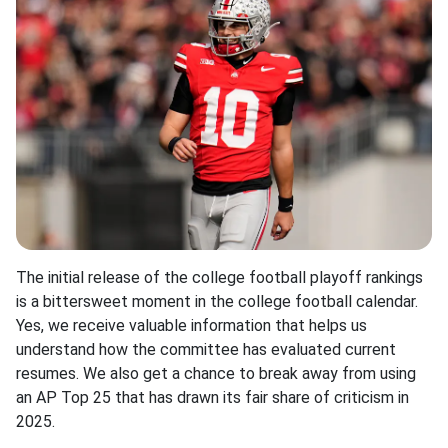
The initial release of the college football playoff rankings
is a bittersweet moment in the college football calendar.
Yes, we receive valuable information that helps us
understand how the committee has evaluated current
resumes. We also get a chance to break away from using
an AP Top 25 that has drawn its fair share of criticism in
2025.