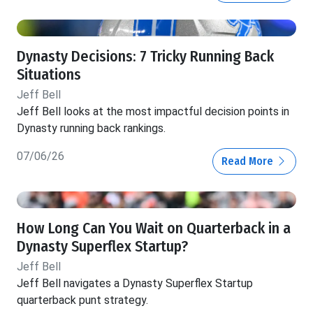
Dynasty Decisions: 7 Tricky Running Back
Situations
Jeff Bell
Jeff Bell looks at the most impactful decision points in
Dynasty running back rankings.
07/06/26
Read More
How Long Can You Wait on Quarterback in a
Dynasty Superflex Startup?
Jeff Bell
Jeff Bell navigates a Dynasty Superflex Startup
quarterback punt strategy.