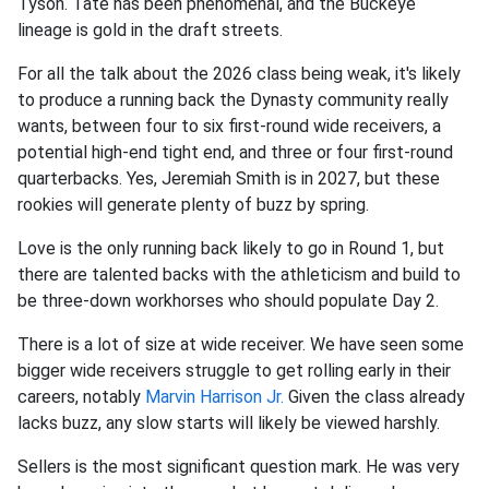
Tyson. Tate has been phenomenal, and the Buckeye
lineage is gold in the draft streets.
For all the talk about the 2026 class being weak, it's likely
to produce a running back the Dynasty community really
wants, between four to six first-round wide receivers, a
potential high-end tight end, and three or four first-round
quarterbacks. Yes, Jeremiah Smith is in 2027, but these
rookies will generate plenty of buzz by spring.
Love is the only running back likely to go in Round 1, but
there are talented backs with the athleticism and build to
be three-down workhorses who should populate Day 2.
There is a lot of size at wide receiver. We have seen some
bigger wide receivers struggle to get rolling early in their
careers, notably
Marvin Harrison Jr.
Given the class already
lacks buzz, any slow starts will likely be viewed harshly.
Sellers is the most significant question mark. He was very