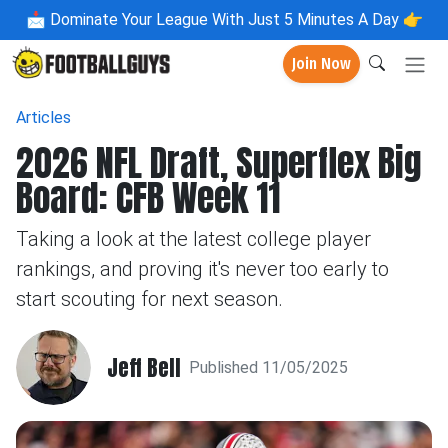
📩
Dominate Your League With Just 5 Minutes A Day 👉
Join Now
Articles
2026 NFL Draft, Superflex Big
Board: CFB Week 11
Taking a look at the latest college player
rankings, and proving it's never too early to
start scouting for next season.
Jeff Bell
Published 11/05/2025