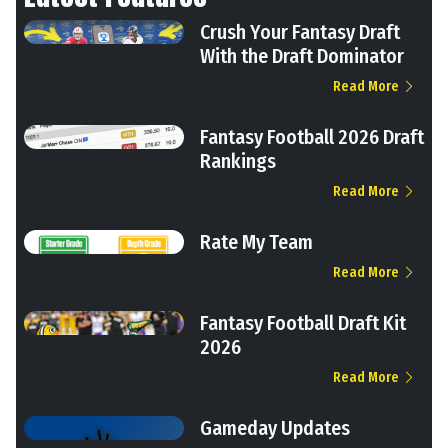
Crush Your Fantasy Draft
With the Draft Dominator
Read More
Fantasy Football 2026 Draft
Rankings
Read More
Rate My Team
Read More
Fantasy Football Draft Kit
2026
Read More
Gameday Updates