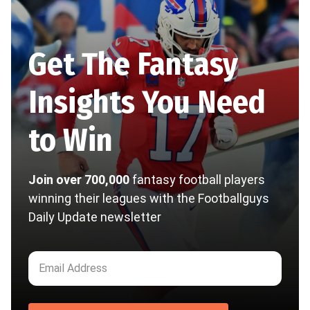
Get The Fantasy
Insights You Need
to Win
Join over 700,000
fantasy football players
winning their leagues with the Footballguys
Daily Update newsletter