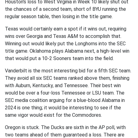
Houston's loss to West Virginia in Week 10 likely shut out
the chances of a second team, short of BYU running the
regular season table, then losing in the title game.
Texas would certainly earn a spot if it wins out, requiring
wins over Georgia and Texas A&M to accomplish that.
Winning out would likely put the Longhorns into the SEC
title game. Oklahoma plays Alabama next, a high-level win
that would put a 10-2 Sooners team into the field.
Vanderbilt is the most interesting bid for a fifth SEC team.
They avoid all six SEC teams ranked above them, finishing
with Auburn, Kentucky, and Tennessee. Their best win
would be over a four-loss Tennessee or LSU team. The
SEC media coalition arguing for a blue-blood Alabama in
2024 is one thing; it would be interesting to see if the
same vigor would exist for the Commodores.
Oregon is stuck. The Ducks are sixth in the AP poll, with
two teams ahead of them guaranteed a loss. There are