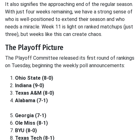
It also signifies the approaching end of the regular season.
With just four weeks remaining, we have a strong sense of
who is well-positioned to extend their season and who
needs a miracle. Week 11 is light on ranked matchups (just
three), but weeks like this can create chaos.
The Playoff Picture
The Playoff Committee released its first round of rankings
on Tuesday, beginning the weekly poll announcements:
Ohio State (8-0)
Indiana (9-0)
Texas A&M (8-0)
Alabama (7-1)
Georgia (7-1)
Ole Miss (8-1)
BYU (8-0)
Texas Tech (8-1)