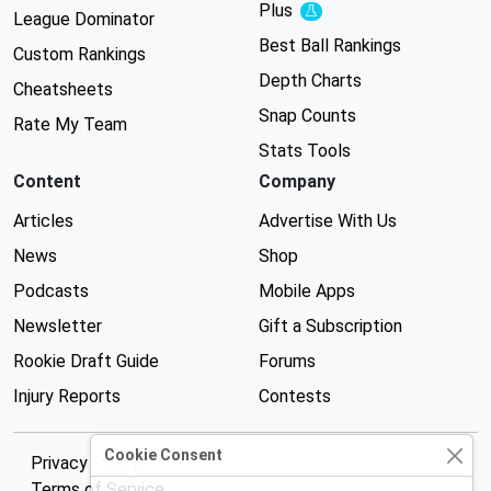
Plus
Experimental
League Dominator
Best Ball Rankings
Custom Rankings
Depth Charts
Cheatsheets
Snap Counts
Rate My Team
Stats Tools
Content
Company
Articles
Advertise With Us
News
Shop
Podcasts
Mobile Apps
Newsletter
Gift a Subscription
Rookie Draft Guide
Forums
Injury Reports
Contests
Cookie Consent
Privacy Policy
Terms of Service