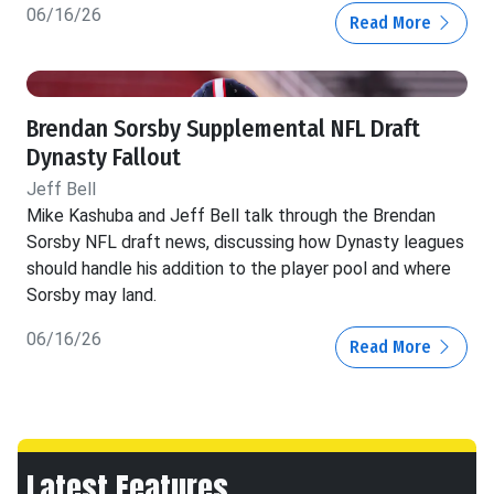
06/16/26
Read More
Brendan Sorsby Supplemental NFL Draft
Dynasty Fallout
Jeff Bell
Mike Kashuba and Jeff Bell talk through the Brendan
Sorsby NFL draft news, discussing how Dynasty leagues
should handle his addition to the player pool and where
Sorsby may land.
06/16/26
Read More
Latest Features