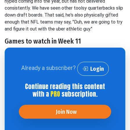
hyped coming into the year, but has not delivered
consistently. We have seen other toolsy quarterbacks slip
down draft boards. That said, he's also physically gifted
enough that NFL teams may say, "Duh, we are going to try
and figure it out with the uber athletic guy."
Games to watch in Week 11
Already a subscriber?
Login
Continue reading this content
with a
PRO
subscription.
Join Now