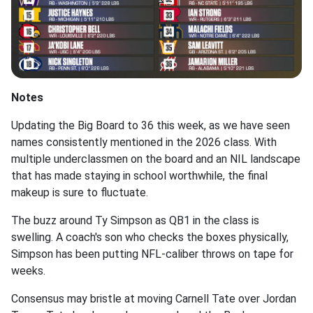
Notes
Updating the Big Board to 36 this week, as we have seen
names consistently mentioned in the 2026 class. With
multiple underclassmen on the board and an NIL landscape
that has made staying in school worthwhile, the final
makeup is sure to fluctuate.
The buzz around Ty Simpson as QB1 in the class is
swelling. A coach's son who checks the boxes physically,
Simpson has been putting NFL-caliber throws on tape for
weeks.
Consensus may bristle at moving Carnell Tate over Jordan