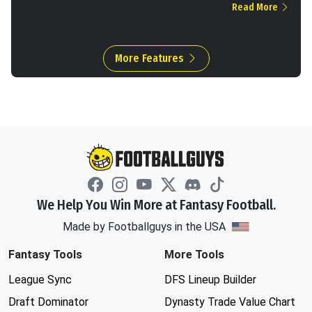
Read More
More Features
We Help You Win More at Fantasy Football.
Made by Footballguys in the USA
Fantasy Tools
More Tools
League Sync
DFS Lineup Builder
Draft Dominator
Dynasty Trade Value Chart