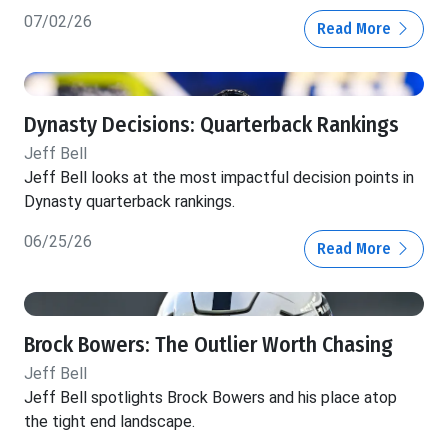
07/02/26
Read More
Dynasty Decisions: Quarterback Rankings
Jeff Bell
Jeff Bell looks at the most impactful decision points in
Dynasty quarterback rankings.
06/25/26
Read More
Brock Bowers: The Outlier Worth Chasing
Jeff Bell
Jeff Bell spotlights Brock Bowers and his place atop
the tight end landscape.