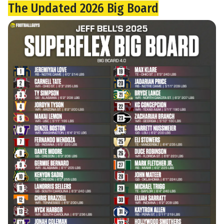
The Updated 2026 Big Board