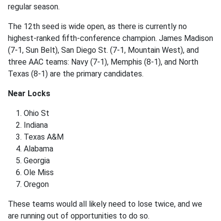
regular season.
The 12th seed is wide open, as there is currently no
highest-ranked fifth-conference champion. James Madison
(7-1, Sun Belt), San Diego St. (7-1, Mountain West), and
three AAC teams: Navy (7-1), Memphis (8-1), and North
Texas (8-1) are the primary candidates.
Near Locks
Ohio St
Indiana
Texas A&M
Alabama
Georgia
Ole Miss
Oregon
These teams would all likely need to lose twice, and we
are running out of opportunities to do so.