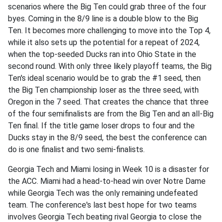
scenarios where the Big Ten could grab three of the four
byes. Coming in the 8/9 line is a double blow to the Big
Ten. It becomes more challenging to move into the Top 4,
while it also sets up the potential for a repeat of 2024,
when the top-seeded Ducks ran into Ohio State in the
second round. With only three likely playoff teams, the Big
Ten's ideal scenario would be to grab the #1 seed, then
the Big Ten championship loser as the three seed, with
Oregon in the 7 seed. That creates the chance that three
of the four semifinalists are from the Big Ten and an all-Big
Ten final. If the title game loser drops to four and the
Ducks stay in the 8/9 seed, the best the conference can
do is one finalist and two semi-finalists.
Georgia Tech and Miami losing in Week 10 is a disaster for
the ACC. Miami had a head-to-head win over Notre Dame
while Georgia Tech was the only remaining undefeated
team. The conference's last best hope for two teams
involves Georgia Tech beating rival Georgia to close the