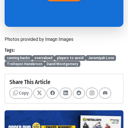
Photos provided by Imagn Images
Tags:
running backs
overvalued
players to avoid
Jeremiyah Love
TreVeyon Henderson
David Montgomery
Share This Article
Copy