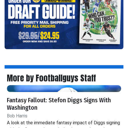
More by Footballguys Staff
Fantasy Fallout: Stefon Diggs Signs With
Washington
Bob Harris
A look at the immediate fantasy impact of Diggs signing