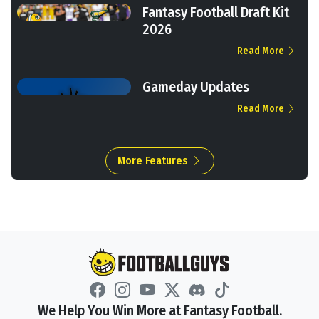
Fantasy Football Draft Kit
2026
Read More
Gameday Updates
Read More
More Features
We Help You Win More at Fantasy Football.