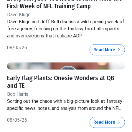
First Week of NFL Training Camp
Dave Kluge
Dave Kluge and Jeff Bell discuss a wild opening week of
free agency, focusing on the fantasy football impacts
and overreactions that reshape ADP.
08/05/26
Read More
Early Flag Plants: Onesie Wonders at QB
and TE
Bob Harris
Sorting out the chaos with a big-picture look at fantasy-
specific news, notes, and analysis from around the NFL.
08/05/26
Read More