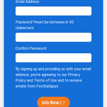
Email Address
Password
*must be between 6-30
characters
Confirm Password
By signing up and providing us with your email
address, you're agreeing to our
Privacy
Policy
and
Terms of Use
and to receive
emails from Footballguys.
Join Now 👉