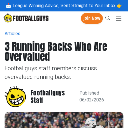
📩
League Winning Advice, Sent Straight to Your Inbox 👉
Join Now
Articles
3 Running Backs Who Are
Overvalued
Footballguys staff members discuss
overvalued running backs.
Footballguys
Published
Staff
06/02/2026