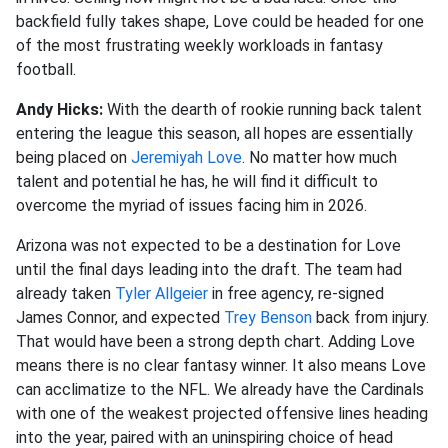
backfield fully takes shape, Love could be headed for one
of the most frustrating weekly workloads in fantasy
football.
Andy Hicks:
With the dearth of rookie running back talent
entering the league this season, all hopes are essentially
being placed on
Jeremiyah Love
. No matter how much
talent and potential he has, he will find it difficult to
overcome the myriad of issues facing him in 2026.
Arizona was not expected to be a destination for Love
until the final days leading into the draft. The team had
already taken
Tyler Allgeier
in free agency, re-signed
James Connor, and expected
Trey Benson
back from injury.
That would have been a strong depth chart. Adding Love
means there is no clear fantasy winner. It also means Love
can acclimatize to the NFL. We already have the Cardinals
with one of the weakest projected offensive lines heading
into the year, paired with an uninspiring choice of head