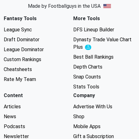
Made by Footballguys in the USA
Fantasy Tools
More Tools
League Sync
DFS Lineup Builder
Draft Dominator
Dynasty Trade Value Chart
Plus
Experimental
League Dominator
Best Ball Rankings
Custom Rankings
Depth Charts
Cheatsheets
Snap Counts
Rate My Team
Stats Tools
Content
Company
Articles
Advertise With Us
News
Shop
Podcasts
Mobile Apps
Newsletter
Gift a Subscription