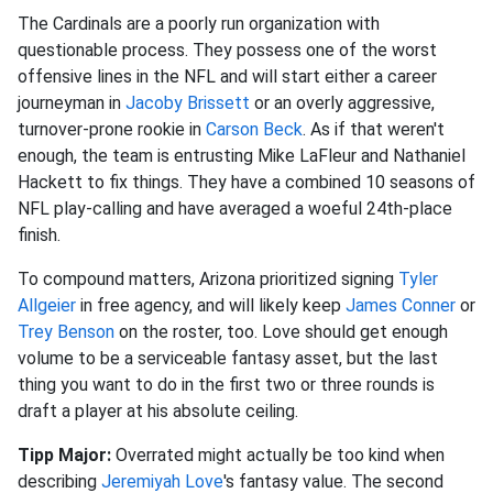
The Cardinals are a poorly run organization with
questionable process. They possess one of the worst
offensive lines in the NFL and will start either a career
journeyman in
Jacoby Brissett
or an overly aggressive,
turnover-prone rookie in
Carson Beck
. As if that weren't
enough, the team is entrusting Mike LaFleur and Nathaniel
Hackett to fix things. They have a combined 10 seasons of
NFL play-calling and have averaged a woeful 24th-place
finish.
To compound matters, Arizona prioritized signing
Tyler
Allgeier
in free agency, and will likely keep
James Conner
or
Trey Benson
on the roster, too. Love should get enough
volume to be a serviceable fantasy asset, but the last
thing you want to do in the first two or three rounds is
draft a player at his absolute ceiling.
Tipp Major:
Overrated might actually be too kind when
describing
Jeremiyah Love
's fantasy value. The second