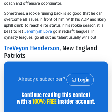
coach and offensive coordinator.
Sometimes, a rookie running back is so good that he can
overcome all issues in front of him. With his ADP and likely
uphill climb to reach elite status in his rookie season, it is
best to let
Jeremiyah Love
go in redraft leagues. In
dynasty leagues, go all out as talent usually wins out.
TreVeyon Henderson
, New England
Patriots
Already a subscriber?
Login
Continue reading this content
with a
100% FREE
Insider account.