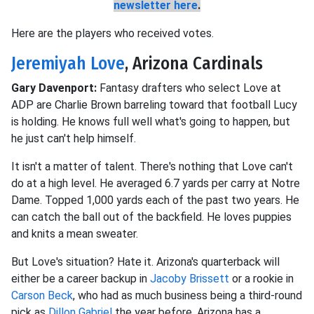
newsletter here
.
Here are the players who received votes.
Jeremiyah Love
, Arizona Cardinals
Gary Davenport:
Fantasy drafters who select Love at
ADP are Charlie Brown barreling toward that football Lucy
is holding. He knows full well what's going to happen, but
he just can't help himself.
It isn't a matter of talent. There's nothing that Love can't
do at a high level. He averaged 6.7 yards per carry at Notre
Dame. Topped 1,000 yards each of the past two years. He
can catch the ball out of the backfield. He loves puppies
and knits a mean sweater.
But Love's situation? Hate it. Arizona's quarterback will
either be a career backup in
Jacoby Brissett
or a rookie in
Carson Beck
, who had as much business being a third-round
pick as
Dillon Gabriel
the year before. Arizona has a