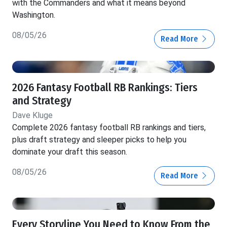
with the Commanders and what it means beyond
Washington.
08/05/26
Read More
2026 Fantasy Football RB Rankings: Tiers
and Strategy
Dave Kluge
Complete 2026 fantasy football RB rankings and tiers,
plus draft strategy and sleeper picks to help you
dominate your draft this season.
08/05/26
Read More
Every Storyline You Need to Know From the