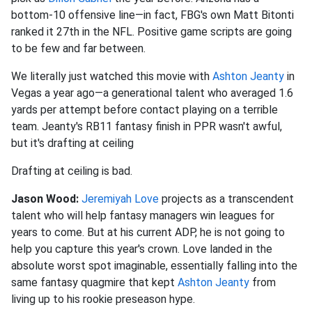
bottom-10 offensive line—in fact, FBG's own Matt Bitonti
ranked it 27th in the NFL. Positive game scripts are going
to be few and far between.
We literally just watched this movie with
Ashton Jeanty
in
Vegas a year ago—a generational talent who averaged 1.6
yards per attempt before contact playing on a terrible
team. Jeanty's RB11 fantasy finish in PPR wasn't awful,
but it's drafting at ceiling
Drafting at ceiling is bad.
Jason Wood:
Jeremiyah Love
projects as a transcendent
talent who will help fantasy managers win leagues for
years to come. But at his current ADP, he is not going to
help you capture this year's crown. Love landed in the
absolute worst spot imaginable, essentially falling into the
same fantasy quagmire that kept
Ashton Jeanty
from
living up to his rookie preseason hype.