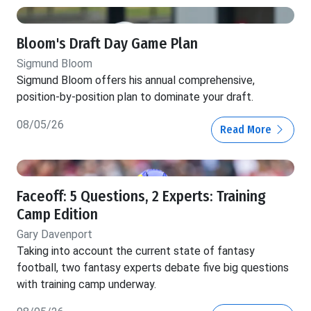
Bloom's Draft Day Game Plan
Sigmund Bloom
Sigmund Bloom offers his annual comprehensive,
position-by-position plan to dominate your draft.
08/05/26
Read More
Faceoff: 5 Questions, 2 Experts: Training
Camp Edition
Gary Davenport
Taking into account the current state of fantasy
football, two fantasy experts debate five big questions
with training camp underway.