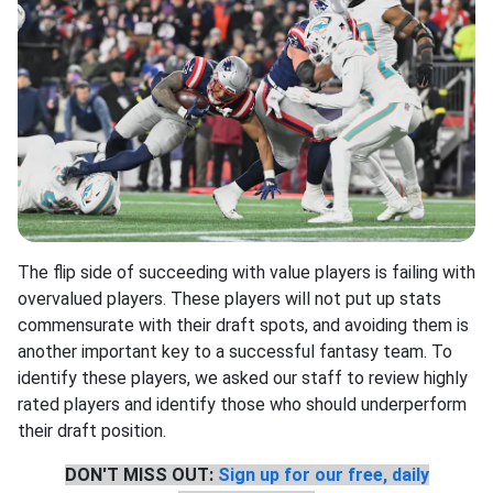
The flip side of succeeding with value players is failing with
overvalued players. These players will not put up stats
commensurate with their draft spots, and avoiding them is
another important key to a successful fantasy team. To
identify these players, we asked our staff to review highly
rated players and identify those who should underperform
their draft position.
DON'T MISS OUT:
Sign up for our free, daily