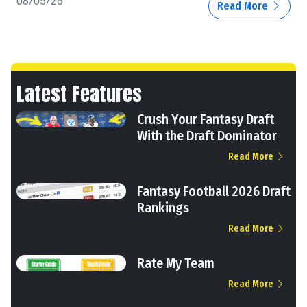
08/05/26
Read More
Latest Features
Crush Your Fantasy Draft
With the Draft Dominator
Read More
Fantasy Football 2026 Draft
Rankings
Read More
Rate My Team
Read More