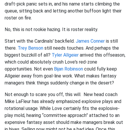
draft-pick panic sets in, and his name starts climbing the
queue, sitting back and letting another buffoon light their
roster on fire.
No, this is not rookie hazing. It is roster reality.
Start with the Cardinals' backfield.
James Conner
is still
there.
Trey Benson
still needs touches. And perhaps the
biggest buzzkill of all?
Tyler Allgeier
arrived this offseason,
which could absolutely crush Love's red-zone
opportunities. Not even
Bijan Robinson
could fully keep
Allgeier away from goal-line work. What makes fantasy
managers think things suddenly change in the desert?
Not enough to scare you off, this will. New head coach
Mike LaFleur has already emphasized explosive plays and
rotational usage. While Love certainly fits the explosive-
play mold, hearing “committee approach” attached to an
expensive fantasy asset should make managers break out
in hives. Selling now might not be a bad idea. Once this