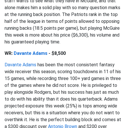
staff wants to see what they have in McGuire, and that
alone makes him a solid play with so many question marks
at the running back position. The Patriots rank in the top
half of the league in terms of points allowed to opposing
running backs (18.5 points per game), but playing McGuire
this week is more about his price ($6,300), his volume and
his guaranteed playing time.
WR:
Davante Adams
- $8,500
Davante Adams
has been the most consistent fantasy
wide receiver this season, scoring touchdowns in 11 of his
15 games, while recording three 100+ yard games in three
of the games where he did not score. He is privileged to
play alongside Rodgers, but his success has just as much
to do with his ability than it does his quarterback. Adams
projected exposure this week (25%) is tops among wide
receivers, but this is a situation where you do not want to
overthink it. He is the perfect building block and comes at
a $300 discount over
Antonio Brown
and $200 over