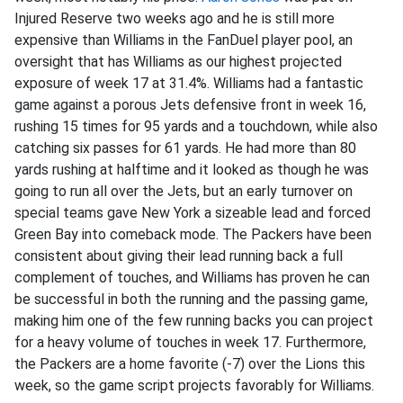
Injured Reserve two weeks ago and he is still more
expensive than Williams in the FanDuel player pool, an
oversight that has Williams as our highest projected
exposure of week 17 at 31.4%. Williams had a fantastic
game against a porous Jets defensive front in week 16,
rushing 15 times for 95 yards and a touchdown, while also
catching six passes for 61 yards. He had more than 80
yards rushing at halftime and it looked as though he was
going to run all over the Jets, but an early turnover on
special teams gave New York a sizeable lead and forced
Green Bay into comeback mode. The Packers have been
consistent about giving their lead running back a full
complement of touches, and Williams has proven he can
be successful in both the running and the passing game,
making him one of the few running backs you can project
for a heavy volume of touches in week 17. Furthermore,
the Packers are a home favorite (-7) over the Lions this
week, so the game script projects favorably for Williams.