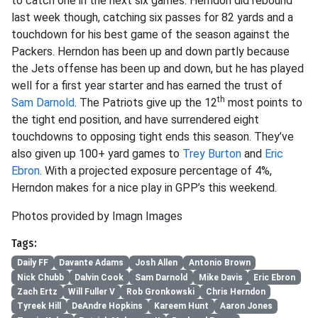
to catch one in the next six games. Herndon did rebound
last week though, catching six passes for 82 yards and a
touchdown for his best game of the season against the
Packers. Herndon has been up and down partly because
the Jets offense has been up and down, but he has played
well for a first year starter and has earned the trust of
th
Sam Darnold
. The Patriots give up the 12
most points to
the tight end position, and have surrendered eight
touchdowns to opposing tight ends this season. They’ve
also given up 100+ yard games to
Trey Burton
and
Eric
Ebron
. With a projected exposure percentage of 4%,
Herndon makes for a nice play in GPP’s this weekend.
Photos provided by Imagn Images
Tags:
Daily FF
Davante Adams
Josh Allen
Antonio Brown
Nick Chubb
Dalvin Cook
Sam Darnold
Mike Davis
Eric Ebron
Zach Ertz
Will Fuller V
Rob Gronkowski
Chris Herndon
Tyreek Hill
DeAndre Hopkins
Kareem Hunt
Aaron Jones