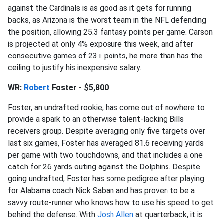
against the Cardinals is as good as it gets for running
backs, as Arizona is the worst team in the NFL defending
the position, allowing 25.3 fantasy points per game. Carson
is projected at only 4% exposure this week, and after
consecutive games of 23+ points, he more than has the
ceiling to justify his inexpensive salary.
WR:
Robert
Foster - $5,800
Foster, an undrafted rookie, has come out of nowhere to
provide a spark to an otherwise talent-lacking Bills
receivers group. Despite averaging only five targets over
last six games, Foster has averaged 81.6 receiving yards
per game with two touchdowns, and that includes a one
catch for 26 yards outing against the Dolphins. Despite
going undrafted, Foster has some pedigree after playing
for Alabama coach Nick Saban and has proven to be a
savvy route-runner who knows how to use his speed to get
behind the defense. With
Josh Allen
at quarterback, it is