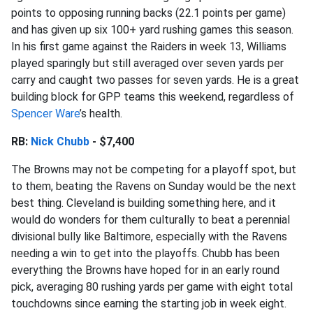
points to opposing running backs (22.1 points per game)
and has given up six 100+ yard rushing games this season.
In his first game against the Raiders in week 13, Williams
played sparingly but still averaged over seven yards per
carry and caught two passes for seven yards. He is a great
building block for GPP teams this weekend, regardless of
Spencer Ware
’s health.
RB:
Nick Chubb
- $7,400
The Browns may not be competing for a playoff spot, but
to them, beating the Ravens on Sunday would be the next
best thing. Cleveland is building something here, and it
would do wonders for them culturally to beat a perennial
divisional bully like Baltimore, especially with the Ravens
needing a win to get into the playoffs. Chubb has been
everything the Browns have hoped for in an early round
pick, averaging 80 rushing yards per game with eight total
touchdowns since earning the starting job in week eight.