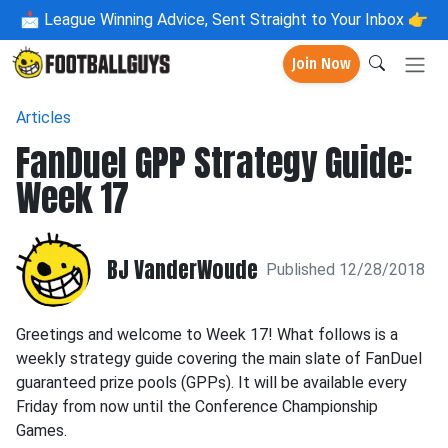
📩
League Winning Advice, Sent Straight to Your Inbox 👉
Join Now
Articles
FanDuel GPP Strategy Guide:
Week 17
BJ VanderWoude
Published 12/28/2018
Greetings and welcome to Week 17! What follows is a
weekly strategy guide covering the main slate of FanDuel
guaranteed prize pools (GPPs). It will be available every
Friday from now until the Conference Championship
Games.