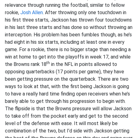
relevance through running the football, similar to fellow
rookie,
Josh Allen
. After throwing only one touchdown in
his first three starts, Jackson has thrown four touchdowns
in his last three starts and has done so without throwing an
interception. His problem has been fumbles though, as he’s
had eight in his six starts, including at least one in every
game. For a rookie, there is no bigger stage than needing a
win at home to get into the playoffs in week 17, and while
th
the Browns rank 18
in the NFL in points allowed to
opposing quarterbacks (17 points per game), they have
been getting pressure on the quarterback. There are two
ways to look at that, with the first being Jackson is going
to have a really hard time finding open receivers when he’s
barely able to get through his progression to begin with.
The flipside is that the Browns pressure will allow Jackson
to take off from the pocket early and get to the second
level of the defense with ease. It will most likely be
combination of the two, but I’d side with Jackson getting