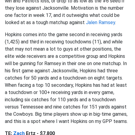
win and Patriots loss, or drop to as low as the #6 seed if
they lose against Jacksonville. Motivation is the number
one factor in week 17, and it outweighs what could be
looked at as a tough matchup against
Jalen Ramsey
.
Hopkins comes into the game second in receiving yards
(1,425) and third in receiving touchdowns (11), and while
that may not mean a lot to guys at other positions, the
elite wide receivers are a competitive group and Hopkins
will be gunning for Ramsey in their one on one matchup. In
his first game against Jacksonville, Hopkins had three
catches for 50 yards and a touchdown on eight targets.
When facing a top 10 secondary, Hopkins has had at least
a touchdown or 100+ receiving yards in every game,
including six catches for 110 yards and a touchdown
versus Tennessee and nine catches for 151 yards against
the Cowboys. Big time players show up in big-time games,
and this is a spot where I want Hopkins on my GPP teams.
TE:
Zach
Ertz - $7,800