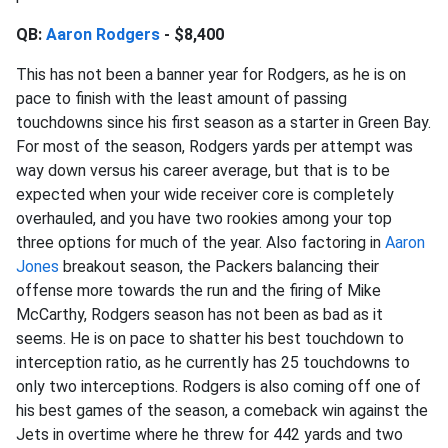
QB:
Aaron Rodgers
- $8,400
This has not been a banner year for Rodgers, as he is on
pace to finish with the least amount of passing
touchdowns since his first season as a starter in Green Bay.
For most of the season, Rodgers yards per attempt was
way down versus his career average, but that is to be
expected when your wide receiver core is completely
overhauled, and you have two rookies among your top
three options for much of the year. Also factoring in
Aaron
Jones
breakout season, the Packers balancing their
offense more towards the run and the firing of Mike
McCarthy, Rodgers season has not been as bad as it
seems. He is on pace to shatter his best touchdown to
interception ratio, as he currently has 25 touchdowns to
only two interceptions. Rodgers is also coming off one of
his best games of the season, a comeback win against the
Jets in overtime where he threw for 442 yards and two