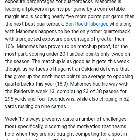
exposure percentages for quarterbacks. Mahomes is
leading all players in points per game by a comfortable
margin and is scoring nearly five more points per game than
the next best quarterback,
Ben Roethlisberger
, who along
with Mahomes happens to be the only other quarterback
with a projected exposure percentage of greater than
10%. Mahomes has proven to be matchup proof, for the
most part, scoring under 20 FanDuel points only twice on
the season. The matchup is as good as it gets this week
though, as he faces off against an Oakland defense that
has given up the ninth most points on average to opposing
quarterbacks this year (18.9). Mahomes had his way with
the Raiders in week 13, completing 23 of 38 passes for
295 yards and four touchdowns, while also chipping in 52
yards rushing on nine carries.
Week 17 always presents quite a number of challenges,
most specifically, discerning the motivation that teams
hold when they are not outright competing for a spot in