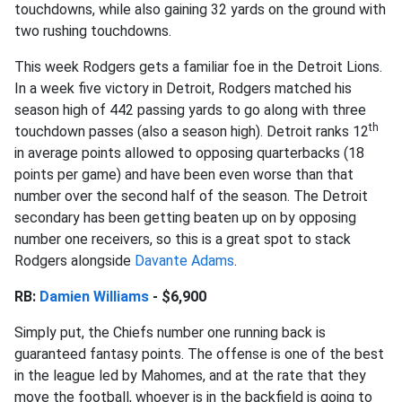
touchdowns, while also gaining 32 yards on the ground with
two rushing touchdowns.
This week Rodgers gets a familiar foe in the Detroit Lions.
In a week five victory in Detroit, Rodgers matched his
season high of 442 passing yards to go along with three
th
touchdown passes (also a season high). Detroit ranks 12
in average points allowed to opposing quarterbacks (18
points per game) and have been even worse than that
number over the second half of the season. The Detroit
secondary has been getting beaten up on by opposing
number one receivers, so this is a great spot to stack
Rodgers alongside
Davante Adams
.
RB:
Damien Williams
- $6,900
Simply put, the Chiefs number one running back is
guaranteed fantasy points. The offense is one of the best
in the league led by Mahomes, and at the rate that they
move the football, whoever is in the backfield is going to