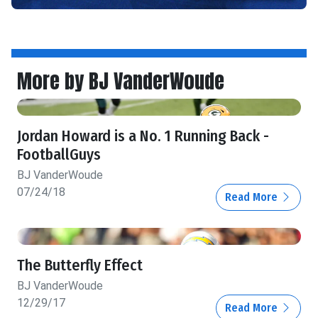
More by BJ VanderWoude
Jordan Howard is a No. 1 Running Back -
FootballGuys
BJ VanderWoude
07/24/18
Read More
The Butterfly Effect
BJ VanderWoude
12/29/17
Read More