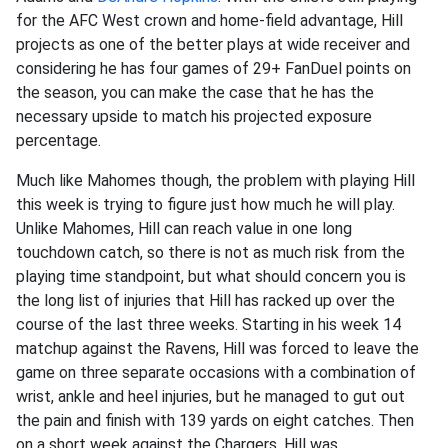
for the AFC West crown and home-field advantage, Hill
projects as one of the better plays at wide receiver and
considering he has four games of 29+ FanDuel points on
the season, you can make the case that he has the
necessary upside to match his projected exposure
percentage.
Much like Mahomes though, the problem with playing Hill
this week is trying to figure just how much he will play.
Unlike Mahomes, Hill can reach value in one long
touchdown catch, so there is not as much risk from the
playing time standpoint, but what should concern you is
the long list of injuries that Hill has racked up over the
course of the last three weeks. Starting in his week 14
matchup against the Ravens, Hill was forced to leave the
game on three separate occasions with a combination of
wrist, ankle and heel injuries, but he managed to gut out
the pain and finish with 139 yards on eight catches. Then
on a short week against the Chargers, Hill was