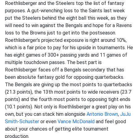
Roethlisberger and the Steelers top the list of fantasy
purposes. A gut-wrenching loss to the Saints last week
put the Steelers behind the eight ball this week, as they
will need to win against the Bengals and hope for a Ravens
loss to the Browns just to get into the postseason.
Roethlisberger’s projected exposure is right around 10%,
which is a fair price to pay for his upside in tournaments. He
has eight games of 300+ passing yards and 11 games of
multiple touchdown passes. The best part is
Roethlisberger faces off a Bengals secondary that has
been absolute fantasy gold for opposing quarterbacks.
The Bengals are giving up the most points to quarterbacks
(21.3 points), the 13th most points to wide receivers (23.7
points) and the fourth most points to opposing tight ends
(10.1 points). Not only is Roethlisberger a great play on his
own, but you can stack him alongside
Antonio Brown
,
JuJu
Smith-Schuster
or even
Vance McDonald
and feel good
about your chances of getting elite tournament
production.