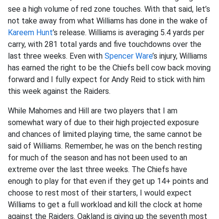
see a high volume of red zone touches. With that said, let’s
not take away from what Williams has done in the wake of
Kareem Hunt
’s release. Williams is averaging 5.4 yards per
carry, with 281 total yards and five touchdowns over the
last three weeks. Even with
Spencer Ware
’s injury, Williams
has earned the right to be the Chiefs bell cow back moving
forward and I fully expect for Andy Reid to stick with him
this week against the Raiders.
While Mahomes and Hill are two players that I am
somewhat wary of due to their high projected exposure
and chances of limited playing time, the same cannot be
said of Williams. Remember, he was on the bench resting
for much of the season and has not been used to an
extreme over the last three weeks. The Chiefs have
enough to play for that even if they get up 14+ points and
choose to rest most of their starters, I would expect
Williams to get a full workload and kill the clock at home
against the Raiders. Oakland is giving up the seventh most