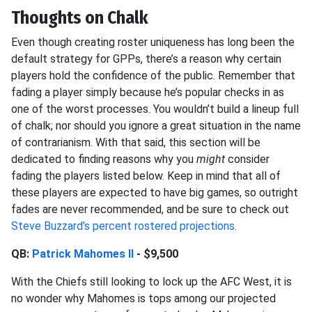
Thoughts on Chalk
Even though creating roster uniqueness has long been the
default strategy for GPPs, there’s a reason why certain
players hold the confidence of the public. Remember that
fading a player simply because he’s popular checks in as
one of the worst processes. You wouldn’t build a lineup full
of chalk; nor should you ignore a great situation in the name
of contrarianism. With that said, this section will be
dedicated to finding reasons why
you
might
consider
fading the players listed below. Keep in mind that all of
these players are expected to have big games, so outright
fades are never recommended, and be sure to check out
Steve Buzzard’s percent rostered projections
.
QB:
Patrick Mahomes II
- $9,500
With the Chiefs still looking to lock up the AFC West, it is
no wonder why Mahomes is tops among our projected