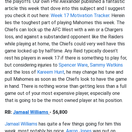
the playoffs. Our own Phil Alexander published a fantastic
article this week that dove into this subject and I suggest
you check it out here:
Week 17 Motivation Tracker
. Herein
lies the toughest part of playing Mahomes this week. The
Chiefs can lock up the AFC West with a win or a Chargers
loss, and against a substandard opponent like the Raiders
while playing at home, the Chiefs could very well have this
game locked up by halftime. Any Reid typically doesn’t
rest his players in week 17 if there is something to play for,
but considering injuries to
Spencer Ware
,
Sammy Watkins
and the loss of
Kareem Hunt
, he may change his tune and
pull Mahomes as soon as the Chiefs look to have the game
in hand. There is nothing worse than getting less than a full
game out of your most expensive player, especially one
that is going to be the most owned player at his position.
RB:
Jamaal Williams
- $6,800
Jamaal Williams
has quite a few things going for him this
week, most notably his price.
Aaron Jones
was put on