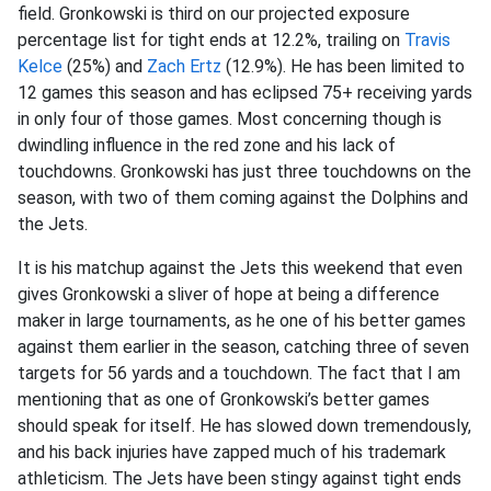
field. Gronkowski is third on our projected exposure
percentage list for tight ends at 12.2%, trailing on
Travis
Kelce
(25%) and
Zach Ertz
(12.9%). He has been limited to
12 games this season and has eclipsed 75+ receiving yards
in only four of those games. Most concerning though is
dwindling influence in the red zone and his lack of
touchdowns. Gronkowski has just three touchdowns on the
season, with two of them coming against the Dolphins and
the Jets.
It is his matchup against the Jets this weekend that even
gives Gronkowski a sliver of hope at being a difference
maker in large tournaments, as he one of his better games
against them earlier in the season, catching three of seven
targets for 56 yards and a touchdown. The fact that I am
mentioning that as one of Gronkowski’s better games
should speak for itself. He has slowed down tremendously,
and his back injuries have zapped much of his trademark
athleticism. The Jets have been stingy against tight ends