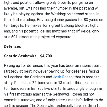
tight end position, allowing only 6 points per game on
average, but Ertz has had their number in the past and will
likely be playing against the Washington second string. In
their first matchup, Ertz caught nine passes for 83 yards on
ten targets. He makes for a great building block at tight
end, and his potential ceiling matches that of Kelce, only
at a 50% discount in projected exposure.
Defenses
Seattle Seahawks - $4,700
Paying up for defenses this year has been an inconsistent
strategy at best, however paying up for defenses facing
off against the Cardinals and
Josh Rosen
, that is another
story. Rosen has 22 turnovers in 13 starts this season and
ten turnovers in his last five starts. Interestingly enough, in
his first matchup against the Seahawks, Rosen did not
commit a turnover, one of only three times he’s failed to do
so this season. The Seahawks technically have nothing to