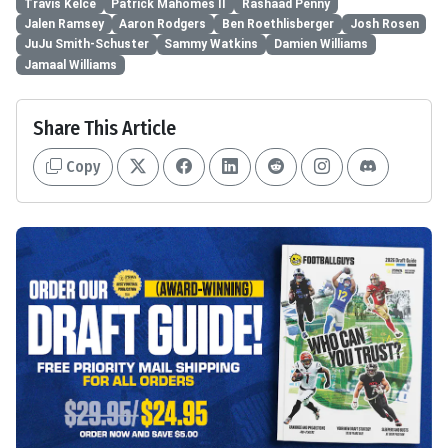
Travis Kelce
Patrick Mahomes II
Rashaad Penny
Jalen Ramsey
Aaron Rodgers
Ben Roethlisberger
Josh Rosen
JuJu Smith-Schuster
Sammy Watkins
Damien Williams
Jamaal Williams
Share This Article
Copy