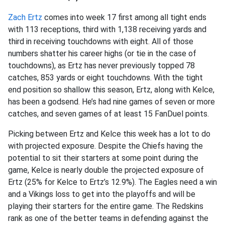
Zach Ertz
comes into week 17 first among all tight ends
with 113 receptions, third with 1,138 receiving yards and
third in receiving touchdowns with eight. All of those
numbers shatter his career highs (or tie in the case of
touchdowns), as Ertz has never previously topped 78
catches, 853 yards or eight touchdowns. With the tight
end position so shallow this season, Ertz, along with Kelce,
has been a godsend. He’s had nine games of seven or more
catches, and seven games of at least 15 FanDuel points.
Picking between Ertz and Kelce this week has a lot to do
with projected exposure. Despite the Chiefs having the
potential to sit their starters at some point during the
game, Kelce is nearly double the projected exposure of
Ertz (25% for Kelce to Ertz’s 12.9%). The Eagles need a win
and a Vikings loss to get into the playoffs and will be
playing their starters for the entire game. The Redskins
rank as one of the better teams in defending against the