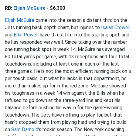
RB:
Elijah McGuire
- $6,300
Elijah McGuire
came into the season a distant third on the
Jets running back depth chart, but injuries to
Isaiah Crowell
and
Bilal Powell
have thrust him into the starting spot, and
he has responded very well. Since taking over the number
one running back spot in week 14, McGuire has averaged
80 total yards per game, with 13 receptions and four total
touchdowns, including at least one in each of the last
three games. He is not the most efficient running back on a
per touch basis, but what he lacks in that department, he
more than makes up for in the red zone. McGuire showed
his toughness in a week 14 win against the Bills when he
refused to go down at the three-yard line and kept his
balance before pushing his way in for the game-winning
touchdown. The Jets have nothing to play for, but that
hasn’t stopped them from playing hard and trying to build
on
Sam Darnold
’s rookie season. The New York coaching