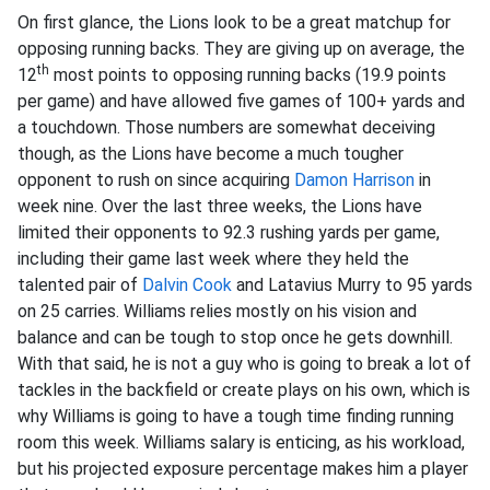
On first glance, the Lions look to be a great matchup for
opposing running backs. They are giving up on average, the
th
12
most points to opposing running backs (19.9 points
per game) and have allowed five games of 100+ yards and
a touchdown. Those numbers are somewhat deceiving
though, as the Lions have become a much tougher
opponent to rush on since acquiring
Damon Harrison
in
week nine. Over the last three weeks, the Lions have
limited their opponents to 92.3 rushing yards per game,
including their game last week where they held the
talented pair of
Dalvin Cook
and Latavius Murry to 95 yards
on 25 carries. Williams relies mostly on his vision and
balance and can be tough to stop once he gets downhill.
With that said, he is not a guy who is going to break a lot of
tackles in the backfield or create plays on his own, which is
why Williams is going to have a tough time finding running
room this week. Williams salary is enticing, as his workload,
but his projected exposure percentage makes him a player