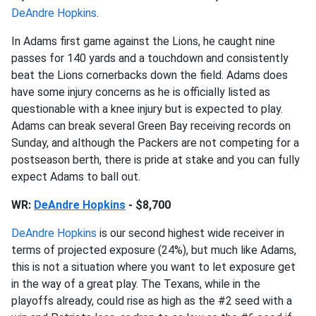
DeAndre Hopkins
.
In Adams first game against the Lions, he caught nine
passes for 140 yards and a touchdown and consistently
beat the Lions cornerbacks down the field. Adams does
have some injury concerns as he is officially listed as
questionable with a knee injury but is expected to play.
Adams can break several Green Bay receiving records on
Sunday, and although the Packers are not competing for a
postseason berth, there is pride at stake and you can fully
expect Adams to ball out.
WR:
DeAndre Hopkins
- $8,700
DeAndre Hopkins
is our second highest wide receiver in
terms of projected exposure (24%), but much like Adams,
this is not a situation where you want to let exposure get
in the way of a great play. The Texans, while in the
playoffs already, could rise as high as the #2 seed with a