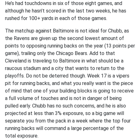
He’s had touchdowns in six of those eight games, and
although he hasn’t scored in the last two weeks, he has
rushed for 100+ yards in each of those games.
The matchup against Baltimore is not ideal for Chubb, as
the Ravens are given up the second lowest amount of
points to opposing running backs on the year (13 points per
game), trailing only the Chicago Bears. Add to that
Cleveland is traveling to Baltimore in what should be a
raucous stadium and a city that wants to return to the
playoffs. Do not be deterred though. Week 17 is a vipers
pit for running backs, and what you really want is the piece
of mind that one of your building blocks is going to receive
a full volume of touches and is not in danger of being
pulled early. Chubb has no such concerns, and he is also
projected at less than 3% exposure, so a big game will
separate you from the pack in a week where the top four
running backs will command a large percentage of the
total exposure.