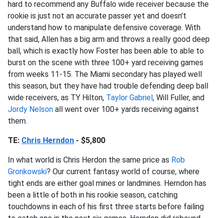
hard to recommend any Buffalo wide receiver because the
rookie is just not an accurate passer yet and doesn’t
understand how to manipulate defensive coverage. With
that said, Allen has a big arm and throws a really good deep
ball, which is exactly how Foster has been able to able to
burst on the scene with three 100+ yard receiving games
from weeks 11-15. The Miami secondary has played well
this season, but they have had trouble defending deep ball
wide receivers, as TY Hilton,
Taylor Gabriel
, Will Fuller, and
Jordy Nelson
all went over 100+ yards receiving against
them.
TE:
Chris Herndon
- $5,800
In what world is Chris Herdon the same price as
Rob
Gronkowski
? Our current fantasy world of course, where
tight ends are either goal mines or landmines. Herndon has
been a little of both in his rookie season, catching
touchdowns in each of his first three starts before failing