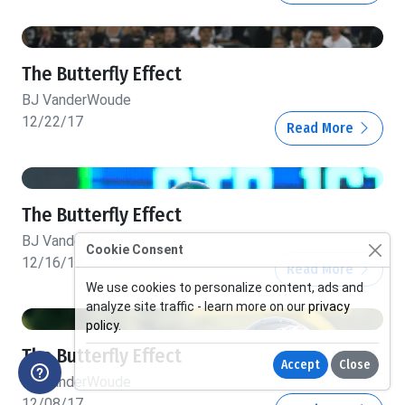
The Butterfly Effect
BJ VanderWoude
12/22/17
Read More
The Butterfly Effect
BJ VanderWoude
Cookie Consent
12/16/17
Read More
We use cookies to personalize content, ads and
analyze site traffic - learn more on our
privacy
policy
.
The Butterfly Effect
Accept
Close
BJ VanderWoude
12/08/17