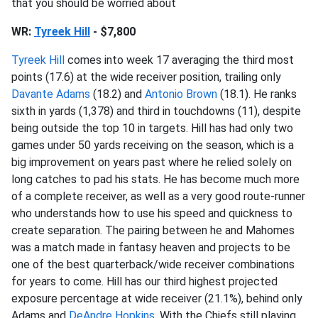
that you should be worried about
WR:
Tyreek Hill
- $7,800
Tyreek Hill
comes into week 17 averaging the third most
points (17.6) at the wide receiver position, trailing only
Davante Adams
(18.2) and
Antonio Brown
(18.1). He ranks
sixth in yards (1,378) and third in touchdowns (11), despite
being outside the top 10 in targets. Hill has had only two
games under 50 yards receiving on the season, which is a
big improvement on years past where he relied solely on
long catches to pad his stats. He has become much more
of a complete receiver, as well as a very good route-runner
who understands how to use his speed and quickness to
create separation. The pairing between he and Mahomes
was a match made in fantasy heaven and projects to be
one of the best quarterback/wide receiver combinations
for years to come. Hill has our third highest projected
exposure percentage at wide receiver (21.1%), behind only
Adams and
DeAndre Hopkins
. With the Chiefs still playing