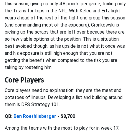
this season, giving up only 4.8 points per game, trailing only
the Titans for tops in the NFL. With Kelce and Ertz light
years ahead of the rest of the tight end group this season
(and commanding most of the exposure), Gronkowski is
picking up the scraps that are left over because there are
so few viable options at the position. This is a situation
best avoided though, as his upside is not what it once was
and his exposure is still high enough that you are not
getting the benefit when compared to the risk you are
taking by rostering him.
Core Players
Core players need no explanation: they are the meat and
potatoes of lineups. Developing a list and building around
them is DFS Strategy 101.
QB:
Ben Roethlisberger
- $8,700
Among the teams with the most to play for in week 17,