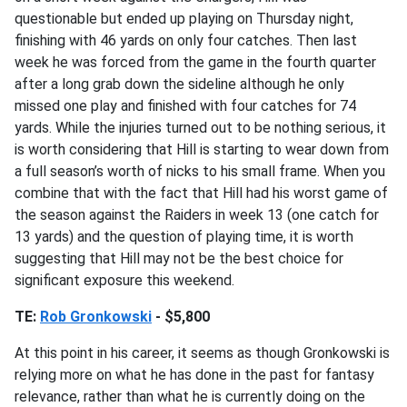
questionable but ended up playing on Thursday night,
finishing with 46 yards on only four catches. Then last
week he was forced from the game in the fourth quarter
after a long grab down the sideline although he only
missed one play and finished with four catches for 74
yards. While the injuries turned out to be nothing serious, it
is worth considering that Hill is starting to wear down from
a full season’s worth of nicks to his small frame. When you
combine that with the fact that Hill had his worst game of
the season against the Raiders in week 13 (one catch for
13 yards) and the question of playing time, it is worth
suggesting that Hill may not be the best choice for
significant exposure this weekend.
TE:
Rob Gronkowski
- $5,800
At this point in his career, it seems as though Gronkowski is
relying more on what he has done in the past for fantasy
relevance, rather than what he is currently doing on the