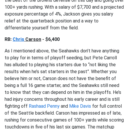
the best of the Browns defense on this day and going over
100+ yards rushing. With a salary of $7,700 and a projected
exposure percentage of 4%, Jackson gives you salary
relief at the quarterback position and a way to
differentiate yourself from the field.
RB:
Chris
Carson
- $6,400
As I mentioned above, the Seahawks don’t have anything
to play for in terms of playoff seeding, but Pete Carroll
has alluded to playing his starters due to “not liking the
results when he’s sat starters in the past”. Whether you
believe him or not, Carson does not have the benefit of
being a full 16 game starter, and the Seahawks still need
to know that they can depend on him in the playoffs. He’s
had injury concerns throughout his early career and is still
fighting off
Rashaad Penny
and
Mike Davis
for full control
of the Seattle backfield. Carson has impressed as of late,
rushing for consecutive games of 100+ yards while scoring
touchdowns in five of his last six games. The matchup