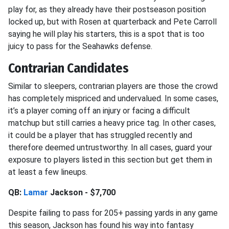
play for, as they already have their postseason position
locked up, but with Rosen at quarterback and Pete Carroll
saying he will play his starters, this is a spot that is too
juicy to pass for the Seahawks defense.
Contrarian Candidates
Similar to sleepers, contrarian players are those the crowd
has completely mispriced and undervalued. In some cases,
it’s a player coming off an injury or facing a difficult
matchup but still carries a heavy price tag. In other cases,
it could be a player that has struggled recently and
therefore deemed untrustworthy. In all cases, guard your
exposure to players listed in this section but get them in
at least a few lineups.
QB:
Lamar
Jackson - $7,700
Despite failing to pass for 205+ passing yards in any game
this season, Jackson has found his way into fantasy