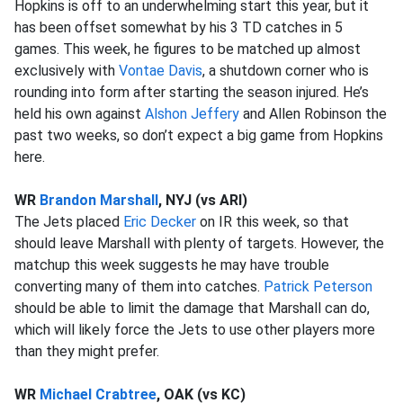
Hopkins is off to an underwhelming start this year, but it
has been offset somewhat by his 3 TD catches in 5
games. This week, he figures to be matched up almost
exclusively with
Vontae Davis
, a shutdown corner who is
rounding into form after starting the season injured. He’s
held his own against
Alshon Jeffery
and Allen Robinson the
past two weeks, so don’t expect a big game from Hopkins
here.
WR
Brandon Marshall
, NYJ (vs ARI)
The Jets placed
Eric Decker
on IR this week, so that
should leave Marshall with plenty of targets. However, the
matchup this week suggests he may have trouble
converting many of them into catches.
Patrick Peterson
should be able to limit the damage that Marshall can do,
which will likely force the Jets to use other players more
than they might prefer.
WR
Michael Crabtree
, OAK (vs KC)