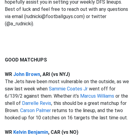
hopefully assist you in setting your weekly DFS lineups.
Best of luck and feel free to reach out with any questions
via email (rudnicki@footballguys.com) or twitter
(@a_rudnicki).
GOOD MATCHUPS
WR
John Brown
, ARI (vs NYJ)
The Jets have been most vulnerable on the outside, as we
saw last week when
Sammie Coates Jr
went off for
6/139/2 against them. Whether it’s
Marcus Williams
or the
shell of
Darrelle Revis
, this should be a great matchup for
Brown.
Carson Palmer
returns to the lineup, and the two
hooked up for 10 catches on 16 targets the last time out.
WR
Kelvin Benjamin
, CAR (vs NO)