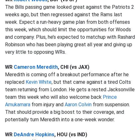
The Bills passing game looked great against the Patriots 2
weeks ago, but then regressed against the Rams last
week. Expect a run-heavy game plan from both offenses
this week, which should limit the opportunities for Woods
and company. Plus, he’s expected to matchup with Rashard
Robinson who has been playing great all year and giving up
very little to opposing WRs.
WR
Cameron Meredith
, CHI (vs JAX)
Meredith is coming off a breakout performance after he
replaced
Kevin White
, but that came against a tired Colts
team returning from London. He gets a rested Jacksonville
team this week who will also welcome back
Prince
Amukamara
from injury and
Aaron Colvin
from suspension.
That should provide a big boost to their coverage, and
potentially turn Meredith into a one-week wonder.
WR
DeAndre Hopkins
, HOU (vs IND)