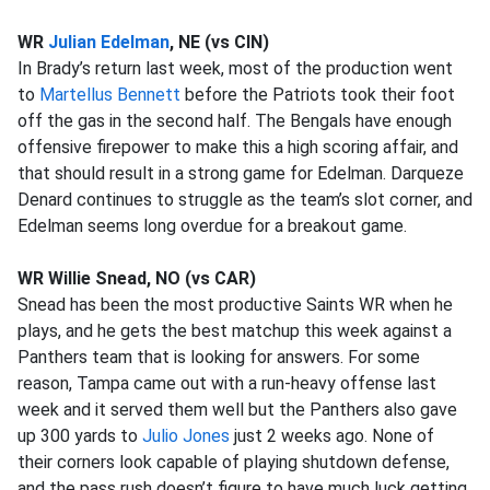
WR
Julian Edelman
, NE (vs CIN)
In Brady’s return last week, most of the production went
to
Martellus Bennett
before the Patriots took their foot
off the gas in the second half. The Bengals have enough
offensive firepower to make this a high scoring affair, and
that should result in a strong game for Edelman. Darqueze
Denard continues to struggle as the team’s slot corner, and
Edelman seems long overdue for a breakout game.
WR Willie Snead, NO (vs CAR)
Snead has been the most productive Saints WR when he
plays, and he gets the best matchup this week against a
Panthers team that is looking for answers. For some
reason, Tampa came out with a run-heavy offense last
week and it served them well but the Panthers also gave
up 300 yards to
Julio Jones
just 2 weeks ago. None of
their corners look capable of playing shutdown defense,
and the pass rush doesn’t figure to have much luck getting