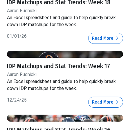
IDP Matchups and Stat Trends: Week 18
Aaron Rudnicki
An Excel spreadsheet and guide to help quickly break
down IDP matchups for the week.
01/01/26
Read More
IDP Matchups and Stat Trends: Week 17
Aaron Rudnicki
An Excel spreadsheet and guide to help quickly break
down IDP matchups for the week.
12/24/25
Read More