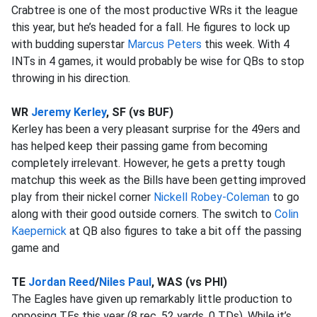
Crabtree is one of the most productive WRs it the league
this year, but he’s headed for a fall. He figures to lock up
with budding superstar
Marcus Peters
this week. With 4
INTs in 4 games, it would probably be wise for QBs to stop
throwing in his direction.
WR
Jeremy Kerley
, SF (vs BUF)
Kerley has been a very pleasant surprise for the 49ers and
has helped keep their passing game from becoming
completely irrelevant. However, he gets a pretty tough
matchup this week as the Bills have been getting improved
play from their nickel corner
Nickell Robey-Coleman
to go
along with their good outside corners. The switch to
Colin
Kaepernick
at QB also figures to take a bit off the passing
game and
TE
Jordan Reed
/
Niles Paul
, WAS (vs PHI)
The Eagles have given up remarkably little production to
opposing TEs this year (8 rec, 52 yards, 0 TDs). While it’s