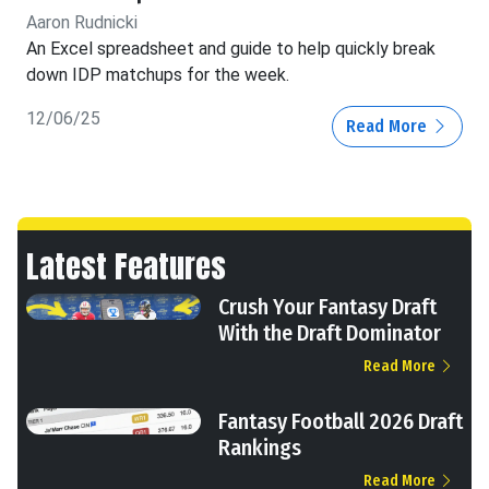
Aaron Rudnicki
An Excel spreadsheet and guide to help quickly break
down IDP matchups for the week.
12/06/25
Read More
Latest Features
Crush Your Fantasy Draft
With the Draft Dominator
Read More
Fantasy Football 2026 Draft
Rankings
Read More