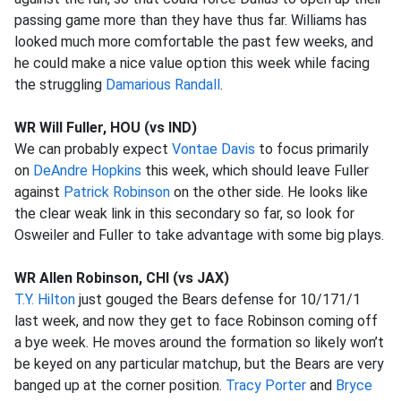
passing game more than they have thus far. Williams has
looked much more comfortable the past few weeks, and
he could make a nice value option this week while facing
the struggling
Damarious Randall
.
WR Will Fuller, HOU (vs IND)
We can probably expect
Vontae Davis
to focus primarily
on
DeAndre Hopkins
this week, which should leave Fuller
against
Patrick Robinson
on the other side. He looks like
the clear weak link in this secondary so far, so look for
Osweiler and Fuller to take advantage with some big plays.
WR Allen Robinson, CHI (vs JAX)
T.Y. Hilton
just gouged the Bears defense for 10/171/1
last week, and now they get to face Robinson coming off
a bye week. He moves around the formation so likely won’t
be keyed on any particular matchup, but the Bears are very
banged up at the corner position.
Tracy Porter
and
Bryce