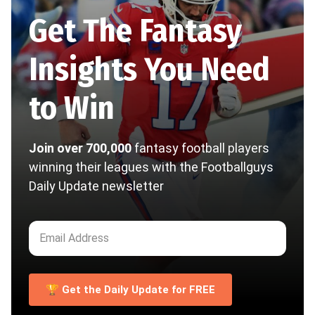
Get The Fantasy
Insights You Need
to Win
Join over 700,000
fantasy football players
winning their leagues with the Footballguys
Daily Update newsletter
🏆 Get the Daily Update for FREE