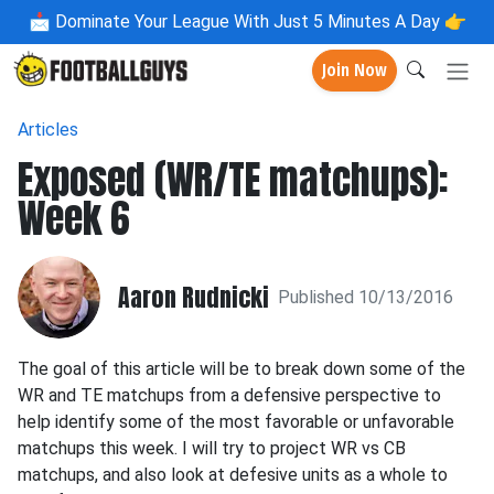
📩
Dominate Your League With Just 5 Minutes A Day 👉
Join Now
Articles
Exposed (WR/TE matchups):
Week 6
Aaron Rudnicki
Published 10/13/2016
The goal of this article will be to break down some of the
WR and TE matchups from a defensive perspective to
help identify some of the most favorable or unfavorable
matchups this week. I will try to project WR vs CB
matchups, and also look at defesive units as a whole to