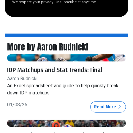
We respect your privacy. Unsubscribe at any time.
More by Aaron Rudnicki
IDP Matchups and Stat Trends: Final
Aaron Rudnicki
An Excel spreadsheet and guide to help quickly break
down IDP matchups.
01/08/26
Read More