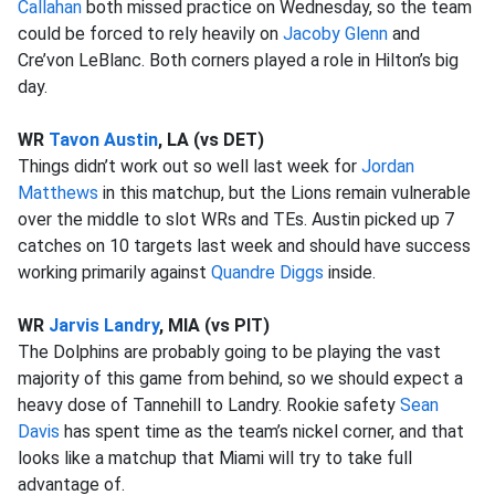
Callahan
both missed practice on Wednesday, so the team
could be forced to rely heavily on
Jacoby Glenn
and
Cre’von LeBlanc. Both corners played a role in Hilton’s big
day.
WR
Tavon Austin
, LA (vs DET)
Things didn’t work out so well last week for
Jordan
Matthews
in this matchup, but the Lions remain vulnerable
over the middle to slot WRs and TEs. Austin picked up 7
catches on 10 targets last week and should have success
working primarily against
Quandre Diggs
inside.
WR
Jarvis Landry
, MIA (vs PIT)
The Dolphins are probably going to be playing the vast
majority of this game from behind, so we should expect a
heavy dose of Tannehill to Landry. Rookie safety
Sean
Davis
has spent time as the team’s nickel corner, and that
looks like a matchup that Miami will try to take full
advantage of.