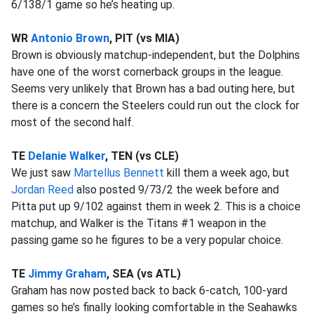
6/138/1 game so he’s heating up.
WR
Antonio Brown
, PIT (vs MIA)
Brown is obviously matchup-independent, but the Dolphins
have one of the worst cornerback groups in the league.
Seems very unlikely that Brown has a bad outing here, but
there is a concern the Steelers could run out the clock for
most of the second half.
TE
Delanie Walker
, TEN (vs CLE)
We just saw
Martellus Bennett
kill them a week ago, but
Jordan Reed
also posted 9/73/2 the week before and
Pitta put up 9/102 against them in week 2. This is a choice
matchup, and Walker is the Titans #1 weapon in the
passing game so he figures to be a very popular choice.
TE
Jimmy Graham
, SEA (vs ATL)
Graham has now posted back to back 6-catch, 100-yard
games so he’s finally looking comfortable in the Seahawks