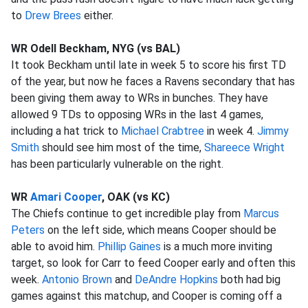
to
Drew Brees
either.
WR Odell Beckham, NYG (vs BAL)
It took Beckham until late in week 5 to score his first TD
of the year, but now he faces a Ravens secondary that has
been giving them away to WRs in bunches. They have
allowed 9 TDs to opposing WRs in the last 4 games,
including a hat trick to
Michael Crabtree
in week 4.
Jimmy
Smith
should see him most of the time,
Shareece Wright
has been particularly vulnerable on the right.
WR
Amari Cooper
, OAK (vs KC)
The Chiefs continue to get incredible play from
Marcus
Peters
on the left side, which means Cooper should be
able to avoid him.
Phillip Gaines
is a much more inviting
target, so look for Carr to feed Cooper early and often this
week.
Antonio Brown
and
DeAndre Hopkins
both had big
games against this matchup, and Cooper is coming off a