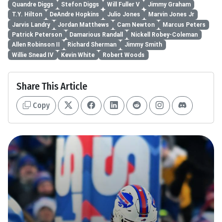
Quandre Diggs
Stefon Diggs
Will Fuller V
Jimmy Graham
T.Y. Hilton
DeAndre Hopkins
Julio Jones
Marvin Jones Jr
Jarvis Landry
Jordan Matthews
Cam Newton
Marcus Peters
Patrick Peterson
Damarious Randall
Nickell Robey-Coleman
Allen Robinson II
Richard Sherman
Jimmy Smith
Willie Snead IV
Kevin White
Robert Woods
Share This Article
Copy