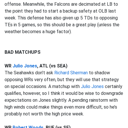
offense. Meanwhile, the Falcons are decimated at LB to
the point they had to start a backup safety at OLB last
week. This defense has also given up 5 TDs to opposing
TEs in 5 games, so this should be a great play (unless the
weather becomes a huge factor).
BAD MATCHUPS
WR
Julio Jones
, ATL (vs SEA)
The Seahawks don’t ask
Richard Sherman
to shadow
opposing WRs very often, but they will use that strategy
on special occasions. A matchup with
Julio Jones
certainly
qualifies, however, so I think it would be wise to downgrade
expectations on Jones slightly. A pending rainstorm with
high winds could make things even more difficult, so he’s
probably not worth the high price week.
WR
Robert Woods
, BUF (vs SF)