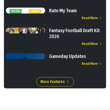
Rate My Team
Read More
Fantasy Football Draft Kit
2026
Read More
Gameday Updates
Read More
More Features