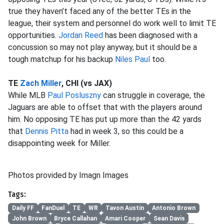
true they haven’t faced any of the better TEs in the
league, their system and personnel do work well to limit TE
opportunities.
Jordan Reed
has been diagnosed with a
concussion so may not play anyway, but it should be a
tough matchup for his backup
Niles Paul
too.
TE
Zach Miller
, CHI (vs JAX)
While MLB
Paul Posluszny
can struggle in coverage, the
Jaguars are able to offset that with the players around
him. No opposing TE has put up more than the 42 yards
that
Dennis Pitta
had in week 3, so this could be a
disappointing week for Miller.
Photos provided by Imagn Images
Tags:
Daily FF
FanDuel
TE
WR
Tavon Austin
Antonio Brown
John Brown
Bryce Callahan
Amari Cooper
Sean Davis