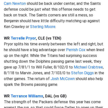
Cam Newton
should be back under center, and the Saints
defense could be just what this offense needs to get
back on track. The Saints corners are still a mess, so
Benjamin should have little difficulty matching up against
Ken Crawley or
Sterling Moore
.
WR
Terrelle Pryor
, CLE (vs TEN)
Pryor splits his time evenly between the left and right, but
he should have a big advantage over
Perrish Cox
when lined
up on the right. While the Titans had surprising success
shutting down the Dolphins passing game last week, they
gave up 7/81/1 to Will Fuller, 8/102/0 to
Michael Crabtree
,
8/118 to Marvin Jones, and 7/103/0 to
Stefon Diggs
in the
other games. The return of
Josh McCown
should also help
spark the Browns passing game.
WR
Terrance Williams
, DAL (vs GB)
The strength of the Packers defense this year has come
against the run, so that could force Dallas to open up their