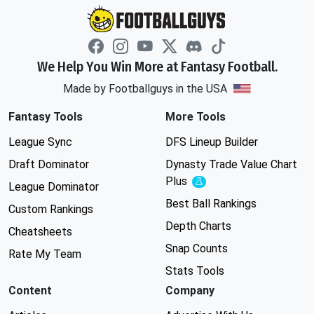
We Help You Win More at Fantasy Football.
Made by Footballguys in the USA
Fantasy Tools
More Tools
League Sync
DFS Lineup Builder
Draft Dominator
Dynasty Trade Value Chart
Plus
Experimental
League Dominator
Best Ball Rankings
Custom Rankings
Depth Charts
Cheatsheets
Snap Counts
Rate My Team
Stats Tools
Content
Company