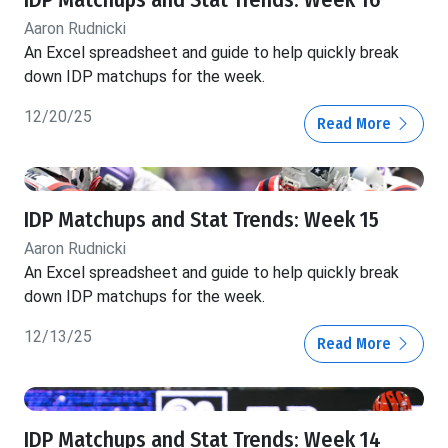
IDP Matchups and Stat Trends: Week 16
Aaron Rudnicki
An Excel spreadsheet and guide to help quickly break
down IDP matchups for the week.
12/20/25
Read More
IDP Matchups and Stat Trends: Week 15
Aaron Rudnicki
An Excel spreadsheet and guide to help quickly break
down IDP matchups for the week.
12/13/25
Read More
IDP Matchups and Stat Trends: Week 14