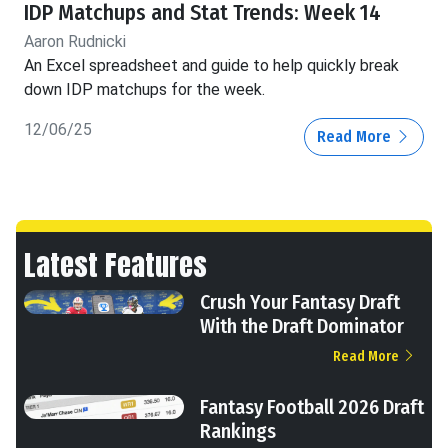
IDP Matchups and Stat Trends: Week 14
Aaron Rudnicki
An Excel spreadsheet and guide to help quickly break
down IDP matchups for the week.
12/06/25
Read More
Latest Features
Crush Your Fantasy Draft
With the Draft Dominator
Read More
Fantasy Football 2026 Draft
Rankings