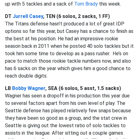
up with 5 tackles and a sack of
Tom Brady
this week.
DT
Jurrell Casey
, TEN (6 solos, 2 sacks, 1 FF)
The Titans defense hasn’t produced a lot of great IDP
options so far this year, but Casey has a chance to finish as
the best at his position. He had an impressive rookie
season back in 2011 when he posted 40 solo tackles but it
took him some time to develop as a pass rusher. He’s on
pace to match those rookie tackle numbers now, and also
has 6 sacks on the year which gives him a good chance to
reach double digits.
LB
Bobby Wagner
, SEA (6 solos, 5 asst, 1.5 sacks)
Wagner has seen a dropoff in his production this year due
to several factors apart from his own level of play. The
Seattle defense has played relatively few snaps because
they have been so good as a group, and the stat crew in
Seattle is giving out the lowest ratio of solo tackles to
assists in the league. After sitting out a couple games