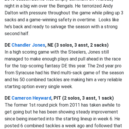
night in a big win over the Bengals. He terrorized Andy
Dalton with pressure throughout the game while piling up 3
sacks and a game-winning safety in overtime. Looks like
he’s back and ready to salvage the season with a strong
second half.
DE
Chandler Jones
, NE (3 solos, 3 asst, 2 sacks)
In a high scoring game with the Steelers, Jones still
managed to make enough plays and pull ahead in the race
for the top-scoring fantasy DE this year. The 2nd year pro
from Syracuse had his third multi-sack game of the season
and his 50 combined tackles are making him a very reliable
starting option every single week.
DE
Cameron Heyward
, PIT (2 solos, 3 asst, 1 sack)
The former 1st round pick from 2011 has taken awhile to
get going but he has been showing steady improvement
since being inserted into the starting lineup in week 6. He
posted 6 combined tackles a week ago and followed that