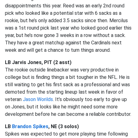
disappointments this year. Reed was an early 2nd round
pick who looked like a potential star with 6 sacks as a
rookie, but he’s only added 3.5 sacks since then. Mercilus
was a 1st round pick last year who looked good earlier this
year, but he’s now gone 3 weeks in a row without a sack.
They have a great matchup against the Cardinals next
week and will get a chance to turn things around.
LB Jarvis Jones, PIT (2 asst)
The rookie outside linebacker was very productive in
college but is finding things a bit tougher in the NFL. He is
still waiting to get his first sack as a professional and was
demoted from the starting lineup last week in favor of
veteran
Jason Worilds
. It’s obviously too early to give up
on Jones, but it looks like he might need some more
development before he can become a reliable contributor.
LB
Brandon Spikes
, NE (3 solos)
Spikes was expected to get more playing time following