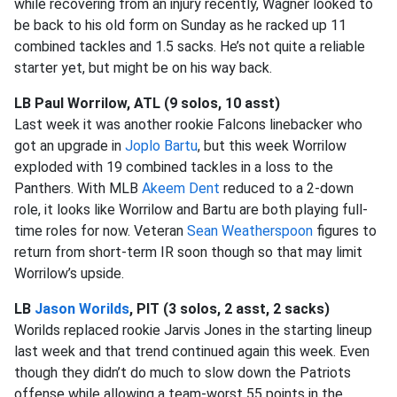
while recovering from an injury recently, Wagner looked to
be back to his old form on Sunday as he racked up 11
combined tackles and 1.5 sacks. He’s not quite a reliable
starter yet, but might be on his way back.
LB Paul Worrilow, ATL (9 solos, 10 asst)
Last week it was another rookie Falcons linebacker who
got an upgrade in
Joplo Bartu
, but this week Worrilow
exploded with 19 combined tackles in a loss to the
Panthers. With MLB
Akeem Dent
reduced to a 2-down
role, it looks like Worrilow and Bartu are both playing full-
time roles for now. Veteran
Sean Weatherspoon
figures to
return from short-term IR soon though so that may limit
Worrilow’s upside.
LB
Jason Worilds
, PIT (3 solos, 2 asst, 2 sacks)
Worilds replaced rookie Jarvis Jones in the starting lineup
last week and that trend continued again this week. Even
though they didn’t do much to slow down the Patriots
offense while allowing a team-worst 55 points in the