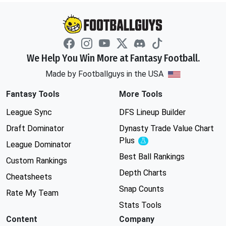
We Help You Win More at Fantasy Football.
Made by Footballguys in the USA
Fantasy Tools
More Tools
League Sync
DFS Lineup Builder
Draft Dominator
Dynasty Trade Value Chart
Plus
Experimental
League Dominator
Best Ball Rankings
Custom Rankings
Depth Charts
Cheatsheets
Snap Counts
Rate My Team
Stats Tools
Content
Company