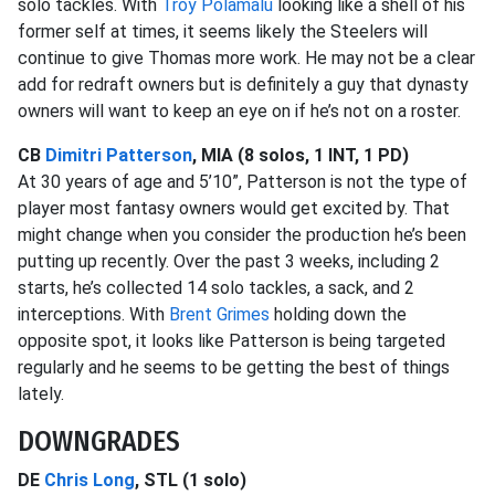
solo tackles. With
Troy Polamalu
looking like a shell of his
former self at times, it seems likely the Steelers will
continue to give Thomas more work. He may not be a clear
add for redraft owners but is definitely a guy that dynasty
owners will want to keep an eye on if he’s not on a roster.
CB
Dimitri Patterson
, MIA (8 solos, 1 INT, 1 PD)
At 30 years of age and 5’10”, Patterson is not the type of
player most fantasy owners would get excited by. That
might change when you consider the production he’s been
putting up recently. Over the past 3 weeks, including 2
starts, he’s collected 14 solo tackles, a sack, and 2
interceptions. With
Brent Grimes
holding down the
opposite spot, it looks like Patterson is being targeted
regularly and he seems to be getting the best of things
lately.
DOWNGRADES
DE
Chris Long
, STL (1 solo)