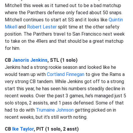
Mitchell this week as it turned out to be a bad matchup
where the Panthers defense only faced about 50 snaps.
Mitchell continues to start at SS and it looks like
Quintin
Mikell
and
Robert Lester
split time at the other safety
position. The Panthers travel to San Francisco next week
to take on the 49ers and that should be a great matchup
for him.
CB
Janoris Jenkins
, STL (1 solo)
Jenkins had a strong rookie season and looked like he
would team up with
Cortland Finnegan
to give the Rams a
very strong CB tandem. While Jenkins got off to a strong
start this year, he has seen his numbers steadily decline in
recent weeks. Over the past 3 games, he’s managed just 5
solo stops, 2 assists, and 1 pass defensed. Some of that
had to do with
Trumaine Johnson
getting picked on in
recent weeks, but it’s still worth noting.
CB
Ike Taylor
, PIT (1 solo, 2 asst)