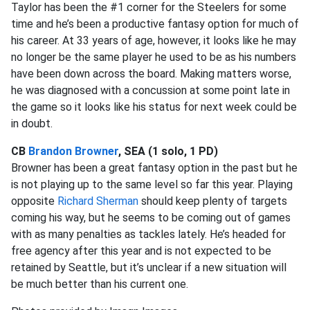
Taylor has been the #1 corner for the Steelers for some
time and he’s been a productive fantasy option for much of
his career. At 33 years of age, however, it looks like he may
no longer be the same player he used to be as his numbers
have been down across the board. Making matters worse,
he was diagnosed with a concussion at some point late in
the game so it looks like his status for next week could be
in doubt.
CB
Brandon Browner
, SEA (1 solo, 1 PD)
Browner has been a great fantasy option in the past but he
is not playing up to the same level so far this year. Playing
opposite
Richard Sherman
should keep plenty of targets
coming his way, but he seems to be coming out of games
with as many penalties as tackles lately. He’s headed for
free agency after this year and is not expected to be
retained by Seattle, but it’s unclear if a new situation will
be much better than his current one.