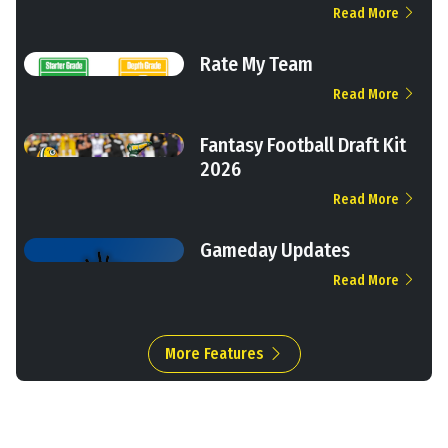
Read More
Rate My Team
Read More
Fantasy Football Draft Kit
2026
Read More
Gameday Updates
Read More
More Features