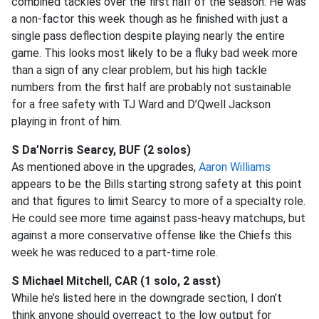
combined tackles over the first half of the season. He was
a non-factor this week though as he finished with just a
single pass deflection despite playing nearly the entire
game. This looks most likely to be a fluky bad week more
than a sign of any clear problem, but his high tackle
numbers from the first half are probably not sustainable
for a free safety with TJ Ward and D’Qwell Jackson
playing in front of him.
S Da’Norris Searcy, BUF (2 solos)
As mentioned above in the upgrades,
Aaron Williams
appears to be the Bills starting strong safety at this point
and that figures to limit Searcy to more of a specialty role.
He could see more time against pass-heavy matchups, but
against a more conservative offense like the Chiefs this
week he was reduced to a part-time role.
S Michael Mitchell, CAR (1 solo, 2 asst)
While he’s listed here in the downgrade section, I don’t
think anyone should overreact to the low output for