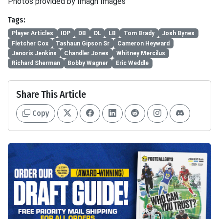
Photos provided by Imagn Images
Tags:
Player Articles
IDP
DB
DL
LB
Tom Brady
Josh Bynes
Fletcher Cox
Tashaun Gipson Sr
Cameron Heyward
Janoris Jenkins
Chandler Jones
Whitney Mercilus
Richard Sherman
Bobby Wagner
Eric Weddle
Share This Article
Copy