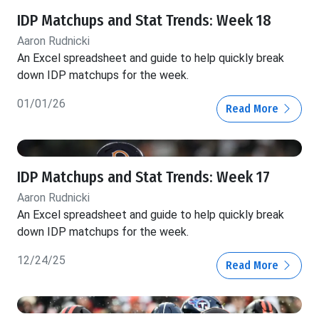
IDP Matchups and Stat Trends: Week 18
Aaron Rudnicki
An Excel spreadsheet and guide to help quickly break
down IDP matchups for the week.
01/01/26
Read More
IDP Matchups and Stat Trends: Week 17
Aaron Rudnicki
An Excel spreadsheet and guide to help quickly break
down IDP matchups for the week.
12/24/25
Read More