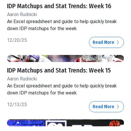
IDP Matchups and Stat Trends: Week 16
Aaron Rudnicki
An Excel spreadsheet and guide to help quickly break
down IDP matchups for the week.
12/20/25
Read More
IDP Matchups and Stat Trends: Week 15
Aaron Rudnicki
An Excel spreadsheet and guide to help quickly break
down IDP matchups for the week.
12/13/25
Read More