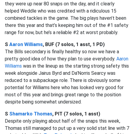
they were up near 80 snaps on the day, and it clearly
helped Weddle who was credited with a ridiculous 15
combined tackles in the game. The big plays haven’t been
there this year and that’s keeping him out of the #1 safety
range for now, but he’s a reliable #2 at worst probably.
S
Aaron Williams
, BUF (7 solos, 1 asst, 1 PD)
The Bills secondary is finally healthy so now we have a
pretty good idea of how they plan to use everybody.
Aaron
Williams
was in the lineup as the starting strong safety this
week alongside Jairus Byrd and Da’Norris Searcy was
reduced to a subpackage role. There is obviously some
potential for Williams here who has looked very good for
most of this year and brings great range to the position
despite being somewhat undersized.
S
Shamarko Thomas
, PIT (7 solos, 1 asst)
Despite only playing about half of the snaps this week,
Thomas still managed to put up a very solid stat line with 7