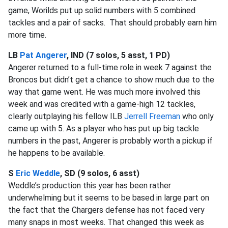
game, Worilds put up solid numbers with 5 combined
tackles and a pair of sacks. That should probably earn him
more time.
LB
Pat Angerer
, IND (7 solos, 5 asst, 1 PD)
Angerer returned to a full-time role in week 7 against the
Broncos but didn’t get a chance to show much due to the
way that game went. He was much more involved this
week and was credited with a game-high 12 tackles,
clearly outplaying his fellow ILB
Jerrell Freeman
who only
came up with 5. As a player who has put up big tackle
numbers in the past, Angerer is probably worth a pickup if
he happens to be available.
S
Eric Weddle
, SD (9 solos, 6 asst)
Weddle’s production this year has been rather
underwhelming but it seems to be based in large part on
the fact that the Chargers defense has not faced very
many snaps in most weeks. That changed this week as