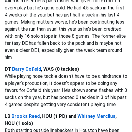
Allen is a relentless pass rusher who gives full effort on
every play but he’s gone cold. He had 4.5 sacks in the first
4 weeks of the year but has just half a sack in his last 4
games. Making matters worse, he’s been contributing less
against the run than usual this year as he’s been credited
with only 16 solo stops in those 8 games. The former elite
fantasy DE has fallen back to the pack and is maybe not
even a clear DE1, especially given the weak team around
him.
DT
Barry Cofield
, WAS (0 tackles)
While playing nose tackle doesn’t have to be a hindrance to
a player’s production, it doesn’t appear to be doing any
favors for Cofield this year. He’s shown some flashes with 3
sacks on the year, but has posted 0 tackles in 3 of his past
4 games despite getting very consistent playing time.
LB
Brooks Reed
, HOU (1 PD) and
Whitney Mercilus
,
HOU (1 solo)
Both starting outside linebackers in Houston have been