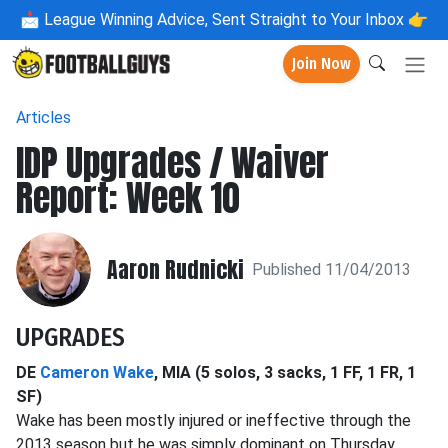
📩
League Winning Advice, Sent Straight to Your Inbox 👉
Join Now
Articles
IDP Upgrades / Waiver
Report: Week 10
Aaron Rudnicki
Published 11/04/2013
UPGRADES
DE
Cameron Wake
, MIA (5 solos, 3 sacks, 1 FF, 1 FR, 1
SF)
Wake has been mostly injured or ineffective through the
2013 season but he was simply dominant on Thursday