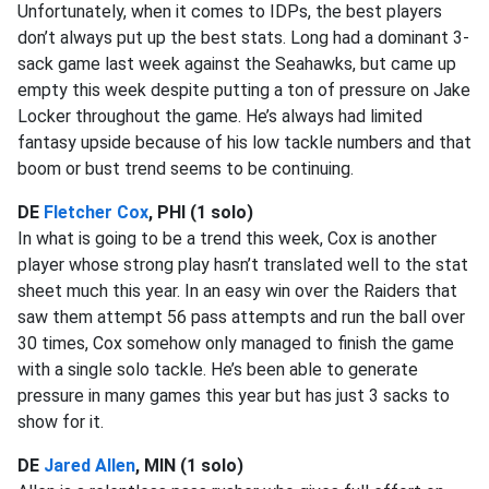
Unfortunately, when it comes to IDPs, the best players
don’t always put up the best stats. Long had a dominant 3-
sack game last week against the Seahawks, but came up
empty this week despite putting a ton of pressure on Jake
Locker throughout the game. He’s always had limited
fantasy upside because of his low tackle numbers and that
boom or bust trend seems to be continuing.
DE
Fletcher Cox
, PHI (1 solo)
In what is going to be a trend this week, Cox is another
player whose strong play hasn’t translated well to the stat
sheet much this year. In an easy win over the Raiders that
saw them attempt 56 pass attempts and run the ball over
30 times, Cox somehow only managed to finish the game
with a single solo tackle. He’s been able to generate
pressure in many games this year but has just 3 sacks to
show for it.
DE
Jared Allen
, MIN (1 solo)