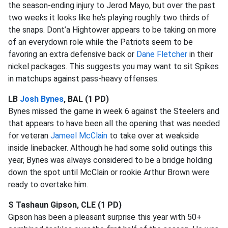
the season-ending injury to Jerod Mayo, but over the past
two weeks it looks like he’s playing roughly two thirds of
the snaps. Dont’a Hightower appears to be taking on more
of an everydown role while the Patriots seem to be
favoring an extra defensive back or
Dane Fletcher
in their
nickel packages. This suggests you may want to sit Spikes
in matchups against pass-heavy offenses.
LB
Josh Bynes
, BAL (1 PD)
Bynes missed the game in week 6 against the Steelers and
that appears to have been all the opening that was needed
for veteran
Jameel McClain
to take over at weakside
inside linebacker. Although he had some solid outings this
year, Bynes was always considered to be a bridge holding
down the spot until McClain or rookie Arthur Brown were
ready to overtake him.
S Tashaun Gipson, CLE (1 PD)
Gipson has been a pleasant surprise this year with 50+