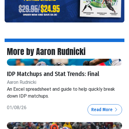
More by Aaron Rudnicki
IDP Matchups and Stat Trends: Final
Aaron Rudnicki
An Excel spreadsheet and guide to help quickly break
down IDP matchups.
01/08/26
Read More