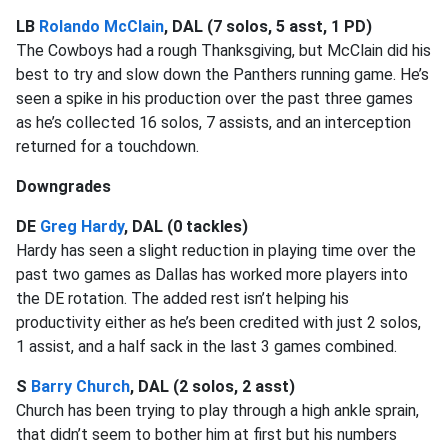
LB
Rolando McClain
, DAL (7 solos, 5 asst, 1 PD)
The Cowboys had a rough Thanksgiving, but McClain did his
best to try and slow down the Panthers running game. He’s
seen a spike in his production over the past three games
as he’s collected 16 solos, 7 assists, and an interception
returned for a touchdown.
Downgrades
DE
Greg Hardy
, DAL (0 tackles)
Hardy has seen a slight reduction in playing time over the
past two games as Dallas has worked more players into
the DE rotation. The added rest isn’t helping his
productivity either as he’s been credited with just 2 solos,
1 assist, and a half sack in the last 3 games combined.
S
Barry Church
, DAL (2 solos, 2 asst)
Church has been trying to play through a high ankle sprain,
that didn’t seem to bother him at first but his numbers