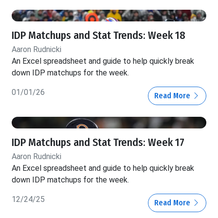
IDP Matchups and Stat Trends: Week 18
Aaron Rudnicki
An Excel spreadsheet and guide to help quickly break
down IDP matchups for the week.
01/01/26
Read More
IDP Matchups and Stat Trends: Week 17
Aaron Rudnicki
An Excel spreadsheet and guide to help quickly break
down IDP matchups for the week.
12/24/25
Read More