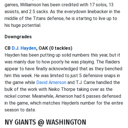
games, Williamson has been credited with 17 solos, 13
assists, and 2.5 sacks. As the everydown linebacker in the
middle of the Titans defense, he is starting to live up to
his huge potential.
Downgrades
CB
D.J. Hayden
, OAK (0 tackles)
Hayden has been putting up solid numbers this year, but it
was mainly due to how poorly he was playing. The Raiders
appear to have finally acknowledged that as they benched
him this week. He was limited to just 5 defensive snaps in
the game while
David Amerson
and T.J. Carrie handled the
bulk of the work with Neiko Thorpe taking over as the
nickel corner. Meanwhile, Amerson had 6 passes defensed
in the game, which matches Hayden’s number for the entire
season to date.
NY GIANTS @ WASHINGTON