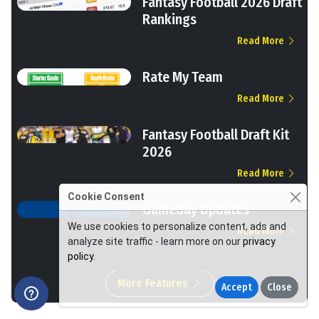
Fantasy Football 2026 Draft
Rankings
Read More
Rate My Team
Read More
Fantasy Football Draft Kit
2026
Read More
Cookie Consent
Gameday Updates
We use cookies to personalize content, ads and
Read More
analyze site traffic - learn more on our
privacy
policy
.
More Features
Accept
Close