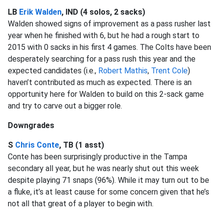
LB
Erik Walden
, IND (4 solos, 2 sacks)
Walden showed signs of improvement as a pass rusher last
year when he finished with 6, but he had a rough start to
2015 with 0 sacks in his first 4 games. The Colts have been
desperately searching for a pass rush this year and the
expected candidates (i.e.,
Robert Mathis
,
Trent Cole
)
haven’t contributed as much as expected. There is an
opportunity here for Walden to build on this 2-sack game
and try to carve out a bigger role.
Downgrades
S
Chris Conte
, TB (1 asst)
Conte has been surprisingly productive in the Tampa
secondary all year, but he was nearly shut out this week
despite playing 71 snaps (96%). While it may turn out to be
a fluke, it’s at least cause for some concern given that he’s
not all that great of a player to begin with.