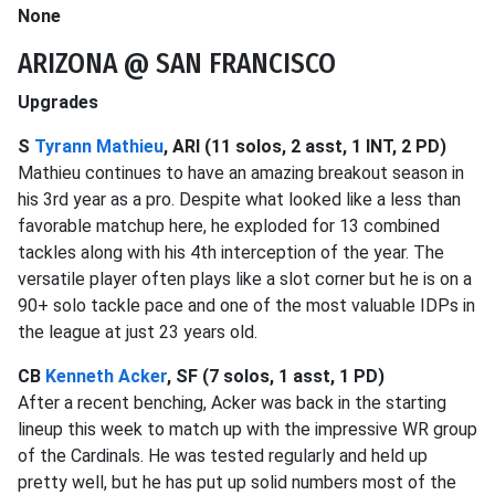
None
ARIZONA @ SAN FRANCISCO
Upgrades
S
Tyrann Mathieu
, ARI (11 solos, 2 asst, 1 INT, 2 PD)
Mathieu continues to have an amazing breakout season in
his 3rd year as a pro. Despite what looked like a less than
favorable matchup here, he exploded for 13 combined
tackles along with his 4th interception of the year. The
versatile player often plays like a slot corner but he is on a
90+ solo tackle pace and one of the most valuable IDPs in
the league at just 23 years old.
CB
Kenneth Acker
, SF (7 solos, 1 asst, 1 PD)
After a recent benching, Acker was back in the starting
lineup this week to match up with the impressive WR group
of the Cardinals. He was tested regularly and held up
pretty well, but he has put up solid numbers most of the