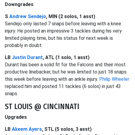
Downgrades
S
Andrew Sendejo
, MIN (2 solos, 1 asst)
Sendejo only lasted 7 snaps before leaving with a knee
injury. He posted an impressive 3 tackles during his very
limited playing time, but his status for next week is
probably in doubt.
LB
Justin Durant
, ATL (1 solo, 1 asst)
Durant has been a solid fit for the Falcons and their most
productive linebacker, but he was limited to just 18 snaps
this week before leaving with an ankle injury.
Philip Wheeler
replaced him and posted 11 tackles (6 solos) in just 43
snaps.
ST LOUIS @ CINCINNATI
Upgrades
LB
Akeem Ayers
, STL (5 solos, 3 asst)