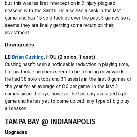
but this was his first interception in 2 injury-plagued
seasons with the Saints. He also had a sack in the last
game, and has 15 solo tackles over the past 3 games so it
seems they are finally getting some return on their
investment.
Downgrades
LB
Brian Cushing
, HOU (2 solos, 1 asst)
Cushing hasn’t seen a noticeable reduction in playing time,
but his tackle numbers seem to be trending downwards.
He had 38 solo stops and 31 assists in the first 8 games of
the year for an average of 8.6 per game. In the last 3
games since the bye, however, he has only averaged 5 per
game and he has yet to come up with any type of big play
all season.
TAMPA BAY @ INDIANAPOLIS
Upgrades