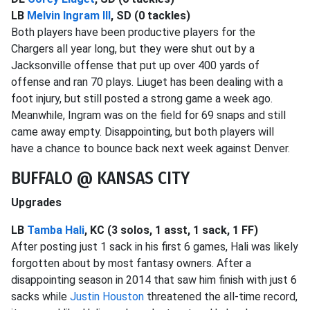
LB
Melvin Ingram III
, SD (0 tackles)
Both players have been productive players for the
Chargers all year long, but they were shut out by a
Jacksonville offense that put up over 400 yards of
offense and ran 70 plays. Liuget has been dealing with a
foot injury, but still posted a strong game a week ago.
Meanwhile, Ingram was on the field for 69 snaps and still
came away empty. Disappointing, but both players will
have a chance to bounce back next week against Denver.
BUFFALO @ KANSAS CITY
Upgrades
LB
Tamba Hali
, KC (3 solos, 1 asst, 1 sack, 1 FF)
After posting just 1 sack in his first 6 games, Hali was likely
forgotten about by most fantasy owners. After a
disappointing season in 2014 that saw him finish with just 6
sacks while
Justin Houston
threatened the all-time record,