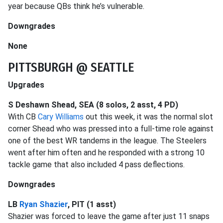
year because QBs think he’s vulnerable.
Downgrades
None
PITTSBURGH @ SEATTLE
Upgrades
S Deshawn Shead, SEA (8 solos, 2 asst, 4 PD)
With CB
Cary Williams
out this week, it was the normal slot
corner Shead who was pressed into a full-time role against
one of the best WR tandems in the league. The Steelers
went after him often and he responded with a strong 10
tackle game that also included 4 pass deflections.
Downgrades
LB
Ryan Shazier
, PIT (1 asst)
Shazier was forced to leave the game after just 11 snaps