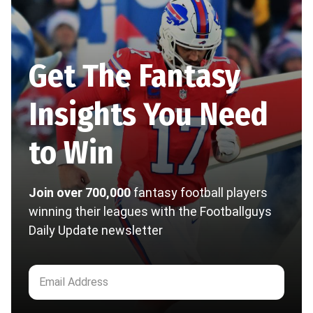
Get The Fantasy
Insights You Need
to Win
Join over 700,000
fantasy football players
winning their leagues with the Footballguys
Daily Update newsletter