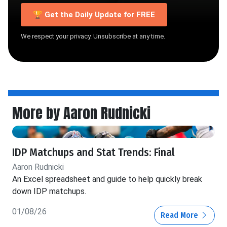
🏆 Get the Daily Update for FREE
We respect your privacy. Unsubscribe at any time.
More by Aaron Rudnicki
IDP Matchups and Stat Trends: Final
Aaron Rudnicki
An Excel spreadsheet and guide to help quickly break
down IDP matchups.
01/08/26
Read More