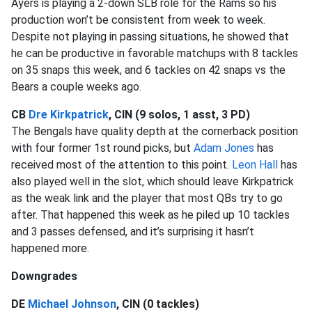
Ayers is playing a 2-down SLB role for the Rams so his
production won’t be consistent from week to week.
Despite not playing in passing situations, he showed that
he can be productive in favorable matchups with 8 tackles
on 35 snaps this week, and 6 tackles on 42 snaps vs the
Bears a couple weeks ago.
CB
Dre Kirkpatrick
, CIN (9 solos, 1 asst, 3 PD)
The Bengals have quality depth at the cornerback position
with four former 1st round picks, but
Adam Jones
has
received most of the attention to this point.
Leon Hall
has
also played well in the slot, which should leave Kirkpatrick
as the weak link and the player that most QBs try to go
after. That happened this week as he piled up 10 tackles
and 3 passes defensed, and it’s surprising it hasn’t
happened more.
Downgrades
DE
Michael Johnson
, CIN (0 tackles)