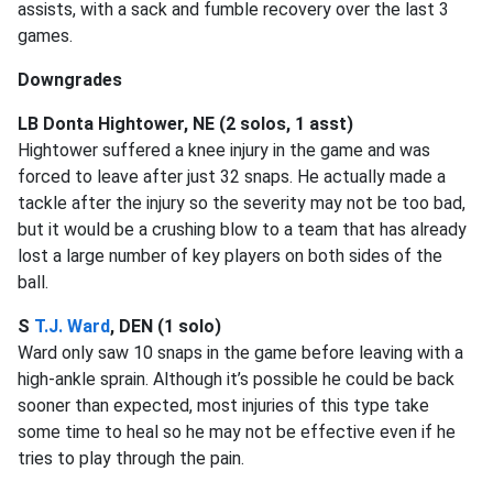
assists, with a sack and fumble recovery over the last 3
games.
Downgrades
LB Donta Hightower, NE (2 solos, 1 asst)
Hightower suffered a knee injury in the game and was
forced to leave after just 32 snaps. He actually made a
tackle after the injury so the severity may not be too bad,
but it would be a crushing blow to a team that has already
lost a large number of key players on both sides of the
ball.
S
T.J. Ward
, DEN (1 solo)
Ward only saw 10 snaps in the game before leaving with a
high-ankle sprain. Although it’s possible he could be back
sooner than expected, most injuries of this type take
some time to heal so he may not be effective even if he
tries to play through the pain.