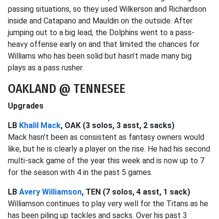
passing situations, so they used Wilkerson and Richardson
inside and Catapano and Mauldin on the outside. After
jumping out to a big lead, the Dolphins went to a pass-
heavy offense early on and that limited the chances for
Williams who has been solid but hasn’t made many big
plays as a pass rusher.
OAKLAND @ TENNESEE
Upgrades
LB
Khalil Mack
, OAK (3 solos, 3 asst, 2 sacks)
Mack hasn’t been as consistent as fantasy owners would
like, but he is clearly a player on the rise. He had his second
multi-sack game of the year this week and is now up to 7
for the season with 4 in the past 5 games.
LB
Avery Williamson
, TEN (7 solos, 4 asst, 1 sack)
Williamson continues to play very well for the Titans as he
has been piling up tackles and sacks. Over his past 3