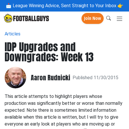
📩
League Winning Advice, Sent Straight to Your Inbox 👉
Join Now
Articles
IDP Upgrades and
Downgrades: Week 13
Aaron Rudnicki
Published 11/30/2015
This article attempts to highlight players whose
production was significantly better or worse than normally
expected. Note there is sometimes limited information
available when this article is written, but I will try to give
everyone an early look at players who are moving up or