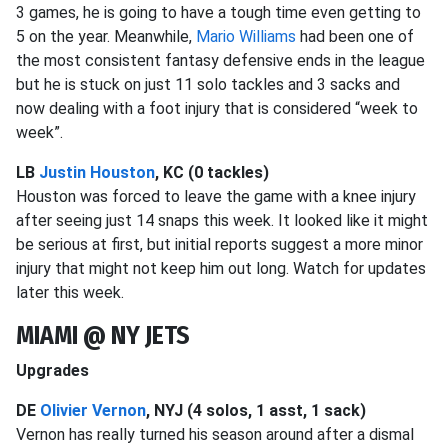
3 games, he is going to have a tough time even getting to
5 on the year. Meanwhile,
Mario Williams
had been one of
the most consistent fantasy defensive ends in the league
but he is stuck on just 11 solo tackles and 3 sacks and
now dealing with a foot injury that is considered “week to
week”.
LB
Justin Houston
, KC (0 tackles)
Houston was forced to leave the game with a knee injury
after seeing just 14 snaps this week. It looked like it might
be serious at first, but initial reports suggest a more minor
injury that might not keep him out long. Watch for updates
later this week.
MIAMI @ NY JETS
Upgrades
DE
Olivier Vernon
, NYJ (4 solos, 1 asst, 1 sack)
Vernon has really turned his season around after a dismal