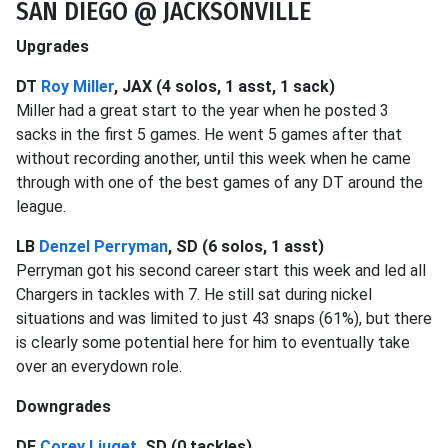
SAN DIEGO @ JACKSONVILLE
Upgrades
DT
Roy Miller
, JAX (4 solos, 1 asst, 1 sack)
Miller had a great start to the year when he posted 3
sacks in the first 5 games. He went 5 games after that
without recording another, until this week when he came
through with one of the best games of any DT around the
league.
LB
Denzel Perryman
, SD (6 solos, 1 asst)
Perryman got his second career start this week and led all
Chargers in tackles with 7. He still sat during nickel
situations and was limited to just 43 snaps (61%), but there
is clearly some potential here for him to eventually take
over an everydown role.
Downgrades
DE
Corey Liuget
, SD (0 tackles)