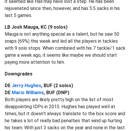
it seemed like Hali may have lost a step. He has been
rejuvenated since then, however, and has 5.5 sacks in his
last 5 games.
LB Josh Mauga, KC (9 solos)
Mauga is not anything special as a talent, but he saw 50
snaps (69%) this week and led all the players in tackles
with 9 solo stops. When combined with his 7 tackle/1 sack
game a week ago, it seems like maybe we should start
paying more attention to him.
Downgrades
DE
Jerry Hughes
, BUF (2 solos)
DE
Mario Williams
, BUF (DNP)
Both players are likely pretty high on the list of most
disappointing IDPs in 2015. Hughes has played well at
times, but it doesn’t always translate to the box score and
he takes a lot of really bad penalties that wind up hurting
his team. With just 3 sacks on the year and none in the last