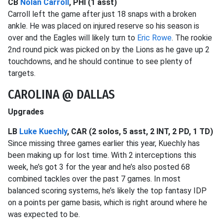
CB
Nolan Carroll
, PHI (1 asst)
Carroll left the game after just 18 snaps with a broken
ankle. He was placed on injured reserve so his season is
over and the Eagles will likely turn to
Eric Rowe
. The rookie
2nd round pick was picked on by the Lions as he gave up 2
touchdowns, and he should continue to see plenty of
targets.
CAROLINA @ DALLAS
Upgrades
LB
Luke Kuechly
, CAR (2 solos, 5 asst, 2 INT, 2 PD, 1 TD)
Since missing three games earlier this year, Kuechly has
been making up for lost time. With 2 interceptions this
week, he’s got 3 for the year and he’s also posted 68
combined tackles over the past 7 games. In most
balanced scoring systems, he’s likely the top fantasy IDP
on a points per game basis, which is right around where he
was expected to be.