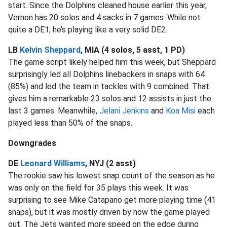
start. Since the Dolphins cleaned house earlier this year,
Vernon has 20 solos and 4 sacks in 7 games. While not
quite a DE1, he’s playing like a very solid DE2.
LB
Kelvin Sheppard
, MIA (4 solos, 5 asst, 1 PD)
The game script likely helped him this week, but Sheppard
surprisingly led all Dolphins linebackers in snaps with 64
(85%) and led the team in tackles with 9 combined. That
gives him a remarkable 23 solos and 12 assists in just the
last 3 games. Meanwhile,
Jelani Jenkins
and
Koa Misi
each
played less than 50% of the snaps.
Downgrades
DE
Leonard Williams
, NYJ (2 asst)
The rookie saw his lowest snap count of the season as he
was only on the field for 35 plays this week. It was
surprising to see Mike Catapano get more playing time (41
snaps), but it was mostly driven by how the game played
out. The Jets wanted more speed on the edge during