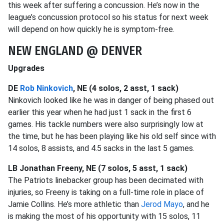
this week after suffering a concussion. He’s now in the
league’s concussion protocol so his status for next week
will depend on how quickly he is symptom-free.
NEW ENGLAND @ DENVER
Upgrades
DE
Rob Ninkovich
, NE (4 solos, 2 asst, 1 sack)
Ninkovich looked like he was in danger of being phased out
earlier this year when he had just 1 sack in the first 6
games. His tackle numbers were also surprisingly low at
the time, but he has been playing like his old self since with
14 solos, 8 assists, and 4.5 sacks in the last 5 games.
LB Jonathan Freeny, NE (7 solos, 5 asst, 1 sack)
The Patriots linebacker group has been decimated with
injuries, so Freeny is taking on a full-time role in place of
Jamie Collins. He’s more athletic than
Jerod Mayo
, and he
is making the most of his opportunity with 15 solos, 11