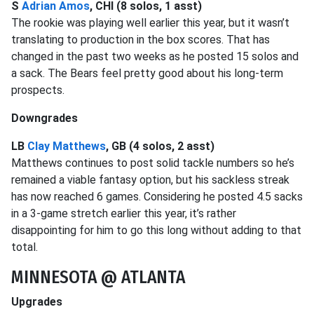
S
Adrian Amos
, CHI (8 solos, 1 asst)
The rookie was playing well earlier this year, but it wasn’t
translating to production in the box scores. That has
changed in the past two weeks as he posted 15 solos and
a sack. The Bears feel pretty good about his long-term
prospects.
Downgrades
LB
Clay Matthews
, GB (4 solos, 2 asst)
Matthews continues to post solid tackle numbers so he’s
remained a viable fantasy option, but his sackless streak
has now reached 6 games. Considering he posted 4.5 sacks
in a 3-game stretch earlier this year, it’s rather
disappointing for him to go this long without adding to that
total.
MINNESOTA @ ATLANTA
Upgrades