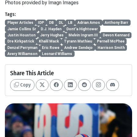
Photos provided by Imagn Images
Tags:
Player Articles
IDP
DB
DL
LB
Adrian Amos
Anthony Barr
Jamie Collins Sr
D.J. Hayden
Dont'a Hightower
Justin Houston
Jerry Hughes
Melvin Ingram III
Devon Kennard
Dre Kirkpatrick
Khalil Mack
Tyrann Mathieu
Pernell McPhee
Denzel Perryman
Eric Rowe
Andrew Sendejo
Harrison Smith
Avery Williamson
Leonard Williams
Share This Article
Copy