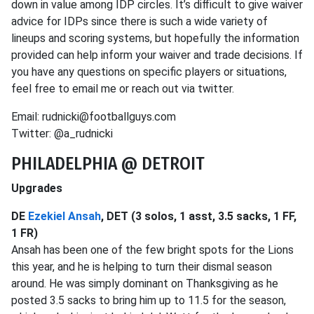
down in value among IDP circles. It’s difficult to give waiver
advice for IDPs since there is such a wide variety of
lineups and scoring systems, but hopefully the information
provided can help inform your waiver and trade decisions. If
you have any questions on specific players or situations,
feel free to email me or reach out via twitter.
Email: rudnicki@footballguys.com
Twitter: @a_rudnicki
PHILADELPHIA @ DETROIT
Upgrades
DE
Ezekiel Ansah
, DET (3 solos, 1 asst, 3.5 sacks, 1 FF,
1 FR)
Ansah has been one of the few bright spots for the Lions
this year, and he is helping to turn their dismal season
around. He was simply dominant on Thanksgiving as he
posted 3.5 sacks to bring him up to 11.5 for the season,