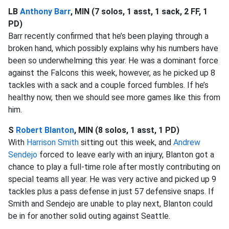
LB
Anthony Barr
, MIN (7 solos, 1 asst, 1 sack, 2 FF, 1
PD)
Barr recently confirmed that he’s been playing through a
broken hand, which possibly explains why his numbers have
been so underwhelming this year. He was a dominant force
against the Falcons this week, however, as he picked up 8
tackles with a sack and a couple forced fumbles. If he’s
healthy now, then we should see more games like this from
him.
S
Robert Blanton
, MIN (8 solos, 1 asst, 1 PD)
With
Harrison Smith
sitting out this week, and
Andrew
Sendejo
forced to leave early with an injury, Blanton got a
chance to play a full-time role after mostly contributing on
special teams all year. He was very active and picked up 9
tackles plus a pass defense in just 57 defensive snaps. If
Smith and Sendejo are unable to play next, Blanton could
be in for another solid outing against Seattle.