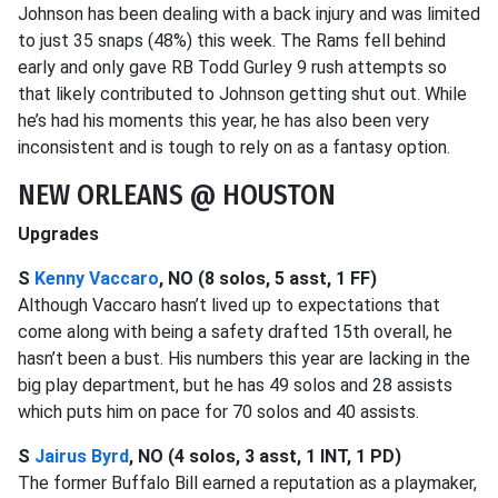
Johnson has been dealing with a back injury and was limited
to just 35 snaps (48%) this week. The Rams fell behind
early and only gave RB Todd Gurley 9 rush attempts so
that likely contributed to Johnson getting shut out. While
he’s had his moments this year, he has also been very
inconsistent and is tough to rely on as a fantasy option.
NEW ORLEANS @ HOUSTON
Upgrades
S
Kenny Vaccaro
, NO (8 solos, 5 asst, 1 FF)
Although Vaccaro hasn’t lived up to expectations that
come along with being a safety drafted 15th overall, he
hasn’t been a bust. His numbers this year are lacking in the
big play department, but he has 49 solos and 28 assists
which puts him on pace for 70 solos and 40 assists.
S
Jairus Byrd
, NO (4 solos, 3 asst, 1 INT, 1 PD)
The former Buffalo Bill earned a reputation as a playmaker,