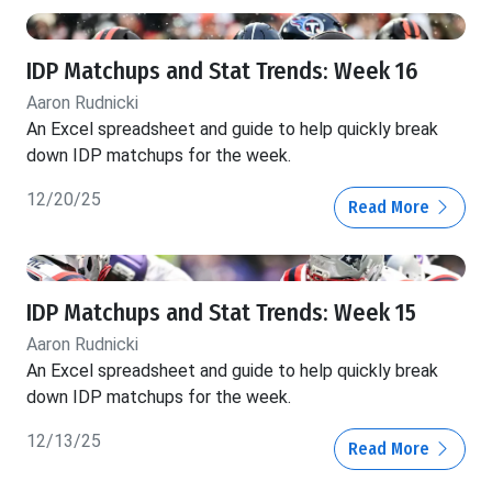
IDP Matchups and Stat Trends: Week 16
Aaron Rudnicki
An Excel spreadsheet and guide to help quickly break
down IDP matchups for the week.
12/20/25
Read More
IDP Matchups and Stat Trends: Week 15
Aaron Rudnicki
An Excel spreadsheet and guide to help quickly break
down IDP matchups for the week.
12/13/25
Read More