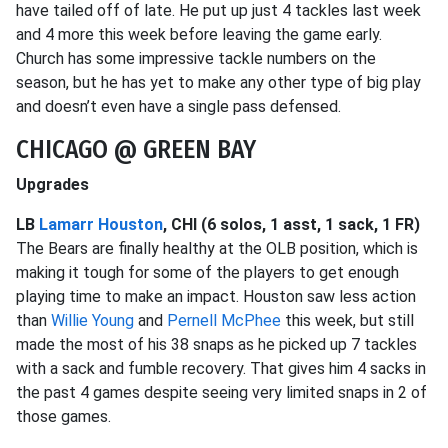
have tailed off of late. He put up just 4 tackles last week
and 4 more this week before leaving the game early.
Church has some impressive tackle numbers on the
season, but he has yet to make any other type of big play
and doesn’t even have a single pass defensed.
CHICAGO @ GREEN BAY
Upgrades
LB
Lamarr Houston
, CHI (6 solos, 1 asst, 1 sack, 1 FR)
The Bears are finally healthy at the OLB position, which is
making it tough for some of the players to get enough
playing time to make an impact. Houston saw less action
than
Willie Young
and
Pernell McPhee
this week, but still
made the most of his 38 snaps as he picked up 7 tackles
with a sack and fumble recovery. That gives him 4 sacks in
the past 4 games despite seeing very limited snaps in 2 of
those games.