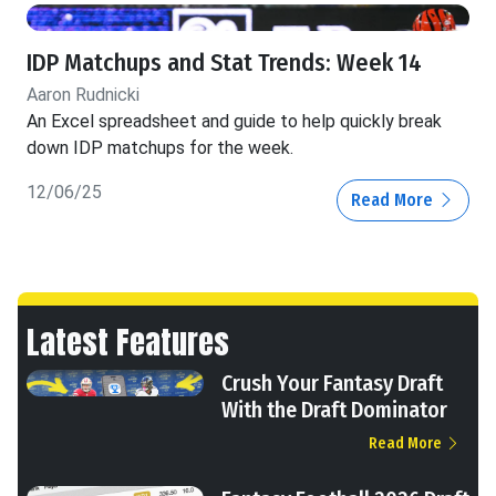
IDP Matchups and Stat Trends: Week 14
Aaron Rudnicki
An Excel spreadsheet and guide to help quickly break
down IDP matchups for the week.
12/06/25
Read More
Latest Features
Crush Your Fantasy Draft
With the Draft Dominator
Read More