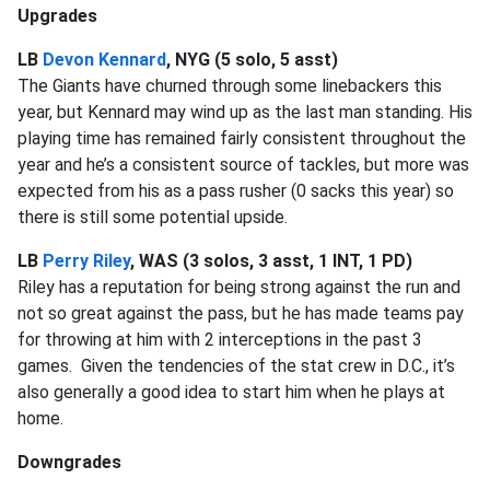
Upgrades
LB
Devon Kennard
, NYG (5 solo, 5 asst)
The Giants have churned through some linebackers this
year, but Kennard may wind up as the last man standing. His
playing time has remained fairly consistent throughout the
year and he’s a consistent source of tackles, but more was
expected from his as a pass rusher (0 sacks this year) so
there is still some potential upside.
LB
Perry Riley
, WAS (3 solos, 3 asst, 1 INT, 1 PD)
Riley has a reputation for being strong against the run and
not so great against the pass, but he has made teams pay
for throwing at him with 2 interceptions in the past 3
games. Given the tendencies of the stat crew in D.C., it’s
also generally a good idea to start him when he plays at
home.
Downgrades