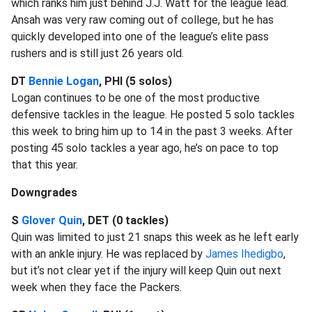
which ranks him just behind J.J. Watt for the league lead.
Ansah was very raw coming out of college, but he has
quickly developed into one of the league’s elite pass
rushers and is still just 26 years old.
DT
Bennie Logan
, PHI (5 solos)
Logan continues to be one of the most productive
defensive tackles in the league. He posted 5 solo tackles
this week to bring him up to 14 in the past 3 weeks. After
posting 45 solo tackles a year ago, he’s on pace to top
that this year.
Downgrades
S
Glover Quin
, DET (0 tackles)
Quin was limited to just 21 snaps this week as he left early
with an ankle injury. He was replaced by
James Ihedigbo
,
but it’s not clear yet if the injury will keep Quin out next
week when they face the Packers.