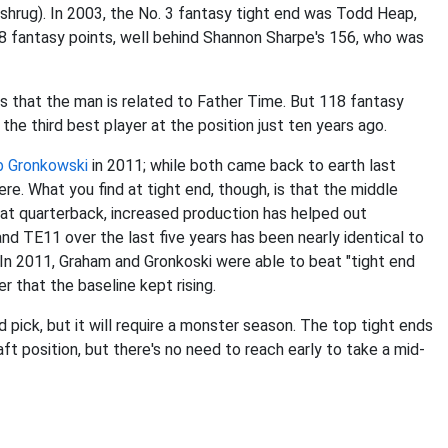
shrug). In 2003, the No. 3 fantasy tight end was Todd Heap,
8 fantasy points, well behind Shannon Sharpe's 156, who was
s that the man is related to Father Time. But 118 fantasy
the third best player at the position just ten years ago.
 Gronkowski
in 2011; while both came back to earth last
ere. What you find at tight end, though, is that the middle
 at quarterback, increased production has helped out
nd TE11 over the last five years has been nearly identical to
In 2011, Graham and Gronkoski were able to beat "tight end
er that the baseline kept rising.
d pick, but it will require a monster season. The top tight ends
t position, but there's no need to reach early to take a mid-