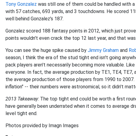
Tony Gonzalez
was still one of them could be handled with a 
with 57 catches, 693 yards, and 3 touchdowns. He scored 11
well behind Gonzalez's 187.
Gonzalez scored 188 fantasy points in 2012, which just prove
points wouldn't even crack the top 12 last year, and that was 
You can see the huge spike caused by
Jimmy Graham
and
Rob
season, I think the era of the stud tight end isn't going anywh
pack players aren't necessarily becoming more valuable. Like
everyone. In fact, the average production by TE1, TE4, TE7, a
the average production of those players from 1990 to 2007. 
inflation" -- their numbers were astronomical, so it didn't matt
2013 Takeaway
: The top tight end could be worth a first roun
have generally been underrated when it comes to average draf
level tight end.
Photos provided by Imagn Images