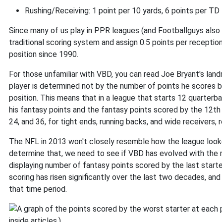
Rushing/Receiving: 1 point per 10 yards, 6 points per TD
Since many of us play in PPR leagues (and Footballguys also
traditional scoring system and assign 0.5 points per recepti
position since 1990.
For those unfamiliar with VBD, you can read Joe Bryant's land
player is determined not by the number of points he scores b
position. This means that in a league that starts 12 quarter
his fantasy points and the fantasy points scored by the 12th
24, and 36, for tight ends, running backs, and wide receivers, 
The NFL in 2013 won't closely resemble how the league look
determine that, we need to see if VBD has evolved with the re
displaying number of fantasy points scored by the last start
scoring has risen significantly over the last two decades, an
that time period.