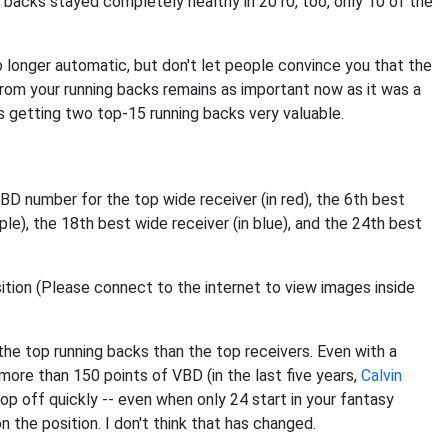
6 backs stayed completely healthy in 2010, too, only 10 of the
 no longer automatic, but don't let people convince you that the
from your running backs remains as important now as it was a
s getting two top-15 running backs very valuable.
D number for the top wide receiver (in red), the 6th best
rple), the 18th best wide receiver (in blue), and the 24th best
e top running backs than the top receivers. Even with a
 more than 150 points of VBD (in the last five years,
Calvin
rop off quickly -- even when only 24 start in your fantasy
n the position. I don't think that has changed.