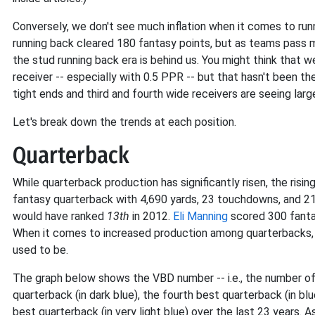
Conversely, we don't see much inflation when it comes to run
running back cleared 180 fantasy points, but as teams pass 
the stud running back era is behind us. You might think that w
receiver -- especially with 0.5 PPR -- but that hasn't been t
tight ends and third and fourth wide receivers are seeing large
Let's break down the trends at each position.
Quarterback
While quarterback production has significantly risen, the risin
fantasy quarterback with 4,690 yards, 23 touchdowns, and 21
would have ranked
13th
in 2012.
Eli Manning
scored 300 fanta
When it comes to increased production among quarterbacks, 
used to be.
The graph below shows the VBD number -- i.e., the number o
quarterback (in dark blue), the fourth best quarterback (in blu
best quarterback (in very light blue) over the last 23 years. A