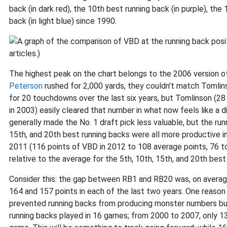
back (in dark red), the 10th best running back (in purple), the
back (in light blue) since 1990.
The highest peak on the chart belongs to the 2006 version 
Peterson
rushed for 2,000 yards, they couldn't match Tomlinso
for 20 touchdowns over the last six years, but Tomlinson (28
in 2003) easily cleared that number in what now feels like a d
generally made the No. 1 draft pick less valuable, but the runn
15th, and 20th best running backs were all more productive i
2011 (116 points of VBD in 2012 to 108 average points, 76 to
relative to the average for the 5th, 10th, 15th, and 20th bes
Consider this: the gap between RB1 and RB20 was, on averag
164 and 157 points in each of the last two years. One reason
prevented running backs from producing monster numbers but 
running backs played in 16 games; from 2000 to 2007, only 13