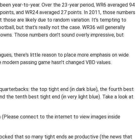
s been year-to-year. Over the 23-year period, WR6 averaged 94
points, and WR24 averaged 27 points. In 2011, those numbers
t those are likely due to random variation. It's tempting to
tball, but that's really not the case. WR36 will generally
downs. Those numbers don't sound overly impressive, but
eagues, there's little reason to place more emphasis on wide
 The modern passing game hasn't changed VBD values.
uarterbacks: the top tight end (in dark blue), the fourth best
and the tenth best tight end (in very light blue). Take a look at
shocked that so many tight ends ae productive (the news that