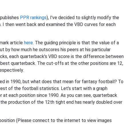
 publishes
PPR rankings
), I've decided to slightly modify the
on. I then went back and examined the VBD curves for each
mark article
here
. The guiding principle is that the value of a
ut by how much he outscores his peers at his particular
backs, each quarterback's VBD score is the difference between
 best quarterback. The cut-offs at the other positions are 12,
respectively.
ed in 1990, but what does that mean for fantasy football? To
st of the football statistics. Let's start with a graph
er at each position since 1990. As you can see, quarterback
d the production of the 12th tight end has nearly doubled over