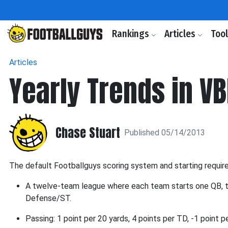
Rankings
Articles
Too
Articles
Yearly Trends in V
Chase Stuart
Published 05/14/2013
The default Footballguys scoring system and starting requir
A twelve-team league where each team starts one QB, 
Defense/ST.
Passing: 1 point per 20 yards, 4 points per TD, -1 point 