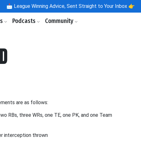
📩
League Winning Advice, Sent Straight to Your Inbox 👉
ls
Podcasts
Community
BD
ements are as follows:
two RBs, three WRs, one TE, one PK, and one Team
per interception thrown