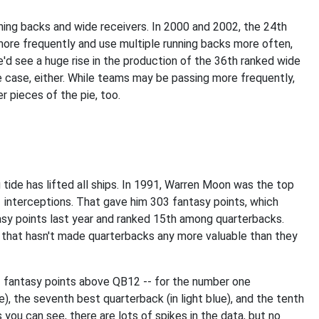
ning backs and wide receivers. In 2000 and 2002, the 24th
more frequently and use multiple running backs more often,
e'd see a huge rise in the production of the 36th ranked wide
he case, either. While teams may be passing more frequently,
r pieces of the pie, too.
g tide has lifted all ships. In 1991, Warren Moon was the top
 interceptions. That gave him 303 fantasy points, which
sy points last year and ranked 15th among quarterbacks.
that hasn't made quarterbacks any more valuable than they
f fantasy points above QB12 -- for the number one
e), the seventh best quarterback (in light blue), and the tenth
s you can see, there are lots of spikes in the data, but no