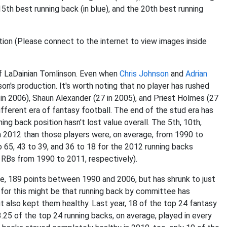
 15th best running back (in blue), and the 20th best running
of LaDainian Tomlinson. Even when
Chris Johnson
and
Adrian
n's production. It's worth noting that no player has rushed
 in 2006), Shaun Alexander (27 in 2005), and Priest Holmes (27
ifferent era of fantasy football. The end of the stud era has
ing back position hasn't lost value overall. The 5th, 10th,
n 2012 than those players were, on average, from 1990 to
 65, 43 to 39, and 36 to 18 for the 2012 running backs
t RBs from 1990 to 2011, respectively).
e, 189 points between 1990 and 2006, but has shrunk to just
 for this might be that running back by committee has
also kept them healthy. Last year, 18 of the top 24 fantasy
.25 of the top 24 running backs, on average, played in every