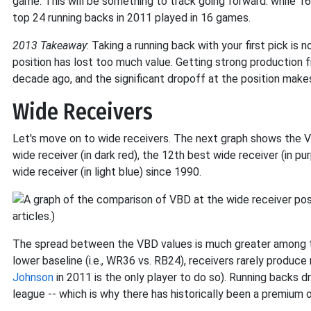
game. This will be something to track going forward: while 1
top 24 running backs in 2011 played in 16 games.
2013 Takeaway
: Taking a running back with your first pick is
position has lost too much value. Getting strong production 
decade ago, and the significant dropoff at the position make
Wide Receivers
Let's move on to wide receivers. The next graph shows the VB
wide receiver (in dark red), the 12th best wide receiver (in pu
wide receiver (in light blue) since 1990.
The spread between the VBD values is much greater among th
lower baseline (i.e., WR36 vs. RB24), receivers rarely produce
Johnson
in 2011 is the only player to do so). Running backs d
league -- which is why there has historically been a premium o