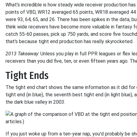
What's incredible is how steady wide receiver production ha
points of VBD, WR12 averaged 65 points, WR18 averaged 44 
were 93, 64, 65, and 26. There has been spikes in the data, bu
think wide receivers have become more valuable in fantasy foo
catch 55-60 passes, pick up 750 yards, and score five touch
that's because tight end production has really skyrocketed.
2013 Takeaway
: Unless you play in full PPR leagues or flex l
receivers than you did five, ten, or even fifteen years ago.
Tight Ends
The tight end chart shows the same information as it did for q
tight end (in blue), the seventh best tight end (in light blue), 
the dark blue valley in 2003:
If you just woke up from a ten-year nap, you'd probably be 