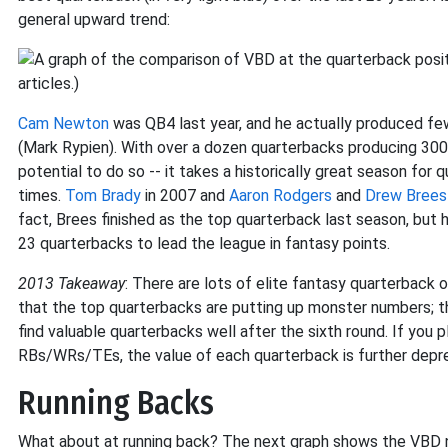
general upward trend:
Cam Newton
was QB4 last year, and he actually produced fe
(Mark Rypien). With over a dozen quarterbacks producing 300
potential to do so -- it takes a historically great season for
times.
Tom Brady
in 2007 and
Aaron Rodgers
and
Drew Brees
fact, Brees finished as the top quarterback last season, but h
23 quarterbacks to lead the league in fantasy points.
2013 Takeaway
: There are lots of elite fantasy quarterback o
that the top quarterbacks are putting up monster numbers; th
find valuable quarterbacks well after the sixth round. If you p
RBs/WRs/TEs, the value of each quarterback is further depr
Running Backs
What about at running back? The next graph shows the VBD nu