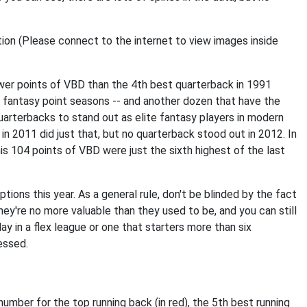
wer points of VBD than the 4th best quarterback in 1991
 fantasy point seasons -- and another dozen that have the
 quarterbacks to stand out as elite fantasy players in modern
in 2011 did just that, but no quarterback stood out in 2012. In
is 104 points of VBD were just the sixth highest of the last
ptions this year. As a general rule, don't be blinded by the fact
ey're no more valuable than they used to be, and you can still
lay in a flex league or one that starters more than six
essed.
mber for the top running back (in red), the 5th best running