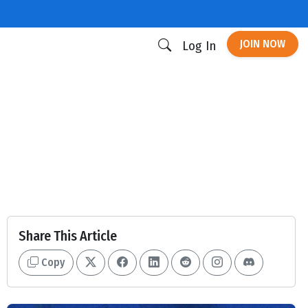
JOIN NOW
Log In
Share This Article
Copy