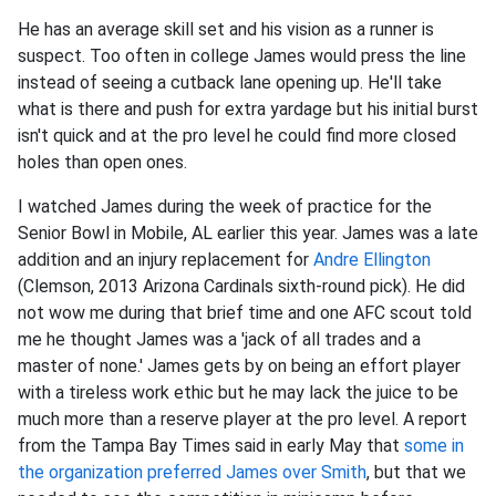
He has an average skill set and his vision as a runner is
suspect. Too often in college James would press the line
instead of seeing a cutback lane opening up. He'll take
what is there and push for extra yardage but his initial burst
isn't quick and at the pro level he could find more closed
holes than open ones.
I watched James during the week of practice for the
Senior Bowl in Mobile, AL earlier this year. James was a late
addition and an injury replacement for
Andre Ellington
(Clemson, 2013 Arizona Cardinals sixth-round pick). He did
not wow me during that brief time and one AFC scout told
me he thought James was a 'jack of all trades and a
master of none.' James gets by on being an effort player
with a tireless work ethic but he may lack the juice to be
much more than a reserve player at the pro level. A report
from the Tampa Bay Times said in early May that
some in
the organization preferred James over Smith
, but that we