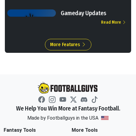
Gameday Updates
Read More
More Features
We Help You Win More at Fantasy Football.
Made by Footballguys in the USA
Fantasy Tools
More Tools