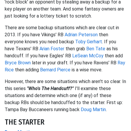
'rock block' an opponent by stealing away a backup for a
key player on another team. And some fantasy owners are
just looking for a lottery ticket to scratch.
There are some backup situations which are clear cut in
2013. If you have Vikings' RB
Adrian Peterson
then
everyone knows you need backup
Toby Gerhart
. If you
have Texans' RB
Arian Foster
then grab
Ben Tate
as his
handcuff. If you have Eagles' RB
LeSean McCoy
then add
Bryce Brown
later in your draft. If you have Ravens' RB
Ray
Rice
then adding
Bernard Pierce
is a wise move.
However, there are some situations which aren't so clear. In
this series
"Who's The Handcuff?"
I'll examine these
situations and determine which one (if any) of these
backup RBs should be handcuffed to the starter. First up:
Tampa Bay Buccaneers running back
Doug Martin
.
THE STARTER