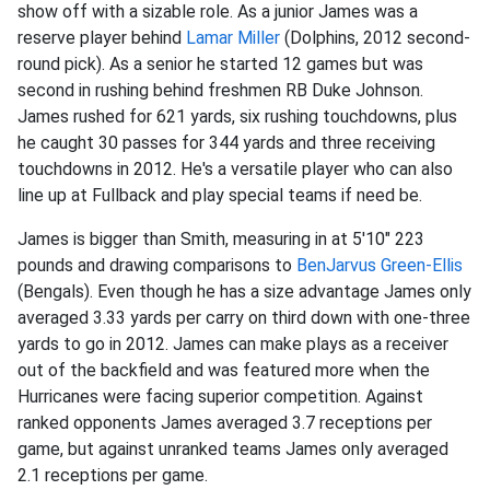
show off with a sizable role. As a junior James was a
reserve player behind
Lamar Miller
(Dolphins, 2012 second-
round pick). As a senior he started 12 games but was
second in rushing behind freshmen RB Duke Johnson.
James rushed for 621 yards, six rushing touchdowns, plus
he caught 30 passes for 344 yards and three receiving
touchdowns in 2012. He's a versatile player who can also
line up at Fullback and play special teams if need be.
James is bigger than Smith, measuring in at 5'10" 223
pounds and drawing comparisons to
BenJarvus Green-Ellis
(Bengals). Even though he has a size advantage James only
averaged 3.33 yards per carry on third down with one-three
yards to go in 2012. James can make plays as a receiver
out of the backfield and was featured more when the
Hurricanes were facing superior competition. Against
ranked opponents James averaged 3.7 receptions per
game, but against unranked teams James only averaged
2.1 receptions per game.