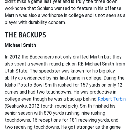
didn't miss a game last year and is truly the three down
workhorse that Schiano wanted to feature in his offense.
Martin was also a workhorse in college and is not seen as a
player with durability concern.
THE BACKUPS
Michael Smith
In 2012 the Buccaneers not only drafted Martin but they
also spent a seventh-round pick on RB Michael Smith from
Utah State. The speedster was known for his big play
ability as evidenced by his final game in college. During the
Idaho Potato Bowl Smith rushed for 157 yards on only 12
carries and had two touchdowns. He was productive in
college even though he was a backup behind
Robert Turbin
(Seahawks, 2012 fourth-round pick). Smith finished his
senior season with 870 yards rushing, nine rushing
touchdowns, 16 receptions for 181 receiving yards, and
two receiving touchdowns. He got stronger as the game