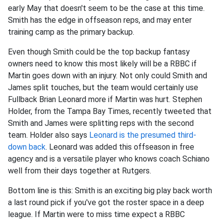
early May that doesn't seem to be the case at this time.
Smith has the edge in offseason reps, and may enter
training camp as the primary backup.
Even though Smith could be the top backup fantasy
owners need to know this most likely will be a RBBC if
Martin goes down with an injury. Not only could Smith and
James split touches, but the team would certainly use
Fullback Brian Leonard more if Martin was hurt. Stephen
Holder, from the Tampa Bay Times, recently tweeted that
Smith and James were splitting reps with the second
team. Holder also says
Leonard is the presumed third-
down back
. Leonard was added this offseason in free
agency and is a versatile player who knows coach Schiano
well from their days together at Rutgers.
Bottom line is this: Smith is an exciting big play back worth
a last round pick if you've got the roster space in a deep
league. If Martin were to miss time expect a RBBC