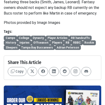
featuring three backs (Smith, James, Leonard). Fantasy
owners should not expect any backup RB currently on the
Bucs roster to perform like Martin in case of emergency.
Photos provided by Imagn Images
Tags:
Camps
College
Dynasty
Player Articles
RB handcuffs
History
Injuries
Offseason
Players
RB
RBBC
Rookie
Sleepers
Tampa Bay Buccaneers
Adrian Peterson
Share This Article
Copy