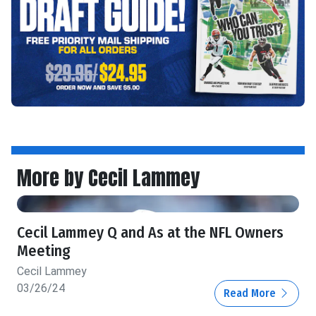
More by Cecil Lammey
Cecil Lammey Q and As at the NFL Owners
Meeting
Cecil Lammey
03/26/24
Read More