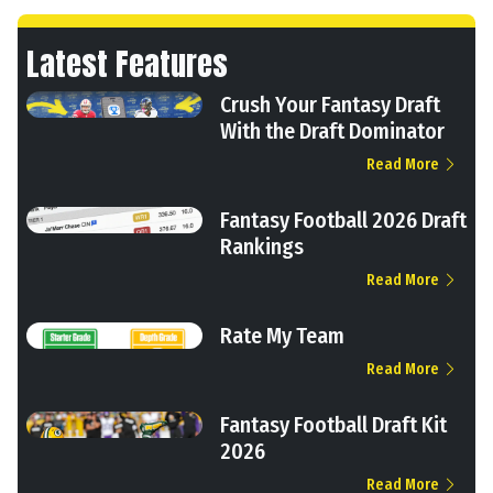
Latest Features
Crush Your Fantasy Draft
With the Draft Dominator
Read More
Fantasy Football 2026 Draft
Rankings
Read More
Rate My Team
Read More
Fantasy Football Draft Kit
2026
Read More