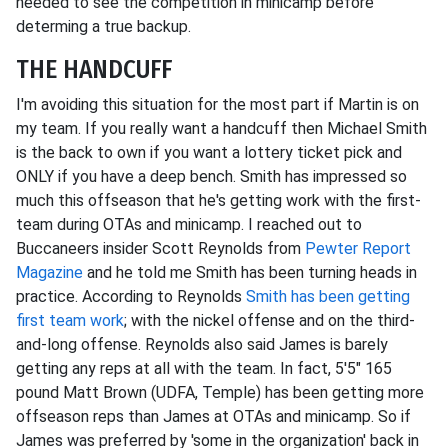
needed to see the competition in minicamp before
determing a true backup.
THE HANDCUFF
I'm avoiding this situation for the most part if Martin is on
my team. If you really want a handcuff then Michael Smith
is the back to own if you want a lottery ticket pick and
ONLY if you have a deep bench. Smith has impressed so
much this offseason that he's getting work with the first-
team during OTAs and minicamp. I reached out to
Buccaneers insider Scott Reynolds from
Pewter Report
Magazine
and he told me Smith has been turning heads in
practice. According to Reynolds
Smith has been getting
first team work
; with the nickel offense and on the third-
and-long offense. Reynolds also said James is barely
getting any reps at all with the team. In fact, 5'5" 165
pound Matt Brown (UDFA, Temple) has been getting more
offseason reps than James at OTAs and minicamp. So if
James was preferred by 'some in the organization' back in