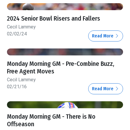
2024 Senior Bowl Risers and Fallers
Cecil Lammey
02/02/24
Read More
Monday Morning GM - Pre-Combine Buzz,
Free Agent Moves
Cecil Lammey
02/21/16
Read More
Monday Morning GM - There is No
Offseason