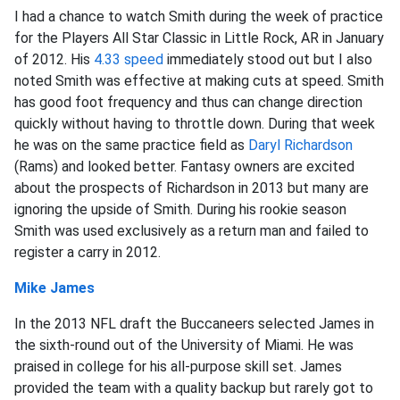
I had a chance to watch Smith during the week of practice
for the Players All Star Classic in Little Rock, AR in January
of 2012. His
4.33 speed
immediately stood out but I also
noted Smith was effective at making cuts at speed. Smith
has good foot frequency and thus can change direction
quickly without having to throttle down. During that week
he was on the same practice field as
Daryl Richardson
(Rams) and looked better. Fantasy owners are excited
about the prospects of Richardson in 2013 but many are
ignoring the upside of Smith. During his rookie season
Smith was used exclusively as a return man and failed to
register a carry in 2012.
Mike James
In the 2013 NFL draft the Buccaneers selected James in
the sixth-round out of the University of Miami. He was
praised in college for his all-purpose skill set. James
provided the team with a quality backup but rarely got to