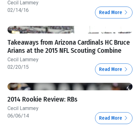
Cecil Lammey
02/14/16
Read More
Takeaways from Arizona Cardinals HC Bruce
Arians at the 2015 NFL Scouting Combine
Cecil Lammey
02/20/15
Read More
2014 Rookie Review: RBs
Cecil Lammey
06/06/14
Read More