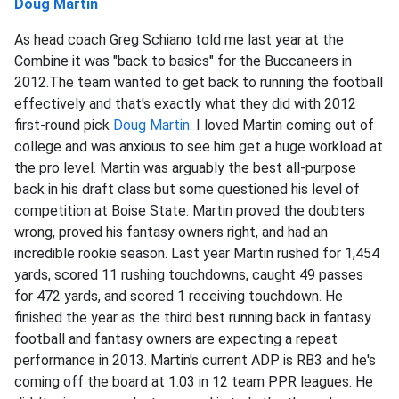
Doug Martin
As head coach Greg Schiano told me last year at the
Combine it was "back to basics" for the Buccaneers in
2012.The team wanted to get back to running the football
effectively and that's exactly what they did with 2012
first-round pick
Doug Martin
. I loved Martin coming out of
college and was anxious to see him get a huge workload at
the pro level. Martin was arguably the best all-purpose
back in his draft class but some questioned his level of
competition at Boise State. Martin proved the doubters
wrong, proved his fantasy owners right, and had an
incredible rookie season. Last year Martin rushed for 1,454
yards, scored 11 rushing touchdowns, caught 49 passes
for 472 yards, and scored 1 receiving touchdown. He
finished the year as the third best running back in fantasy
football and fantasy owners are expecting a repeat
performance in 2013. Martin's current ADP is RB3 and he's
coming off the board at 1.03 in 12 team PPR leagues. He