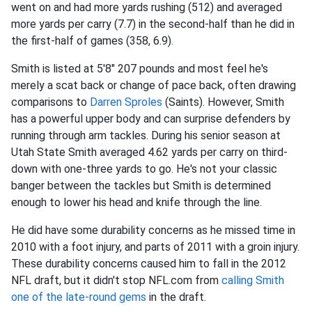
went on and had more yards rushing (512) and averaged
more yards per carry (7.7) in the second-half than he did in
the first-half of games (358, 6.9).
Smith is listed at 5'8" 207 pounds and most feel he's
merely a scat back or change of pace back, often drawing
comparisons to
Darren Sproles
(Saints). However, Smith
has a powerful upper body and can surprise defenders by
running through arm tackles. During his senior season at
Utah State Smith averaged 4.62 yards per carry on third-
down with one-three yards to go. He's not your classic
banger between the tackles but Smith is determined
enough to lower his head and knife through the line.
He did have some durability concerns as he missed time in
2010 with a foot injury, and parts of 2011 with a groin injury.
These durability concerns caused him to fall in the 2012
NFL draft, but it didn't stop NFL.com from
calling Smith
one of the late-round gems
in the draft.