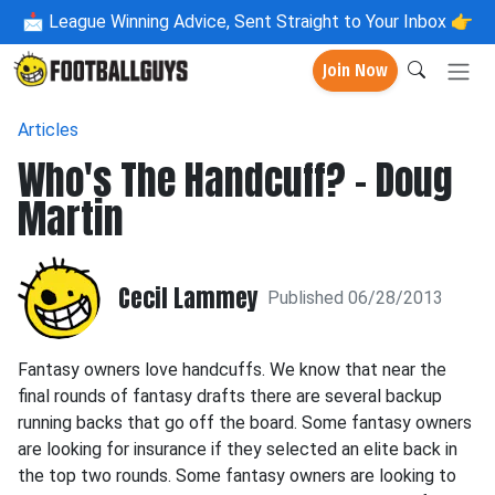
📩
League Winning Advice, Sent Straight to Your Inbox 👉
Join Now
Articles
Who's The Handcuff? - Doug
Martin
Cecil Lammey
Published 06/28/2013
Fantasy owners love handcuffs. We know that near the
final rounds of fantasy drafts there are several backup
running backs that go off the board. Some fantasy owners
are looking for insurance if they selected an elite back in
the top two rounds. Some fantasy owners are looking to