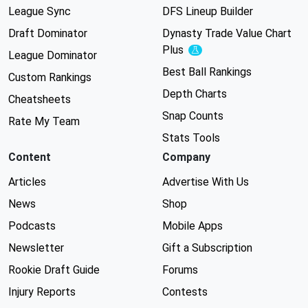
League Sync
DFS Lineup Builder
Draft Dominator
Dynasty Trade Value Chart
Plus
Experimental
League Dominator
Best Ball Rankings
Custom Rankings
Depth Charts
Cheatsheets
Snap Counts
Rate My Team
Stats Tools
Content
Company
Articles
Advertise With Us
News
Shop
Podcasts
Mobile Apps
Newsletter
Gift a Subscription
Rookie Draft Guide
Forums
Injury Reports
Contests