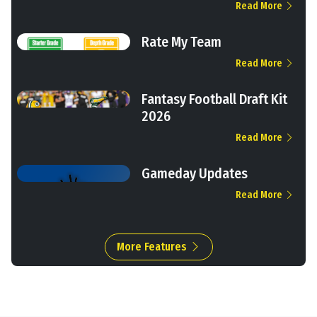
Read More
Rate My Team
Read More
Fantasy Football Draft Kit
2026
Read More
Gameday Updates
Read More
More Features