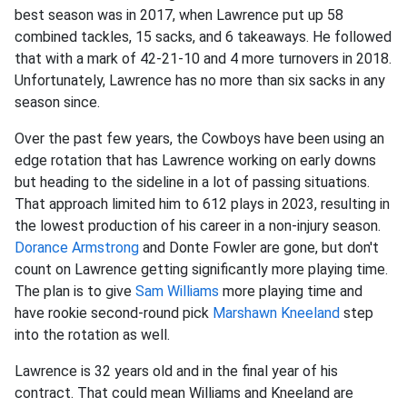
best season was in 2017, when Lawrence put up 58
combined tackles, 15 sacks, and 6 takeaways. He followed
that with a mark of 42-21-10 and 4 more turnovers in 2018.
Unfortunately, Lawrence has no more than six sacks in any
season since.
Over the past few years, the Cowboys have been using an
edge rotation that has Lawrence working on early downs
but heading to the sideline in a lot of passing situations.
That approach limited him to 612 plays in 2023, resulting in
the lowest production of his career in a non-injury season.
Dorance Armstrong
and Donte Fowler are gone, but don't
count on Lawrence getting significantly more playing time.
The plan is to give
Sam Williams
more playing time and
have rookie second-round pick
Marshawn Kneeland
step
into the rotation as well.
Lawrence is 32 years old and in the final year of his
contract. That could mean Williams and Kneeland are