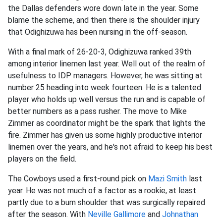
the Dallas defenders wore down late in the year. Some
blame the scheme, and then there is the shoulder injury
that Odighizuwa has been nursing in the off-season.
With a final mark of 26-20-3, Odighizuwa ranked 39th
among interior linemen last year. Well out of the realm of
usefulness to IDP managers. However, he was sitting at
number 25 heading into week fourteen. He is a talented
player who holds up well versus the run and is capable of
better numbers as a pass rusher. The move to Mike
Zimmer as coordinator might be the spark that lights the
fire. Zimmer has given us some highly productive interior
linemen over the years, and he's not afraid to keep his best
players on the field.
The Cowboys used a first-round pick on
Mazi Smith
last
year. He was not much of a factor as a rookie, at least
partly due to a bum shoulder that was surgically repaired
after the season. With
Neville Gallimore
and
Johnathan