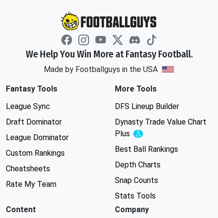
We Help You Win More at Fantasy Football.
Made by Footballguys in the USA
Fantasy Tools
More Tools
League Sync
DFS Lineup Builder
Draft Dominator
Dynasty Trade Value Chart
Plus
Experimental
League Dominator
Best Ball Rankings
Custom Rankings
Depth Charts
Cheatsheets
Snap Counts
Rate My Team
Stats Tools
Content
Company