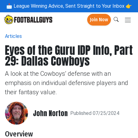
📩
League Winning Advice, Sent Straight to Your Inbox 👉
Join Now
Articles
Eyes of the Guru IDP Info, Part
29: Dallas Cowboys
A look at the Cowboys’ defense with an
emphasis on individual defensive players and
their fantasy value.
John Norton
Published 07/25/2024
Overview