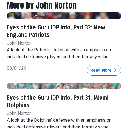
More by John Norton
Eyes of the Guru IDP Info, Part 32: New
England Patriots
John Norton
A look at the Patriots' defense with an emphasis on
individual defensive players and their fantasy value.
08/01/26
Read More
Eyes of the Guru IDP Info, Part 31: Miami
Dolphins
John Norton
A look at the Dolphins’ defense with an emphasis on
individual defensive players and their fantasy value.