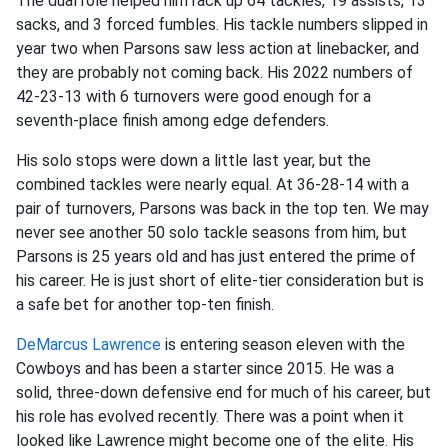
The dual role helped him rack up 64 tackles, 19 assists, 13
sacks, and 3 forced fumbles. His tackle numbers slipped in
year two when Parsons saw less action at linebacker, and
they are probably not coming back. His 2022 numbers of
42-23-13 with 6 turnovers were good enough for a
seventh-place finish among edge defenders.
His solo stops were down a little last year, but the
combined tackles were nearly equal. At 36-28-14 with a
pair of turnovers, Parsons was back in the top ten. We may
never see another 50 solo tackle seasons from him, but
Parsons is 25 years old and has just entered the prime of
his career. He is just short of elite-tier consideration but is
a safe bet for another top-ten finish.
DeMarcus Lawrence
is entering season eleven with the
Cowboys and has been a starter since 2015. He was a
solid, three-down defensive end for much of his career, but
his role has evolved recently. There was a point when it
looked like Lawrence might become one of the elite. His