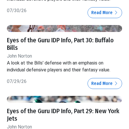
07/30/26
Read More
Eyes of the Guru IDP Info, Part 30: Buffalo
Bills
John Norton
A look at the Bills' defense with an emphasis on
individual defensive players and their fantasy value.
07/29/26
Read More
Eyes of the Guru IDP Info, Part 29: New York
Jets
John Norton