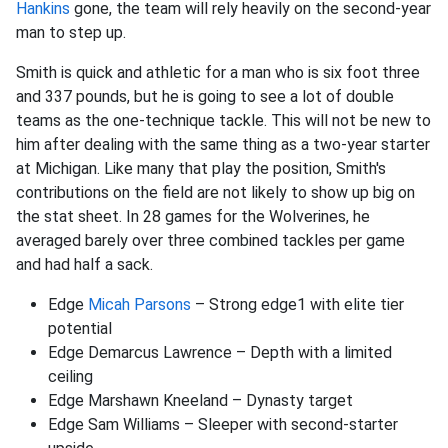
Hankins
gone, the team will rely heavily on the second-year
man to step up.
Smith is quick and athletic for a man who is six foot three
and 337 pounds, but he is going to see a lot of double
teams as the one-technique tackle. This will not be new to
him after dealing with the same thing as a two-year starter
at Michigan. Like many that play the position, Smith's
contributions on the field are not likely to show up big on
the stat sheet. In 28 games for the Wolverines, he
averaged barely over three combined tackles per game
and had half a sack.
Edge
Micah Parsons
– Strong edge1 with elite tier
potential
Edge Demarcus Lawrence – Depth with a limited
ceiling
Edge Marshawn Kneeland – Dynasty target
Edge Sam Williams – Sleeper with second-starter