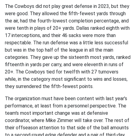
The Cowboys did not play great defense in 2023, but they
were good. They allowed the fifth-fewest yards through
the air, had the fourth-lowest completion percentage, and
were tenth in plays of 20+ yards. Dallas ranked eighth with
17 interceptions, and their 46 sacks were more than
respectable. The run defense was a little less successful
but was in the top half of the league in all the main
categories. They gave up the sixteenth most yards, ranked
fifteenth in yards per carry, and were eleventh in runs of
20+. The Cowboys tied for twelfth with 27 turnovers
while, in the category most significant to wins and losses,
they surrendered the fifth-fewest points.
The organization must have been content with last year's
performance, at least from a personnel perspective. The
team's most important change was at defensive
coordinator, where Mike Zimmer will take over. The rest of
their offseason attention to that side of the ball amounts
to a second-round edge defender and a pair of third-day