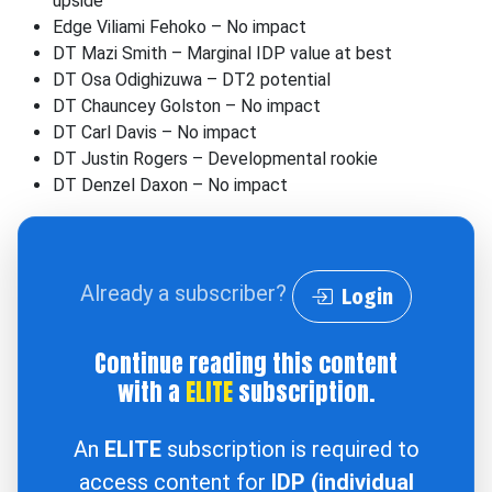
upside
Edge Viliami Fehoko – No impact
DT Mazi Smith – Marginal IDP value at best
DT Osa Odighizuwa – DT2 potential
DT Chauncey Golston – No impact
DT Carl Davis – No impact
DT Justin Rogers – Developmental rookie
DT Denzel Daxon – No impact
Already a subscriber?
Login
Continue reading this content
with a
ELITE
subscription.
An
ELITE
subscription is required to
access content for
IDP (individual