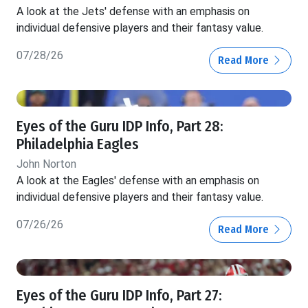
A look at the Jets' defense with an emphasis on
individual defensive players and their fantasy value.
07/28/26
Read More
Eyes of the Guru IDP Info, Part 28:
Philadelphia Eagles
John Norton
A look at the Eagles' defense with an emphasis on
individual defensive players and their fantasy value.
07/26/26
Read More
Eyes of the Guru IDP Info, Part 27: