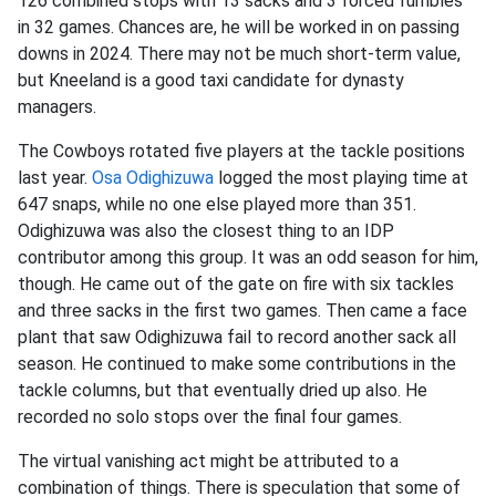
126 combined stops with 13 sacks and 3 forced fumbles
in 32 games. Chances are, he will be worked in on passing
downs in 2024. There may not be much short-term value,
but Kneeland is a good taxi candidate for dynasty
managers.
The Cowboys rotated five players at the tackle positions
last year.
Osa Odighizuwa
logged the most playing time at
647 snaps, while no one else played more than 351.
Odighizuwa was also the closest thing to an IDP
contributor among this group. It was an odd season for him,
though. He came out of the gate on fire with six tackles
and three sacks in the first two games. Then came a face
plant that saw Odighizuwa fail to record another sack all
season. He continued to make some contributions in the
tackle columns, but that eventually dried up also. He
recorded no solo stops over the final four games.
The virtual vanishing act might be attributed to a
combination of things. There is speculation that some of