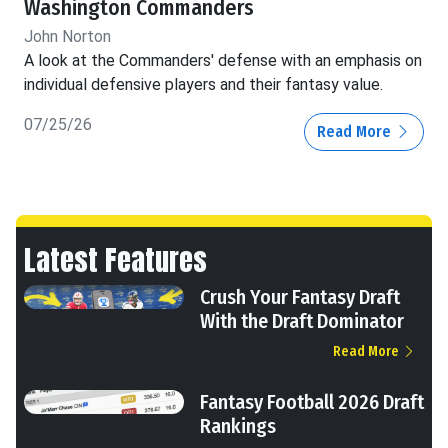
Washington Commanders
John Norton
A look at the Commanders' defense with an emphasis on
individual defensive players and their fantasy value.
07/25/26
Read More
Latest Features
Crush Your Fantasy Draft
With the Draft Dominator
Read More
Fantasy Football 2026 Draft
Rankings