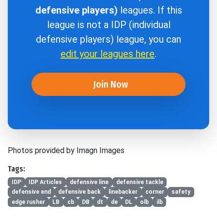
defensive players)
leagues. If this
league is not a IDP (individual
defensive players) league, you can
edit your leagues here
.
Join Now
Photos provided by Imagn Images
Tags:
IDP
IDP Articles
defensive line
defensive tackle
defensive end
defensive back
linebacker
corner
safety
edge rusher
LB
cb
DB
dt
de
DL
olb
ilb