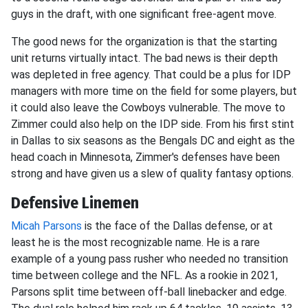
guys in the draft, with one significant free-agent move.
The good news for the organization is that the starting
unit returns virtually intact. The bad news is their depth
was depleted in free agency. That could be a plus for IDP
managers with more time on the field for some players, but
it could also leave the Cowboys vulnerable. The move to
Zimmer could also help on the IDP side. From his first stint
in Dallas to six seasons as the Bengals DC and eight as the
head coach in Minnesota, Zimmer's defenses have been
strong and have given us a slew of quality fantasy options.
Defensive Linemen
Micah Parsons
is the face of the Dallas defense, or at
least he is the most recognizable name. He is a rare
example of a young pass rusher who needed no transition
time between college and the NFL. As a rookie in 2021,
Parsons split time between off-ball linebacker and edge.