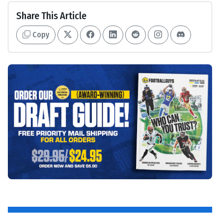
Share This Article
Copy