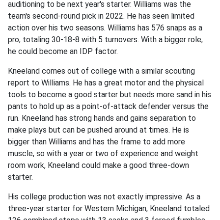
auditioning to be next year's starter. Williams was the
team's second-round pick in 2022. He has seen limited
action over his two seasons. Williams has 576 snaps as a
pro, totaling 30-18-8 with 5 turnovers. With a bigger role,
he could become an IDP factor.
Kneeland comes out of college with a similar scouting
report to Williams. He has a great motor and the physical
tools to become a good starter but needs more sand in his
pants to hold up as a point-of-attack defender versus the
run. Kneeland has strong hands and gains separation to
make plays but can be pushed around at times. He is
bigger than Williams and has the frame to add more
muscle, so with a year or two of experience and weight
room work, Kneeland could make a good three-down
starter.
His college production was not exactly impressive. As a
three-year starter for Western Michigan, Kneeland totaled