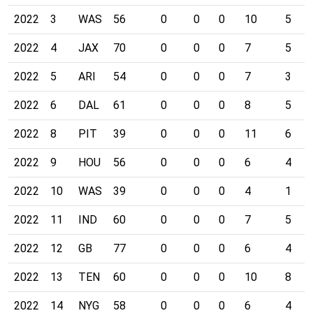
2022
3
WAS
56
0
0
0
10
5
2022
4
JAX
70
0
0
0
7
5
2022
5
ARI
54
0
0
0
7
3
2022
6
DAL
61
0
0
0
8
5
2022
8
PIT
39
0
0
0
11
6
2022
9
HOU
56
0
0
0
6
4
2022
10
WAS
39
0
0
0
4
1
2022
11
IND
60
0
0
0
7
5
2022
12
GB
77
0
0
0
6
4
2022
13
TEN
60
0
0
0
10
8
2022
14
NYG
58
0
0
0
6
4