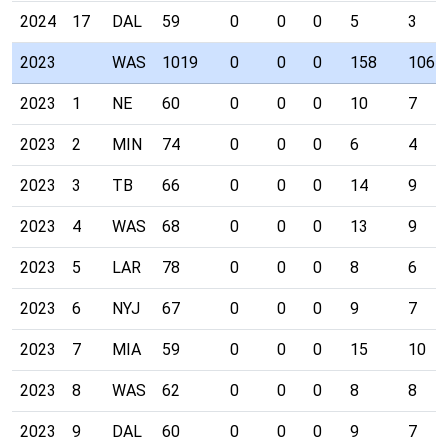
2024
17
DAL
59
0
0
0
5
3
2023
WAS
1019
0
0
0
158
106
2023
1
NE
60
0
0
0
10
7
2023
2
MIN
74
0
0
0
6
4
2023
3
TB
66
0
0
0
14
9
2023
4
WAS
68
0
0
0
13
9
2023
5
LAR
78
0
0
0
8
6
2023
6
NYJ
67
0
0
0
9
7
2023
7
MIA
59
0
0
0
15
10
2023
8
WAS
62
0
0
0
8
8
2023
9
DAL
60
0
0
0
9
7