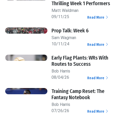
Thrilling Week 1 Performers
Matt Waldman
09/11/25
Read More
Prop Talk: Week 6
Sam Wagman
10/11/24
Read More
Early Flag Plants: WRs With
Routes to Success
Bob Harris
08/04/26
Read More
Training Camp Reset: The
Fantasy Notebook
Bob Harris
07/26/26
Read More