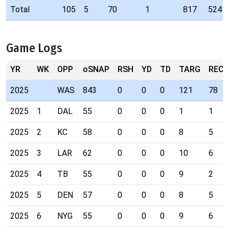
Total
105
5
70
1
817
524
Game Logs
YR
WK
OPP
oSNAP
RSH
YD
TD
TARG
REC
2025
WAS
843
0
0
0
121
78
2025
1
DAL
55
0
0
0
1
1
2025
2
KC
58
0
0
0
8
5
2025
3
LAR
62
0
0
0
10
6
2025
4
TB
55
0
0
0
9
2
2025
5
DEN
57
0
0
0
8
5
2025
6
NYG
55
0
0
0
9
6