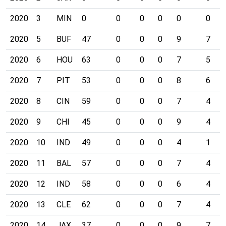
2020
3
MIN
0
0
0
0
0
0
2020
5
BUF
47
0
0
0
9
7
2020
6
HOU
63
0
0
0
7
5
2020
7
PIT
53
0
0
0
8
6
2020
8
CIN
59
0
0
0
7
4
2020
9
CHI
45
0
0
0
9
4
2020
10
IND
49
0
0
0
4
1
2020
11
BAL
57
0
0
0
7
4
2020
12
IND
58
0
0
0
6
4
2020
13
CLE
62
0
0
0
7
4
2020
14
JAX
37
0
0
0
9
7