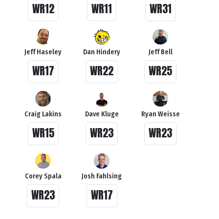
WR12
WR11
WR31
Jeff Haseley
Dan Hindery
Jeff Bell
WR17
WR22
WR25
Craig Lakins
Dave Kluge
Ryan Weisse
WR15
WR23
WR23
Corey Spala
Josh Fahlsing
WR23
WR17