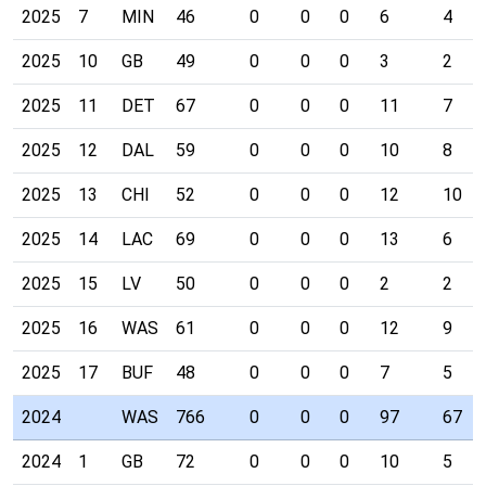
2025
7
MIN
46
0
0
0
6
4
2025
10
GB
49
0
0
0
3
2
2025
11
DET
67
0
0
0
11
7
2025
12
DAL
59
0
0
0
10
8
2025
13
CHI
52
0
0
0
12
10
2025
14
LAC
69
0
0
0
13
6
2025
15
LV
50
0
0
0
2
2
2025
16
WAS
61
0
0
0
12
9
2025
17
BUF
48
0
0
0
7
5
2024
WAS
766
0
0
0
97
67
2024
1
GB
72
0
0
0
10
5