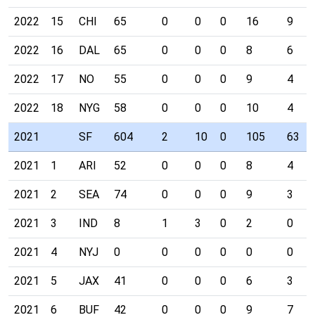
2022
15
CHI
65
0
0
0
16
9
2022
16
DAL
65
0
0
0
8
6
2022
17
NO
55
0
0
0
9
4
2022
18
NYG
58
0
0
0
10
4
2021
SF
604
2
10
0
105
63
2021
1
ARI
52
0
0
0
8
4
2021
2
SEA
74
0
0
0
9
3
2021
3
IND
8
1
3
0
2
0
2021
4
NYJ
0
0
0
0
0
0
2021
5
JAX
41
0
0
0
6
3
2021
6
BUF
42
0
0
0
9
7