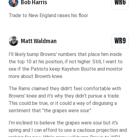
WR6
Bob Harris
Trade to New England raises his floor.
WR9
Matt Waldman
I'll likely bump Browns' numbers that place him inside
the top 10 at his position, if not higher. Still, I want to
see if the Patriots keep Kayshon Boutte and monitor
more about Brown's knee.
The Rams claimed they didn't feel comfortable with
Browns' knee and it's why they didn't pursue a trade.
This could be true, or it could a way of disguising a
sentiment that "the grapes were sour."
I'm inclined to believe the grapes were sour but it's
spring and I can afford to use a cautious projection and