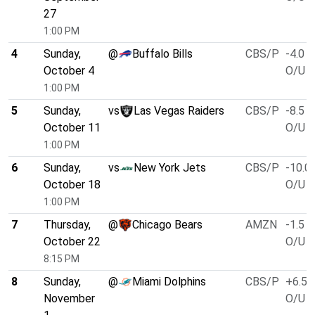
27
1:00 PM
4
Sunday,
@
Buffalo Bills
CBS/P
-4.0
October 4
O/U 5
1:00 PM
5
Sunday,
vs
Las Vegas Raiders
CBS/P
-8.5
October 11
O/U 4
1:00 PM
6
Sunday,
vs
New York Jets
CBS/P
-10.0
October 18
O/U 4
1:00 PM
7
Thursday,
@
Chicago Bears
AMZN
-1.5
October 22
O/U 4
8:15 PM
8
Sunday,
@
Miami Dolphins
CBS/P
+6.5
November
O/U 4