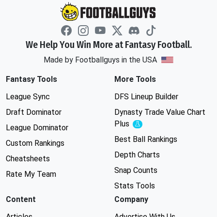
We Help You Win More at Fantasy Football.
Made by Footballguys in the USA
Fantasy Tools
More Tools
League Sync
DFS Lineup Builder
Draft Dominator
Dynasty Trade Value Chart
Plus
Experimental
League Dominator
Best Ball Rankings
Custom Rankings
Depth Charts
Cheatsheets
Snap Counts
Rate My Team
Stats Tools
Content
Company
Articles
Advertise With Us