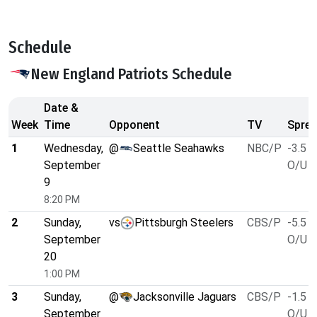
Schedule
New England Patriots Schedule
Date &
Week
Time
Opponent
TV
Sprea
1
Wednesday,
@
Seattle Seahawks
NBC/P
-3.5
September
O/U 4
9
8:20 PM
2
Sunday,
vs
Pittsburgh Steelers
CBS/P
-5.5
September
O/U 4
20
1:00 PM
3
Sunday,
@
Jacksonville Jaguars
CBS/P
-1.5
September
O/U 4