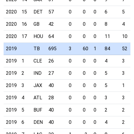
2020
15
DET
57
0
0
0
6
5
2020
16
GB
42
0
0
0
8
4
2020
17
HOU
64
0
0
0
11
10
2019
TB
695
3
60
1
84
52
2019
1
CLE
26
0
0
0
4
3
2019
2
IND
27
0
0
0
5
3
2019
3
JAX
40
0
0
0
5
1
2019
4
ATL
28
0
0
0
3
3
2019
5
BUF
40
0
0
0
2
2
2019
6
DEN
40
0
0
0
4
2