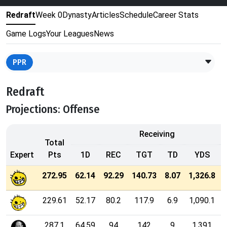
Redraft
Week 0
Dynasty
Articles
Schedule
Career Stats
Game Logs
Your Leagues
News
PPR
Redraft
Projections: Offense
Receiving
Total
Expert
Pts
1D
REC
TGT
TD
YDS
272.95
62.14
92.29
140.73
8.07
1,326.8
229.61
52.17
80.2
117.9
6.9
1,090.1
287.1
64.59
94
142
9
1,391