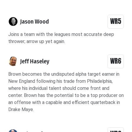
WR5
Jason Wood
Joins a team with the leagues most accurate deep
thrower; arrow up yet again.
WR6
Jeff Haseley
Brown becomes the undisputed alpha target earner in
New England following his trade from Philadelphia,
where his individual talent should come front and
center. Brown has the potential to be a top producer on
an offense with a capable and efficient quarterback in
Drake Maye.