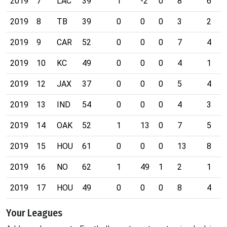
2019
7
LAC
39
1
-2
0
8
6
2019
8
TB
39
0
0
0
3
2
2019
9
CAR
52
0
0
0
7
4
2019
10
KC
49
0
0
0
4
1
2019
12
JAX
37
0
0
0
5
4
2019
13
IND
54
0
0
0
4
3
2019
14
OAK
52
1
13
0
7
5
2019
15
HOU
61
0
0
0
13
8
2019
16
NO
62
1
49
1
2
1
2019
17
HOU
49
0
0
0
8
4
Your Leagues