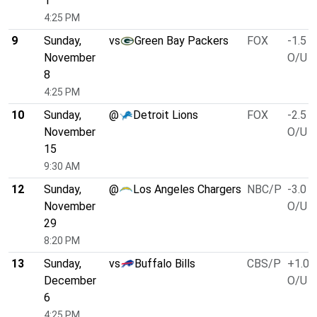
1
4:25 PM
9
Sunday,
vs
Green Bay Packers
FOX
-1.5
November
O/U 4
8
4:25 PM
10
Sunday,
@
Detroit Lions
FOX
-2.5
November
O/U 4
15
9:30 AM
12
Sunday,
@
Los Angeles Chargers
NBC/P
-3.0
November
O/U 4
29
8:20 PM
13
Sunday,
vs
Buffalo Bills
CBS/P
+1.0
December
O/U 4
6
4:25 PM