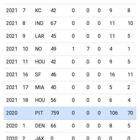
2021
7
KC
42
0
0
0
9
8
2021
8
IND
67
0
0
0
11
10
2021
9
LAR
45
0
0
0
11
5
2021
10
NO
49
1
7
0
4
1
2021
11
HOU
42
0
0
0
9
5
2021
16
SF
46
0
0
0
16
11
2021
17
MIA
40
0
0
0
5
2
2021
18
HOU
56
0
0
0
6
4
2020
PIT
759
0
0
0
106
70
2020
1
DEN
66
0
0
0
8
5
2020
2
JAX
0
0
0
0
0
0