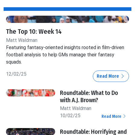
The Top 10: Week 14
Matt Waldman
Featuring fantasy-oriented insights rooted in film-driven
football analysis to help GMs manage their fantasy
squads.
12/02/25
Read More
Roundtable: What to Do
with A.J. Brown?
Matt Waldman
10/02/25
Read More
Roundtable: Horrifying and