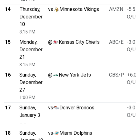
14
Thursday,
vs
Minnesota Vikings
AMZN
-5.5
December
O/U 4
10
8:15 PM
15
Monday,
@
Kansas City Chiefs
ABC/E
-3.0
December
O/U 4
21
8:15 PM
16
Sunday,
@
New York Jets
CBS/P
+6.0
December
O/U 4
27
1:00 PM
17
Sunday,
vs
Denver Broncos
-3.0
January 3
O/U 4
--:--
18
Sunday,
vs
Miami Dolphins