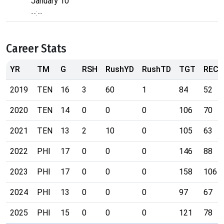
January 10
--:--
Career Stats
YR
TM
G
RSH
RushYD
RushTD
TGT
REC
2019
TEN
16
3
60
1
84
52
2020
TEN
14
0
0
0
106
70
2021
TEN
13
2
10
0
105
63
2022
PHI
17
0
0
0
146
88
2023
PHI
17
0
0
0
158
106
2024
PHI
13
0
0
0
97
67
2025
PHI
15
0
0
0
121
78