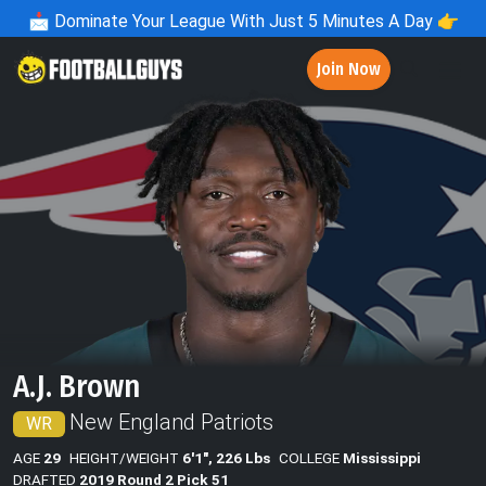
📩
Dominate Your League With Just 5 Minutes A Day 👉
Join Now
A.J. Brown
New England Patriots
WR
AGE
29
HEIGHT/WEIGHT
6'1", 226 Lbs
COLLEGE
Mississippi
DRAFTED
2019 Round 2 Pick 51