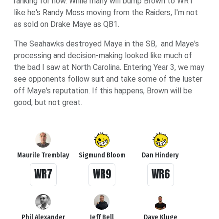
ranking for now. While many will bump Brown to WR1
like he's Randy Moss moving from the Raiders, I'm not
as sold on Drake Maye as QB1.
The Seahawks destroyed Maye in the SB, and Maye's
processing and decision-making looked like much of
the bad I saw at North Carolina. Entering Year 3, we may
see opponents follow suit and take some of the luster
off Maye's reputation. If this happens, Brown will be
good, but not great.
Maurile Tremblay
Sigmund Bloom
Dan Hindery
WR7
WR9
WR6
Phil Alexander
Jeff Bell
Dave Kluge