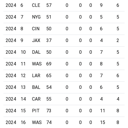
2024
6
CLE
57
0
0
0
9
6
2024
7
NYG
51
0
0
0
5
5
2024
8
CIN
50
0
0
0
6
5
2024
9
JAX
37
0
0
0
4
2
2024
10
DAL
50
0
0
0
7
5
2024
11
WAS
69
0
0
0
8
5
2024
12
LAR
65
0
0
0
7
6
2024
13
BAL
54
0
0
0
6
5
2024
14
CAR
55
0
0
0
4
4
2024
15
PIT
73
0
0
0
11
8
2024
16
WAS
74
0
0
0
15
8