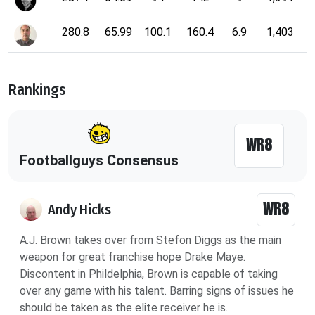
280.8
65.99
100.1
160.4
6.9
1,403
Rankings
WR8
Footballguys Consensus
WR8
Andy Hicks
A.J. Brown takes over from Stefon Diggs as the main
weapon for great franchise hope Drake Maye.
Discontent in Phildelphia, Brown is capable of taking
over any game with his talent. Barring signs of issues he
should be taken as the elite receiver he is.