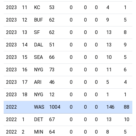
2023
11
KC
53
0
0
0
4
1
2023
12
BUF
62
0
0
0
9
5
2023
13
SF
62
0
0
0
13
8
2023
14
DAL
51
0
0
0
13
9
2023
15
SEA
66
0
0
0
10
5
2023
16
NYG
73
0
0
0
11
6
2023
17
ARI
46
0
0
0
5
4
2023
18
NYG
12
0
0
0
1
1
2022
WAS
1004
0
0
0
146
88
2022
1
DET
67
0
0
0
13
10
2022
2
MIN
64
0
0
0
8
5