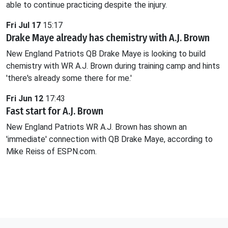
able to continue practicing despite the injury.
Fri Jul 17
15:17
Drake Maye already has chemistry with A.J. Brown
New England Patriots QB Drake Maye is looking to build
chemistry with WR A.J. Brown during training camp and hints
'there's already some there for me.'
Fri Jun 12
17:43
Fast start for A.J. Brown
New England Patriots WR A.J. Brown has shown an
'immediate' connection with QB Drake Maye, according to
Mike Reiss of ESPN.com.