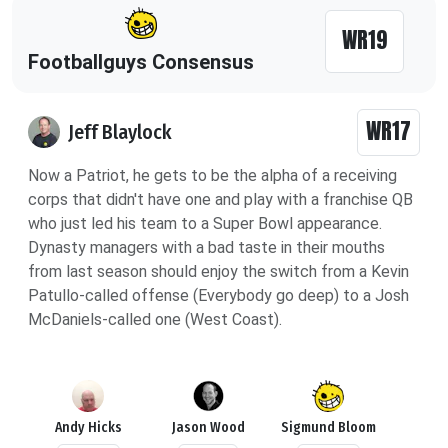
WR19
Footballguys Consensus
WR17
Jeff Blaylock
Now a Patriot, he gets to be the alpha of a receiving
corps that didn't have one and play with a franchise QB
who just led his team to a Super Bowl appearance.
Dynasty managers with a bad taste in their mouths
from last season should enjoy the switch from a Kevin
Patullo-called offense (Everybody go deep) to a Josh
McDaniels-called one (West Coast).
Andy Hicks
Jason Wood
Sigmund Bloom