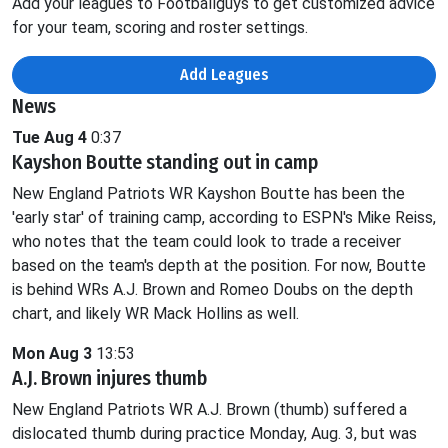
Add your leagues to Footballguys to get customized advice
for your team, scoring and roster settings.
Add Leagues
News
Tue Aug 4
0:37
Kayshon Boutte standing out in camp
New England Patriots WR Kayshon Boutte has been the
'early star' of training camp, according to ESPN's Mike Reiss,
who notes that the team could look to trade a receiver
based on the team's depth at the position. For now, Boutte
is behind WRs A.J. Brown and Romeo Doubs on the depth
chart, and likely WR Mack Hollins as well.
Mon Aug 3
13:53
A.J. Brown injures thumb
New England Patriots WR A.J. Brown (thumb) suffered a
dislocated thumb during practice Monday, Aug. 3, but was