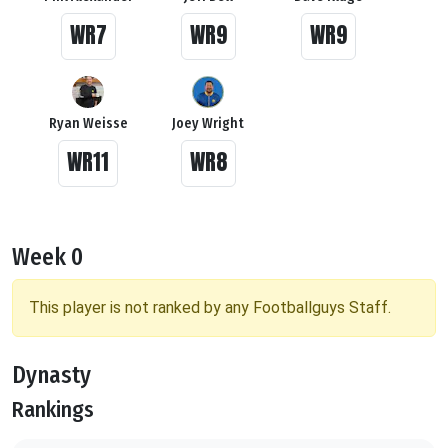
WR7
WR9
WR9
Ryan Weisse
Joey Wright
WR11
WR8
Week 0
This player is not ranked by any Footballguys Staff.
Dynasty
Rankings