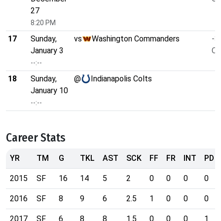
27
8:20 PM
17
Sunday,
vs
Washington Commanders
-3
January 3
O/
--:--
18
Sunday,
@
Indianapolis Colts
January 10
--:--
Career Stats
YR
TM
G
TKL
AST
SCK
FF
FR
INT
PD
2015
SF
16
14
5
2
0
0
0
0
2016
SF
8
9
6
2.5
1
0
0
0
2017
SF
6
8
8
1.5
0
0
0
1