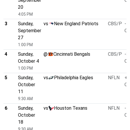
September
O/
20
4:05 PM
3
Sunday,
vs
New England Patriots
CBS/P
-1
September
O/
27
1:00 PM
4
Sunday,
@
Cincinnati Bengals
CBS/P
-3
October 4
O/
1:00 PM
5
Sunday,
vs
Philadelphia Eagles
NFLN
+1
October
O/
11
9:30 AM
6
Sunday,
vs
Houston Texans
NFLN
-1
October
O/
18
9:30 AM