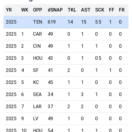
YR
WK
OPP
dSNAP
TKL
AST
SCK
FF
FR
I
2025
TEN
619
14
15
5.5
1
0
0
2025
1
CAR
49
0
1
0
0
0
0
2025
2
CIN
49
1
1
1
0
0
0
2025
3
HOU
43
0
1
0.5
0
0
0
2025
4
SF
41
2
0
1
1
0
0
2025
5
KC
45
1
1
0
0
0
0
2025
6
SEA
34
1
3
1
0
0
0
2025
7
LAR
37
2
2
0
0
0
0
2025
9
LV
49
1
0
0
0
0
0
2025
10
HOU
54
1
1
1
0
0
0