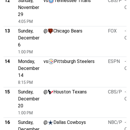
12
Sunday,
vs
Tennessee Titans
CBS/P
-6
November
O/
29
4:05 PM
13
Sunday,
@
Chicago Bears
FOX
-3
December
O/
6
1:00 PM
14
Monday,
vs
Pittsburgh Steelers
ESPN
-3
December
O/
14
8:15 PM
15
Sunday,
@
Houston Texans
CBS/P
-3
December
O/
20
1:00 PM
16
Sunday,
@
Dallas Cowboys
NBC/P
-3
December
O/