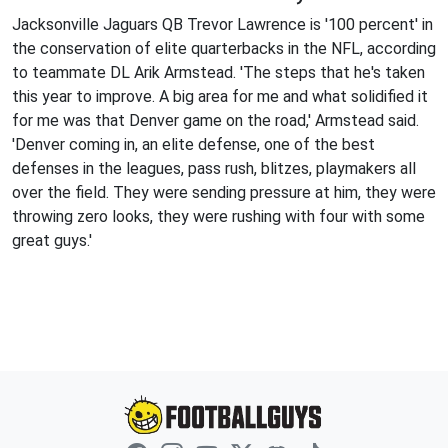
Jacksonville Jaguars QB Trevor Lawrence is '100 percent' in
the conservation of elite quarterbacks in the NFL, according
to teammate DL Arik Armstead. 'The steps that he's taken
this year to improve. A big area for me and what solidified it
for me was that Denver game on the road,' Armstead said.
'Denver coming in, an elite defense, one of the best
defenses in the leagues, pass rush, blitzes, playmakers all
over the field. They were sending pressure at him, they were
throwing zero looks, they were rushing with four with some
great guys.'