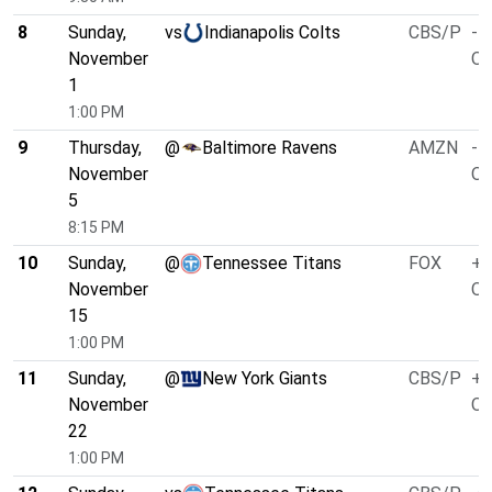
8
Sunday,
vs
Indianapolis Colts
CBS/P
-4
November
O/
1
1:00 PM
9
Thursday,
@
Baltimore Ravens
AMZN
-4
November
O/
5
8:15 PM
10
Sunday,
@
Tennessee Titans
FOX
+3
November
O/
15
1:00 PM
11
Sunday,
@
New York Giants
CBS/P
+1
November
O/
22
1:00 PM