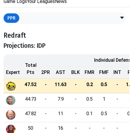
Game Logs
Your Leagues
News
PPR
Redraft
Projections: IDP
Individual Defensi
Total
Expert
Pts
2PR
AST
BLK
FMR
FMF
INT
P
47.52
-
11.63
-
0.2
0.5
-
1.2
44.73
-
7.9
-
0.5
1
-
2
47.82
-
11
-
0.1
0.5
-
0.
50
-
16
-
-
-
-
1