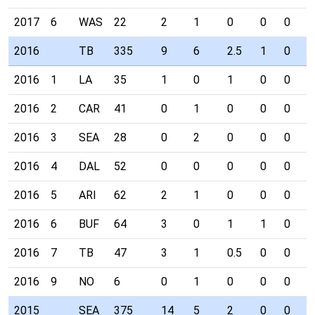
2017
6
WAS
22
2
1
0
0
0
0
2016
TB
335
9
6
2.5
1
0
0
2016
1
LA
35
1
0
1
0
0
0
2016
2
CAR
41
0
1
0
0
0
0
2016
3
SEA
28
0
2
0
0
0
0
2016
4
DAL
52
0
0
0
0
0
0
2016
5
ARI
62
2
1
0
0
0
0
2016
6
BUF
64
3
0
1
1
0
0
2016
7
TB
47
3
1
0.5
0
0
0
2016
9
NO
6
0
1
0
0
0
0
2015
SEA
375
14
5
2
0
0
0