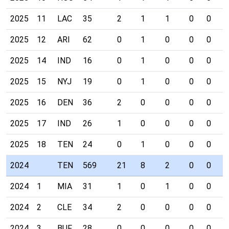
2025
11
LAC
35
2
1
1
0
0
0
2025
12
ARI
62
0
1
0
0
0
0
2025
14
IND
16
0
1
0
0
0
0
2025
15
NYJ
19
0
1
0
0
0
0
2025
16
DEN
36
2
0
0
0
0
0
2025
17
IND
26
1
0
0
0
0
0
2025
18
TEN
24
0
1
0
0
0
0
2024
TEN
569
21
8
2
0
0
0
2024
1
MIA
31
1
0
1
0
0
0
2024
2
CLE
34
2
0
0
0
0
0
2024
3
BUF
28
0
0
0
0
0
0