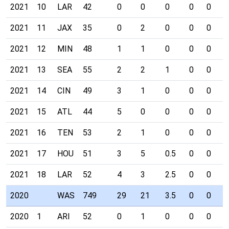
2021
10
LAR
42
0
0
0
0
0
0
2021
11
JAX
35
0
2
0
0
0
0
2021
12
MIN
48
1
1
0
0
0
0
2021
13
SEA
55
2
2
1
0
0
0
2021
14
CIN
49
3
1
0
0
0
0
2021
15
ATL
44
5
0
0
0
0
0
2021
16
TEN
53
2
1
0
0
0
0
2021
17
HOU
51
3
5
0.5
0
0
0
2021
18
LAR
52
4
3
2.5
0
0
0
2020
WAS
749
29
21
3.5
0
0
0
2020
1
ARI
52
0
1
0
0
0
0