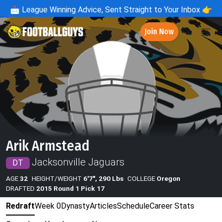
📩
League Winning Advice, Sent Straight to Your Inbox 👉
Join Now
Arik Armstead
Jacksonville Jaguars
DT
AGE
32
HEIGHT/WEIGHT
6'7", 290 Lbs
COLLEGE
Oregon
DRAFTED
2015 Round 1 Pick 17
Redraft
Week 0
Dynasty
Articles
Schedule
Career Stats