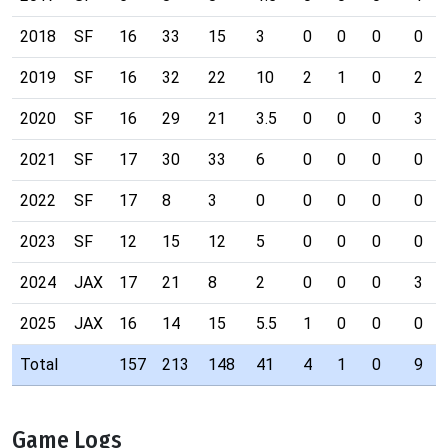
2018
SF
16
33
15
3
0
0
0
0
2019
SF
16
32
22
10
2
1
0
2
2020
SF
16
29
21
3.5
0
0
0
3
2021
SF
17
30
33
6
0
0
0
0
2022
SF
17
8
3
0
0
0
0
0
2023
SF
12
15
12
5
0
0
0
0
2024
JAX
17
21
8
2
0
0
0
3
2025
JAX
16
14
15
5.5
1
0
0
0
Total
157
213
148
41
4
1
0
9
Game Logs