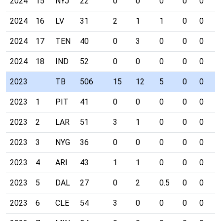
2024
15
NYJ
22
0
0
0
0
0
0
2024
16
LV
31
2
1
1
0
0
0
2024
17
TEN
40
0
3
0
0
0
0
2024
18
IND
52
0
0
0
0
0
0
2023
TB
506
15
12
5
0
0
0
2023
1
PIT
41
0
0
0
0
0
0
2023
2
LAR
51
3
1
0
0
0
0
2023
3
NYG
36
0
0
0
0
0
0
2023
4
ARI
43
1
1
0
0
0
0
2023
5
DAL
27
0
2
0.5
0
0
0
2023
6
CLE
54
3
0
0
0
0
0