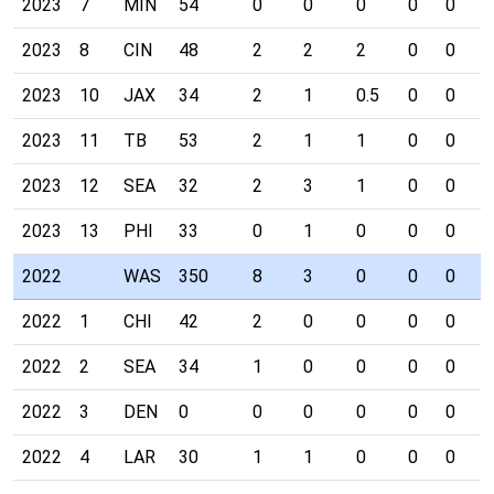
2023
7
MIN
54
0
0
0
0
0
0
2023
8
CIN
48
2
2
2
0
0
0
2023
10
JAX
34
2
1
0.5
0
0
0
2023
11
TB
53
2
1
1
0
0
0
2023
12
SEA
32
2
3
1
0
0
0
2023
13
PHI
33
0
1
0
0
0
0
2022
WAS
350
8
3
0
0
0
0
2022
1
CHI
42
2
0
0
0
0
0
2022
2
SEA
34
1
0
0
0
0
0
2022
3
DEN
0
0
0
0
0
0
0
2022
4
LAR
30
1
1
0
0
0
0