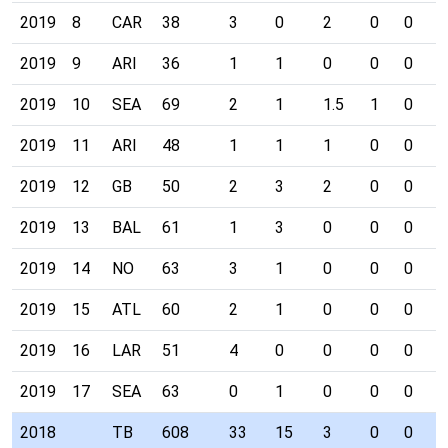
2019
8
CAR
38
3
0
2
0
0
0
2019
9
ARI
36
1
1
0
0
0
0
2019
10
SEA
69
2
1
1.5
1
0
0
2019
11
ARI
48
1
1
1
0
0
0
2019
12
GB
50
2
3
2
0
0
0
2019
13
BAL
61
1
3
0
0
0
0
2019
14
NO
63
3
1
0
0
0
0
2019
15
ATL
60
2
1
0
0
0
0
2019
16
LAR
51
4
0
0
0
0
0
2019
17
SEA
63
0
1
0
0
0
0
2018
TB
608
33
15
3
0
0
0