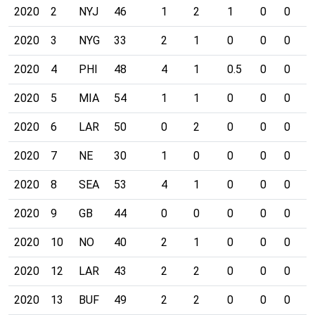
2020
2
NYJ
46
1
2
1
0
0
0
2020
3
NYG
33
2
1
0
0
0
0
2020
4
PHI
48
4
1
0.5
0
0
0
2020
5
MIA
54
1
1
0
0
0
0
2020
6
LAR
50
0
2
0
0
0
0
2020
7
NE
30
1
0
0
0
0
0
2020
8
SEA
53
4
1
0
0
0
0
2020
9
GB
44
0
0
0
0
0
0
2020
10
NO
40
2
1
0
0
0
0
2020
12
LAR
43
2
2
0
0
0
0
2020
13
BUF
49
2
2
0
0
0
0