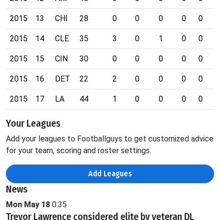
2015
13
CHI
28
0
0
0
0
0
0
2015
14
CLE
35
3
0
1
0
0
0
2015
15
CIN
30
0
0
0
0
0
0
2015
16
DET
22
2
0
0
0
0
0
2015
17
LA
44
1
0
0
0
0
0
Your Leagues
Add your leagues to Footballguys to get customized advice
for your team, scoring and roster settings.
Add Leagues
News
Mon May 18
0:35
Trevor Lawrence considered elite by veteran DL