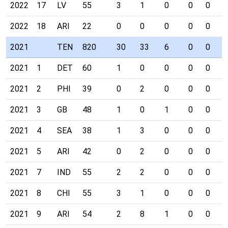
2022
17
LV
55
3
1
0
0
0
0
2022
18
ARI
22
0
0
0
0
0
0
2021
TEN
820
30
33
6
0
0
0
2021
1
DET
60
1
0
0
0
0
0
2021
2
PHI
39
0
2
0
0
0
0
2021
3
GB
48
1
0
1
0
0
0
2021
4
SEA
38
1
3
0
0
0
0
2021
5
ARI
42
0
2
0
0
0
0
2021
7
IND
55
2
2
0
0
0
0
2021
8
CHI
55
3
1
0
0
0
0
2021
9
ARI
54
2
8
1
0
0
0