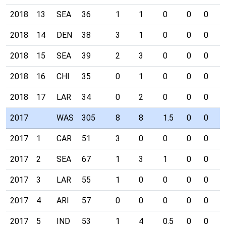
2018
13
SEA
36
1
1
0
0
0
0
2018
14
DEN
38
3
1
0
0
0
0
2018
15
SEA
39
2
3
0
0
0
0
2018
16
CHI
35
0
1
0
0
0
0
2018
17
LAR
34
0
2
0
0
0
0
2017
WAS
305
8
8
1.5
0
0
0
2017
1
CAR
51
3
0
0
0
0
0
2017
2
SEA
67
1
3
1
0
0
0
2017
3
LAR
55
1
0
0
0
0
0
2017
4
ARI
57
0
0
0
0
0
0
2017
5
IND
53
1
4
0.5
0
0
0