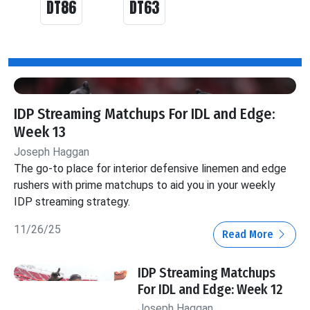
DT86
DT63
IDP Streaming Matchups For IDL and Edge:
Week 13
Joseph Haggan
The go-to place for interior defensive linemen and edge
rushers with prime matchups to aid you in your weekly
IDP streaming strategy.
11/26/25
Read More
IDP Streaming Matchups
For IDL and Edge: Week 12
Joseph Haggan