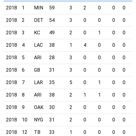
2018
1
MIN
59
3
2
0
0
0
0
2018
2
DET
54
3
0
0
0
0
0
2018
3
KC
49
2
0
1
0
0
0
2018
4
LAC
38
1
4
0
0
0
0
2018
5
ARI
28
3
0
0
0
0
0
2018
6
GB
31
3
0
0
0
0
0
2018
7
LAR
35
5
0
1
0
0
0
2018
8
ARI
38
2
1
1
0
0
0
2018
9
OAK
30
2
0
0
0
0
0
2018
10
NYG
31
2
0
0
0
0
0
2018
12
TB
33
1
0
0
0
0
0