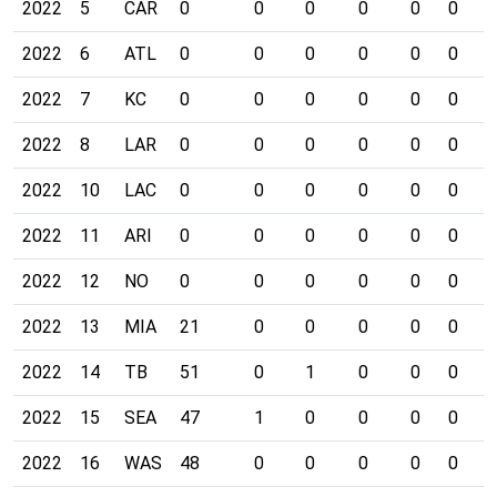
2022
5
CAR
0
0
0
0
0
0
0
2022
6
ATL
0
0
0
0
0
0
0
2022
7
KC
0
0
0
0
0
0
0
2022
8
LAR
0
0
0
0
0
0
0
2022
10
LAC
0
0
0
0
0
0
0
2022
11
ARI
0
0
0
0
0
0
0
2022
12
NO
0
0
0
0
0
0
0
2022
13
MIA
21
0
0
0
0
0
0
2022
14
TB
51
0
1
0
0
0
0
2022
15
SEA
47
1
0
0
0
0
0
2022
16
WAS
48
0
0
0
0
0
0