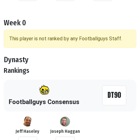
Week 0
This player is not ranked by any Footballguys Staff.
Dynasty
Rankings
DT90
Footballguys Consensus
Jeff Haseley
Joseph Haggan