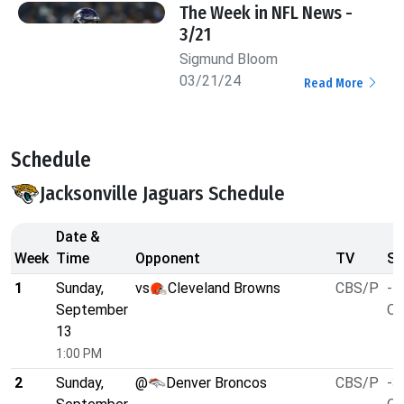
The Week in NFL News -
3/21
Sigmund Bloom
03/21/24
Read More
Schedule
Jacksonville Jaguars Schedule
Date &
Week
Time
Opponent
TV
Sp
1
Sunday,
vs
Cleveland Browns
CBS/P
-7
September
O/
13
1:00 PM
2
Sunday,
@
Denver Broncos
CBS/P
-3