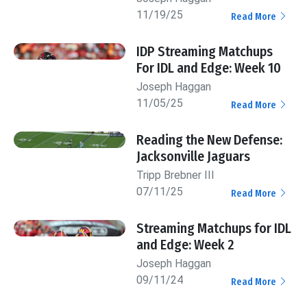
11/19/25
Read More
IDP Streaming Matchups
For IDL and Edge: Week 10
Joseph Haggan
11/05/25
Read More
Reading the New Defense:
Jacksonville Jaguars
Tripp Brebner III
07/11/25
Read More
Streaming Matchups for IDL
and Edge: Week 2
Joseph Haggan
09/11/24
Read More