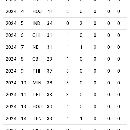
2024
4
HOU
41
2
0
0
0
0
0
2024
5
IND
34
0
2
0
0
0
0
2024
6
CHI
31
1
0
0
0
0
0
2024
7
NE
31
1
1
0
0
0
0
2024
8
GB
23
1
0
0
0
0
0
2024
9
PHI
37
3
0
0
0
0
0
2024
10
MIN
38
3
0
0
0
0
0
2024
11
DET
33
3
0
0
0
0
0
2024
13
HOU
30
1
0
0
0
0
0
2024
14
TEN
33
1
1
0
0
0
0