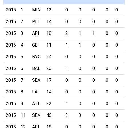
2015
1
MIN
12
0
0
0
0
0
0
2015
2
PIT
14
0
0
0
0
0
0
2015
3
ARI
18
2
1
1
0
0
0
2015
4
GB
11
1
1
0
0
0
0
2015
5
NYG
24
0
0
0
0
0
0
2015
6
BAL
20
1
0
0
0
0
0
2015
7
SEA
17
0
0
0
0
0
0
2015
8
LA
14
0
0
0
0
0
0
2015
9
ATL
22
1
0
0
0
0
0
2015
11
SEA
46
3
3
0
0
0
0
2015
12
ARI
18
0
0
0
0
0
0