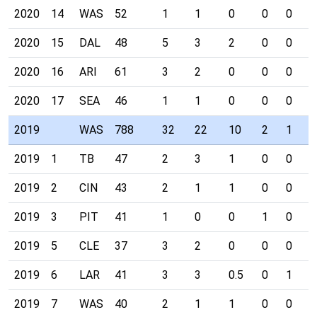
2020
14
WAS
52
1
1
0
0
0
0
2020
15
DAL
48
5
3
2
0
0
0
2020
16
ARI
61
3
2
0
0
0
0
2020
17
SEA
46
1
1
0
0
0
0
2019
WAS
788
32
22
10
2
1
0
2019
1
TB
47
2
3
1
0
0
0
2019
2
CIN
43
2
1
1
0
0
0
2019
3
PIT
41
1
0
0
1
0
0
2019
5
CLE
37
3
2
0
0
0
0
2019
6
LAR
41
3
3
0.5
0
1
0
2019
7
WAS
40
2
1
1
0
0
0