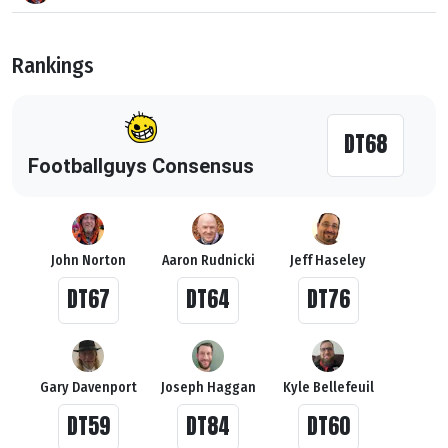
Rankings
DT68
Footballguys Consensus
John Norton
Aaron Rudnicki
Jeff Haseley
DT67
DT64
DT76
Gary Davenport
Joseph Haggan
Kyle Bellefeuil
DT59
DT84
DT60