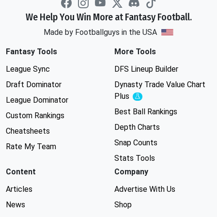
We Help You Win More at Fantasy Football.
Made by Footballguys in the USA
Fantasy Tools
More Tools
League Sync
DFS Lineup Builder
Draft Dominator
Dynasty Trade Value Chart
Plus
Experimental
League Dominator
Best Ball Rankings
Custom Rankings
Depth Charts
Cheatsheets
Snap Counts
Rate My Team
Stats Tools
Content
Company
Articles
Advertise With Us
News
Shop