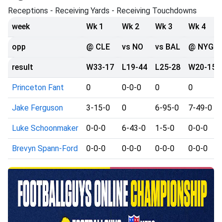
Receptions - Receiving Yards - Receiving Touchdowns
week
Wk 1
Wk 2
Wk 3
Wk 4
opp
@ CLE
vs NO
vs BAL
@ NYG
result
W33-17
L19-44
L25-28
W20-15
Princeton Fant
0
0-0-0
0
0
Jake Ferguson
3-15-0
0
6-95-0
7-49-0
Luke Schoonmaker
0-0-0
6-43-0
1-5-0
0-0-0
Brevyn Spann-Ford
0-0-0
0-0-0
0-0-0
0-0-0