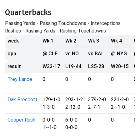
Quarterbacks
Passing Yards - Passing Touchdowns - Interceptions
Rushes - Rushing Yards - Rushing Touchdowns
week
Wk 1
Wk 2
Wk 3
Wk 4
Wk
opp
@ CLE
vs NO
vs BAL
@ NYG
@ 
result
W33-17
L19-44
L25-28
W20-15
W2
Trey Lance
0
0
0
0
0
Dak Prescott
179-1-0
293-1-2
379-2-0
221-2-0
35
1-3-0
2-12-0
2-7-1
2--1-0
1-
Cooper Rush
0-0-0
6-0-0
0
0
0
1--1-0
0-0-0