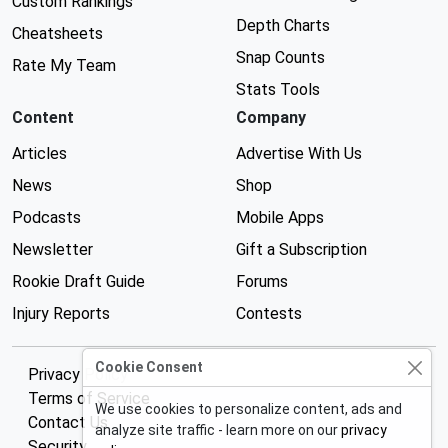
Custom Rankings
Depth Charts
Cheatsheets
Snap Counts
Rate My Team
Stats Tools
Content
Company
Articles
Advertise With Us
News
Shop
Podcasts
Mobile Apps
Newsletter
Gift a Subscription
Rookie Draft Guide
Forums
Injury Reports
Contests
Cookie Consent
Privacy Policy
Terms of Service
We use cookies to personalize content, ads and
Contact Us
analyze site traffic - learn more on our
privacy
Security