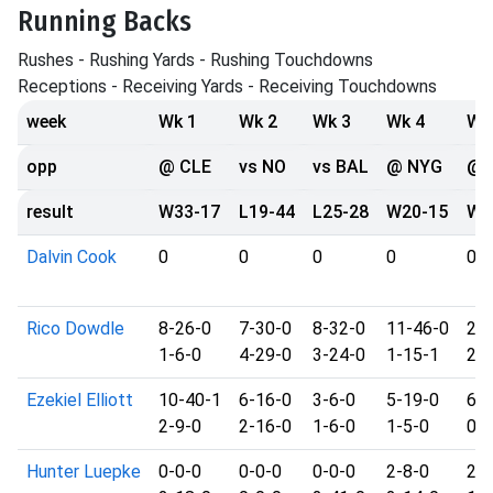
Running Backs
Rushes - Rushing Yards - Rushing Touchdowns
Receptions - Receiving Yards - Receiving Touchdowns
week
Wk 1
Wk 2
Wk 3
Wk 4
Wk
opp
@ CLE
vs NO
vs BAL
@ NYG
@ 
result
W33-17
L19-44
L25-28
W20-15
W2
Dalvin Cook
0
0
0
0
0
Rico Dowdle
8-26-0
7-30-0
8-32-0
11-46-0
20
1-6-0
4-29-0
3-24-0
1-15-1
2-2
Ezekiel Elliott
10-40-1
6-16-0
3-6-0
5-19-0
6-1
2-9-0
2-16-0
1-6-0
1-5-0
0-0
Hunter Luepke
0-0-0
0-0-0
0-0-0
2-8-0
2-6