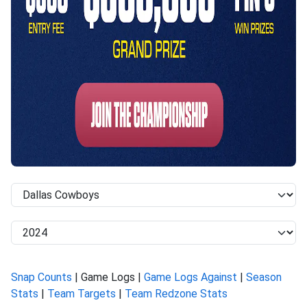
Snap Counts
| Game Logs |
Game Logs Against
|
Season
Stats
|
Team Targets
|
Team Redzone Stats