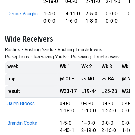
2-18-0
0-0-0
2-41-0
2-14-0
1-1
Deuce Vaughn
1-4-0
4-11-0
2-5-0
0-0-0
0
0-0-0
1-6-0
1-8-0
0-0-0
Wide Receivers
Rushes - Rushing Yards - Rushing Touchdowns
Receptions - Receiving Yards - Receiving Touchdowns
week
Wk 1
Wk 2
Wk 3
Wk 4
opp
@ CLE
vs NO
vs BAL
@ NY
result
W33-17
L19-44
L25-28
W20-
Jalen Brooks
0-0-0
0-0-0
0-0-0
0-0-0
1-18-0
1-10-0
1-24-0
0-0-0
Brandin Cooks
1-5-0
1--3-0
0-0-0
0-0-0
4-40-1
2-19-0
2-16-0
1-16-