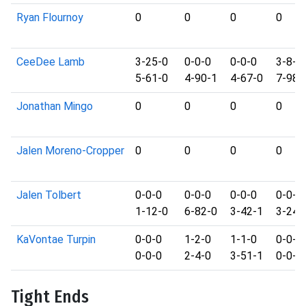
Ryan Flournoy
0
0
0
0
CeeDee Lamb
3-25-0
0-0-0
0-0-0
3-8-0
5-61-0
4-90-1
4-67-0
7-98-
Jonathan Mingo
0
0
0
0
Jalen Moreno-Cropper
0
0
0
0
Jalen Tolbert
0-0-0
0-0-0
0-0-0
0-0-0
1-12-0
6-82-0
3-42-1
3-24-
KaVontae Turpin
0-0-0
1-2-0
1-1-0
0-0-0
0-0-0
2-4-0
3-51-1
0-0-0
Tight Ends