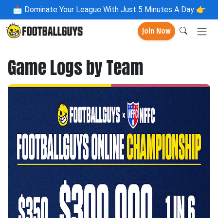
📩
Dominate Your League With Just 5 Minutes A Day 👉
Join Now
Game Logs by Team