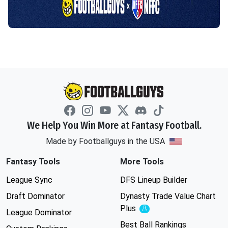
We Help You Win More at Fantasy Football.
Made by Footballguys in the USA
Fantasy Tools
More Tools
League Sync
DFS Lineup Builder
Draft Dominator
Dynasty Trade Value Chart
Plus
Experimental
League Dominator
Best Ball Rankings