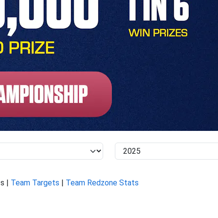
s |
Team Targets
|
Team Redzone Stats