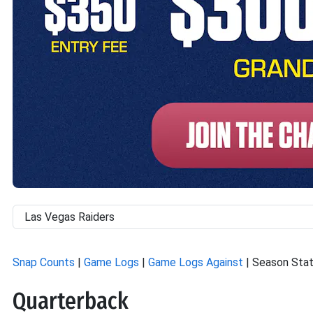
Snap Counts
|
Game Logs
|
Game Logs Against
| Season Stat
Quarterback