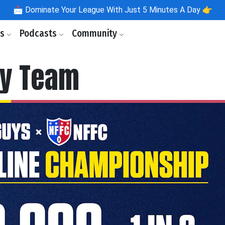
📩
Dominate Your League With Just 5 Minutes A Day 👉
ls
Podcasts
Community
by Team