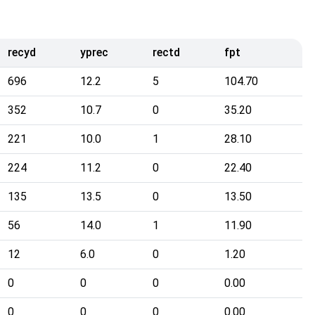
recyd
yprec
rectd
fpt
696
12.2
5
104.70
352
10.7
0
35.20
221
10.0
1
28.10
224
11.2
0
22.40
135
13.5
0
13.50
56
14.0
1
11.90
12
6.0
0
1.20
0
0
0
0.00
0
0
0
0.00