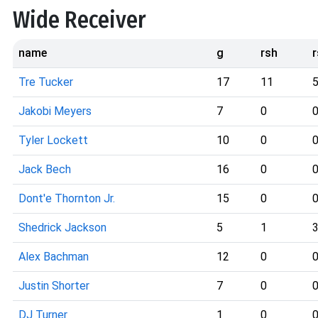
Wide Receiver
name
g
rsh
Tre Tucker
17
11
Jakobi Meyers
7
0
Tyler Lockett
10
0
Jack Bech
16
0
Dont'e Thornton Jr.
15
0
Shedrick Jackson
5
1
Alex Bachman
12
0
Justin Shorter
7
0
DJ Turner
1
0