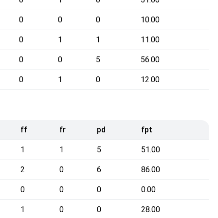
0
0
0
10.00
0
1
1
11.00
0
0
5
56.00
0
1
0
12.00
ff
fr
pd
fpt
1
1
5
51.00
2
0
6
86.00
0
0
0
0.00
1
0
0
28.00