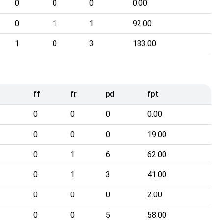
0
0
0
0.00
0
1
1
92.00
1
0
3
183.00
ff
fr
pd
fpt
0
0
0
0.00
0
0
0
19.00
0
1
6
62.00
0
1
3
41.00
0
0
0
2.00
0
0
5
58.00