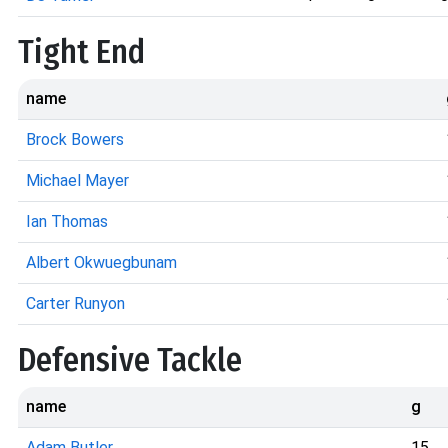
Tight End
name
Brock Bowers
Michael Mayer
Ian Thomas
Albert Okwuegbunam
Carter Runyon
Defensive Tackle
name
g
Adam Butler
15