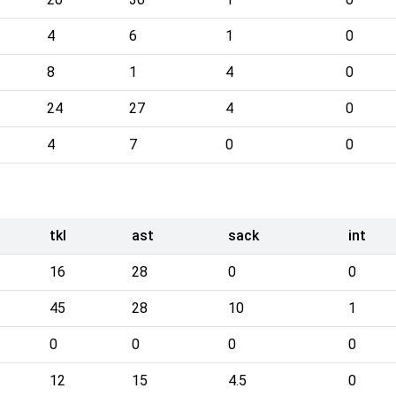
4
6
1
0
8
1
4
0
24
27
4
0
4
7
0
0
tkl
ast
sack
int
16
28
0
0
45
28
10
1
0
0
0
0
12
15
4.5
0