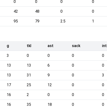
0
0
0
0
42
48
0
0
95
79
2.5
1
g
tkl
ast
sack
int
3
0
0
0
0
13
13
6
0
0
13
31
9
0
3
17
25
12
0
0
16
2
0
0
0
16
35
18
0
0