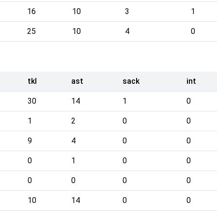
16
10
3
1
25
10
4
0
tkl
ast
sack
int
30
14
1
0
1
2
0
0
9
4
0
0
0
1
0
0
0
0
0
0
10
14
0
0