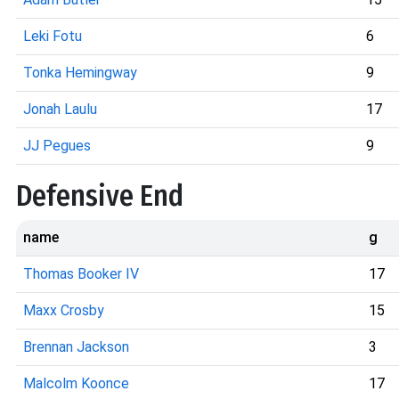
Leki Fotu
6
Tonka Hemingway
9
Jonah Laulu
17
JJ Pegues
9
Defensive End
name
g
Thomas Booker IV
17
Maxx Crosby
15
Brennan Jackson
3
Malcolm Koonce
17