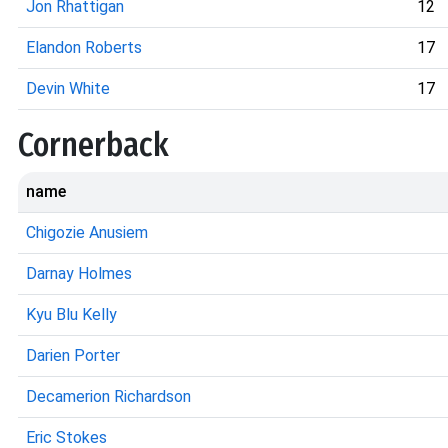
Jon Rhattigan
12
Elandon Roberts
17
Devin White
17
Cornerback
name
Chigozie Anusiem
Darnay Holmes
Kyu Blu Kelly
Darien Porter
Decamerion Richardson
Eric Stokes