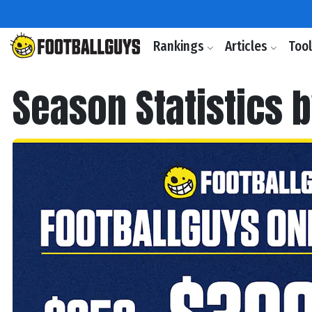
Rankings
Articles
Too
Season Statistics 