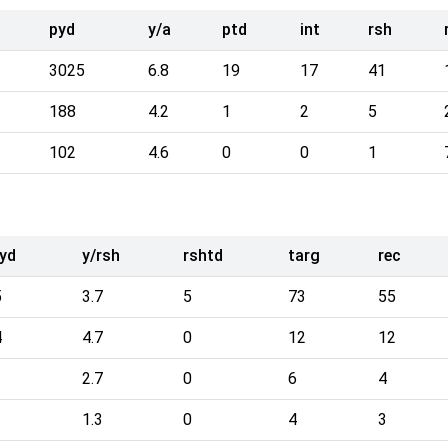
pyd
y/a
ptd
int
rsh
3025
6.8
19
17
41
188
4.2
1
2
5
102
4.6
0
0
1
yd
y/rsh
rshtd
targ
rec
5
3.7
5
73
55
4
4.7
0
12
12
2.7
0
6
4
1.3
0
4
3