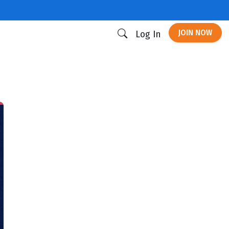
JOIN NOW
Log In