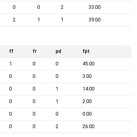
0
0
2
33.00
2
1
1
39.00
ff
fr
pd
fpt
1
0
0
45.00
0
0
0
3.00
0
0
1
14.00
0
0
1
2.00
0
0
0
0.00
0
0
2
26.00