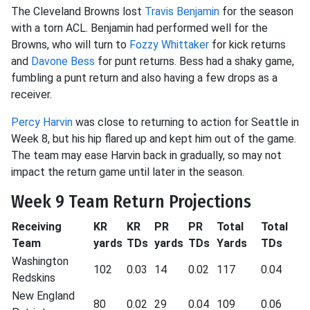
The Cleveland Browns lost
Travis Benjamin
for the season
with a torn ACL. Benjamin had performed well for the
Browns, who will turn to
Fozzy Whittaker
for kick returns
and
Davone Bess
for punt returns. Bess had a shaky game,
fumbling a punt return and also having a few drops as a
receiver.
Percy Harvin
was close to returning to action for Seattle in
Week 8, but his hip flared up and kept him out of the game.
The team may ease Harvin back in gradually, so may not
impact the return game until later in the season.
Week 9 Team Return Projections
Receiving
KR
KR
PR
PR
Total
Total
Team
yards
TDs
yards
TDs
Yards
TDs
Washington
102
0.03
14
0.02
117
0.04
Redskins
New England
80
0.02
29
0.04
109
0.06