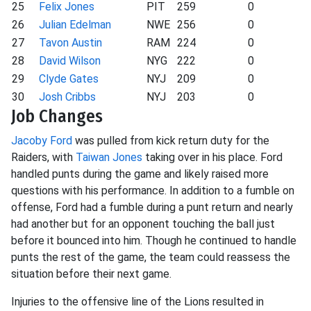
25
Felix Jones
PIT
259
0
26
Julian Edelman
NWE
256
0
27
Tavon Austin
RAM
224
0
28
David Wilson
NYG
222
0
29
Clyde Gates
NYJ
209
0
30
Josh Cribbs
NYJ
203
0
Job Changes
Jacoby Ford
was pulled from kick return duty for the
Raiders, with
Taiwan Jones
taking over in his place. Ford
handled punts during the game and likely raised more
questions with his performance. In addition to a fumble on
offense, Ford had a fumble during a punt return and nearly
had another but for an opponent touching the ball just
before it bounced into him. Though he continued to handle
punts the rest of the game, the team could reassess the
situation before their next game.
Injuries to the offensive line of the Lions resulted in