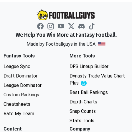
We Help You Win More at Fantasy Football.
Made by Footballguys in the USA
Fantasy Tools
More Tools
League Sync
DFS Lineup Builder
Draft Dominator
Dynasty Trade Value Chart
Plus
Experimental
League Dominator
Best Ball Rankings
Custom Rankings
Depth Charts
Cheatsheets
Snap Counts
Rate My Team
Stats Tools
Content
Company