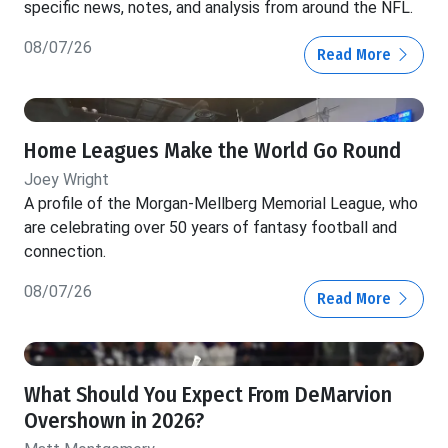
specific news, notes, and analysis from around the NFL.
08/07/26
Read More
Home Leagues Make the World Go Round
Joey Wright
A profile of the Morgan-Mellberg Memorial League, who
are celebrating over 50 years of fantasy football and
connection.
08/07/26
Read More
What Should You Expect From DeMarvion
Overshown in 2026?