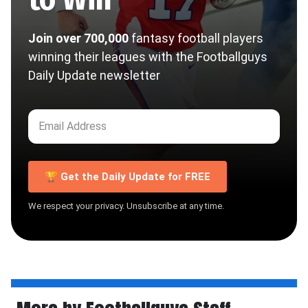
Join over 700,000
fantasy football players
winning their leagues with the Footballguys
Daily Update newsletter
🏆 Get the Daily Update for FREE
We respect your privacy. Unsubscribe at any time.