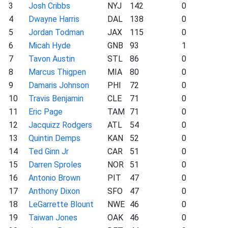
3
Josh Cribbs
NYJ
142
0
4
Dwayne Harris
DAL
138
0
5
Jordan Todman
JAX
115
0
6
Micah Hyde
GNB
93
1
7
Tavon Austin
STL
86
0
8
Marcus Thigpen
MIA
80
0
9
Damaris Johnson
PHI
72
0
10
Travis Benjamin
CLE
71
0
11
Eric Page
TAM
71
0
12
Jacquizz Rodgers
ATL
54
0
13
Quintin Demps
KAN
52
0
14
Ted Ginn Jr
CAR
51
0
15
Darren Sproles
NOR
51
0
16
Antonio Brown
PIT
47
0
17
Anthony Dixon
SFO
47
0
18
LeGarrette Blount
NWE
46
0
19
Taiwan Jones
OAK
46
0