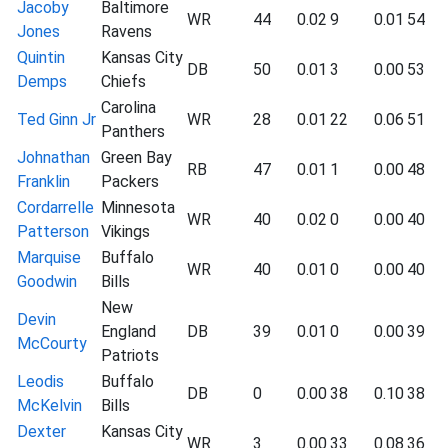
Jacoby
Baltimore
WR
44
0.02
9
0.01
54
Jones
Ravens
Quintin
Kansas City
DB
50
0.01
3
0.00
53
Demps
Chiefs
Carolina
Ted Ginn Jr
WR
28
0.01
22
0.06
51
Panthers
Johnathan
Green Bay
RB
47
0.01
1
0.00
48
Franklin
Packers
Cordarrelle
Minnesota
WR
40
0.02
0
0.00
40
Patterson
Vikings
Marquise
Buffalo
WR
40
0.01
0
0.00
40
Goodwin
Bills
New
Devin
England
DB
39
0.01
0
0.00
39
McCourty
Patriots
Leodis
Buffalo
DB
0
0.00
38
0.10
38
McKelvin
Bills
Dexter
Kansas City
WR
3
0.00
33
0.08
36