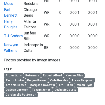
WR
0
0.00
1
0.00
1
Moss
Redskins
Earl
Chicago
WR
0
0.00
1
0.00
1
Bennett
Bears
Harry
Atlanta
WR
0
0.00
1
0.00
1
Douglas
Falcons
Buffalo
T.J. Graham
WR
0
0.00
0
0.00
0
Bills
Kerwynn
Indianapolis
RB
0
0.00
0
0.00
0
Williams
Colts
Photos provided by Imagn Images
Tags:
Projections
Returners
Robert Alford
Keenan Allen
Tavon Austin
Kenjon Barner
Cole Beasley
Travis Benjamin
Antonio Brown
Marquise Goodwin
T.Y. Hilton
Micah Hyde
DeSean Jackson
Taiwan Jones
Devin McCourty
Cordarrelle Patterson