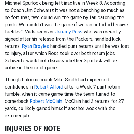
Michael Spurlock being left inactive in Week 8. According
to Coach Jim Schwartz it was not a benching so much as
he felt that, "We could win the game by fair catching the
punts. We couldn't win the game if we ran out of offensive
tackles." Wide receiver
Jeremy Ross
who was recently
signed after his release from the Packers, handled kick
returns.
Ryan Broyles
handled punt returns until he was lost
to injury, after which Ross took over both return jobs.
Schwartz would not discuss whether Spurlock will be
active in their next game.
Though Falcons coach Mike Smith had expressed
confidence in
Robert Alford
after a Week 7 punt return
fumble, when it came game time the team turned to
cornerback
Robert McClain
. McClain had 2 returns for 27
yards, so likely gained himself another week with the
returner job.
INJURIES OF NOTE