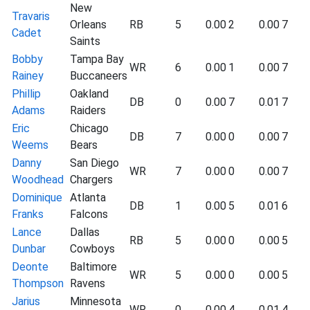
New
Travaris
Orleans
RB
5
0.00
2
0.00
7
Cadet
Saints
Bobby
Tampa Bay
WR
6
0.00
1
0.00
7
Rainey
Buccaneers
Phillip
Oakland
DB
0
0.00
7
0.01
7
Adams
Raiders
Eric
Chicago
DB
7
0.00
0
0.00
7
Weems
Bears
Danny
San Diego
WR
7
0.00
0
0.00
7
Woodhead
Chargers
Dominique
Atlanta
DB
1
0.00
5
0.01
6
Franks
Falcons
Lance
Dallas
RB
5
0.00
0
0.00
5
Dunbar
Cowboys
Deonte
Baltimore
WR
5
0.00
0
0.00
5
Thompson
Ravens
Jarius
Minnesota
WR
0
0.00
4
0.01
4