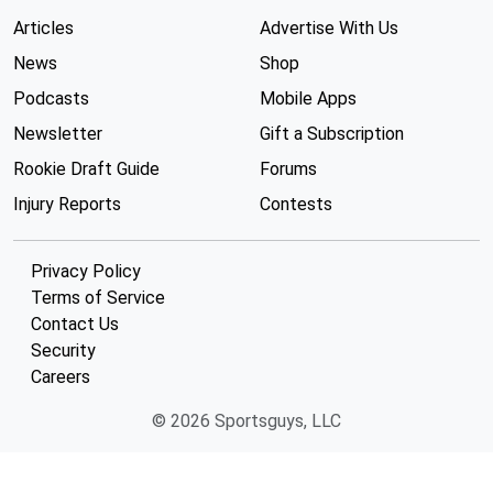
Articles
Advertise With Us
News
Shop
Podcasts
Mobile Apps
Newsletter
Gift a Subscription
Rookie Draft Guide
Forums
Injury Reports
Contests
Privacy Policy
Terms of Service
Contact Us
Security
Careers
© 2026 Sportsguys, LLC