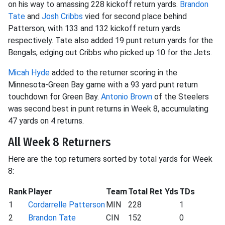
on his way to amassing 228 kickoff return yards.
Brandon
Tate
and
Josh Cribbs
vied for second place behind
Patterson, with 133 and 132 kickoff return yards
respectively. Tate also added 19 punt return yards for the
Bengals, edging out Cribbs who picked up 10 for the Jets.
Micah Hyde
added to the returner scoring in the
Minnesota-Green Bay game with a 93 yard punt return
touchdown for Green Bay.
Antonio Brown
of the Steelers
was second best in punt returns in Week 8, accumulating
47 yards on 4 returns.
All Week 8 Returners
Here are the top returners sorted by total yards for Week
8:
Rank
Player
Team
Total Ret Yds
TDs
1
Cordarrelle Patterson
MIN
228
1
2
Brandon Tate
CIN
152
0