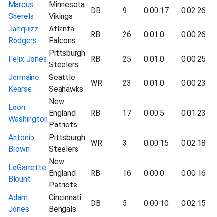
Marcus
Minnesota
DB
9
0.00
17
0.02
26
Sherels
Vikings
Jacquizz
Atlanta
RB
26
0.01
0
0.00
26
Rodgers
Falcons
Pittsburgh
Felix Jones
RB
25
0.01
0
0.00
25
Steelers
Jermaine
Seattle
WR
23
0.01
0
0.00
23
Kearse
Seahawks
New
Leon
England
RB
17
0.00
5
0.01
23
Washington
Patriots
Antonio
Pittsburgh
WR
3
0.00
15
0.02
18
Brown
Steelers
New
LeGarrette
England
RB
16
0.00
0
0.00
16
Blount
Patriots
Adam
Cincinnati
DB
5
0.00
10
0.02
15
Jones
Bengals