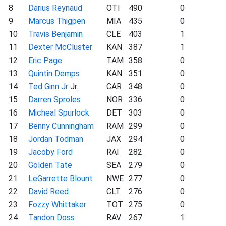
8
Darius Reynaud
OTI
490
0
9
Marcus Thigpen
MIA
435
0
10
Travis Benjamin
CLE
403
1
11
Dexter McCluster
KAN
387
1
12
Eric Page
TAM
358
0
13
Quintin Demps
KAN
351
0
14
Ted Ginn Jr
Jr.
CAR
348
0
15
Darren Sproles
NOR
336
0
16
Micheal Spurlock
DET
303
0
17
Benny Cunningham
RAM
299
0
18
Jordan Todman
JAX
294
0
19
Jacoby Ford
RAI
282
0
20
Golden Tate
SEA
279
0
21
LeGarrette Blount
NWE
277
0
22
David Reed
CLT
276
0
23
Fozzy Whittaker
TOT
275
0
24
Tandon Doss
RAV
267
1