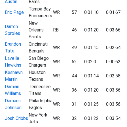
Austin
Rams
Tampa Bay
Eric Page
WR
57
0.01
10
0.01
67
Buccaneers
New
Darren
Orleans
RB
46
0.01
20
0.03
66
Sproles
Saints
Brandon
Cincinnati
WR
49
0.01
15
0.02
64
Tate
Bengals
Lavelle
San Diego
WR
62
0.02
0
0.00
62
Hawkins
Chargers
Keshawn
Houston
WR
44
0.01
14
0.02
58
Martin
Texans
Damian
Tennessee
WR
36
0.01
20
0.03
56
Williams
Titans
Damaris
Philadelphia
WR
31
0.01
25
0.03
56
Johnson
Eagles
New York
Josh Cribbs
WR
32
0.01
22
0.03
54
Jets