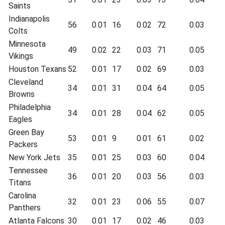
Saints
Indianapolis
56
0.01
16
0.02
72
0.03
Colts
Minnesota
49
0.02
22
0.03
71
0.05
Vikings
Houston Texans
52
0.01
17
0.02
69
0.03
Cleveland
34
0.01
31
0.04
64
0.05
Browns
Philadelphia
34
0.01
28
0.04
62
0.05
Eagles
Green Bay
53
0.01
9
0.01
61
0.02
Packers
New York Jets
35
0.01
25
0.03
60
0.04
Tennessee
36
0.01
20
0.03
56
0.03
Titans
Carolina
32
0.01
23
0.06
55
0.07
Panthers
Atlanta Falcons
30
0.01
17
0.02
46
0.03