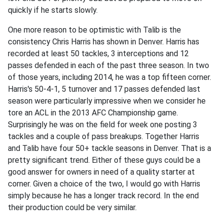
quickly if he starts slowly.
One more reason to be optimistic with Talib is the
consistency Chris Harris has shown in Denver. Harris has
recorded at least 50 tackles, 3 interceptions and 12
passes defended in each of the past three season. In two
of those years, including 2014, he was a top fifteen corner.
Harris's 50-4-1, 5 turnover and 17 passes defended last
season were particularly impressive when we consider he
tore an ACL in the 2013 AFC Championship game.
Surprisingly he was on the field for week one posting 3
tackles and a couple of pass breakups. Together Harris
and Talib have four 50+ tackle seasons in Denver. That is a
pretty significant trend. Either of these guys could be a
good answer for owners in need of a quality starter at
corner. Given a choice of the two, I would go with Harris
simply because he has a longer track record. In the end
their production could be very similar.