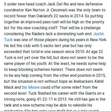
3 under new head coach Jack Del Rio and new defensive
coordinator Ken Norton Jr. Cincinnati was the only team to
record fewer than Oakland's 22 sacks in 2014. So putting
together an improved pass rush will be high on the priority
list for the new coaching staff. That will be a challenge
considering the Raiders lack a dominating rush end.
Justin
Tuck
was one of those players during his years in New York.
He led the club with 5 sacks last year but has only
exceeded that total in one season since 2010. At age 32
Tuck is not yet over the hill, but does not seem to be the
same player of his youth. At the least, he needs some help
to keep blocking schemes honest. There does not seem
to be any help coming from the other end position in 2015,
but the situation is not without hope as linebackers Kahlil
Mack and
Sio Moore
could offer some relief from the
second level. Tuck finished his career with the Giants on a
strong note, going 41-22-11 in 2013. He still has gas in the
tank and a new scheme may be able to rekindle his