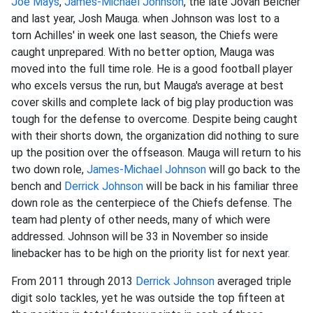
Joe Mays
,
James-
Michael Johnson
, the late Jovan Belcher
and last year, Josh Mauga. when Johnson was lost to a
torn Achilles' in week one last season, the Chiefs were
caught unprepared. With no better option, Mauga was
moved into the full time role. He is a good football player
who excels versus the run, but Mauga's average at best
cover skills and complete lack of big play production was
tough for the defense to overcome. Despite being caught
with their shorts down, the organization did nothing to sure
up the position over the offseason. Mauga will return to his
two down role,
James-
Michael Johnson
will go back to the
bench and
Derrick Johnson
will be back in his familiar three
down role as the centerpiece of the Chiefs defense. The
team had plenty of other needs, many of which were
addressed. Johnson will be 33 in November so inside
linebacker has to be high on the priority list for next year.
From 2011 through 2013
Derrick Johnson
averaged triple
digit solo tackles, yet he was outside the top fifteen at