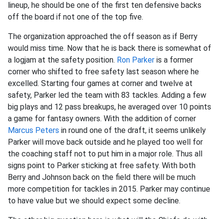
lineup, he should be one of the first ten defensive backs
off the board if not one of the top five.
The organization approached the off season as if Berry
would miss time. Now that he is back there is somewhat of
a logjam at the safety position.
Ron Parker
is a former
corner who shifted to free safety last season where he
excelled. Starting four games at corner and twelve at
safety, Parker led the team with 83 tackles. Adding a few
big plays and 12 pass breakups, he averaged over 10 points
a game for fantasy owners. With the addition of corner
Marcus Peters
in round one of the draft, it seems unlikely
Parker will move back outside and he played too well for
the coaching staff not to put him in a major role. Thus all
signs point to Parker sticking at free safety. With both
Berry and Johnson back on the field there will be much
more competition for tackles in 2015. Parker may continue
to have value but we should expect some decline.