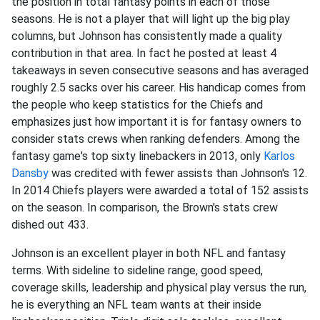
the position in total fantasy points in each of those
seasons. He is not a player that will light up the big play
columns, but Johnson has consistently made a quality
contribution in that area. In fact he posted at least 4
takeaways in seven consecutive seasons and has averaged
roughly 2.5 sacks over his career. His handicap comes from
the people who keep statistics for the Chiefs and
emphasizes just how important it is for fantasy owners to
consider stats crews when ranking defenders. Among the
fantasy game's top sixty linebackers in 2013, only
Karlos
Dansby
was credited with fewer assists than Johnson's 12.
In 2014 Chiefs players were awarded a total of 152 assists
on the season. In comparison, the Brown's stats crew
dished out 433.
Johnson is an excellent player in both NFL and fantasy
terms. With sideline to sideline range, good speed,
coverage skills, leadership and physical play versus the run,
he is everything an NFL team wants at their inside