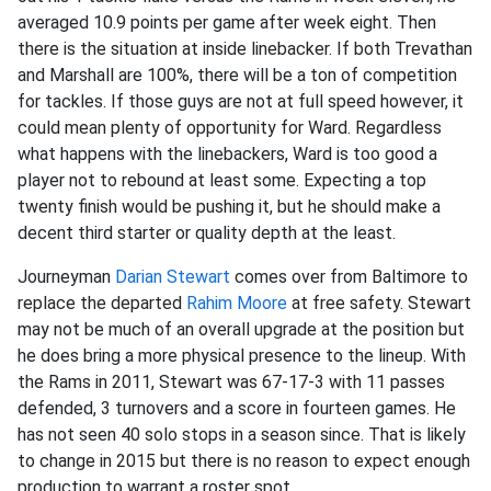
averaged 10.9 points per game after week eight. Then
there is the situation at inside linebacker. If both Trevathan
and Marshall are 100%, there will be a ton of competition
for tackles. If those guys are not at full speed however, it
could mean plenty of opportunity for Ward. Regardless
what happens with the linebackers, Ward is too good a
player not to rebound at least some. Expecting a top
twenty finish would be pushing it, but he should make a
decent third starter or quality depth at the least.
Journeyman
Darian Stewart
comes over from Baltimore to
replace the departed
Rahim Moore
at free safety. Stewart
may not be much of an overall upgrade at the position but
he does bring a more physical presence to the lineup. With
the Rams in 2011, Stewart was 67-17-3 with 11 passes
defended, 3 turnovers and a score in fourteen games. He
has not seen 40 solo stops in a season since. That is likely
to change in 2015 but there is no reason to expect enough
production to warrant a roster spot.