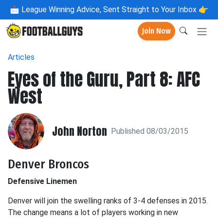
📩
League Winning Advice, Sent Straight to Your Inbox 👉
Join Now
Articles
Eyes of the Guru, Part 8: AFC
West
John Norton
Published 08/03/2015
Denver Broncos
Defensive Linemen
Denver will join the swelling ranks of 3-4 defenses in 2015.
The change means a lot of players working in new