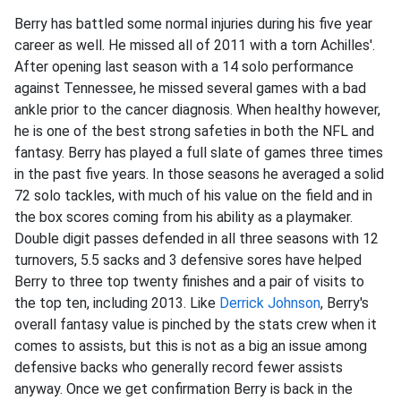
Berry has battled some normal injuries during his five year
career as well. He missed all of 2011 with a torn Achilles'.
After opening last season with a 14 solo performance
against Tennessee, he missed several games with a bad
ankle prior to the cancer diagnosis. When healthy however,
he is one of the best strong safeties in both the NFL and
fantasy. Berry has played a full slate of games three times
in the past five years. In those seasons he averaged a solid
72 solo tackles, with much of his value on the field and in
the box scores coming from his ability as a playmaker.
Double digit passes defended in all three seasons with 12
turnovers, 5.5 sacks and 3 defensive sores have helped
Berry to three top twenty finishes and a pair of visits to
the top ten, including 2013. Like
Derrick Johnson
, Berry's
overall fantasy value is pinched by the stats crew when it
comes to assists, but this is not as a big an issue among
defensive backs who generally record fewer assists
anyway. Once we get confirmation Berry is back in the