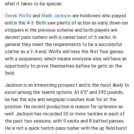
what it takes to be special.
Derek Wolfe
and
Malik Jackson
are holdovers who played
end in the 4-3. Both saw plenty of action as early down run
stoppers in the previous scheme and both players are
decent pass rushers with a career best of 6 sacks. In
general they meet the requirements to be a successful
starter as a 3-4 end. Wolfe will miss the first four games
with a suspension, which means everyone else will have an
opportunity to prove themselves before he gets on the
field.
Jackson is an interesting prospect and is the most likely to
excel among the team's options. At 6'5" and 295 pounds,
he has the size and wingspan coaches look for at the
position. His recent production is reason for optimism as
well. Jackson has recorded 30 or more tackles in each of
the past two seasons, with 9 sacks and 8 batted passes.
He is not a quick twitch pass rusher with the up field burst