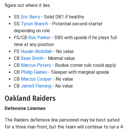
figure out where it lies.
SS
Eric Berry
- Solid DB1 if healthy
SS
Tyvon Branch
- Potential second starter
depending on role
FS/CB
Ron Parker
- DB3 with upside if he plays full
time at any position
FS
Husain Abdullah
- No value
CB
Sean Smith
- Minimal value
CB
Marcus Peters
- Rookie corner rule could apply
CB
Phillip Gaines
- Sleeper with marginal upside
CB
Marcus Cooper
- No value
CB
Jamell Fleming
- No value
Oakland Raiders
Defensive Linemen
The Raiders defensive line personnel may be best suited
for a three man front, but the team will continue to run a 4-