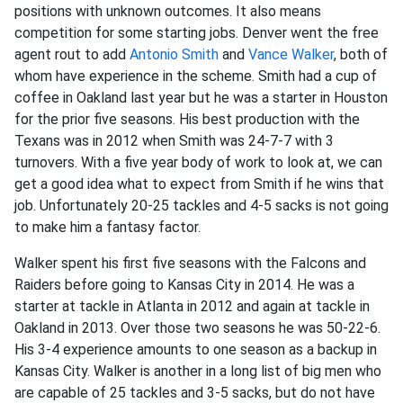
positions with unknown outcomes. It also means
competition for some starting jobs. Denver went the free
agent rout to add
Antonio Smith
and
Vance Walker
, both of
whom have experience in the scheme. Smith had a cup of
coffee in Oakland last year but he was a starter in Houston
for the prior five seasons. His best production with the
Texans was in 2012 when Smith was 24-7-7 with 3
turnovers. With a five year body of work to look at, we can
get a good idea what to expect from Smith if he wins that
job. Unfortunately 20-25 tackles and 4-5 sacks is not going
to make him a fantasy factor.
Walker spent his first five seasons with the Falcons and
Raiders before going to Kansas City in 2014. He was a
starter at tackle in Atlanta in 2012 and again at tackle in
Oakland in 2013. Over those two seasons he was 50-22-6.
His 3-4 experience amounts to one season as a backup in
Kansas City. Walker is another in a long list of big men who
are capable of 25 tackles and 3-5 sacks, but do not have