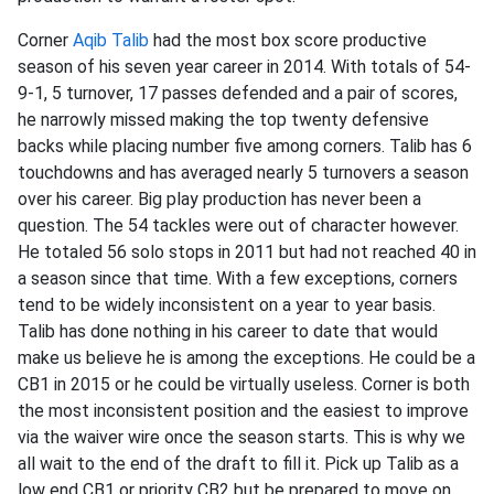
Corner
Aqib Talib
had the most box score productive
season of his seven year career in 2014. With totals of 54-
9-1, 5 turnover, 17 passes defended and a pair of scores,
he narrowly missed making the top twenty defensive
backs while placing number five among corners. Talib has 6
touchdowns and has averaged nearly 5 turnovers a season
over his career. Big play production has never been a
question. The 54 tackles were out of character however.
He totaled 56 solo stops in 2011 but had not reached 40 in
a season since that time. With a few exceptions, corners
tend to be widely inconsistent on a year to year basis.
Talib has done nothing in his career to date that would
make us believe he is among the exceptions. He could be a
CB1 in 2015 or he could be virtually useless. Corner is both
the most inconsistent position and the easiest to improve
via the waiver wire once the season starts. This is why we
all wait to the end of the draft to fill it. Pick up Talib as a
low end CB1 or priority CB2 but be prepared to move on