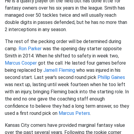
He is a quality player on the field but has done little for
fantasy owners over his six years in the league. Smith has
managed over 50 tackles twice and will usually reach
double digits in passes defended, but he has no more than
2 interceptions in any season.
The rest of the pecking order will be determined during
camp.
Ron Parker
was the opening day starter opposite
Smith in 2014. When he shifted to safety in week two,
Marcus Cooper
got the call. He lasted four games before
being replaced by
Jamell Fleming
who was injured in his
second start. Last year's second round pick
Phillip Gaines
was next up, lasting until week fourteen when he too left
with an injury, bringing Fleming back into the starting role. In
the end no one gave the coaching staff enough
confidence to believe they had a long term answer, so they
used a first round pick on
Marcus Peters
.
Kansas City corners have provided marginal fantasy value
over the past several years. Following the rookie corner