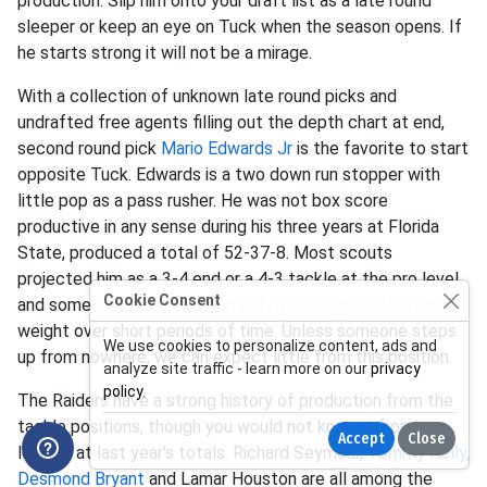
production. Slip him onto your draft list as a late round
sleeper or keep an eye on Tuck when the season opens. If
he starts strong it will not be a mirage.
With a collection of unknown late round picks and
undrafted free agents filling out the depth chart at end,
second round pick
Mario Edwards Jr
is the favorite to start
opposite Tuck. Edwards is a two down run stopper with
little pop as a pass rusher. He was not box score
productive in any sense during his three years at Florida
State, produced a total of 52-37-8. Most scouts
projected him as a 3-4 end or a 4-3 tackle at the pro level
Cookie Consent
and some clubs were scared off by his huge fluctuation in
weight over short periods of time. Unless someone steps
We use cookies to personalize content, ads and
up from nowhere, we can expect little from this position.
analyze site traffic - learn more on our
privacy
policy
.
The Raiders have a strong history of production from the
tackle positions, though you would not know it from
Accept
Close
looking at last year's totals. Richard Seymour,
Tommy Kelly
,
Desmond Bryant
and Lamar Houston are all among the