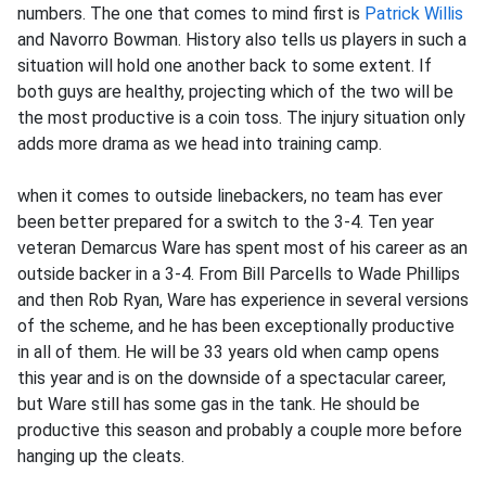
numbers. The one that comes to mind first is
Patrick Willis
and Navorro Bowman. History also tells us players in such a
situation will hold one another back to some extent. If
both guys are healthy, projecting which of the two will be
the most productive is a coin toss. The injury situation only
adds more drama as we head into training camp.
when it comes to outside linebackers, no team has ever
been better prepared for a switch to the 3-4. Ten year
veteran Demarcus Ware has spent most of his career as an
outside backer in a 3-4. From Bill Parcells to Wade Phillips
and then Rob Ryan, Ware has experience in several versions
of the scheme, and he has been exceptionally productive
in all of them. He will be 33 years old when camp opens
this year and is on the downside of a spectacular career,
but Ware still has some gas in the tank. He should be
productive this season and probably a couple more before
hanging up the cleats.