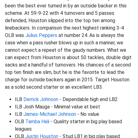
been the best ever turned in by an outside backer in this
scheme. At 59-9-22 with 4 turnovers and 5 passes
defended, Houston slipped into the top ten among
linebackers. In comparison the next highest ranking 3-4
OLB was
Julius Peppers
at number 24. As is always the
case when a pass rusher blows up in such a manner, we
cannot expect a repeat of the gaudy numbers. What we
can expect from Houston is about 50 tackles, double digit
sacks and a handful of turnovers. His chances of a second
top ten finish are slim, but he is the favorite to lead the
charge for outside backers again in 2015. Target Houston
as a solid second starter or an excellent LB3.
ILB
Derrick Johnson
- Dependable high end LB2
ILB Josh Mauga - Minimal value at best
ILB
James-
Michael Johnson
- No value
OLB
Tamba Hali
- Quality starter in big play based
leagues
OLB
Justin Houston
- Stud LB1 in big play based