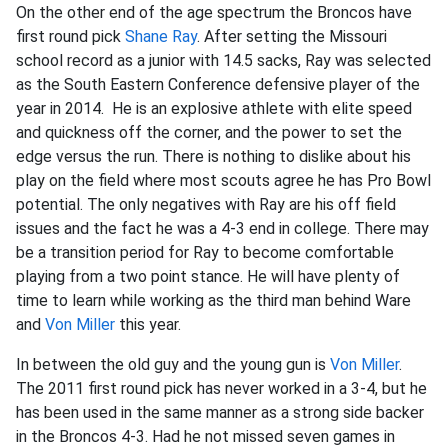
On the other end of the age spectrum the Broncos have
first round pick
Shane Ray
. After setting the Missouri
school record as a junior with 14.5 sacks, Ray was selected
as the South Eastern Conference defensive player of the
year in 2014. He is an explosive athlete with elite speed
and quickness off the corner, and the power to set the
edge versus the run. There is nothing to dislike about his
play on the field where most scouts agree he has Pro Bowl
potential. The only negatives with Ray are his off field
issues and the fact he was a 4-3 end in college. There may
be a transition period for Ray to become comfortable
playing from a two point stance. He will have plenty of
time to learn while working as the third man behind Ware
and
Von Miller
this year.
In between the old guy and the young gun is
Von Miller
.
The 2011 first round pick has never worked in a 3-4, but he
has been used in the same manner as a strong side backer
in the Broncos 4-3. Had he not missed seven games in