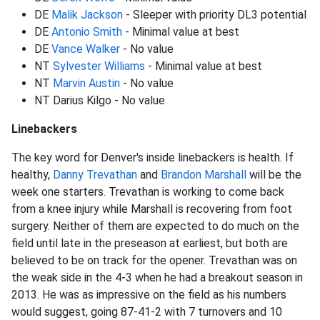
DE
Malik Jackson
- Sleeper with priority DL3 potential
DE
Antonio Smith
- Minimal value at best
DE
Vance Walker
- No value
NT
Sylvester Williams
- Minimal value at best
NT
Marvin Austin
- No value
NT Darius Kilgo - No value
Linebackers
The key word for Denver's inside linebackers is health. If
healthy,
Danny Trevathan
and
Brandon Marshall
will be the
week one starters. Trevathan is working to come back
from a knee injury while Marshall is recovering from foot
surgery. Neither of them are expected to do much on the
field until late in the preseason at earliest, but both are
believed to be on track for the opener. Trevathan was on
the weak side in the 4-3 when he had a breakout season in
2013. He was as impressive on the field as his numbers
would suggest, going 87-41-2 with 7 turnovers and 10