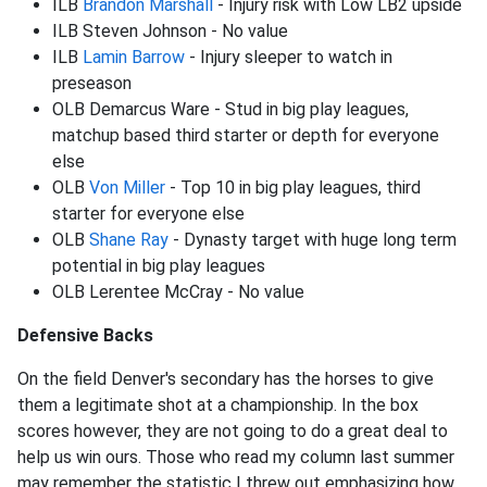
ILB
Brandon Marshall
- Injury risk with Low LB2 upside
ILB Steven Johnson - No value
ILB
Lamin Barrow
- Injury sleeper to watch in
preseason
OLB Demarcus Ware - Stud in big play leagues,
matchup based third starter or depth for everyone
else
OLB
Von Miller
- Top 10 in big play leagues, third
starter for everyone else
OLB
Shane Ray
- Dynasty target with huge long term
potential in big play leagues
OLB Lerentee McCray - No value
Defensive Backs
On the field Denver's secondary has the horses to give
them a legitimate shot at a championship. In the box
scores however, they are not going to do a great deal to
help us win ours. Those who read my column last summer
may remember the statistic I threw out emphasizing how