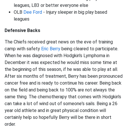
leagues, LB3 or better everyone else
OLB
Dee Ford
- Injury sleeper in big play based
leagues
Defensive Backs
The Chiefs received great news on the eve of training
camp with safety
Eric Berry
being cleared to participate.
When he was diagnosed with Hodgkin's Lymphoma in
December it was expected he would miss some time at
the beginning of this season, if he was able to play at all.
After six months of treatment, Berry has been pronounced
cancer free and is ready to continue his career. Being back
on the field and being back to 100% are not always the
same thing. The chemotherapy that comes with Hodgkin's
can take a lot of wind out of someone's sails. Being a 26
year old athlete and in great physical condition will
certainly help so hopefully Berry will be there in short
order.