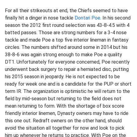
For all their strikeouts at end, the Chiefs seemed to have
finally hit a dinger in nose tackle
Dontari Poe
. In his second
season the 2012 first round selection was 43-8-4.5 with 4
batted passes. Those are strong numbers for a 3-4 nose
tackle and made Poe a top five interior lineman in fantasy
circles. The numbers shifted around some in 2014 but his
38-8-6 was again strong enough to make Poe a quality
DT1. Unfortunately for everyone concerned, Poe recently
underwent back surgery to repair a herniated disc, putting
his 2015 season in jeopardy. He is not expected to be
ready for week one and is a candidate for the PUP or short
term IR. The organization is optimistic he will return to the
field by mid-season but returning to the field does not
mean returning to form. With the shortage of box score
friendly interior linemen, Dynasty owners may have to ride
this one out. Redraft owners on the other hand, should
avoid the situation all together for now and look to pick
him up whenever he returns to practice. With Poe on the