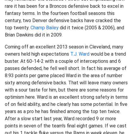
rare it has been for a Broncos defensive back to excel in
fantasy terms. In the fourteen football seasons this
century, two Denver defensive backs have cracked the
top twenty.
Champ Bailey
did it twice (2005 & 2006), and
Brian Dawkins did it in 2009.
Coming off an excellent 2013 season in Cleveland, many
owners held high expectations
T.J. Ward
would be a trend
buster. At 60-14-2 with a couple of interceptions and 6
passes defended, he fell well short. In fact his average of
8.93 points per game placed Ward in the area of number
sixty among defensive backs. That will leave many owners
with a sour taste for him, but there are some reasons for
optimism here. Ward is an excellent strong safety in terms
of on field ability, and he clearly has some potential. In five
years as a pro he has finished among the top ten twice.
After a slow start last year, Ward recorded 9 or more
points in seven of the team's final eight games. If we cast
out his 1 tackle fluke versus the Rams in week eleven, he