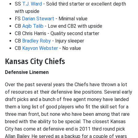
SS
T.J. Ward
- Solid third starter or excellent depth
with upside
FS
Darian Stewart
- Minimal value
CB
Aqib Talib
- Low end CB2 with upside
CB Chris Harris - Quality second starter
CB
Bradley Roby
- Injury sleeper
CB
Kayvon Webster
- No value
Kansas City Chiefs
Defensive Linemen
Over the past several years the Chiefs have thrown a lot
of resources at their defensive line positions. Several early
draft picks and a bunch of free agent money have landed
them a long list of good players who fit the skill set for a
three man front, but none who have been among that rare
breed with the ability to be special. The closest Kansas
City has come at defensive end is 2011 third round pick
Allan Bailey. He served as a backup for a couple of years