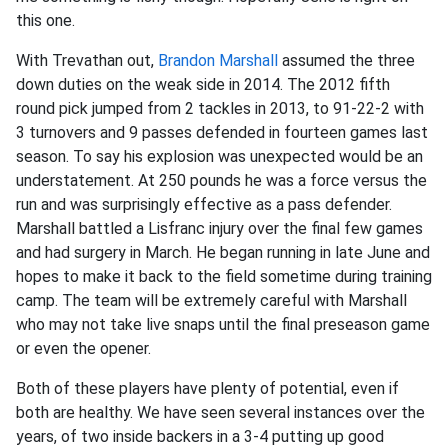
this one.
With Trevathan out,
Brandon Marshall
assumed the three
down duties on the weak side in 2014. The 2012 fifth
round pick jumped from 2 tackles in 2013, to 91-22-2 with
3 turnovers and 9 passes defended in fourteen games last
season. To say his explosion was unexpected would be an
understatement. At 250 pounds he was a force versus the
run and was surprisingly effective as a pass defender.
Marshall battled a Lisfranc injury over the final few games
and had surgery in March. He began running in late June and
hopes to make it back to the field sometime during training
camp. The team will be extremely careful with Marshall
who may not take live snaps until the final preseason game
or even the opener.
Both of these players have plenty of potential, even if
both are healthy. We have seen several instances over the
years, of two inside backers in a 3-4 putting up good