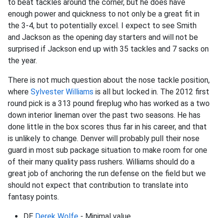
to beat tackles around the corner, but he does have
enough power and quickness to not only be a great fit in
the 3-4, but to potentially excel. I expect to see Smith
and Jackson as the opening day starters and will not be
surprised if Jackson end up with 35 tackles and 7 sacks on
the year.
There is not much question about the nose tackle position,
where
Sylvester Williams
is all but locked in. The 2012 first
round pick is a 313 pound fireplug who has worked as a two
down interior lineman over the past two seasons. He has
done little in the box scores thus far in his career, and that
is unlikely to change. Denver will probably pull their nose
guard in most sub package situation to make room for one
of their many quality pass rushers. Williams should do a
great job of anchoring the run defense on the field but we
should not expect that contribution to translate into
fantasy points.
DE
Derek Wolfe
- Minimal value