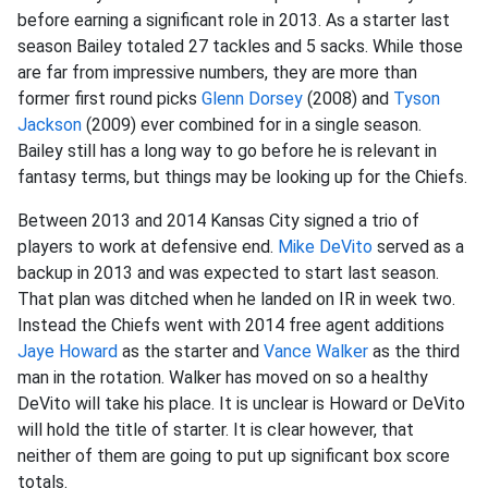
before earning a significant role in 2013. As a starter last
season Bailey totaled 27 tackles and 5 sacks. While those
are far from impressive numbers, they are more than
former first round picks
Glenn Dorsey
(2008) and
Tyson
Jackson
(2009) ever combined for in a single season.
Bailey still has a long way to go before he is relevant in
fantasy terms, but things may be looking up for the Chiefs.
Between 2013 and 2014 Kansas City signed a trio of
players to work at defensive end.
Mike DeVito
served as a
backup in 2013 and was expected to start last season.
That plan was ditched when he landed on IR in week two.
Instead the Chiefs went with 2014 free agent additions
Jaye Howard
as the starter and
Vance Walker
as the third
man in the rotation. Walker has moved on so a healthy
DeVito will take his place. It is unclear is Howard or DeVito
will hold the title of starter. It is clear however, that
neither of them are going to put up significant box score
totals.