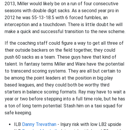
2013, Miller would likely be on a run of four consecutive
seasons with double digit sacks. As a second year pro in
2012 he was 55-13-18.5 with 6 forced fumbles, an
interception and a touchdown. There is little doubt he will
make a quick and successful transition to the new scheme.
If the coaching staff could figure a way to get all three of
their outside backers on the field together, they could
push 60 sacks as a team. These guys have that kind of
talent. In fantasy terms Miller and Ware have the potential
to transcend scoring systems. They are all but certain to
be among the point leaders at the position in big play
based leagues, and they could both be worthy third
starters in balance scoring formats. Ray may have to wait a
year or two before stepping into a full time role, but he has
a ton of long term potential. Stash him on a taxi squad for
safe keeping.
ILB
Danny Trevathan
- Injury risk with low LB2 upside