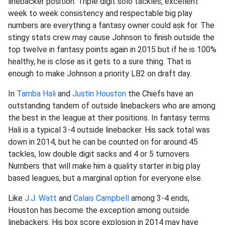
linebacker position. Triple digit solo tackles, excellent
week to week consistency and respectable big play
numbers are everything a fantasy owner could ask for. The
stingy stats crew may cause Johnson to finish outside the
top twelve in fantasy points again in 2015 but if he is 100%
healthy, he is close as it gets to a sure thing. That is
enough to make Johnson a priority LB2 on draft day.
In
Tamba Hali
and
Justin Houston
the Chiefs have an
outstanding tandem of outside linebackers who are among
the best in the league at their positions. In fantasy terms
Hali is a typical 3-4 outside linebacker. His sack total was
down in 2014, but he can be counted on for around 45
tackles, low double digit sacks and 4 or 5 turnovers.
Numbers that will make him a quality starter in big play
based leagues, but a marginal option for everyone else.
Like
J.J. Watt
and
Calais Campbell
among 3-4 ends,
Houston has become the exception among outside
linebackers. His box score explosion in 2014 may have