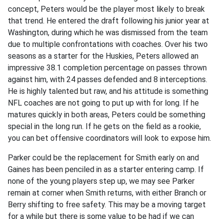
concept, Peters would be the player most likely to break
that trend. He entered the draft following his junior year at
Washington, during which he was dismissed from the team
due to multiple confrontations with coaches. Over his two
seasons as a starter for the Huskies, Peters allowed an
impressive 38.1 completion percentage on passes thrown
against him, with 24 passes defended and 8 interceptions.
He is highly talented but raw, and his attitude is something
NFL coaches are not going to put up with for long. If he
matures quickly in both areas, Peters could be something
special in the long run. If he gets on the field as a rookie,
you can bet offensive coordinators will look to expose him.
Parker could be the replacement for Smith early on and
Gaines has been penciled in as a starter entering camp. If
none of the young players step up, we may see Parker
remain at corner when Smith returns, with either Branch or
Berry shifting to free safety. This may be a moving target
for a while but there is some value to be had if we can