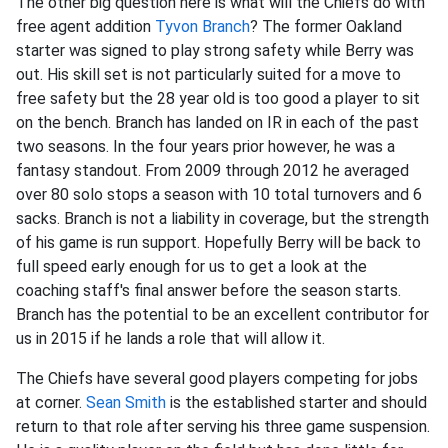
The other big question here is what will the Chiefs do with
free agent addition
Tyvon Branch
? The former Oakland
starter was signed to play strong safety while Berry was
out. His skill set is not particularly suited for a move to
free safety but the 28 year old is too good a player to sit
on the bench. Branch has landed on IR in each of the past
two seasons. In the four years prior however, he was a
fantasy standout. From 2009 through 2012 he averaged
over 80 solo stops a season with 10 total turnovers and 6
sacks. Branch is not a liability in coverage, but the strength
of his game is run support. Hopefully Berry will be back to
full speed early enough for us to get a look at the
coaching staff's final answer before the season starts.
Branch has the potential to be an excellent contributor for
us in 2015 if he lands a role that will allow it.
The Chiefs have several good players competing for jobs
at corner.
Sean Smith
is the established starter and should
return to that role after serving his three game suspension.