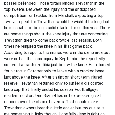
passes defended. Those totals landed Trevathan in the
top twelve. Between the injury and the anticipated
competition for tackles from Marshall, expecting a top
twelve repeat for Trevathan would be wishful thinking, but
he is capable of being a solid starter for us this year. There
are some things about the knee injury that are concerning.
Trevathan tried to come back twice last season. Both
times he reinjured the knee in his first game back.
According to reports the injuries were in the same area but
were not all the same injury. In September he reportedly
suffered a fractured tibia just below the knee. He returned
for a start in October only to leave with a cracked bone
just above the knee. After a stint on short term injured
reserve, Trevathan returned only to suffer a dislocated
knee cap that finally ended his season. Footballguys
resident doctor Jene Bramel has not expressed great
concern over the chain of events. That should make
Trevathan owners breath a little easier, but my gut tells
me something is fishy though. Hopefully Jene is right on