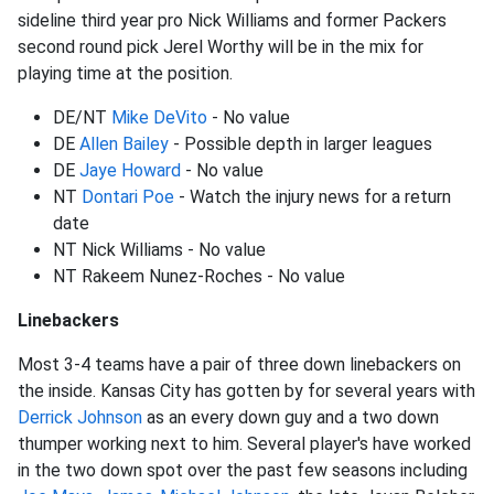
sideline third year pro Nick Williams and former Packers
second round pick Jerel Worthy will be in the mix for
playing time at the position.
DE/NT
Mike DeVito
- No value
DE
Allen Bailey
- Possible depth in larger leagues
DE
Jaye Howard
- No value
NT
Dontari Poe
- Watch the injury news for a return
date
NT Nick Williams - No value
NT Rakeem Nunez-Roches - No value
Linebackers
Most 3-4 teams have a pair of three down linebackers on
the inside. Kansas City has gotten by for several years with
Derrick Johnson
as an every down guy and a two down
thumper working next to him. Several player's have worked
in the two down spot over the past few seasons including