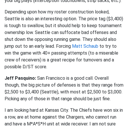
your big plays (interception touchdowns, strip sacks, etc.).
Depending upon how my roster construction looked,
Seattle is also an interesting option. The price tag ($3,400)
is tough to swallow, but it should help to keep tournament
ownership low. Seattle can suffocate bad offenses and
shut down the opposing running game. They should also
jump out to an early lead. Forcing
Matt Schaub
to try to
win the game with 40+ passing attempts (to a miserable
crew of receivers) is a great recipe for turnovers and a
possible D/ST score.
Jeff Pasquino:
San Francisco is a good call. Overall
though, the big picture of defenses is that they range from
$2,500 to $3,400 (Seattle), with most at $2,500 to $3,000.
Picking any of those in that range should be just fine.
I am looking hard at Kansas City. The Chiefs have won six in
a row, are at home against the Chargers, who cannot run
and have a M*A*S*H unit at wide receiver. I am not sure