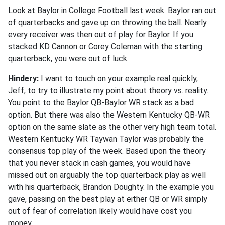
Look at Baylor in College Football last week. Baylor ran out
of quarterbacks and gave up on throwing the ball. Nearly
every receiver was then out of play for Baylor. If you
stacked KD Cannon or Corey Coleman with the starting
quarterback, you were out of luck.
Hindery:
I want to touch on your example real quickly,
Jeff, to try to illustrate my point about theory vs. reality.
You point to the Baylor QB-Baylor WR stack as a bad
option. But there was also the Western Kentucky QB-WR
option on the same slate as the other very high team total.
Western Kentucky WR Taywan Taylor was probably the
consensus top play of the week. Based upon the theory
that you never stack in cash games, you would have
missed out on arguably the top quarterback play as well
with his quarterback, Brandon Doughty. In the example you
gave, passing on the best play at either QB or WR simply
out of fear of correlation likely would have cost you
money.