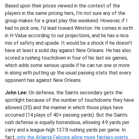
Based upon their prices viewed in the context of the
players in the same pricing tiers, I’m not sure any of the
group makes for a great play this weekend. However, if I
had to pick one, I’d lead toward Winston. He comes in sixth
in H-Value according to our projections, and he has a nice
mix of safety and upside. It would be a shock if he doesn’t
have at least a solid day against New Orleans. He has also
scored a rushing touchdown in four of his last six games,
which adds some serious upside if he can run one or more
in along with putting up the usual passing stats that every
opponent has against New Orleans.
John Lee:
On defense, the Saints secondary gets the
spotlight because of the number of touchdowns they have
allowed (35) and the manner in which those plays have
occurred (14 plays of 40+ passing yards). But the Saints
rush defense is equally horrendous, allowing 4.9 yards per
carry and a league-high 137.8 rushing yards per game. In
fact,
only the Atlanta Falcons allow more fantasy points