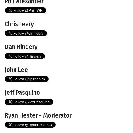
Phil Alexander
Chris Feery
Dan Hindery
John Lee
Jeff Pasquino
Ryan Hester - Moderator