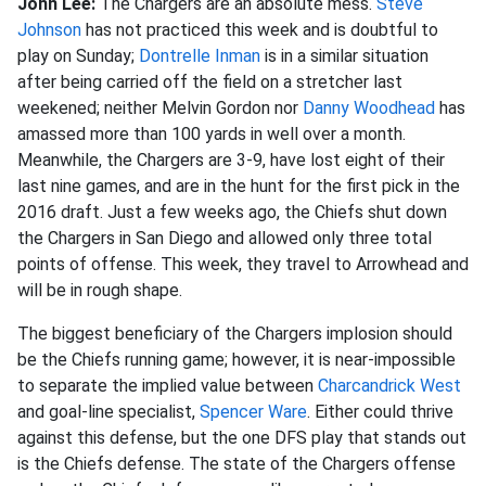
John Lee:
The Chargers are an absolute mess.
Steve
Johnson
has not practiced this week and is doubtful to
play on Sunday;
Dontrelle Inman
is in a similar situation
after being carried off the field on a stretcher last
weekened; neither Melvin Gordon nor
Danny Woodhead
has
amassed more than 100 yards in well over a month.
Meanwhile, the Chargers are 3-9, have lost eight of their
last nine games, and are in the hunt for the first pick in the
2016 draft. Just a few weeks ago, the Chiefs shut down
the Chargers in San Diego and allowed only three total
points of offense. This week, they travel to Arrowhead and
will be in rough shape.
The biggest beneficiary of the Chargers implosion should
be the Chiefs running game; however, it is near-impossible
to separate the implied value between
Charcandrick West
and goal-line specialist,
Spencer Ware
. Either could thrive
against this defense, but the one DFS play that stands out
is the Chiefs defense. The state of the Chargers offense