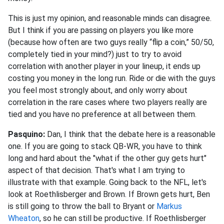
This is just my opinion, and reasonable minds can disagree.
But I think if you are passing on players you like more
(because how often are two guys really “flip a coin,” 50/50,
completely tied in your mind?) just to try to avoid
correlation with another player in your lineup, it ends up
costing you money in the long run. Ride or die with the guys
you feel most strongly about, and only worry about
correlation in the rare cases where two players really are
tied and you have no preference at all between them.
Pasquino:
Dan, I think that the debate here is a reasonable
one. If you are going to stack QB-WR, you have to think
long and hard about the "what if the other guy gets hurt"
aspect of that decision. That's what I am trying to
illustrate with that example. Going back to the NFL, let's
look at Roethlisberger and Brown. If Brown gets hurt, Ben
is still going to throw the ball to Bryant or
Markus
Wheaton
, so he can still be productive. If Roethlisberger