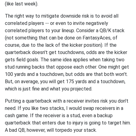
(like last week).
The right way to mitigate downside risk is to avoid all
correlated players -- or even to invite negatively
correlated players to your lineup. Consider a QB/K stack
(not something that can be done on FantasyAces, of
course, due to the lack of the kicker position). If the
quarterback doesn't get touchdowns, odds are the kicker
gets field goals. The same idea applies when taking two
stud running backs that oppose each other. One might get
100 yards and a touchdown, but odds are that both won't.
But, on average, you will get 175 yards and a touchdown,
which is just fine and what you projected.
Putting a quarterback with a receiver invites risk you don't
need. If you like two stacks, I would swap receivers in a
cash game. If the receiver is a stud, even a backup
quarterback that enters due to injury is going to target him.
A bad QB, however, will torpedo your stack.