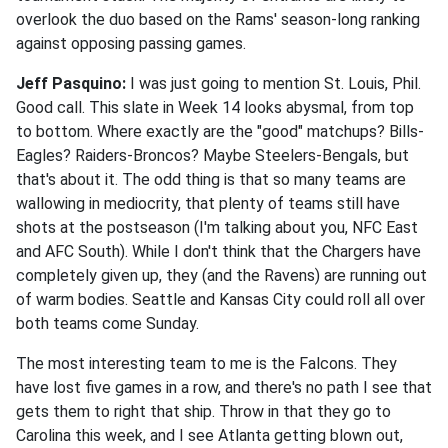
overlook the duo based on the Rams' season-long ranking
against opposing passing games.
Jeff Pasquino:
I was just going to mention St. Louis, Phil.
Good call. This slate in Week 14 looks abysmal, from top
to bottom. Where exactly are the "good" matchups? Bills-
Eagles? Raiders-Broncos? Maybe Steelers-Bengals, but
that's about it. The odd thing is that so many teams are
wallowing in mediocrity, that plenty of teams still have
shots at the postseason (I'm talking about you, NFC East
and AFC South). While I don't think that the Chargers have
completely given up, they (and the Ravens) are running out
of warm bodies. Seattle and Kansas City could roll all over
both teams come Sunday.
The most interesting team to me is the Falcons. They
have lost five games in a row, and there's no path I see that
gets them to right that ship. Throw in that they go to
Carolina this week, and I see Atlanta getting blown out,