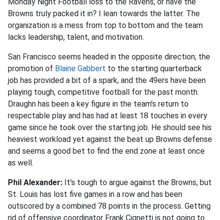
Monday Night Football loss to the Ravens, or have the
Browns truly packed it in? I lean towards the latter. The
organization is a mess from top to bottom and the team
lacks leadership, talent, and motivation.
San Francisco seems headed in the opposite direction; the
promotion of
Blaine Gabbert
to the starting quarterback
job has provided a bit of a spark, and the 49ers have been
playing tough, competitive football for the past month.
Draughn has been a key figure in the team’s return to
respectable play and has had at least 18 touches in every
game since he took over the starting job. He should see his
heaviest workload yet against the beat up Browns defense
and seems a good bet to find the end zone at least once
as well.
Phil Alexander:
It's tough to argue against the Browns, but
St. Louis has lost five games in a row and has been
outscored by a combined 78 points in the process. Getting
rid of offensive coordinator Frank Cignetti is not going to