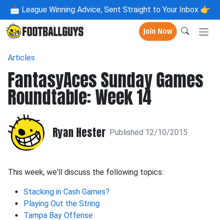
📩
League Winning Advice, Sent Straight to Your Inbox 👉
Join Now
Articles
FantasyAces Sunday Games
Roundtable: Week 14
Ryan Hester
Published 12/10/2015
This week, we'll discuss the following topics:
Stacking in Cash Games?
Playing Out the String
Tampa Bay Offense