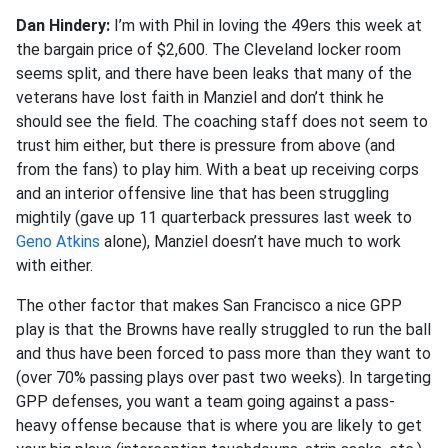
Dan Hindery:
I’m with Phil in loving the 49ers this week at
the bargain price of $2,600. The Cleveland locker room
seems split, and there have been leaks that many of the
veterans have lost faith in Manziel and don’t think he
should see the field. The coaching staff does not seem to
trust him either, but there is pressure from above (and
from the fans) to play him. With a beat up receiving corps
and an interior offensive line that has been struggling
mightily (gave up 11 quarterback pressures last week to
Geno Atkins
alone), Manziel doesn’t have much to work
with either.
The other factor that makes San Francisco a nice GPP
play is that the Browns have really struggled to run the ball
and thus have been forced to pass more than they want to
(over 70% passing plays over past two weeks). In targeting
GPP defenses, you want a team going against a pass-
heavy offense because that is where you are likely to get