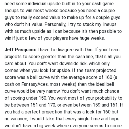
need some individual upside built in to your cash game
lineups to win most weeks because you need a couple
guys to really exceed value to make up for a couple guys
who don’t hit value. Personally, I try to stack my lineups
with as much upside as I can because it’s then possible to
win if just a few of your players have huge weeks.
Jeff Pasquino:
I have to disagree with Dan. If your team
projects to score greater than the cash line, that's all you
care about. You don't want downside risk, which only
comes when you look for upside. If the team projected
score was a bell curve with the average score of 160 (a
cash on FantasyAces, most weeks) then the ideal bell
curve would be very narrow. You don't want much chance
of scoring under 150. You want most of your probability to
be between 151 and 170, or even between 159 and 161. If
you had a perfect projection that was a lock for 160 but
no variance, I would take that every single time and hope
we don't have a big week where everyone seems to score