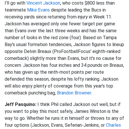
I'll go with
Vincent Jackson
, who costs $800 less than
teammate
Mike Evans
despite leading the Bucs in
receiving yards since returning from injury in Week 11.
Jackson has averaged only one fewer target per game
than Evans over the last three weeks and has the same
number of looks in the red zone (four). Based on Tampa
Bay's usual formation tendencies, Jackson figures to lineup
opposite Delvin Breaux (ProFootballFocus' eighth-ranked
cornerback) slightly more than Evans, but it's no cause for
concern. Jackson has four inches and 34 pounds on Breaux,
who has given up the ninth-most points per route
defended this season, despite his lofty ranking. Jackson
will also enjoy plenty of coverage from this year's top
cornerback punching bag,
Brandon Browner
.
Jeff Pasquino:
I think Phil called Jackson out well, but if
you want to play this most safely, Jamies Winston is the
way to go. Whether he runs it in himself or throws to any of
four options (Jackson, Evans, Seferian-Jenkins, or
Charles