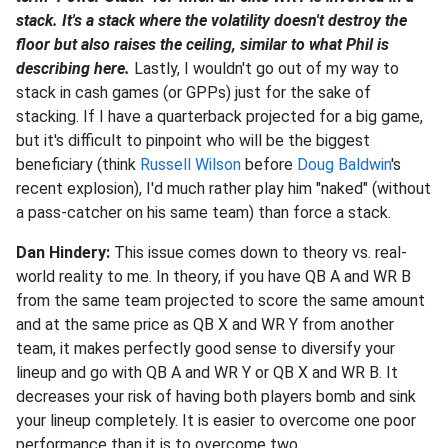
stack. It's a stack where the volatility doesn't destroy the
floor but also raises the ceiling, similar to what Phil is
describing here.
Lastly, I wouldn't go out of my way to
stack in cash games (or GPPs) just for the sake of
stacking. If I have a quarterback projected for a big game,
but it's difficult to pinpoint who will be the biggest
beneficiary (think
Russell Wilson
before
Doug Baldwin
's
recent explosion), I'd much rather play him "naked" (without
a pass-catcher on his same team) than force a stack.
Dan Hindery:
This issue comes down to theory vs. real-
world reality to me. In theory, if you have QB A and WR B
from the same team projected to score the same amount
and at the same price as QB X and WR Y from another
team, it makes perfectly good sense to diversify your
lineup and go with QB A and WR Y or QB X and WR B. It
decreases your risk of having both players bomb and sink
your lineup completely. It is easier to overcome one poor
performance than it is to overcome two.