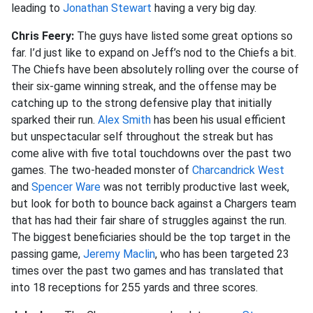
leading to
Jonathan Stewart
having a very big day.
Chris Feery:
The guys have listed some great options so
far. I’d just like to expand on Jeff’s nod to the Chiefs a bit.
The Chiefs have been absolutely rolling over the course of
their six-game winning streak, and the offense may be
catching up to the strong defensive play that initially
sparked their run.
Alex Smith
has been his usual efficient
but unspectacular self throughout the streak but has
come alive with five total touchdowns over the past two
games. The two-headed monster of
Charcandrick West
and
Spencer Ware
was not terribly productive last week,
but look for both to bounce back against a Chargers team
that has had their fair share of struggles against the run.
The biggest beneficiaries should be the top target in the
passing game,
Jeremy Maclin
, who has been targeted 23
times over the past two games and has translated that
into 18 receptions for 255 yards and three scores.