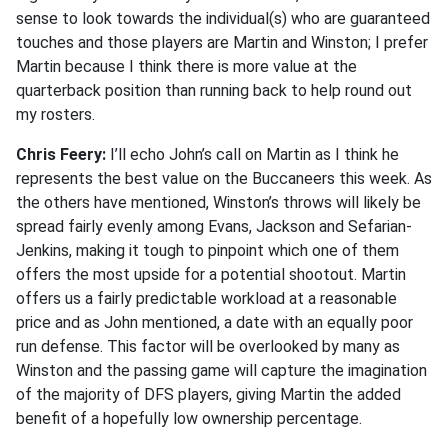
sense to look towards the individual(s) who are guaranteed
touches and those players are Martin and Winston; I prefer
Martin because I think there is more value at the
quarterback position than running back to help round out
my rosters.
Chris Feery:
I’ll echo John’s call on Martin as I think he
represents the best value on the Buccaneers this week. As
the others have mentioned, Winston’s throws will likely be
spread fairly evenly among Evans, Jackson and Sefarian-
Jenkins, making it tough to pinpoint which one of them
offers the most upside for a potential shootout. Martin
offers us a fairly predictable workload at a reasonable
price and as John mentioned, a date with an equally poor
run defense. This factor will be overlooked by many as
Winston and the passing game will capture the imagination
of the majority of DFS players, giving Martin the added
benefit of a hopefully low ownership percentage.