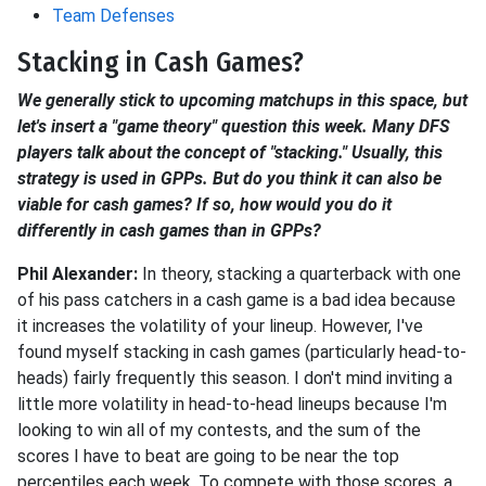
Team Defenses
Stacking in Cash Games?
We generally stick to upcoming matchups in this space, but
let's insert a "game theory" question this week. Many DFS
players talk about the concept of "stacking." Usually, this
strategy is used in GPPs. But do you think it can also be
viable for cash games? If so, how would you do it
differently in cash games than in GPPs?
Phil Alexander:
In theory, stacking a quarterback with one
of his pass catchers in a cash game is a bad idea because
it increases the volatility of your lineup. However, I've
found myself stacking in cash games (particularly head-to-
heads) fairly frequently this season. I don't mind inviting a
little more volatility in head-to-head lineups because I'm
looking to win all of my contests, and the sum of the
scores I have to beat are going to be near the top
percentiles each week. To compete with those scores, a