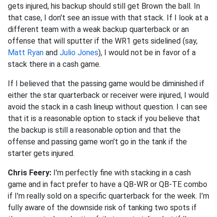
gets injured, his backup should still get Brown the ball. In
that case, I don't see an issue with that stack. If I look at a
different team with a weak backup quarterback or an
offense that will sputter if the WR1 gets sidelined (say,
Matt Ryan
and
Julio Jones
), I would not be in favor of a
stack there in a cash game.
If I believed that the passing game would be diminished if
either the star quarterback or receiver were injured, I would
avoid the stack in a cash lineup without question. I can see
that it is a reasonable option to stack if you believe that
the backup is still a reasonable option and that the
offense and passing game won't go in the tank if the
starter gets injured.
Chris Feery:
I'm perfectly fine with stacking in a cash
game and in fact prefer to have a QB-WR or QB-TE combo
if I'm really sold on a specific quarterback for the week. I’m
fully aware of the downside risk of tanking two spots if