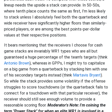
lineup needs the upside a stack can provide. In 50-50s,
where tenth place counts the same as first, I'm less likely
to stack unless I absolutely feel both the quarterback and
wide receiver have significantly higher floors than similarly-
priced players, or are among the best points-per-dollar
values at their respective positions.
It bears mentioning that the receivers I choose for cash
game stacks are invariably WR1 types who are all but
guaranteed a huge percentage of the team's targets (think
Antonio Brown
), whereas in GPPs, I might try to capitalize
on a big game from a quarterback by stacking him with one
of his secondary targets instead (think
Martavis Bryant
).
So while the stack provides some volatility if the offense
struggles to score touchdowns (or the quarterback fails to
connect for a touchdown with that particular receiver), the
receiver should still see enough volume to provide a
reasonable scoring floor.
Moderator's Note: I'm coining the
term "Power Stack" for when an elite WR1 is involved in a