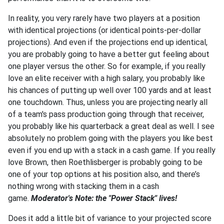
In reality, you very rarely have two players at a position
with identical projections (or identical points-per-dollar
projections). And even if the projections end up identical,
you are probably going to have a better gut feeling about
one player versus the other. So for example, if you really
love an elite receiver with a high salary, you probably like
his chances of putting up well over 100 yards and at least
one touchdown. Thus, unless you are projecting nearly all
of a team's pass production going through that receiver,
you probably like his quarterback a great deal as well. I see
absolutely no problem going with the players you like best
even if you end up with a stack in a cash game. If you really
love Brown, then Roethlisberger is probably going to be
one of your top options at his position also, and there’s
nothing wrong with stacking them in a cash
game.
Moderator's Note: the "Power Stack" lives!
Does it add a little bit of variance to your projected score