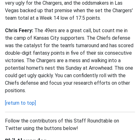
very ugly for the Chargers, and the oddsmakers in Las
Vegas backed up that premise when the set the Chargers'
team total at a Week 14 low of 17.5 points.
Chris Feery:
The 49ers are a great call, but count me in
the camp of Kansas City supporters. The Chiefs defense
was the catalyst for the team’s turnaround and has scored
double-digit fantasy points in five of their six consecutive
victories. The Chargers are a mess and walking into a
potential hornet’s nest this Sunday at Arrowhead. This one
could get ugly quickly. You can confidently roll with the
Chiefs defense and focus your research efforts on other
positions.
[return to top]
Follow the contributors of this Staff Roundtable on
Twitter using the buttons below!