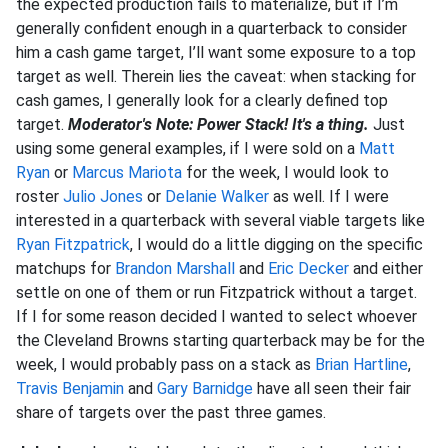
the expected production fails to materialize, but if I’m
generally confident enough in a quarterback to consider
him a cash game target, I’ll want some exposure to a top
target as well. Therein lies the caveat: when stacking for
cash games, I generally look for a clearly defined top
target.
Moderator's Note: Power Stack! It's a thing.
Just
using some general examples, if I were sold on a
Matt
Ryan
or
Marcus Mariota
for the week, I would look to
roster
Julio Jones
or
Delanie Walker
as well. If I were
interested in a quarterback with several viable targets like
Ryan Fitzpatrick
, I would do a little digging on the specific
matchups for
Brandon Marshall
and
Eric Decker
and either
settle on one of them or run Fitzpatrick without a target.
If I for some reason decided I wanted to select whoever
the Cleveland Browns starting quarterback may be for the
week, I would probably pass on a stack as
Brian Hartline
,
Travis Benjamin
and
Gary Barnidge
have all seen their fair
share of targets over the past three games.