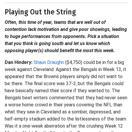
Playing Out the String
Often, this time of year, teams that are well out of
contention lack motivation and give poor showings, leading
to huge performances from opponents. Pick a situation
that you think is going south and let us know which
opposing player(s) should benefit the most this week.
Dan Hindery:
Shaun Draughn
($4,750) could be in for a big
week against Cleveland. Against the Bengals in Week 13, it
appeared that the Browns players simply did not want to
be there. The final score was 37-3, but the Bengals could
have basically named their score if they wanted to. The
Bengals beat writers commented that they had never seen
a worse home crowd in their years covering the NFL than
what they saw in Cleveland as a somber, depressed, and
half-empty stadium added to the listlessness of the team.
Was it a one-week aberration after the crushing Week 12