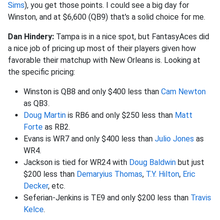
Sims
), you get those points. I could see a big day for
Winston, and at $6,600 (QB9) that's a solid choice for me.
Dan Hindery:
Tampa is in a nice spot, but FantasyAces did
a nice job of pricing up most of their players given how
favorable their matchup with New Orleans is. Looking at
the specific pricing:
Winston is QB8 and only $400 less than
Cam Newton
as QB3.
Doug Martin
is RB6 and only $250 less than
Matt
Forte
as RB2.
Evans is WR7 and only $400 less than
Julio Jones
as
WR4.
Jackson is tied for WR24 with
Doug Baldwin
but just
$200 less than
Demaryius Thomas
,
T.Y. Hilton
,
Eric
Decker
, etc.
Seferian-Jenkins is TE9 and only $200 less than
Travis
Kelce
.