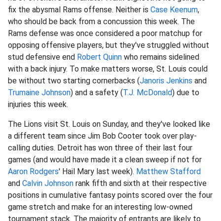
fix the abysmal Rams offense. Neither is
Case Keenum
,
who should be back from a concussion this week. The
Rams defense was once considered a poor matchup for
opposing offensive players, but they've struggled without
stud defensive end
Robert Quinn
who remains sidelined
with a back injury. To make matters worse, St. Louis could
be without two starting cornerbacks (
Janoris Jenkins
and
Trumaine Johnson
) and a safety (
T.J. McDonald
) due to
injuries this week.
The Lions visit St. Louis on Sunday, and they've looked like
a different team since Jim Bob Cooter took over play-
calling duties. Detroit has won three of their last four
games (and would have made it a clean sweep if not for
Aaron Rodgers
' Hail Mary last week).
Matthew Stafford
and
Calvin Johnson
rank fifth and sixth at their respective
positions in cumulative fantasy points scored over the four
game stretch and make for an interesting low-owned
tournament stack. The majority of entrants are likely to