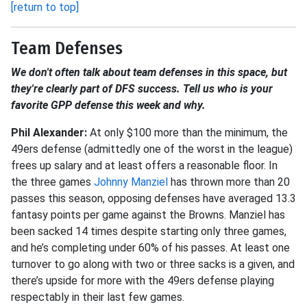
[return to top]
Team Defenses
We don't often talk about team defenses in this space, but
they're clearly part of DFS success. Tell us who is your
favorite GPP defense this week and why.
Phil Alexander:
At only $100 more than the minimum, the
49ers defense (admittedly one of the worst in the league)
frees up salary and at least offers a reasonable floor. In
the three games
Johnny Manziel
has thrown more than 20
passes this season, opposing defenses have averaged 13.3
fantasy points per game against the Browns. Manziel has
been sacked 14 times despite starting only three games,
and he’s completing under 60% of his passes. At least one
turnover to go along with two or three sacks is a given, and
there’s upside for more with the 49ers defense playing
respectably in their last few games.