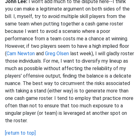
John Lee:
I won't add much to the dispute here--I think
you can make a legitimate argument on both sides of the
bill. I, myself, try to avoid multiple skill players from the
same team when putting together a cash game roster
because I want to avoid a scenario where a poor
performance from a team costs me a chance at winning.
However, if two players seem to have a high implied floor
(
Cam Newton
and
Greg Olsen
last week), I will gladly roster
those individuals. For me, I want to diversify my lineup as
much as possible without affecting the reliability of my
players' offensive output; finding the balance is a delicate
nuance. The best way to circumvent the risks associated
with taking a stand (either way) is to generate more than
one cash game roster. I tend to employ that practice more
often than not to ensure that too much exposure to a
singular player (or team) is leveraged at another spot on
the roster.
[return to top]