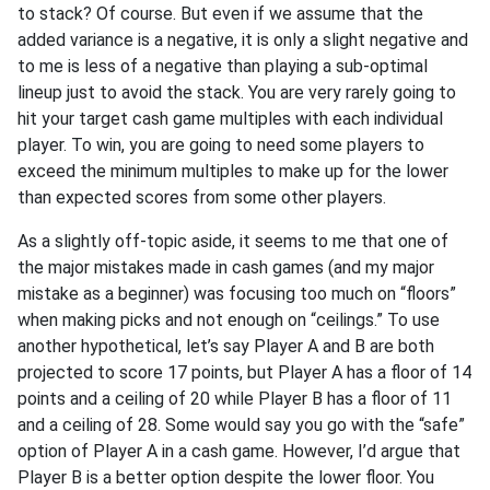
to stack? Of course. But even if we assume that the
added variance is a negative, it is only a slight negative and
to me is less of a negative than playing a sub-optimal
lineup just to avoid the stack. You are very rarely going to
hit your target cash game multiples with each individual
player. To win, you are going to need some players to
exceed the minimum multiples to make up for the lower
than expected scores from some other players.
As a slightly off-topic aside, it seems to me that one of
the major mistakes made in cash games (and my major
mistake as a beginner) was focusing too much on “floors”
when making picks and not enough on “ceilings.” To use
another hypothetical, let’s say Player A and B are both
projected to score 17 points, but Player A has a floor of 14
points and a ceiling of 20 while Player B has a floor of 11
and a ceiling of 28. Some would say you go with the “safe”
option of Player A in a cash game. However, I’d argue that
Player B is a better option despite the lower floor. You