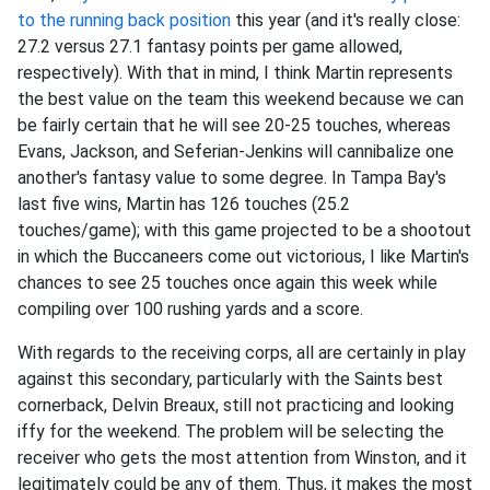
to the running back position
this year (and it's really close:
27.2 versus 27.1 fantasy points per game allowed,
respectively). With that in mind, I think Martin represents
the best value on the team this weekend because we can
be fairly certain that he will see 20-25 touches, whereas
Evans, Jackson, and Seferian-Jenkins will cannibalize one
another's fantasy value to some degree. In Tampa Bay's
last five wins, Martin has 126 touches (25.2
touches/game); with this game projected to be a shootout
in which the Buccaneers come out victorious, I like Martin's
chances to see 25 touches once again this week while
compiling over 100 rushing yards and a score.
With regards to the receiving corps, all are certainly in play
against this secondary, particularly with the Saints best
cornerback, Delvin Breaux, still not practicing and looking
iffy for the weekend. The problem will be selecting the
receiver who gets the most attention from Winston, and it
legitimately could be any of them. Thus, it makes the most