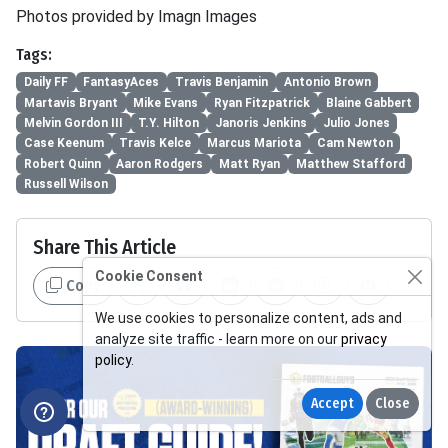
Photos provided by Imagn Images
Tags:
Daily FF
FantasyAces
Travis Benjamin
Antonio Brown
Martavis Bryant
Mike Evans
Ryan Fitzpatrick
Blaine Gabbert
Melvin Gordon III
T.Y. Hilton
Janoris Jenkins
Julio Jones
Case Keenum
Travis Kelce
Marcus Mariota
Cam Newton
Robert Quinn
Aaron Rodgers
Matt Ryan
Matthew Stafford
Russell Wilson
Share This Article
Cookie Consent
Copy
We use cookies to personalize content, ads and
analyze site traffic - learn more on our
privacy
policy
.
Accept
Close