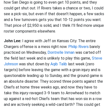
how San Diego is going to even get 10 points, and they
could get shut out. If Rivers takes a chance or two, I could
see a pick-six, but even if that doesn't happen, a few sacks
and a few turnovers gets you that 10-12 points you want.
That price of $2,950 is solid, and I think I'll find more unique
roster components elsewhere.
John Lee:
I agree with Jeff on Kansas City. The entire
Chargers offense is a mess right now.
Philip Rivers
barely
practiced on Wednesday,
Dontrelle Inman
was carted off
the field last week and is unlikely to play this game,
Steve
Johnson
was shut down by
Aqib Talib
last week (zero
targets) before leaving the game with a groin injury and is
questionable leading up to Sunday, and the ground game is
an absolute disaster. They scored three points against the
Chiefs at home three weeks ago, and now they have to
take this injury-ravaged 3-9 team to Arrowhead to match
up against a red-hot Chiefs team that has won six in a row
and are actively seeking a wild-card birth? This could get