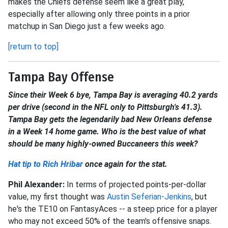
makes the Chiefs defense seem like a great play,
especially after allowing only three points in a prior
matchup in San Diego just a few weeks ago.
[return to top]
Tampa Bay Offense
Since their Week 6 bye, Tampa Bay is averaging 40.2 yards
per drive (second in the NFL only to Pittsburgh's 41.3).
Tampa Bay gets the legendarily bad New Orleans defense
in a Week 14 home game. Who is the best value of what
should be many highly-owned Buccaneers this week?
Hat tip to Rich Hribar
once again for the stat.
Phil Alexander:
In terms of projected points-per-dollar
value, my first thought was
Austin Seferian-Jenkins
, but
he's the TE10 on FantasyAces -- a steep price for a player
who may not exceed 50% of the team's offensive snaps.