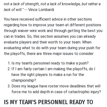
not a lack of strength, not a lack of knowledge, but rather a
lack of will."
-- Vince Lombardi
You have received sufficient advice in other sections
regarding how to improve your team at different positions
through waiver-wire work and through getting the best you
can in trades. So, this section assumes you can already
evaluate players and their worth to your team. When
evaluating what to do with your team during your push for
the playoffs, there are three major issues to consider:
Is my team's personnel ready to make a push?
If I am fairly certain I am making the playoffs, do I
have the right players to make a run for the
championship?
Does my league have roster move deadlines that will
force me to add depth in case of catastrophic injury?
IS MY TEAM'S PERSONNEL READY TO