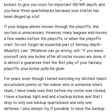
kickers to give you room for important RB/WR depth, and
you have three quarterbacks because your starter has
been dinged up a bit.
If your league allows moves through the playoffs, this
section is unnecessary. However, many leagues end moves
a few weeks before the playoffs, or when the playoffs
start. Do not forget an essential part of fantasy depth -
Murphy's Law:
"Whatever can go wrong, will."
If you leave
yourself only one kicker after all roster moves are done, it
is almost a guarantee that the first play of your fantasy
playoffs, your kicker pulls his groin.
For years, even though I hated watching my ditched talent
accumulate points on the waiver wire or someone else's
team, I have made sure that before my roster was closed,
I have a backup tight end and a backup kicker, and that I
drop to only one backup quarterback and only one
defense. I also always try, if possible, to have the backup