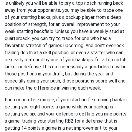
is unlikely you will be able to pry a top notch running back
away from your opponents, you may be able to trade one
of your starting backs, plus a backup player from a deep
position of strength, for an overall improvement to your
weak starting backfield. Unless you have a weekly stud at
quarterback, you can try to trade for one who has a
favorable stretch of games upcoming. And don't overlook
trading depth at a skill position, or even a starter who can
be nearly matched by one of your backups, for a top notch
kicker or defense. It is not necessarily a good idea to value
those positions in your draft, but during the year, and
especially during your push, those positions score well and
can make the difference in winning each week.
For a concrete example, if your starting flex running back is
getting you eight points a game while your backup is
getting you six, and your defense is getting you nine points
a game, trading your starting RB2 for a defense that is
getting 14 points a game is a net improvement to your