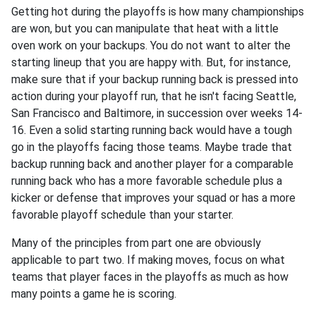
Getting hot during the playoffs is how many championships
are won, but you can manipulate that heat with a little
oven work on your backups. You do not want to alter the
starting lineup that you are happy with. But, for instance,
make sure that if your backup running back is pressed into
action during your playoff run, that he isn't facing Seattle,
San Francisco and Baltimore, in succession over weeks 14-
16. Even a solid starting running back would have a tough
go in the playoffs facing those teams. Maybe trade that
backup running back and another player for a comparable
running back who has a more favorable schedule plus a
kicker or defense that improves your squad or has a more
favorable playoff schedule than your starter.
Many of the principles from part one are obviously
applicable to part two. If making moves, focus on what
teams that player faces in the playoffs as much as how
many points a game he is scoring.