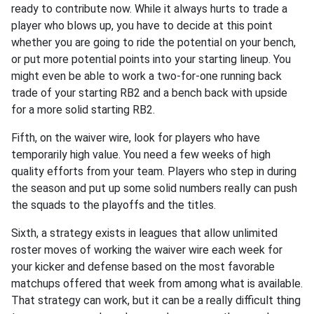
ready to contribute now. While it always hurts to trade a
player who blows up, you have to decide at this point
whether you are going to ride the potential on your bench,
or put more potential points into your starting lineup. You
might even be able to work a two-for-one running back
trade of your starting RB2 and a bench back with upside
for a more solid starting RB2.
Fifth, on the waiver wire, look for players who have
temporarily high value. You need a few weeks of high
quality efforts from your team. Players who step in during
the season and put up some solid numbers really can push
the squads to the playoffs and the titles.
Sixth, a strategy exists in leagues that allow unlimited
roster moves of working the waiver wire each week for
your kicker and defense based on the most favorable
matchups offered that week from among what is available.
That strategy can work, but it can be a really difficult thing