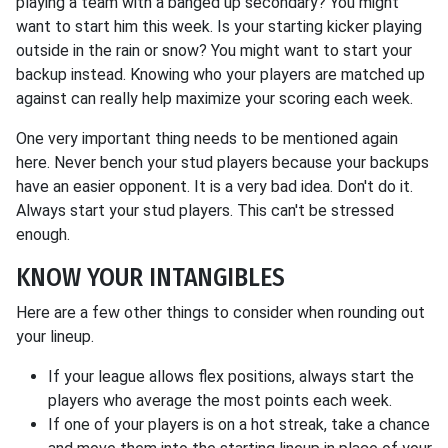
playing a team with a banged up secondary? You might
want to start him this week. Is your starting kicker playing
outside in the rain or snow? You might want to start your
backup instead. Knowing who your players are matched up
against can really help maximize your scoring each week.
One very important thing needs to be mentioned again
here. Never bench your stud players because your backups
have an easier opponent. It is a very bad idea. Don't do it.
Always start your stud players. This can't be stressed
enough.
KNOW YOUR INTANGIBLES
Here are a few other things to consider when rounding out
your lineup.
If your league allows flex positions, always start the
players who average the most points each week.
If one of your players is on a hot streak, take a chance