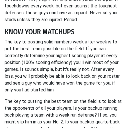
touchdowns every week, but even against the toughest
defenses, these guys can have an impact. Never sit your
studs unless they are injured. Period.
KNOW YOUR MATCHUPS
The key to posting solid numbers week after week is to
put the best team possible on the field. If you can
correctly determine your highest scoring player at every
position (100% scoring efficiency) you'll win most of your
games. It sounds simple, but it's really not. After every
loss, you will probably be able to look back on your roster
and see a guy who would have won the game for you, if
only you had started him.
The key to putting the best team on the field is to look at
the opponents of all your players. Is your backup running
back playing a team with a weak run defense? If so, you
might slip him in as your No. 2. Is your backup quarterback