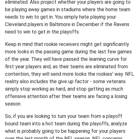
eliminated. Also project whether your players are going to
be playing away games in stadiums where the home team
needs to win to get in. You simply hate playing your
Cleveland players in Baltimore in December if the Ravens
need to win to get in the playoffs.
Keep in mind that rookie receivers might get significantly
more looks in the passing game during the last few games
of the year. They will have passed the learning curve for
first year players and, as their teams are eliminated from
contention, they will send more looks the rookies' way. NFL
reality also includes the give up factor - some veterans
simply stop working as hard, and stop getting as much
offensive attention after their teams are facing a losing
season.
So, if you are looking to turn your team from a playoff
bound team into a hot team during the playoffs, analyze
what is probably going to be happening for your players
over the last month of the NFL season. NFL concerns