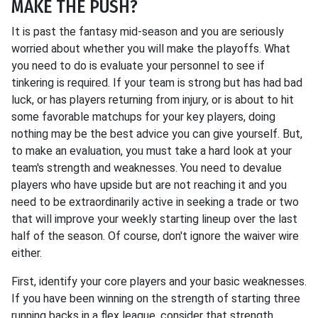
MAKE THE PUSH?
It is past the fantasy mid-season and you are seriously
worried about whether you will make the playoffs. What
you need to do is evaluate your personnel to see if
tinkering is required. If your team is strong but has had bad
luck, or has players returning from injury, or is about to hit
some favorable matchups for your key players, doing
nothing may be the best advice you can give yourself. But,
to make an evaluation, you must take a hard look at your
team's strength and weaknesses. You need to devalue
players who have upside but are not reaching it and you
need to be extraordinarily active in seeking a trade or two
that will improve your weekly starting lineup over the last
half of the season. Of course, don't ignore the waiver wire
either.
First, identify your core players and your basic weaknesses.
If you have been winning on the strength of starting three
running backs in a flex league, consider that strength