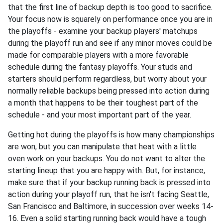
that the first line of backup depth is too good to sacrifice.
Your focus now is squarely on performance once you are in
the playoffs - examine your backup players' matchups
during the playoff run and see if any minor moves could be
made for comparable players with a more favorable
schedule during the fantasy playoffs. Your studs and
starters should perform regardless, but worry about your
normally reliable backups being pressed into action during
a month that happens to be their toughest part of the
schedule - and your most important part of the year.
Getting hot during the playoffs is how many championships
are won, but you can manipulate that heat with a little
oven work on your backups. You do not want to alter the
starting lineup that you are happy with. But, for instance,
make sure that if your backup running back is pressed into
action during your playoff run, that he isn't facing Seattle,
San Francisco and Baltimore, in succession over weeks 14-
16. Even a solid starting running back would have a tough