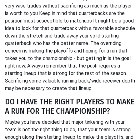
very wise trades without sacrificing as much as the player
is worth to you Keep in mind that quarterbacks are the
position most susceptible to matchups It might be a good
idea to look for that quarterback with a favorable schedule
down the stretch and trade away your solid starting
quarterback who has the better name. The overriding
concern is making the playoffs and hoping for a run that
takes you to the championship - but getting in is the goal
right now. Always remember that the push requires a
starting lineup that is strong for the rest of the season.
Sacrificing some valuable running back/wide receiver depth
may be necessary to create that lineup.
DO I HAVE THE RIGHT PLAYERS TO MAKE
A RUN FOR THE CHAMPIONSHIP?
Maybe you have decided that major tinkering with your
team is not the right thing to do, that your team is strong
enough along the starting lineup to make the playoffs, and