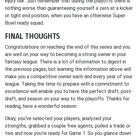
injury risk. Just remember that during the playoffs there is
nothing worse than guaranteeing yourself a zero at a kicker
or tight end position, when you have an otherwise Super
Bowl ready squad.
FINAL THOUGHTS
Congratulations on reaching the end of this series and you
are well on your way to becoming a strong owner in your
fantasy league. There is a lot of information to digest in
the previous pages, but learning the information above will
make you a competitive owner each and every year of your
league. Taking the time to prepare with a commitment to
excellence will enable you to have the perfect draft, post-
draft, and season on your way to the playoffs. Thanks for
reading, have a wonderful season.
Okay, you've selected your players, analyzed your
strengths, grabbed a couple free agents, pulled a trade or
two and now you're ready for Game 1. So you glance down