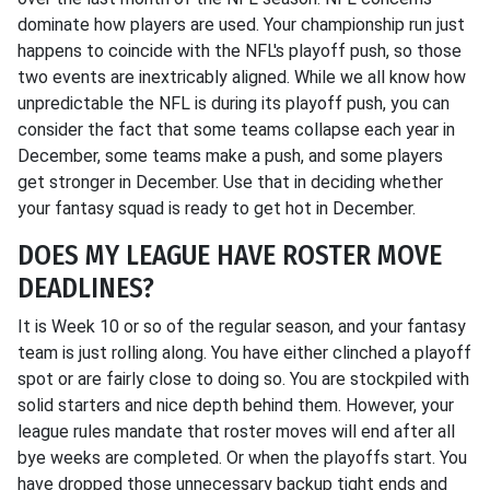
dominate how players are used. Your championship run just
happens to coincide with the NFL's playoff push, so those
two events are inextricably aligned. While we all know how
unpredictable the NFL is during its playoff push, you can
consider the fact that some teams collapse each year in
December, some teams make a push, and some players
get stronger in December. Use that in deciding whether
your fantasy squad is ready to get hot in December.
DOES MY LEAGUE HAVE ROSTER MOVE
DEADLINES?
It is Week 10 or so of the regular season, and your fantasy
team is just rolling along. You have either clinched a playoff
spot or are fairly close to doing so. You are stockpiled with
solid starters and nice depth behind them. However, your
league rules mandate that roster moves will end after all
bye weeks are completed. Or when the playoffs start. You
have dropped those unnecessary backup tight ends and