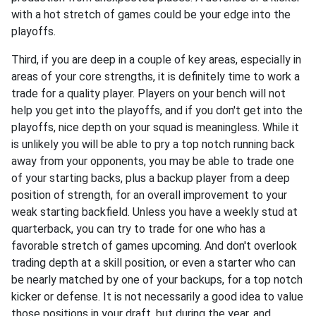
with a hot stretch of games could be your edge into the
playoffs.
Third, if you are deep in a couple of key areas, especially in
areas of your core strengths, it is definitely time to work a
trade for a quality player. Players on your bench will not
help you get into the playoffs, and if you don't get into the
playoffs, nice depth on your squad is meaningless. While it
is unlikely you will be able to pry a top notch running back
away from your opponents, you may be able to trade one
of your starting backs, plus a backup player from a deep
position of strength, for an overall improvement to your
weak starting backfield. Unless you have a weekly stud at
quarterback, you can try to trade for one who has a
favorable stretch of games upcoming. And don't overlook
trading depth at a skill position, or even a starter who can
be nearly matched by one of your backups, for a top notch
kicker or defense. It is not necessarily a good idea to value
those positions in your draft, but during the year, and