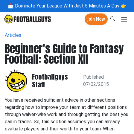
📩
Dominate Your League With Just 5 Minutes A Day 👉
Join Now
Articles
Beginner's Guide to Fantasy
Football: Section XII
Footballguys
Published
Staff
07/02/2015
You have received sufficient advice in other sections
regarding how to improve your team at different positions
through waiver-wire work and through getting the best you
can in trades. So, this section assumes you can already
evaluate players and their worth to your team. When