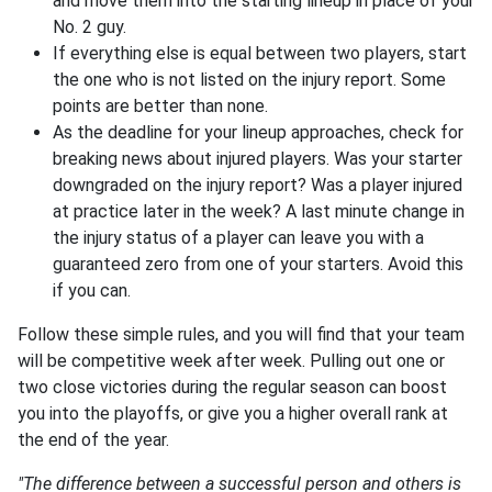
and move them into the starting lineup in place of your
No. 2 guy.
If everything else is equal between two players, start
the one who is not listed on the injury report. Some
points are better than none.
As the deadline for your lineup approaches, check for
breaking news about injured players. Was your starter
downgraded on the injury report? Was a player injured
at practice later in the week? A last minute change in
the injury status of a player can leave you with a
guaranteed zero from one of your starters. Avoid this
if you can.
Follow these simple rules, and you will find that your team
will be competitive week after week. Pulling out one or
two close victories during the regular season can boost
you into the playoffs, or give you a higher overall rank at
the end of the year.
"The difference between a successful person and others is