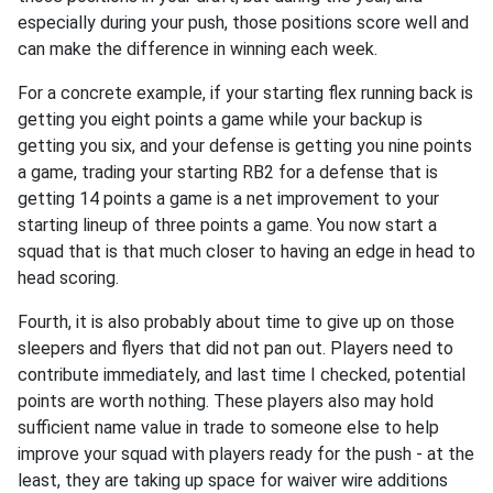
especially during your push, those positions score well and
can make the difference in winning each week.
For a concrete example, if your starting flex running back is
getting you eight points a game while your backup is
getting you six, and your defense is getting you nine points
a game, trading your starting RB2 for a defense that is
getting 14 points a game is a net improvement to your
starting lineup of three points a game. You now start a
squad that is that much closer to having an edge in head to
head scoring.
Fourth, it is also probably about time to give up on those
sleepers and flyers that did not pan out. Players need to
contribute immediately, and last time I checked, potential
points are worth nothing. These players also may hold
sufficient name value in trade to someone else to help
improve your squad with players ready for the push - at the
least, they are taking up space for waiver wire additions