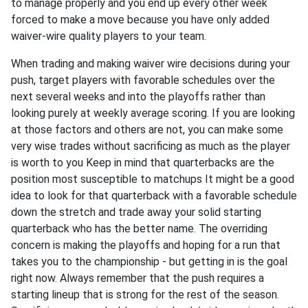
to manage properly and you end up every other week
forced to make a move because you have only added
waiver-wire quality players to your team.
When trading and making waiver wire decisions during your
push, target players with favorable schedules over the
next several weeks and into the playoffs rather than
looking purely at weekly average scoring. If you are looking
at those factors and others are not, you can make some
very wise trades without sacrificing as much as the player
is worth to you Keep in mind that quarterbacks are the
position most susceptible to matchups It might be a good
idea to look for that quarterback with a favorable schedule
down the stretch and trade away your solid starting
quarterback who has the better name. The overriding
concern is making the playoffs and hoping for a run that
takes you to the championship - but getting in is the goal
right now. Always remember that the push requires a
starting lineup that is strong for the rest of the season.