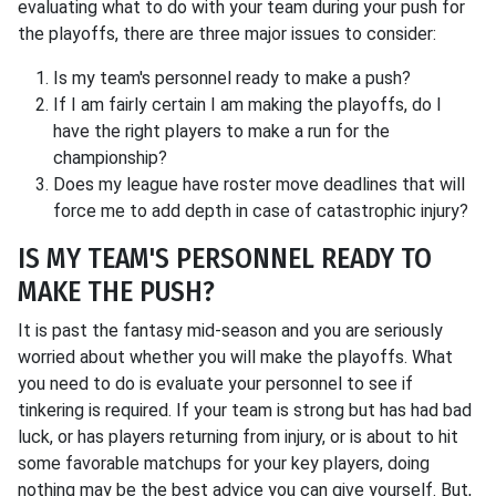
evaluating what to do with your team during your push for
the playoffs, there are three major issues to consider:
Is my team's personnel ready to make a push?
If I am fairly certain I am making the playoffs, do I
have the right players to make a run for the
championship?
Does my league have roster move deadlines that will
force me to add depth in case of catastrophic injury?
IS MY TEAM'S PERSONNEL READY TO
MAKE THE PUSH?
It is past the fantasy mid-season and you are seriously
worried about whether you will make the playoffs. What
you need to do is evaluate your personnel to see if
tinkering is required. If your team is strong but has had bad
luck, or has players returning from injury, or is about to hit
some favorable matchups for your key players, doing
nothing may be the best advice you can give yourself. But,