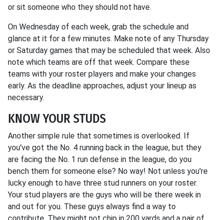
or sit someone who they should not have.
On Wednesday of each week, grab the schedule and
glance at it for a few minutes. Make note of any Thursday
or Saturday games that may be scheduled that week. Also
note which teams are off that week. Compare these
teams with your roster players and make your changes
early. As the deadline approaches, adjust your lineup as
necessary.
KNOW YOUR STUDS
Another simple rule that sometimes is overlooked. If
you've got the No. 4 running back in the league, but they
are facing the No. 1 run defense in the league, do you
bench them for someone else? No way! Not unless you're
lucky enough to have three stud runners on your roster.
Your stud players are the guys who will be there week in
and out for you. These guys always find a way to
contribute. They might not chip in 200 yards and a pair of