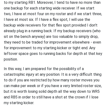
to my starting RB1. Moreover, I tend to have no more than
one backup for each starting wide receiver. If we start
two, I have at most four on my roster and if we start three,
I have at most six. If I have a flex spot, I will use the
backup wide receivers for that flex spot provided I don't
already plug in a running back. If my backup receivers (who
sit on the bench anyway) are too valuable to simply drop,
they need to be traded for improvement elsewhere - even
for improvement to my starting kicker or tight end. Any
leftover space goes to running backs for depth at that key
position.
In this way, I am prepared for the possibility of a
catastrophic injury at any position. It is a very difficult thing
to do if you are restricted by how many roster moves you
can make per week or if you have a very limited roster size,
but it is worth losing solid depth all the way down to WR5
and RB5 in order to still have a shot at the crown if I lose
my starting kicker.