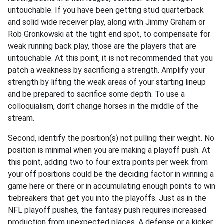
untouchable. If you have been getting stud quarterback
and solid wide receiver play, along with Jimmy Graham or
Rob Gronkowski at the tight end spot, to compensate for
weak running back play, those are the players that are
untouchable. At this point, it is not recommended that you
patch a weakness by sacrificing a strength. Amplify your
strength by lifting the weak areas of your starting lineup
and be prepared to sacrifice some depth. To use a
colloquialism, don't change horses in the middle of the
stream.
Second, identify the position(s) not pulling their weight. No
position is minimal when you are making a playoff push. At
this point, adding two to four extra points per week from
your off positions could be the deciding factor in winning a
game here or there or in accumulating enough points to win
tiebreakers that get you into the playoffs. Just as in the
NFL playoff pushes, the fantasy push requires increased
production from unexpected places. A defense or a kicker