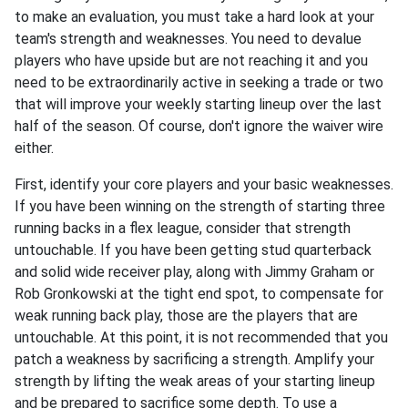
to make an evaluation, you must take a hard look at your
team's strength and weaknesses. You need to devalue
players who have upside but are not reaching it and you
need to be extraordinarily active in seeking a trade or two
that will improve your weekly starting lineup over the last
half of the season. Of course, don't ignore the waiver wire
either.
First, identify your core players and your basic weaknesses.
If you have been winning on the strength of starting three
running backs in a flex league, consider that strength
untouchable. If you have been getting stud quarterback
and solid wide receiver play, along with Jimmy Graham or
Rob Gronkowski at the tight end spot, to compensate for
weak running back play, those are the players that are
untouchable. At this point, it is not recommended that you
patch a weakness by sacrificing a strength. Amplify your
strength by lifting the weak areas of your starting lineup
and be prepared to sacrifice some depth. To use a