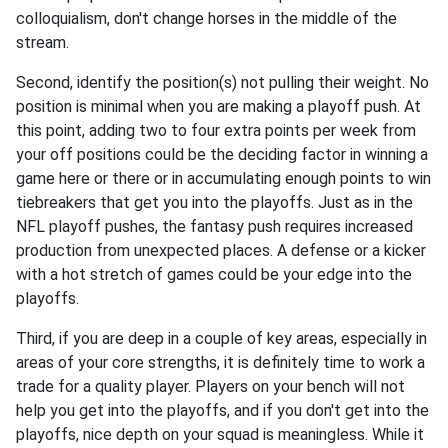
colloquialism, don't change horses in the middle of the
stream.
Second, identify the position(s) not pulling their weight. No
position is minimal when you are making a playoff push. At
this point, adding two to four extra points per week from
your off positions could be the deciding factor in winning a
game here or there or in accumulating enough points to win
tiebreakers that get you into the playoffs. Just as in the
NFL playoff pushes, the fantasy push requires increased
production from unexpected places. A defense or a kicker
with a hot stretch of games could be your edge into the
playoffs.
Third, if you are deep in a couple of key areas, especially in
areas of your core strengths, it is definitely time to work a
trade for a quality player. Players on your bench will not
help you get into the playoffs, and if you don't get into the
playoffs, nice depth on your squad is meaningless. While it