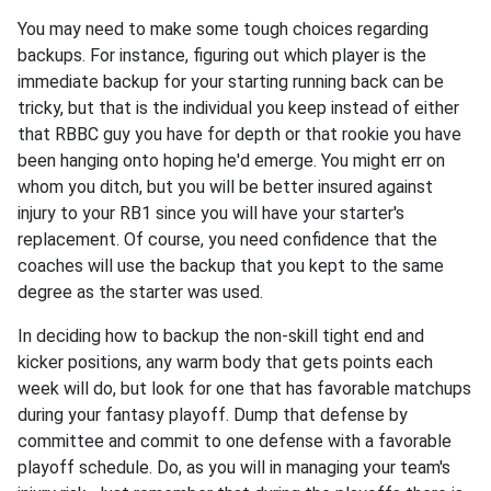
You may need to make some tough choices regarding
backups. For instance, figuring out which player is the
immediate backup for your starting running back can be
tricky, but that is the individual you keep instead of either
that RBBC guy you have for depth or that rookie you have
been hanging onto hoping he'd emerge. You might err on
whom you ditch, but you will be better insured against
injury to your RB1 since you will have your starter's
replacement. Of course, you need confidence that the
coaches will use the backup that you kept to the same
degree as the starter was used.
In deciding how to backup the non-skill tight end and
kicker positions, any warm body that gets points each
week will do, but look for one that has favorable matchups
during your fantasy playoff. Dump that defense by
committee and commit to one defense with a favorable
playoff schedule. Do, as you will in managing your team's