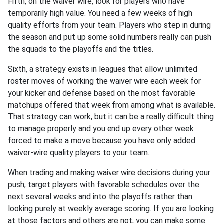
Fifth, on the waiver wire, look for players who have
temporarily high value. You need a few weeks of high
quality efforts from your team. Players who step in during
the season and put up some solid numbers really can push
the squads to the playoffs and the titles.
Sixth, a strategy exists in leagues that allow unlimited
roster moves of working the waiver wire each week for
your kicker and defense based on the most favorable
matchups offered that week from among what is available.
That strategy can work, but it can be a really difficult thing
to manage properly and you end up every other week
forced to make a move because you have only added
waiver-wire quality players to your team.
When trading and making waiver wire decisions during your
push, target players with favorable schedules over the
next several weeks and into the playoffs rather than
looking purely at weekly average scoring. If you are looking
at those factors and others are not, you can make some