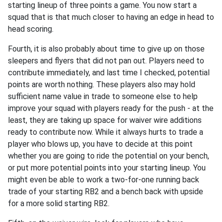
starting lineup of three points a game. You now start a
squad that is that much closer to having an edge in head to
head scoring.
Fourth, it is also probably about time to give up on those
sleepers and flyers that did not pan out. Players need to
contribute immediately, and last time I checked, potential
points are worth nothing. These players also may hold
sufficient name value in trade to someone else to help
improve your squad with players ready for the push - at the
least, they are taking up space for waiver wire additions
ready to contribute now. While it always hurts to trade a
player who blows up, you have to decide at this point
whether you are going to ride the potential on your bench,
or put more potential points into your starting lineup. You
might even be able to work a two-for-one running back
trade of your starting RB2 and a bench back with upside
for a more solid starting RB2.