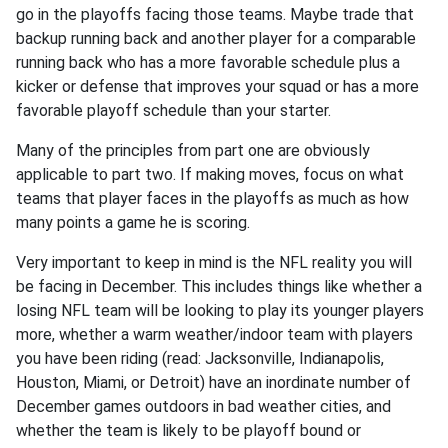
go in the playoffs facing those teams. Maybe trade that
backup running back and another player for a comparable
running back who has a more favorable schedule plus a
kicker or defense that improves your squad or has a more
favorable playoff schedule than your starter.
Many of the principles from part one are obviously
applicable to part two. If making moves, focus on what
teams that player faces in the playoffs as much as how
many points a game he is scoring.
Very important to keep in mind is the NFL reality you will
be facing in December. This includes things like whether a
losing NFL team will be looking to play its younger players
more, whether a warm weather/indoor team with players
you have been riding (read: Jacksonville, Indianapolis,
Houston, Miami, or Detroit) have an inordinate number of
December games outdoors in bad weather cities, and
whether the team is likely to be playoff bound or