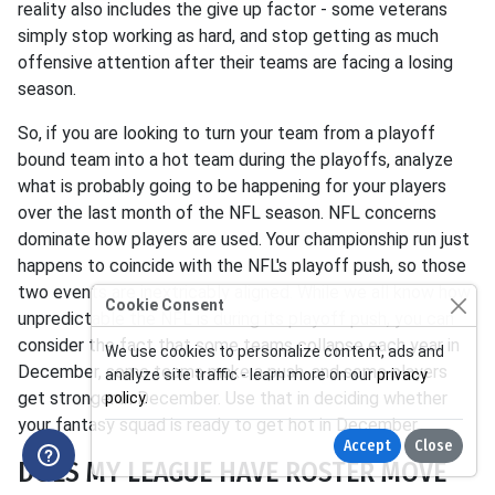
reality also includes the give up factor - some veterans
simply stop working as hard, and stop getting as much
offensive attention after their teams are facing a losing
season.
So, if you are looking to turn your team from a playoff
bound team into a hot team during the playoffs, analyze
what is probably going to be happening for your players
over the last month of the NFL season. NFL concerns
dominate how players are used. Your championship run just
happens to coincide with the NFL's playoff push, so those
two events are inextricably aligned. While we all know how
Cookie Consent
unpredictable the NFL is during its playoff push, you can
consider the fact that some teams collapse each year in
We use cookies to personalize content, ads and
December, some teams make a push, and some players
analyze site traffic - learn more on our
privacy
get stronger in December. Use that in deciding whether
policy
.
your fantasy squad is ready to get hot in December.
Accept
Close
DOES MY LEAGUE HAVE ROSTER MOVE