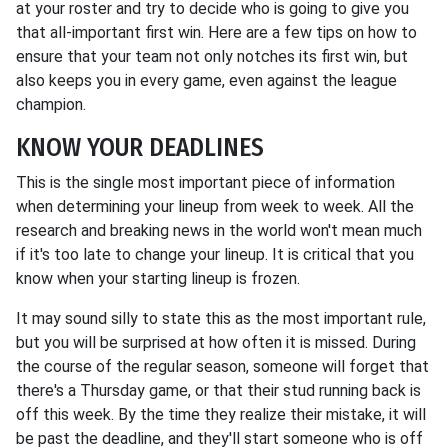
at your roster and try to decide who is going to give you
that all-important first win. Here are a few tips on how to
ensure that your team not only notches its first win, but
also keeps you in every game, even against the league
champion.
KNOW YOUR DEADLINES
This is the single most important piece of information
when determining your lineup from week to week. All the
research and breaking news in the world won't mean much
if it's too late to change your lineup. It is critical that you
know when your starting lineup is frozen.
It may sound silly to state this as the most important rule,
but you will be surprised at how often it is missed. During
the course of the regular season, someone will forget that
there's a Thursday game, or that their stud running back is
off this week. By the time they realize their mistake, it will
be past the deadline, and they'll start someone who is off