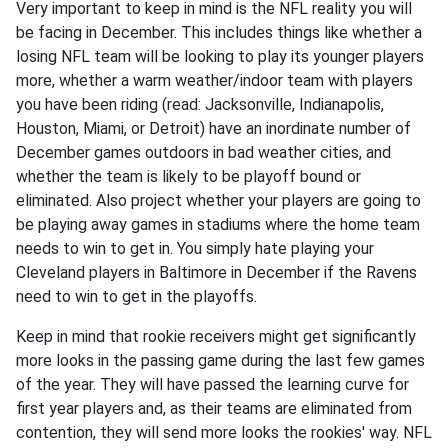
Very important to keep in mind is the NFL reality you will
be facing in December. This includes things like whether a
losing NFL team will be looking to play its younger players
more, whether a warm weather/indoor team with players
you have been riding (read: Jacksonville, Indianapolis,
Houston, Miami, or Detroit) have an inordinate number of
December games outdoors in bad weather cities, and
whether the team is likely to be playoff bound or
eliminated. Also project whether your players are going to
be playing away games in stadiums where the home team
needs to win to get in. You simply hate playing your
Cleveland players in Baltimore in December if the Ravens
need to win to get in the playoffs.
Keep in mind that rookie receivers might get significantly
more looks in the passing game during the last few games
of the year. They will have passed the learning curve for
first year players and, as their teams are eliminated from
contention, they will send more looks the rookies' way. NFL