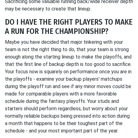
Sacrificing some valuable running back/wide receiver depth
may be necessary to create that lineup.
DO I HAVE THE RIGHT PLAYERS TO MAKE
A RUN FOR THE CHAMPIONSHIP?
Maybe you have decided that major tinkering with your
team is not the right thing to do, that your team is strong
enough along the starting lineup to make the playoffs, and
that the first line of backup depth is too good to sacrifice.
Your focus now is squarely on performance once you are in
the playoffs - examine your backup players' matchups
during the playoff run and see if any minor moves could be
made for comparable players with a more favorable
schedule during the fantasy playoffs. Your studs and
starters should perform regardless, but worry about your
normally reliable backups being pressed into action during
a month that happens to be their toughest part of the
schedule - and your most important part of the year.