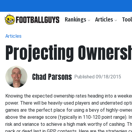
Rankings
Articles
Too
Articles
Projecting Owners
Chad Parsons
Published 09/18/2015
Knowing the expected ownership rates heading into a weeken
power. There will be heavily-used players and underrated opt
games are the perfect place for using a bevy of highly-owned o
above the average score (typically in 110-120 point range). I
risk and variance to achieve a high mark worthy of cashing. T
pack or dead last in GPP contests. Here are the strategies c