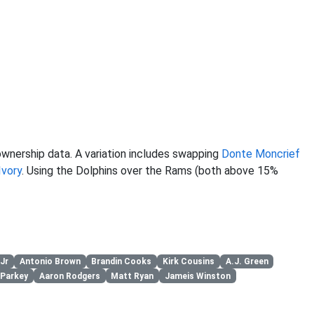
wnership data. A variation includes swapping
Donte Moncrief
Ivory
. Using the Dolphins over the Rams (both above 15%
Jr
Antonio Brown
Brandin Cooks
Kirk Cousins
A.J. Green
 Parkey
Aaron Rodgers
Matt Ryan
Jameis Winston