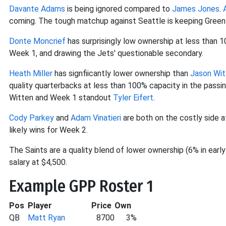
Davante Adams
is being ignored compared to
James Jones
.
coming. The tough matchup against Seattle is keeping Green
Donte Moncrief
has surprisingly low ownership at less than 
Week 1, and drawing the Jets' questionable secondary.
Heath Miller
has signfiicantly lower ownership than
Jason Wit
quality quarterbacks at less than 100% capacity in the passing
Witten and Week 1 standout
Tyler Eifert
.
Cody Parkey
and
Adam Vinatieri
are both on the costly side a
likely wins for Week 2.
The Saints are a quality blend of lower ownership (6% in early
salary at $4,500.
Example GPP Roster 1
Pos
Player
Price
Own
QB
Matt Ryan
8700
3%