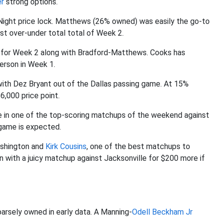
er
strong options.
Night price lock. Matthews (26% owned) was easily the go-to
t over-under total total of Week 2.
for Week 2 along with Bradford-Matthews. Cooks has
erson in Week 1.
 with Dez Bryant out of the Dallas passing game. At 15%
6,000 price point.
re in one of the top-scoring matchups of the weekend against
game is expected.
ashington and
Kirk Cousins
, one of the best matchups to
n with a juicy matchup against Jacksonville for $200 more if
parsely owned in early data. A Manning-
Odell Beckham Jr