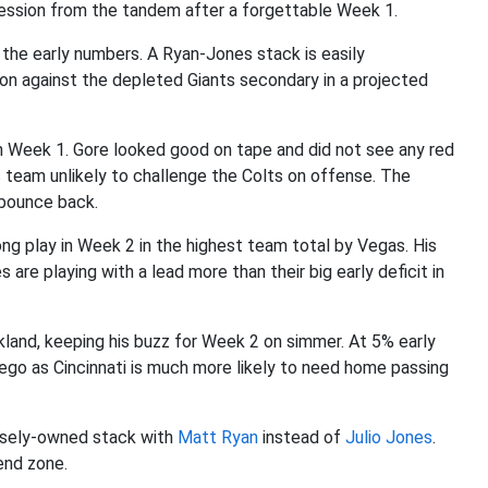
ession from the tandem after a forgettable Week 1.
 the early numbers. A Ryan-Jones stack is easily
tion against the depleted Giants secondary in a projected
n Week 1. Gore looked good on tape and did not see any red
 team unlikely to challenge the Colts on offense. The
bounce back.
ong play in Week 2 in the highest team total by Vegas. His
are playing with a lead more than their big early deficit in
land, keeping his buzz for Week 2 on simmer. At 5% early
ego as Cincinnati is much more likely to need home passing
rsely-owned stack with
Matt Ryan
instead of
Julio Jones
.
end zone.