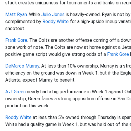
stack creates uniqueness for tournaments and banks on regr
Matt Ryan
. While
Julio Jones
is heavily-owned, Ryan is not by
complimented by
Roddy White
for a high-upside lineup varia
shootout.
Frank Gore
. The Colts are another offense coming off a dow
zone work of note. The Colts are now at home against a Jets
positive game script would give strong odds of a
Frank Gore
DeMarco Murray
. At less than 10% ownership, Murray is a str
efficiency on the ground was down in Week 1, but if the Eagles 
Atlanta, expect Murray to benefit.
A.J. Green
nearly had a big performance in Week 1 against Oak
ownership, Green faces a strong opposition offense in San Di
production this week.
Roddy White
at less than 5% owned through Thursday is spa
White had a quality game in Week 1, but was held out of the 