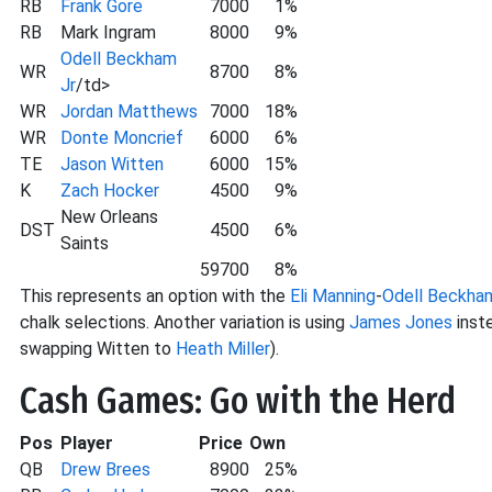
RB
Frank Gore
7000
1%
RB
Mark Ingram
8000
9%
Odell Beckham
WR
8700
8%
Jr
/td>
WR
Jordan Matthews
7000
18%
WR
Donte Moncrief
6000
6%
TE
Jason Witten
6000
15%
K
Zach Hocker
4500
9%
New Orleans
DST
4500
6%
Saints
59700
8%
This represents an option with the
Eli Manning
-
Odell Beckha
chalk selections. Another variation is using
James Jones
inste
swapping Witten to
Heath Miller
).
Cash Games: Go with the Herd
Pos
Player
Price
Own
QB
Drew Brees
8900
25%