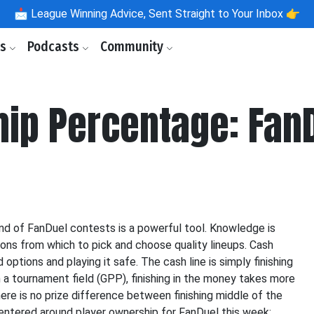
📩
League Winning Advice, Sent Straight to Your Inbox 👉
ls
Podcasts
Community
hip Percentage: Fan
d of FanDuel contests is a powerful tool. Knowledge is
ions from which to pick and choose quality lineups. Cash
ptions and playing it safe. The cash line is simply finishing
n a tournament field (GPP), finishing in the money takes more
here is no prize difference between finishing middle of the
entered around player ownership for FanDuel this week: