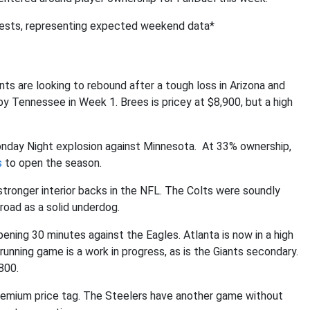
tests, representing expected weekend data*
ts are looking to rebound after a tough loss in Arizona and
 Tennessee in Week 1. Brees is pricey at $8,900, but a high
Monday Night explosion against Minnesota. At 33% ownership,
s
to open the season.
stronger interior backs in the NFL. The Colts were soundly
road as a solid underdog.
ening 30 minutes against the Eagles. Atlanta is now in a high
unning game is a work in progress, as is the Giants secondary.
800.
a premium price tag. The Steelers have another game without