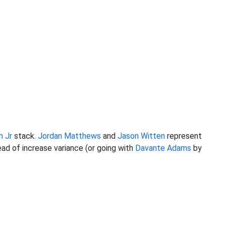
m Jr
stack.
Jordan Matthews
and
Jason Witten
represent
ad of increase variance (or going with
Davante Adams
by