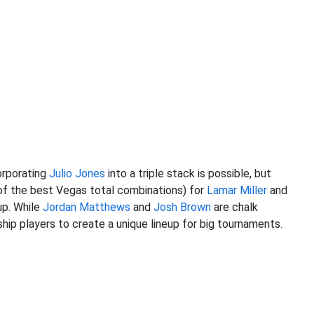
orporating
Julio Jones
into a triple stack is possible, but
of the best Vegas total combinations) for
Lamar Miller
and
up. While
Jordan Matthews
and
Josh Brown
are chalk
hip players to create a unique lineup for big tournaments.