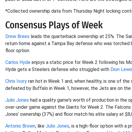
*Collected ownership data from Thursday Night locking con
Consensus Plays of Week
Drew Brees
leads the quarterback ownership at 25%. The Sain
return home against a Tampa Bay defense who was torched by
floor option.
Carlos Hyde
enjoys a static price for Week 2 following his 
Hyde gets a Steelers defense who struggled with
Dion Lewi
Chris Ivory
ran hot in Week 1 and, when healthy, is one of the 
defeated by Buffalo in Week 1, however, the Jets are on the 
Julio Jones
had a quality game's worth of production in the op
over-under game against the Giants for Week 2. The Falcons r
Jones' ownership (37%) and floor match his elite salary at $8,
Antonio Brown
, like
Julio Jones
, is a high-floor option with 