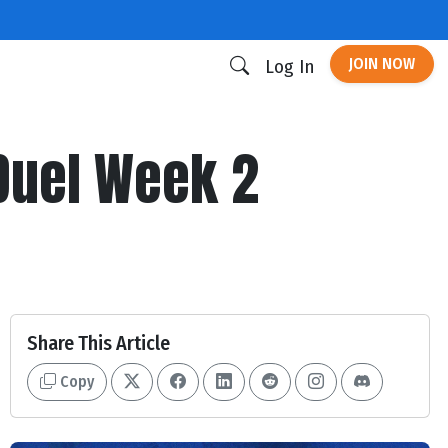
JOIN NOW
Log In
Duel Week 2
Share This Article
Copy