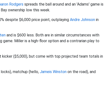
Aaron Rodgers
spreads the ball around and an 'Adams' game is
 Bay ownership low this week.
10% despite $6,000 price point, outplaying
Andre Johnson
in
ten
and is $600 less. Both are in similar circumstances with
 game. Miller is a high-floor option and a contrarian play to
t kicker ($5,000), but come with top projected team totals in
 locks), matchup (hello,
Jameis Winston
on the road), and