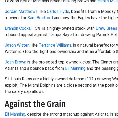
LeVeon Bell or Martavis Bryant making Brown and
Heath Mill
Jordan Matthews
, like
Carlos Hyde
, benefits from a Monday 
receiver for
Sam Bradford
and now the Eagles have the highes
Brandin Cooks
, 15%, is a highly-owned stack with
Drew Brees
rebound appeal against Tampa Bay after drawing Patrick Pet
Jason Witten
, like
Terrance Williams
, is a natural benefactor
Witten is atop the tight end ownership and at an affordable $
Josh Brown
is the projected top-owned kicker. The Giants a
Atlanta and a bounce back from
Eli Manning
and the passing 
St. Louis Rams are a highly-owned defense (17%) drawing W
exploit. The Miami Dolphins are a close second at the positio
the salary cap allows.
Against the Grain
Eli Manning
, despite the strong matchup against Atlanta, is s