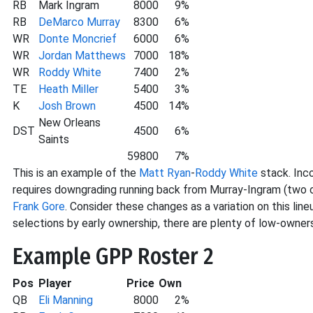
RB
Mark Ingram
8000
9%
RB
DeMarco Murray
8300
6%
WR
Donte Moncrief
6000
6%
WR
Jordan Matthews
7000
18%
WR
Roddy White
7400
2%
TE
Heath Miller
5400
3%
K
Josh Brown
4500
14%
New Orleans
DST
4500
6%
Saints
59800
7%
This is an example of the
Matt Ryan
-
Roddy White
stack. Inc
requires downgrading running back from Murray-Ingram (two 
Frank Gore
. Consider these changes as a variation on this line
selections by early ownership, there are plenty of low-owners
Example GPP Roster 2
Pos
Player
Price
Own
QB
Eli Manning
8000
2%