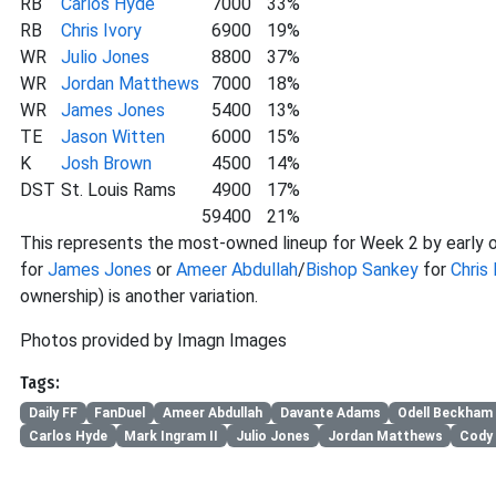
RB
Carlos Hyde
7000
33%
RB
Chris Ivory
6900
19%
WR
Julio Jones
8800
37%
WR
Jordan Matthews
7000
18%
WR
James Jones
5400
13%
TE
Jason Witten
6000
15%
K
Josh Brown
4500
14%
DST
St. Louis Rams
4900
17%
59400
21%
This represents the most-owned lineup for Week 2 by early o
for
James Jones
or
Ameer Abdullah
/
Bishop Sankey
for
Chris 
ownership) is another variation.
Photos provided by Imagn Images
Tags:
Daily FF
FanDuel
Ameer Abdullah
Davante Adams
Odell Beckham 
Carlos Hyde
Mark Ingram II
Julio Jones
Jordan Matthews
Cody