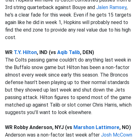
3rd string quarterback against Bouye and
Jalen Ramsey
,
he's a clear fade for this week. Even if he gets 15 targets
again like he did in week 1, Hopkins will probably need to
find the end zone to provide any real value due to his high
cost.
WR
T.Y. Hilton
, IND (vs
Aqib Talib
, DEN)
The Colts passing game couldn't do anything last week in
the Buffalo snow game but Hilton has been a non-factor
almost every week since early this season. The Broncos
defense hasn't been playing up to their normal standards
but they showed up last week and shut down the Jets
passing attack. Hilton figures to spend most of the game
matched up against Talib or slot corner Chris Harris, which
suggests you'll want to look elsewhere.
WR Robby Anderson, NYJ (vs
Marshon Lattimore
, NO)
Anderson was a non-factor last week after
Josh McCown