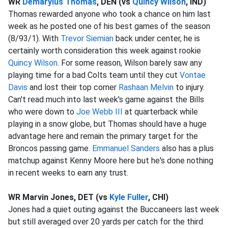
WR
Demaryius Thomas
, DEN (vs
Quincy Wilson
, IND)
Thomas rewarded anyone who took a chance on him last
week as he posted one of his best games of the season
(8/93/1). With
Trevor Siemian
back under center, he is
certainly worth consideration this week against rookie
Quincy Wilson
. For some reason, Wilson barely saw any
playing time for a bad Colts team until they cut
Vontae
Davis
and lost their top corner
Rashaan Melvin
to injury.
Can't read much into last week's game against the Bills
who were down to
Joe Webb III
at quarterback while
playing in a snow globe, but Thomas should have a huge
advantage here and remain the primary target for the
Broncos passing game.
Emmanuel Sanders
also has a plus
matchup against Kenny Moore here but he's done nothing
in recent weeks to earn any trust.
WR Marvin Jones, DET (vs
Kyle Fuller
, CHI)
Jones had a quiet outing against the Buccaneers last week
but still averaged over 20 yards per catch for the third