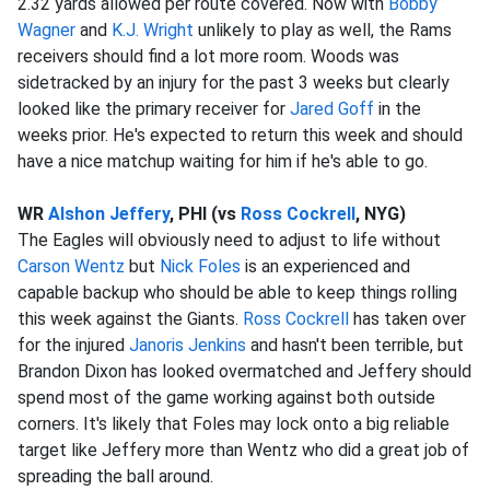
2.32 yards allowed per route covered. Now with
Bobby
Wagner
and
K.J. Wright
unlikely to play as well, the Rams
receivers should find a lot more room. Woods was
sidetracked by an injury for the past 3 weeks but clearly
looked like the primary receiver for
Jared Goff
in the
weeks prior. He's expected to return this week and should
have a nice matchup waiting for him if he's able to go.
WR
Alshon Jeffery
, PHI (vs
Ross Cockrell
, NYG)
The Eagles will obviously need to adjust to life without
Carson Wentz
but
Nick Foles
is an experienced and
capable backup who should be able to keep things rolling
this week against the Giants.
Ross Cockrell
has taken over
for the injured
Janoris Jenkins
and hasn't been terrible, but
Brandon Dixon has looked overmatched and Jeffery should
spend most of the game working against both outside
corners. It's likely that Foles may lock onto a big reliable
target like Jeffery more than Wentz who did a great job of
spreading the ball around.