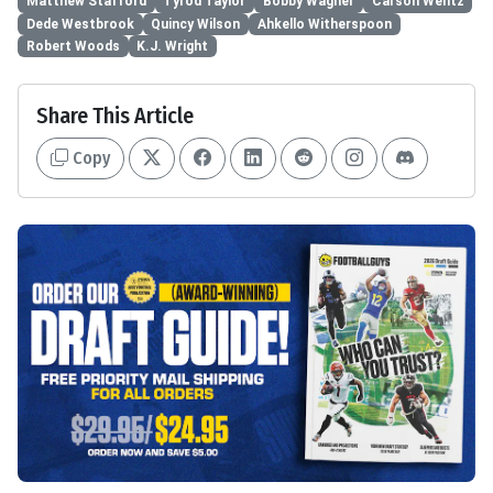
Matthew Stafford
Tyrod Taylor
Bobby Wagner
Carson Wentz
Dede Westbrook
Quincy Wilson
Ahkello Witherspoon
Robert Woods
K.J. Wright
Share This Article
Copy