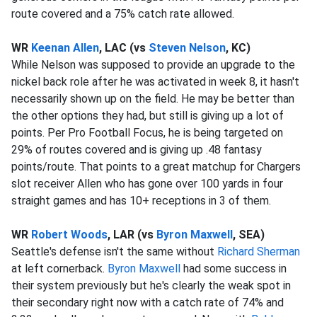
route covered and a 75% catch rate allowed.
WR
Keenan Allen
, LAC (vs
Steven Nelson
, KC)
While Nelson was supposed to provide an upgrade to the
nickel back role after he was activated in week 8, it hasn't
necessarily shown up on the field. He may be better than
the other options they had, but still is giving up a lot of
points. Per Pro Football Focus, he is being targeted on
29% of routes covered and is giving up .48 fantasy
points/route. That points to a great matchup for Chargers
slot receiver Allen who has gone over 100 yards in four
straight games and has 10+ receptions in 3 of them.
WR
Robert Woods
, LAR (vs
Byron Maxwell
, SEA)
Seattle's defense isn't the same without
Richard Sherman
at left cornerback.
Byron Maxwell
had some success in
their system previously but he's clearly the weak spot in
their secondary right now with a catch rate of 74% and