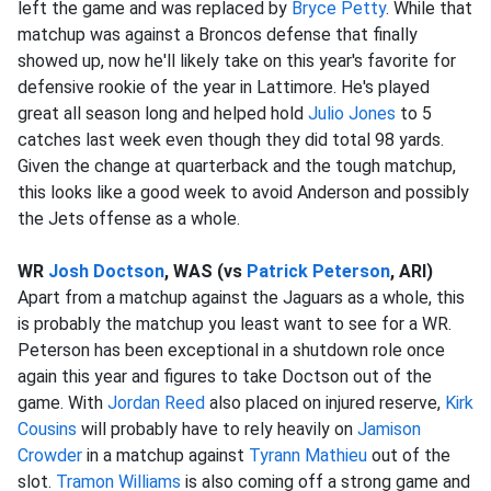
left the game and was replaced by
Bryce Petty
. While that
matchup was against a Broncos defense that finally
showed up, now he'll likely take on this year's favorite for
defensive rookie of the year in Lattimore. He's played
great all season long and helped hold
Julio Jones
to 5
catches last week even though they did total 98 yards.
Given the change at quarterback and the tough matchup,
this looks like a good week to avoid Anderson and possibly
the Jets offense as a whole.
WR
Josh Doctson
, WAS (vs
Patrick Peterson
, ARI)
Apart from a matchup against the Jaguars as a whole, this
is probably the matchup you least want to see for a WR.
Peterson has been exceptional in a shutdown role once
again this year and figures to take Doctson out of the
game. With
Jordan Reed
also placed on injured reserve,
Kirk
Cousins
will probably have to rely heavily on
Jamison
Crowder
in a matchup against
Tyrann Mathieu
out of the
slot.
Tramon Williams
is also coming off a strong game and