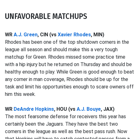
UNFAVORABLE MATCHUPS
WR
A.J. Green
, CIN (vs
Xavier Rhodes
, MIN)
Rhodes has been one of the top shutdown corners in the
league all season and should make this a very tough
matchup for Green. Rhodes missed some practice time
with a hip injury but he returned on Thursday and should be
healthy enough to play. While Green is good enough to beat
any corner in man coverage, Rhodes should be up for the
task and limit his opportunities enough to scare owners off
him this week.
WR
DeAndre Hopkins
, HOU (vs
A.J. Bouye
, JAX)
The most fearsome defense for receivers this year has
certainly been the Jaguars. They have the best two
corners in the league as well as the best pass rush. Now
that Hopkins will have to catch contested passes from a