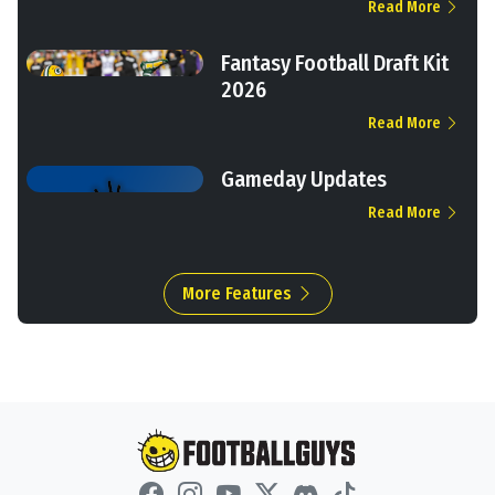
Read More
Fantasy Football Draft Kit
2026
Read More
Gameday Updates
Read More
More Features