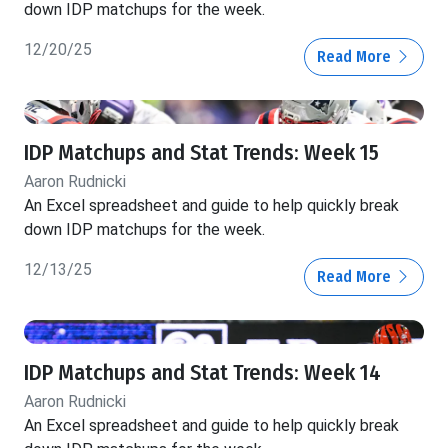
down IDP matchups for the week.
12/20/25
Read More
IDP Matchups and Stat Trends: Week 15
Aaron Rudnicki
An Excel spreadsheet and guide to help quickly break
down IDP matchups for the week.
12/13/25
Read More
IDP Matchups and Stat Trends: Week 14
Aaron Rudnicki
An Excel spreadsheet and guide to help quickly break