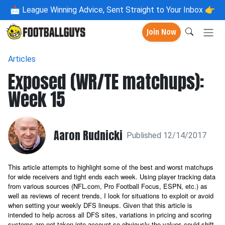
📩
League Winning Advice, Sent Straight to Your Inbox 👉
Join Now
Articles
Exposed (WR/TE matchups):
Week 15
Aaron Rudnicki
Published 12/14/2017
This article attempts to highlight some of the best and worst matchups
for wide receivers and tight ends each week. Using player tracking data
from various sources (NFL.com, Pro Football Focus, ESPN, etc.) as
well as reviews of recent trends, I look for situations to exploit or avoid
when setting your weekly DFS lineups. Given that this article is
intended to help across all DFS sites, variations in pricing and scoring
systems are not taken into account so obviously the values could shift