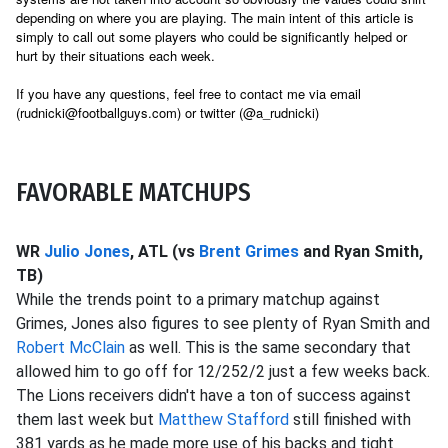
depending on where you are playing. The main intent of this article is
simply to call out some players who could be significantly helped or
hurt by their situations each week.
If you have any questions, feel free to contact me via email
(rudnicki@footballguys.com) or twitter (@a_rudnicki)
FAVORABLE MATCHUPS
WR
Julio Jones
, ATL (vs
Brent Grimes
and Ryan Smith,
TB)
While the trends point to a primary matchup against
Grimes, Jones also figures to see plenty of Ryan Smith and
Robert McClain
as well. This is the same secondary that
allowed him to go off for 12/252/2 just a few weeks back.
The Lions receivers didn't have a ton of success against
them last week but
Matthew Stafford
still finished with
381 yards as he made more use of his backs and tight