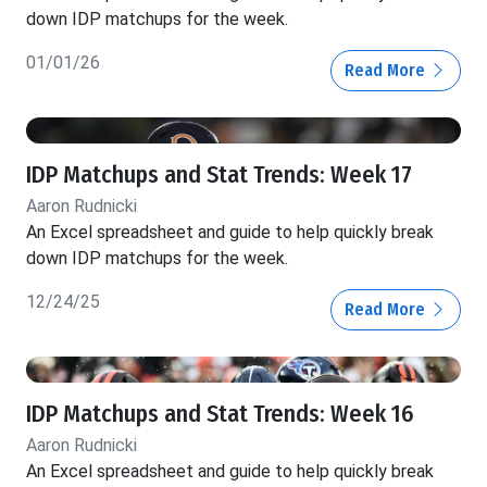
down IDP matchups for the week.
01/01/26
Read More
IDP Matchups and Stat Trends: Week 17
Aaron Rudnicki
An Excel spreadsheet and guide to help quickly break
down IDP matchups for the week.
12/24/25
Read More
IDP Matchups and Stat Trends: Week 16
Aaron Rudnicki
An Excel spreadsheet and guide to help quickly break