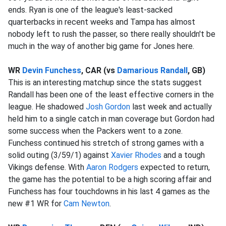
ends. Ryan is one of the league's least-sacked
quarterbacks in recent weeks and Tampa has almost
nobody left to rush the passer, so there really shouldn't be
much in the way of another big game for Jones here.
WR
Devin Funchess
, CAR (vs
Damarious Randall
, GB)
This is an interesting matchup since the stats suggest
Randall has been one of the least effective corners in the
league. He shadowed
Josh Gordon
last week and actually
held him to a single catch in man coverage but Gordon had
some success when the Packers went to a zone.
Funchess continued his stretch of strong games with a
solid outing (3/59/1) against
Xavier Rhodes
and a tough
Vikings defense. With
Aaron Rodgers
expected to return,
the game has the potential to be a high scoring affair and
Funchess has four touchdowns in his last 4 games as the
new #1 WR for
Cam Newton
.