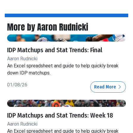
More by Aaron Rudnicki
IDP Matchups and Stat Trends: Final
Aaron Rudnicki
An Excel spreadsheet and guide to help quickly break
down IDP matchups.
01/08/26
Read More
IDP Matchups and Stat Trends: Week 18
Aaron Rudnicki
An Excel spreadsheet and guide to help quickly break