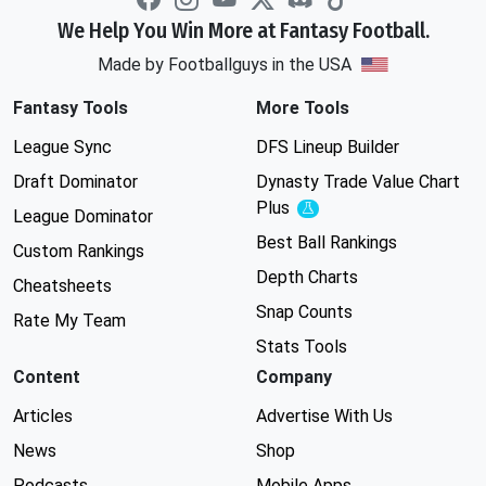
We Help You Win More at Fantasy Football.
Made by Footballguys in the USA
Fantasy Tools
More Tools
League Sync
DFS Lineup Builder
Draft Dominator
Dynasty Trade Value Chart
Plus
Experimental
League Dominator
Best Ball Rankings
Custom Rankings
Depth Charts
Cheatsheets
Snap Counts
Rate My Team
Stats Tools
Content
Company
Articles
Advertise With Us
News
Shop
Podcasts
Mobile Apps