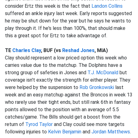
consider Ertz this week is the fact that
Landon Collins
suffered an ankle injury last week. Early reports suggested
he may be shut down for the year but he says he wants to
play through it. If he's less than 100%, that should make
this a great spot for Ertz to take advantage of.
TE
Charles Clay
, BUF (vs
Reshad Jones
, MIA)
Clay should represent a low priced option this week who
carries value due to the matchup. The Dolphins have a
strong group of safeties in Jones and
T.J. McDonald
but
coverage isn't exactly the strength for either player. They
were helped by the suspension to
Rob Gronkowski
last
week and an easy matchup against the Broncos in week 13
who rarely use their tight ends, but still rank 6th in fantasy
points allowed to the position with an average of 5.5
catches/game. The Bills should get a boost from the
return of
Tyrod Taylor
and Clay could see more targets
following injuries to
Kelvin Benjamin
and
Jordan Matthews
.