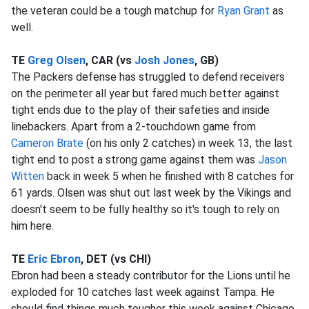
the veteran could be a tough matchup for
Ryan Grant
as
well.
TE
Greg Olsen
, CAR (vs
Josh Jones
, GB)
The Packers defense has struggled to defend receivers
on the perimeter all year but fared much better against
tight ends due to the play of their safeties and inside
linebackers. Apart from a 2-touchdown game from
Cameron Brate
(on his only 2 catches) in week 13, the last
tight end to post a strong game against them was
Jason
Witten
back in week 5 when he finished with 8 catches for
61 yards. Olsen was shut out last week by the Vikings and
doesn't seem to be fully healthy so it's tough to rely on
him here.
TE
Eric Ebron
, DET (vs CHI)
Ebron had been a steady contributor for the Lions until he
exploded for 10 catches last week against Tampa. He
should find things much tougher this week against Chicago