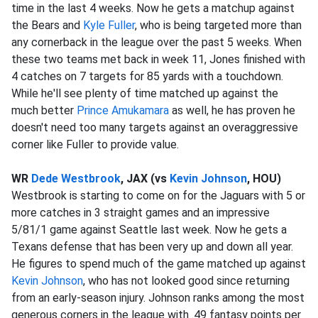
time in the last 4 weeks. Now he gets a matchup against
the Bears and
Kyle Fuller
, who is being targeted more than
any cornerback in the league over the past 5 weeks. When
these two teams met back in week 11, Jones finished with
4 catches on 7 targets for 85 yards with a touchdown.
While he'll see plenty of time matched up against the
much better
Prince Amukamara
as well, he has proven he
doesn't need too many targets against an overaggressive
corner like Fuller to provide value.
WR
Dede Westbrook
, JAX (vs
Kevin Johnson
, HOU)
Westbrook is starting to come on for the Jaguars with 5 or
more catches in 3 straight games and an impressive
5/81/1 game against Seattle last week. Now he gets a
Texans defense that has been very up and down all year.
He figures to spend much of the game matched up against
Kevin Johnson
, who has not looked good since returning
from an early-season injury. Johnson ranks among the most
generous corners in the league with .49 fantasy points per