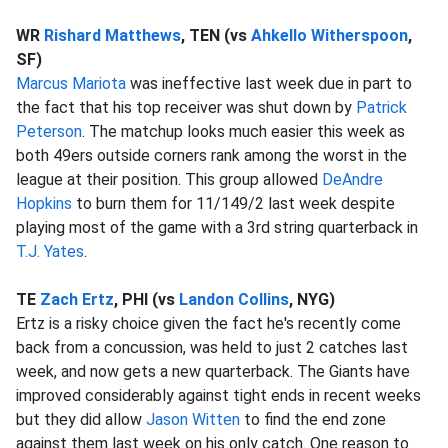
WR
Rishard Matthews
, TEN (vs
Ahkello Witherspoon
,
SF)
Marcus Mariota
was ineffective last week due in part to
the fact that his top receiver was shut down by
Patrick
Peterson
. The matchup looks much easier this week as
both 49ers outside corners rank among the worst in the
league at their position. This group allowed
DeAndre
Hopkins
to burn them for 11/149/2 last week despite
playing most of the game with a 3rd string quarterback in
T.J. Yates
.
TE
Zach Ertz
, PHI (vs
Landon Collins
, NYG)
Ertz is a risky choice given the fact he's recently come
back from a concussion, was held to just 2 catches last
week, and now gets a new quarterback. The Giants have
improved considerably against tight ends in recent weeks
but they did allow
Jason Witten
to find the end zone
against them last week on his only catch. One reason to