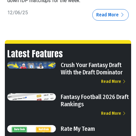
down IDP matchups for the week.
12/06/25
Read More
Latest Features
Crush Your Fantasy Draft
With the Draft Dominator
Read More
Fantasy Football 2026 Draft
Rankings
Read More
Rate My Team