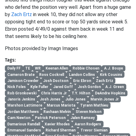
who defend the position very well. Apart from a huge game
by
Zach Ertz
in week 10, they did not allow any other
opposing tight end to score or top 50 yards since week 5.
Ebron posted 4/49/0 against them back in week 11 and
that seems likely to be his ceiling here.
Photos provided by Imagn Images
Tags:
Daily FF
TE
WR
Keenan Allen
Robbie Chosen
A.J. Bouye
Cameron Brate
Ross Cockrell
Landon Collins
Kirk Cousins
Jamison Crowder
Josh Doctson
Eric Ebron
Zach Ertz
Nick Foles
Kyle Fuller
Jared Goff
Josh Gordon
A.J. Green
Rob Gronkowski
Chris Harris Jr
T.Y. Hilton
DeAndre Hopkins
Janoris Jenkins
Josh Jones
Julio Jones
Marvin Jones Jr
Marshon Lattimore
Marcus Mariota
Tyrann Mathieu
Jordan Matthews
Rashaan Melvin
Steven Nelson
Cam Newton
Patrick Peterson
Jalen Ramsey
Damarious Randall
Xavier Rhodes
Aaron Rodgers
Emmanuel Sanders
Richard Sherman
Trevor Siemian