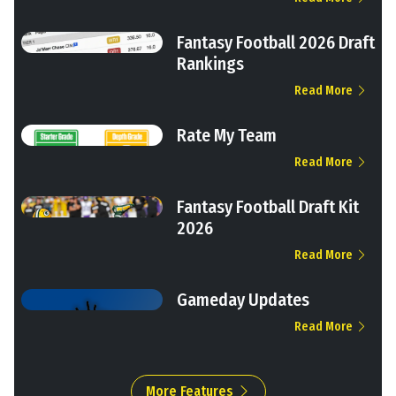
Fantasy Football 2026 Draft
Rankings
Read More
Rate My Team
Read More
Fantasy Football Draft Kit
2026
Read More
Gameday Updates
Read More
More Features