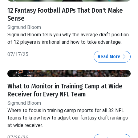
12 Fantasy Football ADPs That Don't Make
Sense
Sigmund Bloom
Sigmund Bloom tells you why the average draft position
of 12 players is irrational and how to take advantage.
07/17/25
Read More
What to Monitor in Training Camp at Wide
Receiver for Every NFL Team
Sigmund Bloom
Where to focus in training camp reports for all 32 NFL
teams to know how to adjust our fantasy draft rankings
at wide receiver.
07/29/26