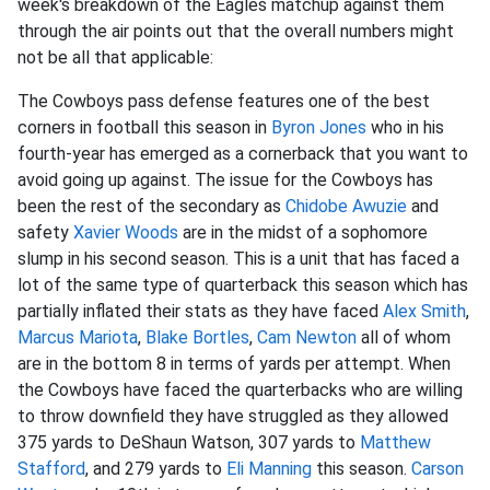
week's breakdown of the Eagles matchup against them
through the air points out that the overall numbers might
not be all that applicable:
The Cowboys pass defense features one of the best
corners in football this season in
Byron Jones
who in his
fourth-year has emerged as a cornerback that you want to
avoid going up against. The issue for the Cowboys has
been the rest of the secondary as
Chidobe Awuzie
and
safety
Xavier Woods
are in the midst of a sophomore
slump in his second season. This is a unit that has faced a
lot of the same type of quarterback this season which has
partially inflated their stats as they have faced
Alex Smith
,
Marcus Mariota
,
Blake Bortles
,
Cam Newton
all of whom
are in the bottom 8 in terms of yards per attempt. When
the Cowboys have faced the quarterbacks who are willing
to throw downfield they have struggled as they allowed
375 yards to DeShaun Watson, 307 yards to
Matthew
Stafford
, and 279 yards to
Eli Manning
this season.
Carson