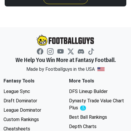
We Help You Win More at Fantasy Football.
Made by Footballguys in the USA
Fantasy Tools
More Tools
League Sync
DFS Lineup Builder
Draft Dominator
Dynasty Trade Value Chart
Plus
Experimental
League Dominator
Best Ball Rankings
Custom Rankings
Depth Charts
Cheatsheets