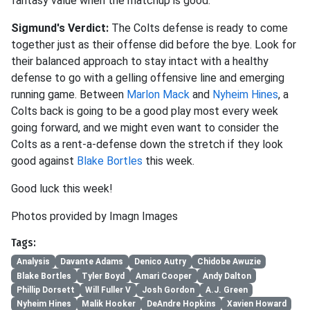
fantasy value when the matchup is good.
Sigmund's Verdict:
The Colts defense is ready to come
together just as their offense did before the bye. Look for
their balanced approach to stay intact with a healthy
defense to go with a gelling offensive line and emerging
running game. Between
Marlon Mack
and
Nyheim Hines
, a
Colts back is going to be a good play most every week
going forward, and we might even want to consider the
Colts as a rent-a-defense down the stretch if they look
good against
Blake Bortles
this week.
Good luck this week!
Photos provided by Imagn Images
Tags:
Analysis
Davante Adams
Denico Autry
Chidobe Awuzie
Blake Bortles
Tyler Boyd
Amari Cooper
Andy Dalton
Phillip Dorsett
Will Fuller V
Josh Gordon
A.J. Green
Nyheim Hines
Malik Hooker
DeAndre Hopkins
Xavien Howard