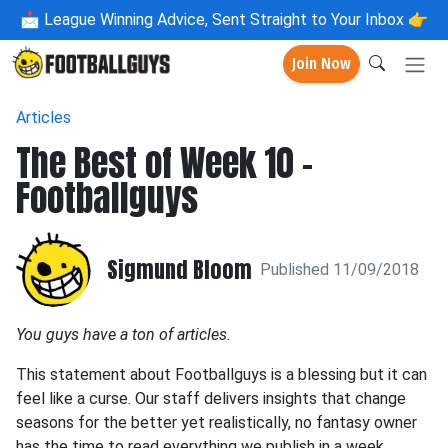
📩
League Winning Advice, Sent Straight to Your Inbox 👉
Join Now
Articles
The Best of Week 10 -
Footballguys
Sigmund Bloom
Published 11/09/2018
You guys have a ton of articles.
This statement about Footballguys is a blessing but it can
feel like a curse. Our staff delivers insights that change
seasons for the better yet realistically, no fantasy owner
has the time to read everything we publish in a week.