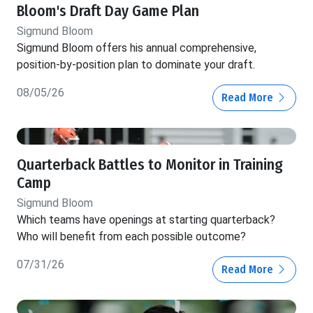
Bloom's Draft Day Game Plan
Sigmund Bloom
Sigmund Bloom offers his annual comprehensive,
position-by-position plan to dominate your draft.
08/05/26
Read More
Quarterback Battles to Monitor in Training
Camp
Sigmund Bloom
Which teams have openings at starting quarterback?
Who will benefit from each possible outcome?
07/31/26
Read More