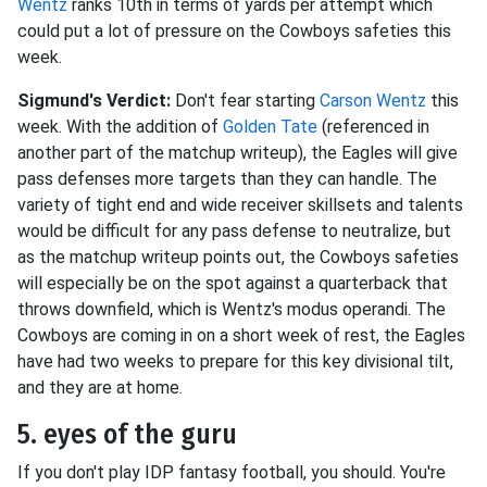
Wentz
ranks 10th in terms of yards per attempt which
could put a lot of pressure on the Cowboys safeties this
week.
Sigmund's Verdict:
Don't fear starting
Carson Wentz
this
week. With the addition of
Golden Tate
(referenced in
another part of the matchup writeup), the Eagles will give
pass defenses more targets than they can handle. The
variety of tight end and wide receiver skillsets and talents
would be difficult for any pass defense to neutralize, but
as the matchup writeup points out, the Cowboys safeties
will especially be on the spot against a quarterback that
throws downfield, which is Wentz's modus operandi. The
Cowboys are coming in on a short week of rest, the Eagles
have had two weeks to prepare for this key divisional tilt,
and they are at home.
5. eyes of the guru
If you don't play IDP fantasy football, you should. You're