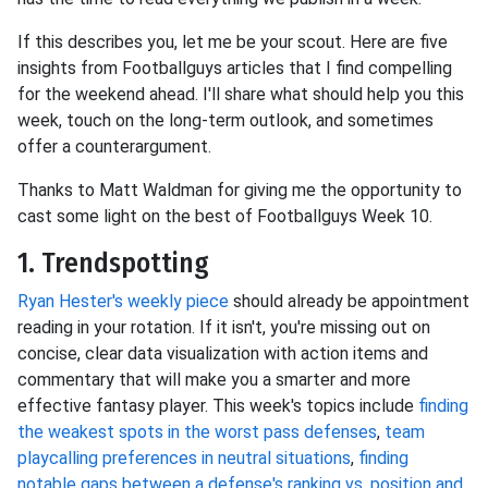
If this describes you, let me be your scout. Here are five
insights from Footballguys articles that I find compelling
for the weekend ahead. I'll share what should help you this
week, touch on the long-term outlook, and sometimes
offer a counterargument.
Thanks to Matt Waldman for giving me the opportunity to
cast some light on the best of Footballguys Week 10.
1. Trendspotting
Ryan Hester's weekly piece
should already be appointment
reading in your rotation. If it isn't, you're missing out on
concise, clear data visualization with action items and
commentary that will make you a smarter and more
effective fantasy player. This week's topics include
finding
the weakest spots in the worst pass defenses
,
team
playcalling preferences in neutral situations
,
finding
notable gaps between a defense's ranking vs. position and