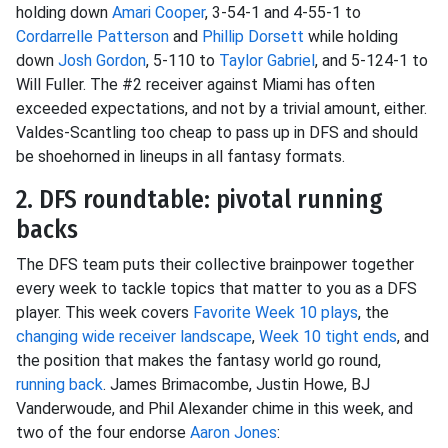
holding down
Amari Cooper
, 3-54-1 and 4-55-1 to
Cordarrelle Patterson
and
Phillip Dorsett
while holding
down
Josh Gordon
, 5-110 to
Taylor Gabriel
, and 5-124-1 to
Will Fuller. The #2 receiver against Miami has often
exceeded expectations, and not by a trivial amount, either.
Valdes-Scantling too cheap to pass up in DFS and should
be shoehorned in lineups in all fantasy formats.
2. DFS roundtable: pivotal running
backs
The DFS team puts their collective brainpower together
every week to tackle topics that matter to you as a DFS
player. This week covers
Favorite Week 10 plays
, the
changing wide receiver landscape
,
Week 10 tight ends
, and
the position that makes the fantasy world go round,
running back
. James Brimacombe, Justin Howe, BJ
Vanderwoude, and Phil Alexander chime in this week, and
two of the four endorse
Aaron Jones
: