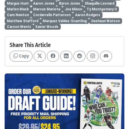
Margus Hunt
Aaron Jones
Byron Jones
Shaquille Leonard
Marlon Mack
Marcus Mariota
Joe Mixon
Ty Montgomery II
Cam Newton
Cordarrelle Patterson
Aaron Rodgers
Matthew Stafford
Marquez Valdes-Scantling
Deshaun Watson
Carson Wentz
Xavier Woods
Share This Article
Copy