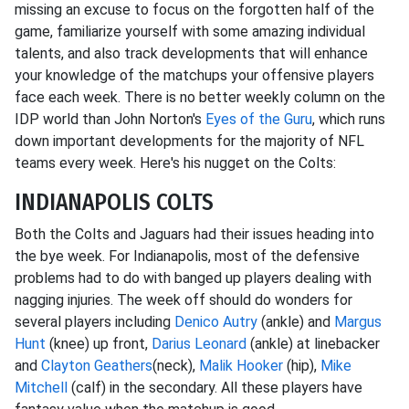
missing an excuse to focus on the forgotten half of the
game, familiarize yourself with some amazing individual
talents, and also track developments that will enhance
your knowledge of the matchups your offensive players
face each week. There is no better weekly column on the
IDP world than John Norton's
Eyes of the Guru
, which runs
down important developments for the majority of NFL
teams every week. Here's his nugget on the Colts:
INDIANAPOLIS COLTS
Both the Colts and Jaguars had their issues heading into
the bye week. For Indianapolis, most of the defensive
problems had to do with banged up players dealing with
nagging injuries. The week off should do wonders for
several players including
Denico Autry
(ankle) and
Margus
Hunt
(knee) up front,
Darius Leonard
(ankle) at linebacker
and
Clayton Geathers
(neck),
Malik Hooker
(hip),
Mike
Mitchell
(calf) in the secondary. All these players have