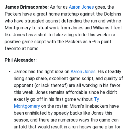
James Brimacombe:
As far as
Aaron Jones
goes, the
Packers have a great home matchup against the Dolphins
who have struggled against defending the run and with no
Montgomery to steal work from Jones and Williams I feel
like Jones has a shot to take a big stride this week in a
positive game script with the Packers as a -9.5 point
favorite at home.
Phil Alexander:
James has the right idea on
Aaron Jones
. His steadily
rising snap share, excellent game script, and quality of
opponent (or lack thereof) are all working in his favor
this week. Jones remains affordable since he didn't
exactly go off in his first game without
Ty
Montgomery
on the roster. Miami's linebackers have
been annihilated by speedy backs like Jones this
season, and there are numerous ways this game can
unfold that would result in a run-heavy game plan for