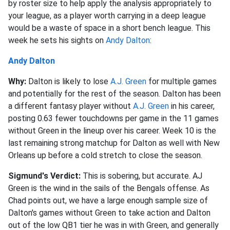
by roster size to help apply the analysis appropriately to
your league, as a player worth carrying in a deep league
would be a waste of space in a short bench league. This
week he sets his sights on
Andy Dalton
:
Andy Dalton
Why:
Dalton is likely to lose
A.J. Green
for multiple games
and potentially for the rest of the season. Dalton has been
a different fantasy player without
A.J. Green
in his career,
posting 0.63 fewer touchdowns per game in the 11 games
without Green in the lineup over his career. Week 10 is the
last remaining strong matchup for Dalton as well with New
Orleans up before a cold stretch to close the season.
Sigmund's Verdict:
This is sobering, but accurate. AJ
Green is the wind in the sails of the Bengals offense. As
Chad points out, we have a large enough sample size of
Dalton's games without Green to take action and Dalton
out of the low QB1 tier he was in with Green, and generally