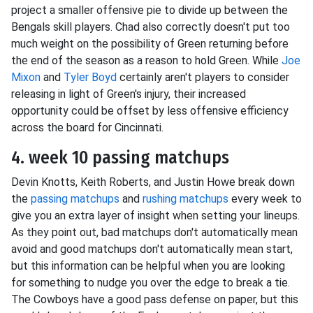
project a smaller offensive pie to divide up between the
Bengals skill players. Chad also correctly doesn't put too
much weight on the possibility of Green returning before
the end of the season as a reason to hold Green. While
Joe
Mixon
and
Tyler Boyd
certainly aren't players to consider
releasing in light of Green's injury, their increased
opportunity could be offset by less offensive efficiency
across the board for Cincinnati.
4. week 10 passing matchups
Devin Knotts, Keith Roberts, and Justin Howe break down
the
passing matchups
and
rushing matchups
every week to
give you an extra layer of insight when setting your lineups.
As they point out, bad matchups don't automatically mean
avoid and good matchups don't automatically mean start,
but this information can be helpful when you are looking
for something to nudge you over the edge to break a tie.
The Cowboys have a good pass defense on paper, but this