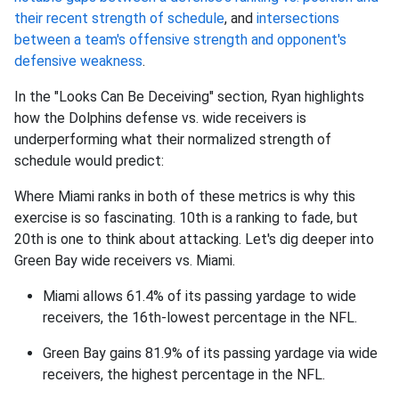
their recent strength of schedule
, and
intersections
between a team's offensive strength and opponent's
defensive weakness
.
In the "Looks Can Be Deceiving" section, Ryan highlights
how the Dolphins defense vs. wide receivers is
underperforming what their normalized strength of
schedule would predict:
Where Miami ranks in both of these metrics is why this
exercise is so fascinating. 10th is a ranking to fade, but
20th is one to think about attacking. Let's dig deeper into
Green Bay wide receivers vs. Miami.
Miami allows 61.4% of its passing yardage to wide
receivers, the 16th-lowest percentage in the NFL.
Green Bay gains 81.9% of its passing yardage via wide
receivers, the highest percentage in the NFL.