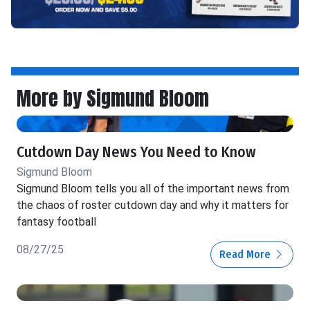
More by Sigmund Bloom
Cutdown Day News You Need to Know
Sigmund Bloom
Sigmund Bloom tells you all of the important news from
the chaos of roster cutdown day and why it matters for
fantasy football
08/27/25
Read More