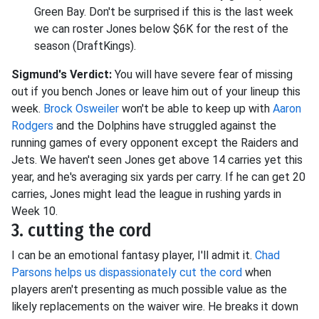
Green Bay. Don't be surprised if this is the last week
we can roster Jones below $6K for the rest of the
season (DraftKings).
Sigmund's Verdict:
You will have severe fear of missing
out if you bench Jones or leave him out of your lineup this
week.
Brock Osweiler
won't be able to keep up with
Aaron
Rodgers
and the Dolphins have struggled against the
running games of every opponent except the Raiders and
Jets. We haven't seen Jones get above 14 carries yet this
year, and he's averaging six yards per carry. If he can get 20
carries, Jones might lead the league in rushing yards in
Week 10.
3. cutting the cord
I can be an emotional fantasy player, I'll admit it.
Chad
Parsons helps us dispassionately cut the cord
when
players aren't presenting as much possible value as the
likely replacements on the waiver wire. He breaks it down