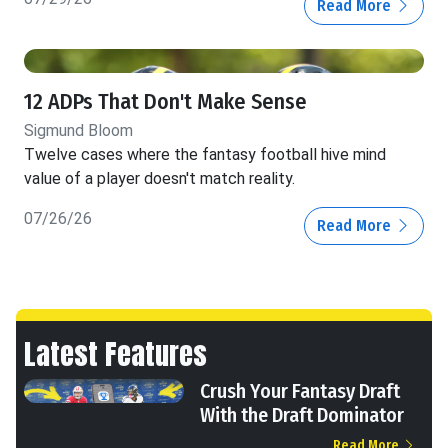
Read More
12 ADPs That Don't Make Sense
Sigmund Bloom
Twelve cases where the fantasy football hive mind
value of a player doesn't match reality.
07/26/26
Read More
Latest Features
Crush Your Fantasy Draft
With the Draft Dominator
Read More