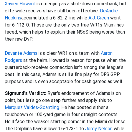
Xavien Howard
is emerging as a shut-down cornerback, but
elite wide receivers have still been effective.
DeAndre
Hopkins
accumulated a 6-82-2 line while
A.J. Green
went
for 6-112-0. Those are the only two true WR1s Miami has
faced, which helps to explain their NSoS being worse than
their raw DvP.
Davante Adams
is a clear WR1 on a team with
Aaron
Rodgers
at the helm. Howard is reason for pause when the
quarterback-receiver connection isn't among the league's
best. In this case, Adams is still a fine play for DFS GPP
purposes and is even acceptable for cash games as well.
Sigmund's Verdict:
Ryan's endorsement of Adams is on
point, but let's go one step further and apply this to
Marquez Valdes-Scantling
. He has posted either a
touchdown or 100-yard game in four straight contests.
He'll face the weaker starting corner in the Miami defense.
The Dolphins have allowed 6-173-1 to
Jordy Nelson
while