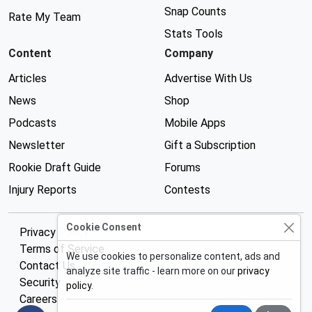
Snap Counts
Rate My Team
Stats Tools
Content
Company
Articles
Advertise With Us
News
Shop
Podcasts
Mobile Apps
Newsletter
Gift a Subscription
Rookie Draft Guide
Forums
Injury Reports
Contests
Cookie Consent
Privacy Policy
Terms of Service
We use cookies to personalize content, ads and
Contact Us
analyze site traffic - learn more on our
privacy
Security
policy
.
Careers