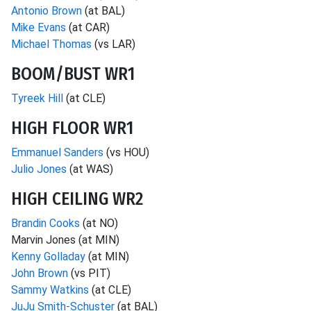
Antonio Brown
(at BAL)
Mike Evans
(at CAR)
Michael Thomas
(vs LAR)
BOOM/BUST WR1
Tyreek Hill
(at CLE)
HIGH FLOOR WR1
Emmanuel Sanders
(vs HOU)
Julio Jones
(at WAS)
HIGH CEILING WR2
Brandin Cooks
(at NO)
Marvin Jones (at MIN)
Kenny Golladay
(at MIN)
John Brown
(vs PIT)
Sammy Watkins
(at CLE)
JuJu Smith-Schuster
(at BAL)