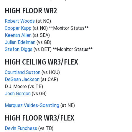
HIGH FLOOR WR2
Robert Woods
(at NO)
Cooper Kupp
(at NO) **Monitor Status**
Keenan Allen
(at SEA)
Julian Edelman
(vs GB)
Stefon Diggs
(vs DET) **Monitor Status**
HIGH CEILING WR3/FLEX
Courtland Sutton
(vs HOU)
DeSean Jackson
(at CAR)
D.J. Moore (vs TB)
Josh Gordon
(vs GB)
Marquez Valdes-Scantling
(at NE)
HIGH FLOOR WR3/FLEX
Devin Funchess
(vs TB)