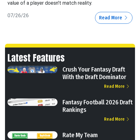
value of a player doesn't match reality.
07/26/26
Read More
Latest Features
Crush Your Fantasy Draft
With the Draft Dominator
Read More
Fantasy Football 2026 Draft
Rankings
Read More
Rate My Team