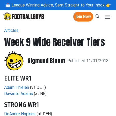
📩
League Winning Advice, Sent Straight to Your Inbox 👉
Join Now
Articles
Week 9 Wide Receiver Tiers
Sigmund Bloom
Published 11/01/2018
ELITE WR1
Adam Thielen
(vs DET)
Davante Adams
(at NE)
STRONG WR1
DeAndre Hopkins
(at DEN)