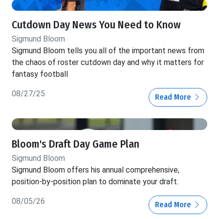
Cutdown Day News You Need to Know
Sigmund Bloom
Sigmund Bloom tells you all of the important news from
the chaos of roster cutdown day and why it matters for
fantasy football
08/27/25
Read More
Bloom's Draft Day Game Plan
Sigmund Bloom
Sigmund Bloom offers his annual comprehensive,
position-by-position plan to dominate your draft.
08/05/26
Read More