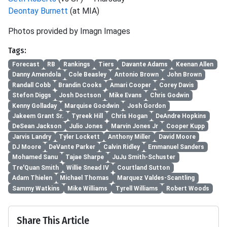
Deontay Burnett
(at MIA)
Photos provided by Imagn Images
Tags:
Forecast
RB
Rankings
Tiers
Davante Adams
Keenan Allen
Danny Amendola
Cole Beasley
Antonio Brown
John Brown
Randall Cobb
Brandin Cooks
Amari Cooper
Corey Davis
Stefon Diggs
Josh Doctson
Mike Evans
Chris Godwin
Kenny Golladay
Marquise Goodwin
Josh Gordon
Jakeem Grant Sr.
Tyreek Hill
Chris Hogan
DeAndre Hopkins
DeSean Jackson
Julio Jones
Marvin Jones Jr
Cooper Kupp
Jarvis Landry
Tyler Lockett
Anthony Miller
David Moore
DJ Moore
DeVante Parker
Calvin Ridley
Emmanuel Sanders
Mohamed Sanu
Tajae Sharpe
JuJu Smith-Schuster
Tre'Quan Smith
Willie Snead IV
Courtland Sutton
Adam Thielen
Michael Thomas
Marquez Valdes-Scantling
Sammy Watkins
Mike Williams
Tyrell Williams
Robert Woods
Share This Article