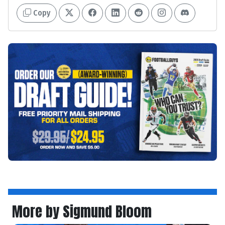
Copy
More by Sigmund Bloom