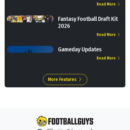
Read More
Fantasy Football Draft Kit
2026
Read More
Gameday Updates
Read More
More Features