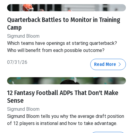
Quarterback Battles to Monitor in Training
Camp
Sigmund Bloom
Which teams have openings at starting quarterback?
Who will benefit from each possible outcome?
07/31/26
Read More
12 Fantasy Football ADPs That Don't Make
Sense
Sigmund Bloom
Sigmund Bloom tells you why the average draft position
of 12 players is irrational and how to take advantage.