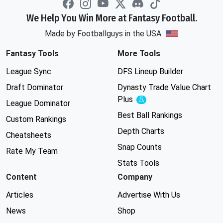
We Help You Win More at Fantasy Football.
Made by Footballguys in the USA
Fantasy Tools
More Tools
League Sync
DFS Lineup Builder
Draft Dominator
Dynasty Trade Value Chart
Plus
Experimental
League Dominator
Best Ball Rankings
Custom Rankings
Depth Charts
Cheatsheets
Snap Counts
Rate My Team
Stats Tools
Content
Company
Articles
Advertise With Us
News
Shop