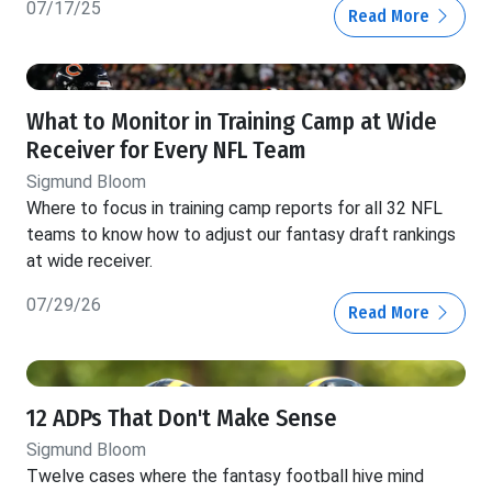
07/17/25
Read More
What to Monitor in Training Camp at Wide
Receiver for Every NFL Team
Sigmund Bloom
Where to focus in training camp reports for all 32 NFL
teams to know how to adjust our fantasy draft rankings
at wide receiver.
07/29/26
Read More
12 ADPs That Don't Make Sense
Sigmund Bloom
Twelve cases where the fantasy football hive mind