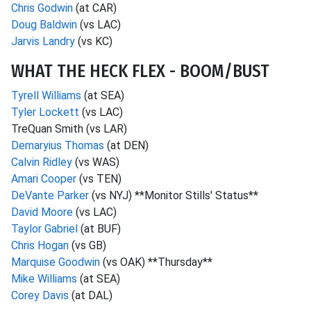
Chris Godwin
(at CAR)
Doug Baldwin
(vs LAC)
Jarvis Landry
(vs KC)
WHAT THE HECK FLEX - BOOM/BUST
Tyrell Williams
(at SEA)
Tyler Lockett
(vs LAC)
TreQuan Smith (vs LAR)
Demaryius Thomas
(at DEN)
Calvin Ridley
(vs WAS)
Amari Cooper
(vs TEN)
DeVante Parker
(vs NYJ) **Monitor Stills' Status**
David Moore
(vs LAC)
Taylor Gabriel
(at BUF)
Chris Hogan
(vs GB)
Marquise Goodwin
(vs OAK) **Thursday**
Mike Williams
(at SEA)
Corey Davis
(at DAL)