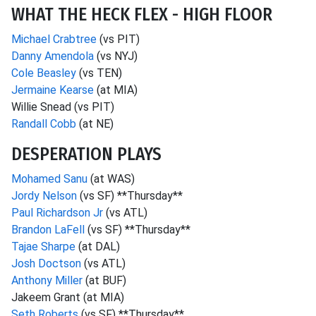
WHAT THE HECK FLEX - HIGH FLOOR
Michael Crabtree
(vs PIT)
Danny Amendola
(vs NYJ)
Cole Beasley
(vs TEN)
Jermaine Kearse
(at MIA)
Willie Snead (vs PIT)
Randall Cobb
(at NE)
DESPERATION PLAYS
Mohamed Sanu
(at WAS)
Jordy Nelson
(vs SF) **Thursday**
Paul Richardson Jr
(vs ATL)
Brandon LaFell
(vs SF) **Thursday**
Tajae Sharpe
(at DAL)
Josh Doctson
(vs ATL)
Anthony Miller
(at BUF)
Jakeem Grant (at MIA)
Seth Roberts
(vs SF) **Thursday**