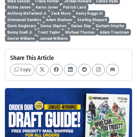
Mike Gesicki
Travis Homer
Jordan Howard
Carlos Hyde
Richie James
Aaron Jones
Patrick Laird
Anthony McFarland Jr
Zack Moss
Henry Ruggs III
Emmanuel Sanders
Adam Shaheen
Sterling Shepard
Devin Singletary
Darius Slayton
Darius Slay
Durham Smythe
Benny Snell Jr.
Trent Taylor
Michael Thomas
Adam Trautman
Dexter Williams
Jamaal Williams
Share This Article
Copy