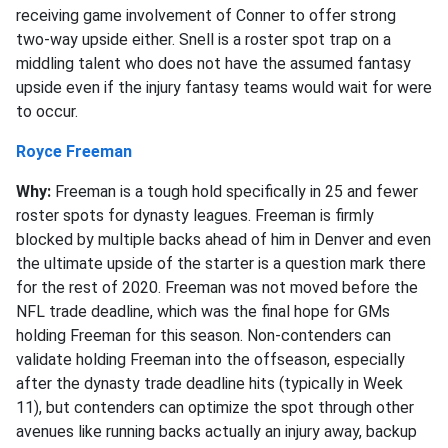
receiving game involvement of Conner to offer strong
two-way upside either. Snell is a roster spot trap on a
middling talent who does not have the assumed fantasy
upside even if the injury fantasy teams would wait for were
to occur.
Royce Freeman
Why:
Freeman is a tough hold specifically in 25 and fewer
roster spots for dynasty leagues. Freeman is firmly
blocked by multiple backs ahead of him in Denver and even
the ultimate upside of the starter is a question mark there
for the rest of 2020. Freeman was not moved before the
NFL trade deadline, which was the final hope for GMs
holding Freeman for this season. Non-contenders can
validate holding Freeman into the offseason, especially
after the dynasty trade deadline hits (typically in Week
11), but contenders can optimize the spot through other
avenues like running backs actually an injury away, backup