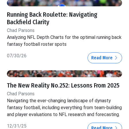
Running Back Roulette: Navigating
Backfield Clarity
Chad Parsons
Analyzing NFL Depth Charts for the optimal running back
fantasy football roster spots
07/30/26
Read More
The New Reality No.252: Lessons From 2025
Chad Parsons
Navigating the ever-changing landscape of dynasty
fantasy football, including everything from team-building
and player evaluations to NFL research and forecasting.
12/31/25
Read More