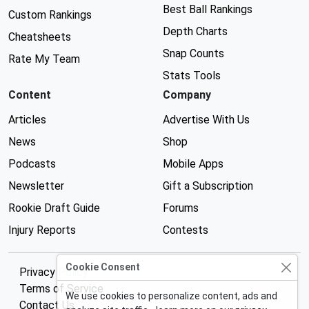
Best Ball Rankings
Custom Rankings
Depth Charts
Cheatsheets
Snap Counts
Rate My Team
Stats Tools
Content
Company
Articles
Advertise With Us
News
Shop
Podcasts
Mobile Apps
Newsletter
Gift a Subscription
Rookie Draft Guide
Forums
Injury Reports
Contests
Cookie Consent
Privacy Policy
Terms of Service
We use cookies to personalize content, ads and
Contact Us