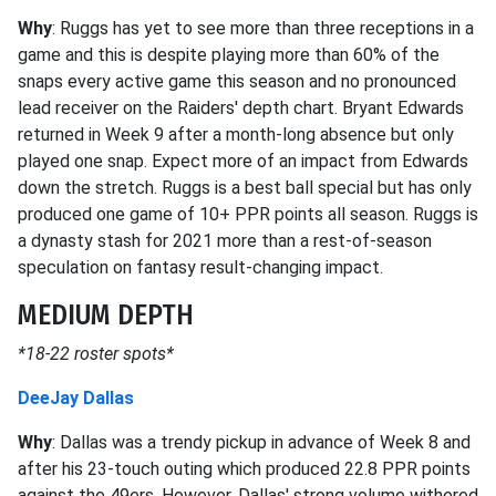
Why
: Ruggs has yet to see more than three receptions in a
game and this is despite playing more than 60% of the
snaps every active game this season and no pronounced
lead receiver on the Raiders' depth chart. Bryant Edwards
returned in Week 9 after a month-long absence but only
played one snap. Expect more of an impact from Edwards
down the stretch. Ruggs is a best ball special but has only
produced one game of 10+ PPR points all season. Ruggs is
a dynasty stash for 2021 more than a rest-of-season
speculation on fantasy result-changing impact.
MEDIUM DEPTH
*18-22 roster spots*
DeeJay Dallas
Why
: Dallas was a trendy pickup in advance of Week 8 and
after his 23-touch outing which produced 22.8 PPR points
against the 49ers. However, Dallas' strong volume withered