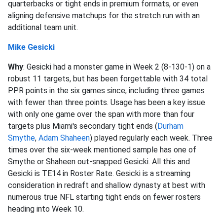
quarterbacks or tight ends in premium formats, or even
aligning defensive matchups for the stretch run with an
additional team unit.
Mike Gesicki
Why
: Gesicki had a monster game in Week 2 (8-130-1) on a
robust 11 targets, but has been forgettable with 34 total
PPR points in the six games since, including three games
with fewer than three points. Usage has been a key issue
with only one game over the span with more than four
targets plus Miami's secondary tight ends (
Durham
Smythe
,
Adam Shaheen
) played regularly each week. Three
times over the six-week mentioned sample has one of
Smythe or Shaheen out-snapped Gesicki. All this and
Gesicki is TE14 in Roster Rate. Gesicki is a streaming
consideration in redraft and shallow dynasty at best with
numerous true NFL starting tight ends on fewer rosters
heading into Week 10.