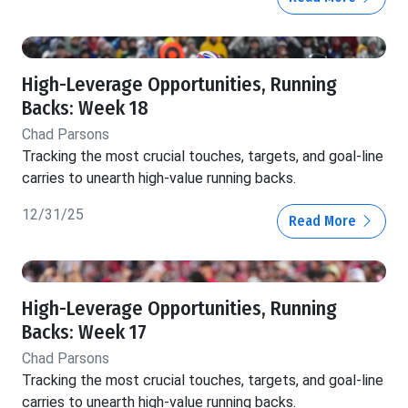
High-Leverage Opportunities, Running
Backs: Week 18
Chad Parsons
Tracking the most crucial touches, targets, and goal-line
carries to unearth high-value running backs.
12/31/25
Read More
High-Leverage Opportunities, Running
Backs: Week 17
Chad Parsons
Tracking the most crucial touches, targets, and goal-line
carries to unearth high-value running backs.