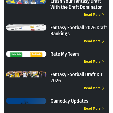
Crush Your Fantasy Draft
With the Draft Dominator
Read More
Fantasy Football 2026 Draft
Rankings
Read More
Rate My Team
Read More
Fantasy Football Draft Kit
2026
Read More
Gameday Updates
Read More