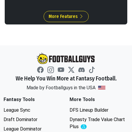
More Features
We Help You Win More at Fantasy Football.
Made by Footballguys in the USA
Fantasy Tools
More Tools
League Sync
DFS Lineup Builder
Draft Dominator
Dynasty Trade Value Chart
Plus
Experimental
League Dominator