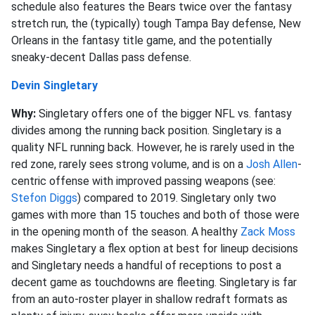
schedule also features the Bears twice over the fantasy
stretch run, the (typically) tough Tampa Bay defense, New
Orleans in the fantasy title game, and the potentially
sneaky-decent Dallas pass defense.
Devin Singletary
Why:
Singletary offers one of the bigger NFL vs. fantasy
divides among the running back position. Singletary is a
quality NFL running back. However, he is rarely used in the
red zone, rarely sees strong volume, and is on a
Josh Allen
-
centric offense with improved passing weapons (see:
Stefon Diggs
) compared to 2019. Singletary only two
games with more than 15 touches and both of those were
in the opening month of the season. A healthy
Zack Moss
makes Singletary a flex option at best for lineup decisions
and Singletary needs a handful of receptions to post a
decent game as touchdowns are fleeting. Singletary is far
from an auto-roster player in shallow redraft formats as