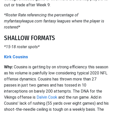
cut or trade after Week 9:
*Roster Rate referencing the percentage of
myfantasyleague.com fantasy leagues where the player is
rostered*
SHALLOW FORMATS
*15-18 roster spots*
Kirk Cousins
Why:
Cousins is getting by on strong efficiency this season
as his volume is painfully low considering typical 2020 NFL
offense dynamics. Cousins has thrown more than 27
passes in just two games and has tossed in 10
interceptions on barely 200 attempts. The DNA for the
Vikings offense is
Dalvin Cook
and the run game. Add in
Cousins' lack of rushing (55 yards over eight games) and his
shoot-the-needle ceiling is tough on a weekly basis. The