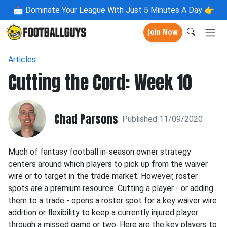
📩
Dominate Your League With Just 5 Minutes A Day 👉
Join Now
Articles
Cutting the Cord: Week 10
Chad Parsons
Published 11/09/2020
Much of fantasy football in-season owner strategy
centers around which players to pick up from the waiver
wire or to target in the trade market. However, roster
spots are a premium resource. Cutting a player - or adding
them to a trade - opens a roster spot for a key waiver wire
addition or flexibility to keep a currently injured player
through a missed game or two. Here are the key players to