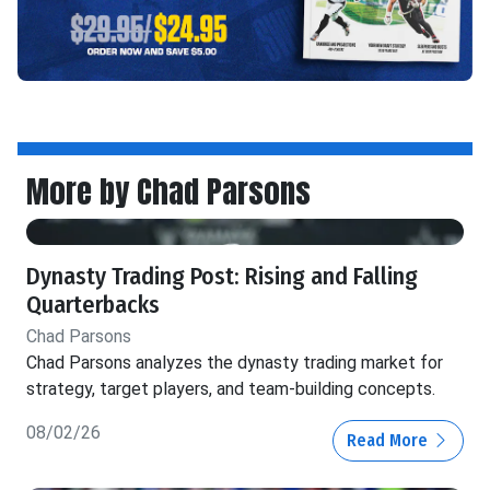
More by Chad Parsons
Dynasty Trading Post: Rising and Falling
Quarterbacks
Chad Parsons
Chad Parsons analyzes the dynasty trading market for
strategy, target players, and team-building concepts.
08/02/26
Read More