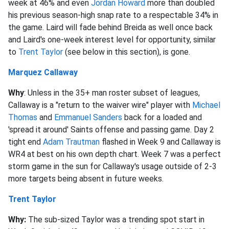
week at 46% and even
Jordan Howard
more than doubled
his previous season-high snap rate to a respectable 34% in
the game. Laird will fade behind Breida as well once back
and Laird's one-week interest level for opportunity, similar
to
Trent Taylor
(see below in this section), is gone.
Marquez Callaway
Why
: Unless in the 35+ man roster subset of leagues,
Callaway is a "return to the waiver wire" player with
Michael
Thomas
and
Emmanuel Sanders
back for a loaded and
'spread it around' Saints offense and passing game. Day 2
tight end
Adam Trautman
flashed in Week 9 and Callaway is
WR4 at best on his own depth chart. Week 7 was a perfect
storm game in the sun for Callaway's usage outside of 2-3
more targets being absent in future weeks.
Trent Taylor
Why:
The sub-sized Taylor was a trending spot start in