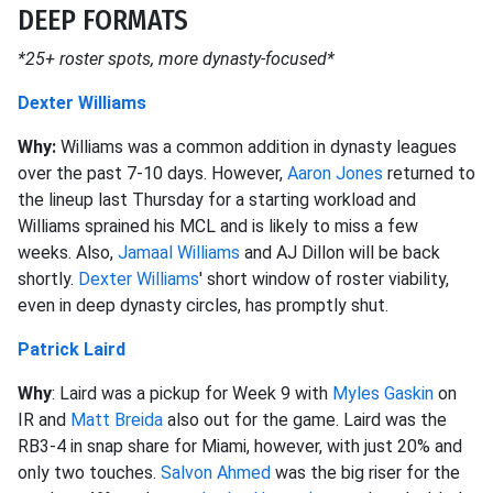
DEEP FORMATS
*25+ roster spots, more dynasty-focused*
Dexter Williams
Why:
Williams was a common addition in dynasty leagues
over the past 7-10 days. However,
Aaron Jones
returned to
the lineup last Thursday for a starting workload and
Williams sprained his MCL and is likely to miss a few
weeks. Also,
Jamaal Williams
and AJ Dillon will be back
shortly.
Dexter Williams
' short window of roster viability,
even in deep dynasty circles, has promptly shut.
Patrick Laird
Why
: Laird was a pickup for Week 9 with
Myles Gaskin
on
IR and
Matt Breida
also out for the game. Laird was the
RB3-4 in snap share for Miami, however, with just 20% and
only two touches.
Salvon Ahmed
was the big riser for the