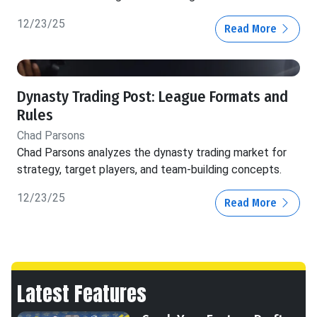
12/23/25
Read More
Dynasty Trading Post: League Formats and
Rules
Chad Parsons
Chad Parsons analyzes the dynasty trading market for
strategy, target players, and team-building concepts.
12/23/25
Read More
Latest Features