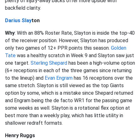
plenty of injury-away backs offer more upside with
backfield clarity.
Darius Slay
ton
Why
: With an 88% Roster Rate, Slayton is inside the top-40
of the receiver position. However, Slayton has produced
only two games of 12+ PPR points this season.
Golden
Tate
was a healthy scratch in Week 9 and Slayton saw just
one target.
Sterling Shepard
has been a high-volume option
(6+ receptions in each of the three games since returning
to the lineup) and
Evan Engram
has 16 receptions over the
same stretch. Slayton is still viewed as the top Giants
option by some, which is a mistake since Shepard returned
and Engram being the de facto WR1 for the passing game
some weeks as well. Slayton is a rotational flex option at
best more than a weekly play, which has little utility in
shallower redraft formats.
Henry Ruggs