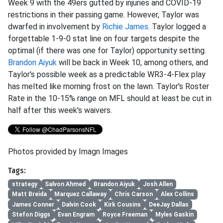
Week 9 with the 49ers gutted by injuries and COVID-19
restrictions in their passing game. However, Taylor was
dwarfed in involvement by
Richie James
. Taylor logged a
forgettable 1-9-0 stat line on four targets despite the
optimal (if there was one for Taylor) opportunity setting.
Brandon Aiyuk
will be back in Week 10, among others, and
Taylor's possible week as a predictable WR3-4-Flex play
has melted like morning frost on the lawn. Taylor's Roster
Rate in the 10-15% range on MFL should at least be cut in
half after this week's waivers.
Photos provided by Imagn Images
Tags:
strategy
Salvon Ahmed
Brandon Aiyuk
Josh Allen
Matt Breida
Marquez Callaway
Chris Carson
Alex Collins
James Conner
Dalvin Cook
Kirk Cousins
DeeJay Dallas
Stefon Diggs
Evan Engram
Royce Freeman
Myles Gaskin