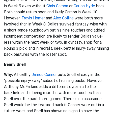
in Week 9 even without
Chris Carson
or
Carlos Hyde
back.
Both should return soon and likely Carson in Week 10.
However,
Travis Homer
and
Alex Collins
were both more
involved than in Week 8. Dallas survived fantasy-wise with
a short-range touchdown but his nine touches and added
incumbent competition are likely to render Dallas value-
less within the next week or two. In dynasty, shop for a
Round 3 pick, and in redraft, seek better injury-away running
back pastures with the roster spot.
Benny Snell
Why:
A healthy
James Conner
puts Snell already in the
"possible injury-away" subset of running backs. However,
Anthony McFarland adds a different dynamic to the
backfield and is being mixed in with more touches than
Snell over the past three games. There is no assurance
Snell would be the featured back if Conner were out in a
future week and Snell has shown no signs to have the