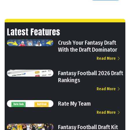
Latest Features
Crush Your Fantasy Draft
With the Draft Dominator
Read More
Fantasy Football 2026 Draft
Rankings
Read More
Rate My Team
Read More
Fantasy Football Draft Kit