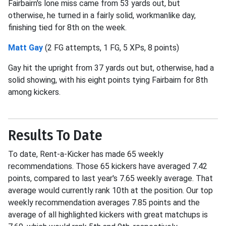
Fairbairn's lone miss came from 53 yards out, but
otherwise, he turned in a fairly solid, workmanlike day,
finishing tied for 8th on the week.
Matt Gay
(2 FG attempts, 1 FG, 5 XPs, 8 points)
Gay hit the upright from 37 yards out but, otherwise, had a
solid showing, with his eight points tying Fairbairn for 8th
among kickers.
Results To Date
To date, Rent-a-Kicker has made 65 weekly
recommendations. Those 65 kickers have averaged 7.42
points, compared to last year's 7.65 weekly average. That
average would currently rank 10th at the position. Our top
weekly recommendation averages 7.85 points and the
average of all highlighted kickers with great matchups is