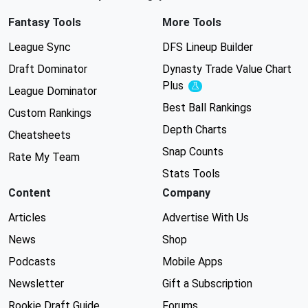
Fantasy Tools
More Tools
League Sync
DFS Lineup Builder
Draft Dominator
Dynasty Trade Value Chart
Plus
Experimental
League Dominator
Best Ball Rankings
Custom Rankings
Depth Charts
Cheatsheets
Snap Counts
Rate My Team
Stats Tools
Content
Company
Articles
Advertise With Us
News
Shop
Podcasts
Mobile Apps
Newsletter
Gift a Subscription
Rookie Draft Guide
Forums