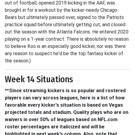
out of football, opened 2019 kicking in the AAF, was
brought in for a workout by the kicker-needy Chicago
Bears but ultimately passed over, signed to the Patriots
practice squad before ultimately getting cut, and closed
out the season with the Atlanta Falcons. He entered 2020
playing on a 1-year contract. There is absolutely no reason
to believe Koo is an especially good kicker, nor was there
any reason to suspect he'd be the top fantasy kicker of
the season.)
Week 14 Situations
**Since streaming kickers is so popular and rostered
players can vary across leagues, here is a list of how
favorable every kicker's situation is based on Vegas
projected totals and stadium. Quality plays who are on
waivers in over 50% of leagues based on NFL.com
roster percentages are italicized and will be
highlighted in next week's column. Also, note that