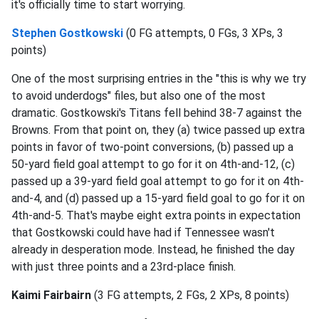
it's officially time to start worrying.
Stephen Gostkowski
(0 FG attempts, 0 FGs, 3 XPs, 3
points)
One of the most surprising entries in the "this is why we try
to avoid underdogs" files, but also one of the most
dramatic. Gostkowski's Titans fell behind 38-7 against the
Browns. From that point on, they (a) twice passed up extra
points in favor of two-point conversions, (b) passed up a
50-yard field goal attempt to go for it on 4th-and-12, (c)
passed up a 39-yard field goal attempt to go for it on 4th-
and-4, and (d) passed up a 15-yard field goal to go for it on
4th-and-5. That's maybe eight extra points in expectation
that Gostkowski could have had if Tennessee wasn't
already in desperation mode. Instead, he finished the day
with just three points and a 23rd-place finish.
Kaimi Fairbairn
(3 FG attempts, 2 FGs, 2 XPs, 8 points)