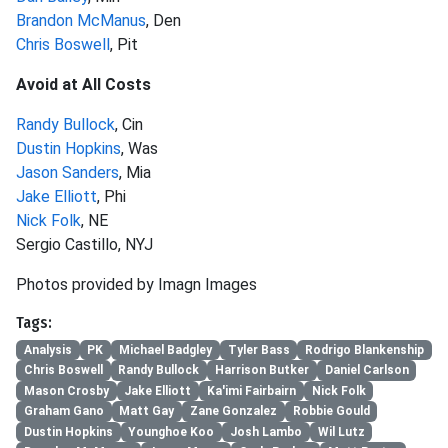
Brandon McManus
, Den
Chris Boswell
, Pit
Avoid at All Costs
Randy Bullock
, Cin
Dustin Hopkins
, Was
Jason Sanders
, Mia
Jake Elliott
, Phi
Nick Folk
, NE
Sergio Castillo, NYJ
Photos provided by Imagn Images
Tags:
Analysis
PK
Michael Badgley
Tyler Bass
Rodrigo Blankenship
Chris Boswell
Randy Bullock
Harrison Butker
Daniel Carlson
Mason Crosby
Jake Elliott
Ka'imi Fairbairn
Nick Folk
Graham Gano
Matt Gay
Zane Gonzalez
Robbie Gould
Dustin Hopkins
Younghoe Koo
Josh Lambo
Wil Lutz