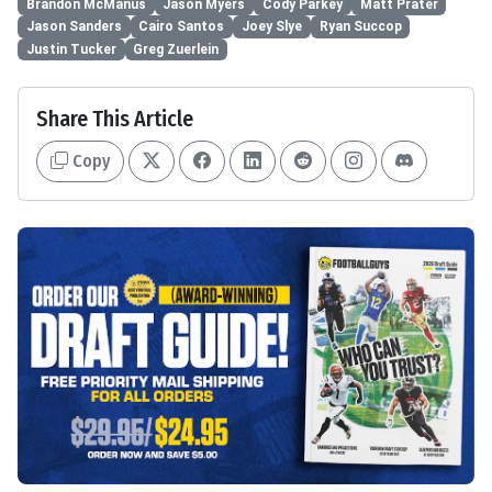
Brandon McManus
Jason Myers
Cody Parkey
Matt Prater
Jason Sanders
Cairo Santos
Joey Slye
Ryan Succop
Justin Tucker
Greg Zuerlein
Share This Article
Copy