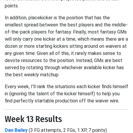
points.
In addition, placekicker is the position that has the
smallest spread between the best players and the middle-
of-the-pack players for fantasy. Finally, most fantasy GMs
will only carry one kicker at a time, which means there are a
dozen or more starting kickers sitting around on waivers at
any given time. Given all of this, it rarely makes sense to
devote resources to the position. Instead, GMs are best
served by rotating through whichever available kicker has
the best weekly matchup.
Every week, I'll rank the situations each kicker finds himself
in (ignoring the talent of the kicker himself) to help you
find perfectly startable production off the waiver wire.
Week 13 Results
Dan Bailey
(3 FG attempts, 2 FGs, 1 XP, 7 points)