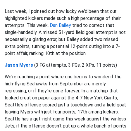
Last week, I pointed out how lucky we'd been that our
highlighted kickers made such a high percentage of their
attempts. This week,
Dan Bailey
tried to correct that
single-handedly. A missed 51-yard field goal attempt is not
necessarily a glaring error, but Bailey added two missed
extra points, turning a potential 12-point outing into a 7-
point affair, ranking 10th at the position.
Jason Myers
(3 FG attempts, 3 FGs, 2 XPs, 11 points)
We're reaching a point where one begins to wonder if the
high-flying Seahawks from September are merely
regressing, or if they're gone forever. In a matchup that
looked great on paper against the 4-7 New York Giants,
Seattle's offense scored just a touchdown and a field goal,
leaving Myers with just four points, 17th among kickers.
Seattle has a get-right game this week against the winless
Jets; if the offense doesn't put up a whole bunch of points