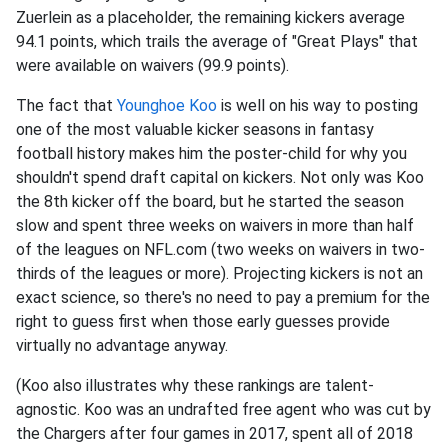
Zuerlein as a placeholder, the remaining kickers average
94.1 points, which trails the average of "Great Plays" that
were available on waivers (99.9 points).
The fact that
Younghoe Koo
is well on his way to posting
one of the most valuable kicker seasons in fantasy
football history makes him the poster-child for why you
shouldn't spend draft capital on kickers. Not only was Koo
the 8th kicker off the board, but he started the season
slow and spent three weeks on waivers in more than half
of the leagues on NFL.com (two weeks on waivers in two-
thirds of the leagues or more). Projecting kickers is not an
exact science, so there's no need to pay a premium for the
right to guess first when those early guesses provide
virtually no advantage anyway.
(Koo also illustrates why these rankings are talent-
agnostic. Koo was an undrafted free agent who was cut by
the Chargers after four games in 2017, spent all of 2018