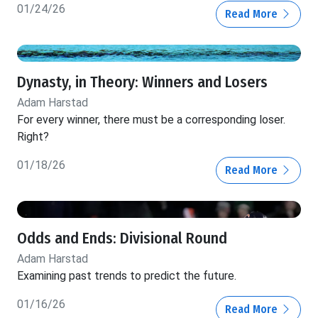
01/24/26
Read More
Dynasty, in Theory: Winners and Losers
Adam Harstad
For every winner, there must be a corresponding loser.
Right?
01/18/26
Read More
Odds and Ends: Divisional Round
Adam Harstad
Examining past trends to predict the future.
01/16/26
Read More