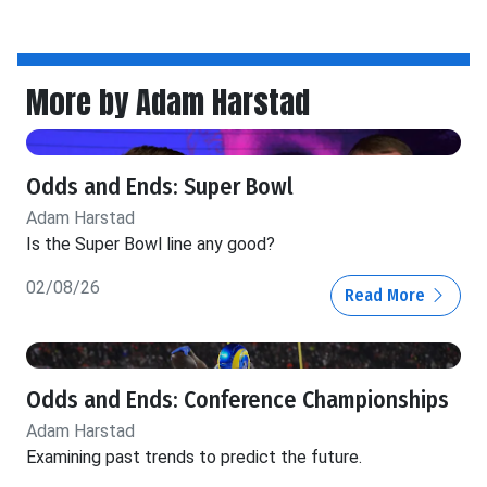
More by Adam Harstad
Odds and Ends: Super Bowl
Adam Harstad
Is the Super Bowl line any good?
02/08/26
Read More
Odds and Ends: Conference Championships
Adam Harstad
Examining past trends to predict the future.