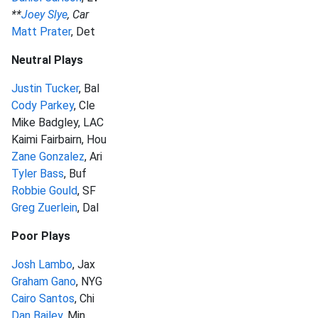
**
Joey Slye
, Car
Matt Prater
, Det
Neutral Plays
Justin Tucker
, Bal
Cody Parkey
, Cle
Mike Badgley, LAC
Kaimi Fairbairn, Hou
Zane Gonzalez
, Ari
Tyler Bass
, Buf
Robbie Gould
, SF
Greg Zuerlein
, Dal
Poor Plays
Josh Lambo
, Jax
Graham Gano
, NYG
Cairo Santos
, Chi
Dan Bailey
, Min