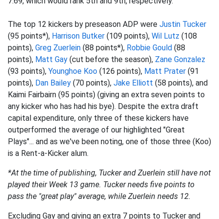
7.69, which would rank 5th and 9th, respectively.
The top 12 kickers by preseason ADP were
Justin Tucker
(95 points*),
Harrison Butker
(109 points),
Wil Lutz
(108
points),
Greg Zuerlein
(88 points*),
Robbie Gould
(88
points),
Matt Gay
(cut before the season),
Zane Gonzalez
(93 points),
Younghoe Koo
(126 points),
Matt Prater
(91
points),
Dan Bailey
(70 points),
Jake Elliott
(58 points), and
Kaimi Fairbairn (95 points) (giving an extra seven points to
any kicker who has had his bye). Despite the extra draft
capital expenditure, only three of these kickers have
outperformed the average of our highlighted "Great
Plays"... and as we've been noting, one of those three (Koo)
is a Rent-a-Kicker alum.
*At the time of publishing, Tucker and Zuerlein still have not
played their Week 13 game. Tucker needs five points to
pass the "great play" average, while Zuerlein needs 12.
Excluding Gay and giving an extra 7 points to Tucker and