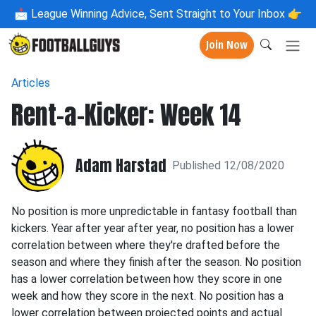
📩
League Winning Advice, Sent Straight to Your Inbox 👉
Join Now
Articles
Rent-a-Kicker: Week 14
Adam Harstad
Published 12/08/2020
No position is more unpredictable in fantasy football than
kickers. Year after year after year, no position has a lower
correlation between where they're drafted before the
season and where they finish after the season. No position
has a lower correlation between how they score in one
week and how they score in the next. No position has a
lower correlation between projected points and actual