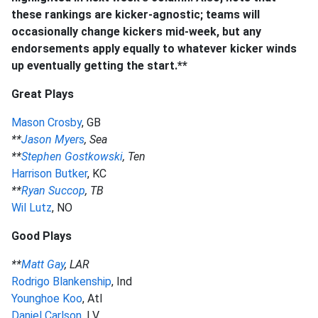
these rankings are kicker-agnostic; teams will
occasionally change kickers mid-week, but any
endorsements apply equally to whatever kicker winds
up eventually getting the start.**
Great Plays
Mason Crosby
, GB
**
Jason Myers
, Sea
**
Stephen Gostkowski
, Ten
Harrison Butker
, KC
**
Ryan Succop
, TB
Wil Lutz
, NO
Good Plays
**
Matt Gay
, LAR
Rodrigo Blankenship
, Ind
Younghoe Koo
, Atl
Daniel Carlson
, LV