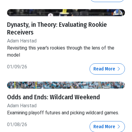
Dynasty, in Theory: Evaluating Rookie
Receivers
Adam Harstad
Revisiting this year's rookies through the lens of the
model
01/09/26
Read More
Odds and Ends: Wildcard Weekend
Adam Harstad
Examining playoff futures and picking wildcard games.
01/08/26
Read More