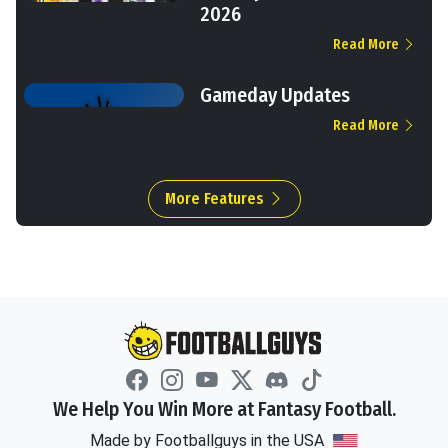
2026
Read More
Gameday Updates
Read More
More Features
We Help You Win More at Fantasy Football.
Made by Footballguys in the USA