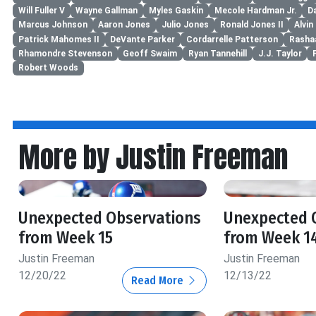
Will Fuller V
Wayne Gallman
Myles Gaskin
Mecole Hardman Jr.
D
Marcus Johnson
Aaron Jones
Julio Jones
Ronald Jones II
Alvi
Patrick Mahomes II
DeVante Parker
Cordarrelle Patterson
Rasha
Rhamondre Stevenson
Geoff Swaim
Ryan Tannehill
J.J. Taylor
Robert Woods
More by Justin Freeman
Unexpected Observations
Unexpected 
from Week 15
from Week 1
Justin Freeman
Justin Freeman
12/20/22
12/13/22
Read More