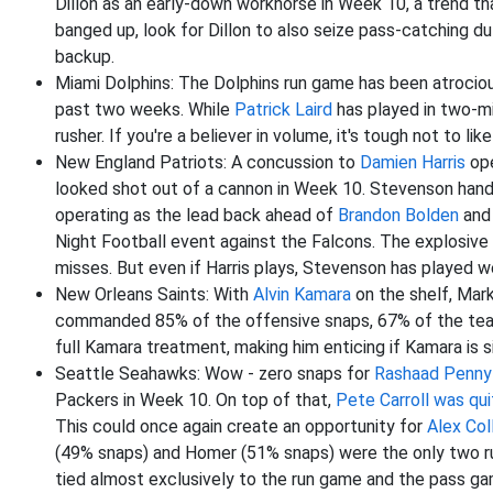
Dillon as an early-down workhorse in Week 10, a trend t
banged up, look for Dillon to also seize pass-catching du
backup.
Miami Dolphins: The Dolphins run game has been atrocio
past two weeks. While
Patrick Laird
has played in two-mi
rusher. If you're a believer in volume, it's tough not to lik
New England Patriots: A concussion to
Damien Harris
ope
looked shot out of a cannon in Week 10. Stevenson hand
operating as the lead back ahead of
Brandon Bolden
an
Night Football event against the Falcons. The explosive
misses. But even if Harris plays, Stevenson has played w
New Orleans Saints: With
Alvin Kamara
on the shelf, Mark
commanded 85% of the offensive snaps, 67% of the team
full Kamara treatment, making him enticing if Kamara is si
Seattle Seahawks: Wow - zero snaps for
Rashaad Penny
Packers in Week 10. On top of that,
Pete Carroll was qu
This could once again create an opportunity for
Alex Col
(49% snaps) and Homer (51% snaps) were the only two run
tied almost exclusively to the run game and the pass g