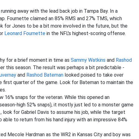
 running away with the lead back job in Tampa Bay. In a
nap. Fournette claimed an 85% RMS and 27% TMS, which
k for Jones to be a bit more involved in the future, but the
for
Leonard Fournette
in the NFL's highest-scoring offense.
y for a brief moment in time as
Sammy Watkins
and
Rashod
er this season. The result was perhaps a bit predictable -
uvernay
and
Rashod Bateman
looked poised to take over
he first quarter of the game. Look for Bateman to maintain the
es.
w 16% snaps for the veteran. While this opened an
 (season-high 52% snaps), it mostly just led to a monster game
 look for Gabriel Davis to assume his job, while the target
 able to return from his hand injury with an impressive 84%
ted Mecole Hardman as the WR2 in Kansas City and boy was