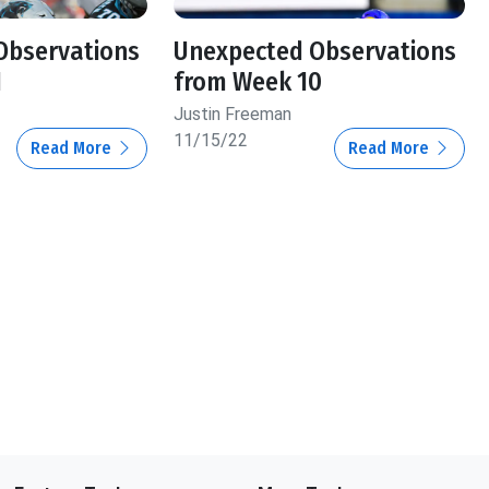
Observations
Unexpected Observations
1
from Week 10
Justin Freeman
11/15/22
Read More
Read More