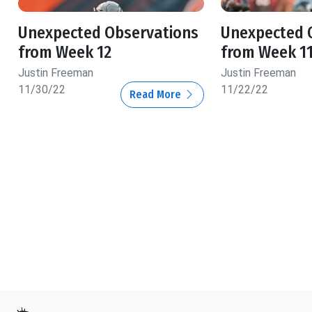
Unexpected Observations
Unexpected 
from Week 12
from Week 1
Justin Freeman
Justin Freeman
11/30/22
11/22/22
Read More