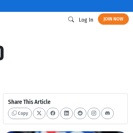
JOIN NOW
Log In
0
Share This Article
Copy