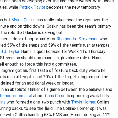
hat has been developing over the last three weeks. With Jones
ties, while
Patrick Taylor
becomes the new temporary
us but
Myles Gaskin
has really taken over the reps over the
nute and on third downs, Gaskin has been the team's primary
e the role that Gaskin is carving out.
ned a door of opportunity for
Rhamondre Stevenson
who
led 55% of the snaps and 59% of the team's rush attempts,
d
J.J. Taylor
. Harris is questionable for Week 11's Thursday
 Stevenson should command a high-volume role if Harris
ell enough to force this into a committee.
 Ingram got his first taste of feature back duty where he
's rush attempts, and 20% of the targets. Ingram got the
delined for an additional week or longer.
in an absolute stinker of a game between the Seahawks and
ite non-committal
about
Chris Carson
's upcoming availability.
lins
who formed a one-two punch with
Travis Homer
. Collins
ning backs to see the field. The Collins-Homer split was
ame with Collins handling 63% RMS and Homer seeing an 11%