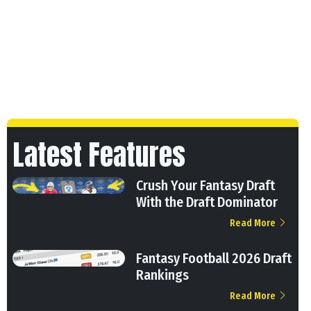
Latest Features
Crush Your Fantasy Draft
With the Draft Dominator
Read More
Fantasy Football 2026 Draft
Rankings
Read More