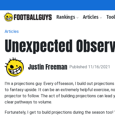
Rankings
Articles
Too
Articles
Unexpected Observ
Justin Freeman
Published 11/16/2021
I'm a projections guy. Every offseason, I build out projecti
to fantasy upside. It can be an extremely helpful exercise, no
projector to follow. The act of building projections can lead 
clear pathways to volume.
Fortunately, I get to build projections during the season to