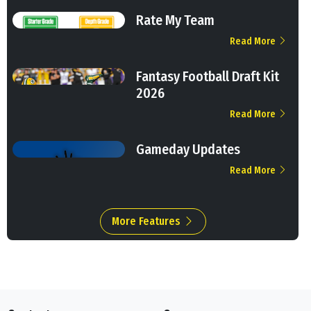
Rate My Team
Read More
Fantasy Football Draft Kit
2026
Read More
Gameday Updates
Read More
More Features