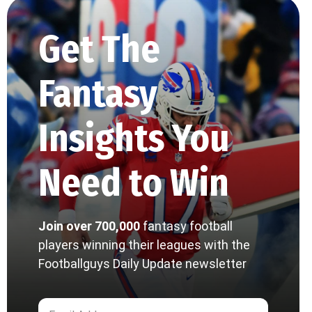
Get The
Fantasy
Insights You
Need to Win
Join over 700,000
fantasy football
players winning their leagues with the
Footballguys Daily Update newsletter