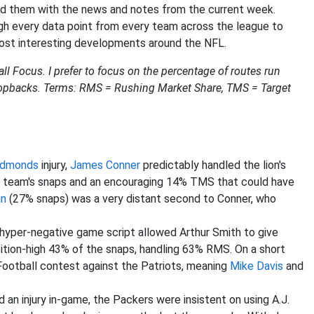
ild them with the news and notes from the current week.
ough every data point from every team across the league to
 most interesting developments around the NFL.
ll Focus. I prefer to focus on the percentage of routes run
 dropbacks. Terms: RMS = Rushing Market Share, TMS = Target
Edmonds
injury,
James Conner
predictably handled the lion's
he team's snaps and an encouraging 14% TMS that could have
in
(27% snaps) was a very distant second to Conner, who
hyper-negative game script allowed Arthur Smith to give
tion-high 43% of the snaps, handling 63% RMS. On a short
Football contest against the Patriots, meaning
Mike Davis
and
 an injury in-game, the Packers were insistent on using A.J.