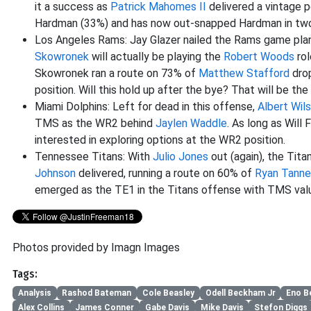
it a success as
Patrick Mahomes II
delivered a vintage p
Hardman (33%) and has now out-snapped Hardman in two 
Los Angeles Rams: Jay Glazer nailed the Rams game plan
Skowronek
will actually be playing the
Robert Woods
rol
Skowronek ran a route on 73% of
Matthew Stafford
drop
position. Will this hold up after the bye? That will be the
Miami Dolphins: Left for dead in this offense,
Albert Wil
TMS as the WR2 behind
Jaylen Waddle
. As long as Will 
interested in exploring options at the WR2 position.
Tennessee Titans: With
Julio Jones
out (again), the Tit
Johnson
delivered, running a route on 60% of
Ryan Tanneh
emerged as the TE1 in the Titans offense with TMS val
Photos provided by Imagn Images
Tags:
Analysis
Rashod Bateman
Cole Beasley
Odell Beckham Jr
Eno B
Alex Collins
James Conner
Gabe Davis
Mike Davis
Stefon Diggs