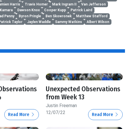
amien Harris
Travis Homer
Mark Ingram II
Van Jefferson
n Kamara
Dawson Knox
Cooper Kupp
Patrick Laird
ad Penny
Byron Pringle
Ben Skowronek
Matthew Stafford
Patrick Taylor
Jaylen Waddle
Sammy Watkins
Albert Wilson
Observations
Unexpected Observations
4
from Week 13
Justin Freeman
12/07/22
Read More
Read More