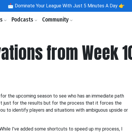
📩
Dominate Your League With Just 5 Minutes A Day 👉
ls
Podcasts
Community
ations from Week 1
ons for the upcoming season to see who has an immediate path
t just for the results but for the process that it forces the
you to identify players and situations with ambiguous upside or
o! While I've added some shortcuts to speed up my process, I