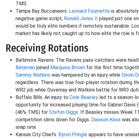
TMS.
Tampa Bay Buccaneers:
Leonard Fournette
is absolutely
negative game script,
Ronald Jones II
played just one s
would be truly elite numbers if remotely sustainable. Loo
market has likely not caught up to how elite the role is 
Receiving Rotations
Baltimore Ravens: The Ravens pass-catchers were health
Bateman
joined
Marquise Brown
for the first time togeth
Sammy Watkins
was hampered by an injury while
Devin D
regardless. There was true four-player rotation during t
WR2 job while Duvernay and Watkins battle for WR3 duti
Buffalo Bills: An injury to
Cole Beasley
led to a season-lo
opportunity for increased playing time for Gabriel Davis
(46% TMS) for
Stefon Diggs
. If Beasley misses Week 11,
competition slims down for Diggs.
Dawson Knox
was also
snap rate.
Kansas City Chiefs:
Byron Pringle
appears to have unsea