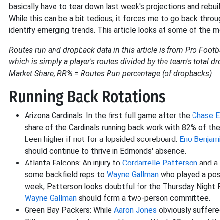
basically have to tear down last week's projections and rebu
While this can be a bit tedious, it forces me to go back thr
identify emerging trends. This article looks at some of the
Routes run and dropback data in this article is from Pro Footba
which is simply a player's routes divided by the team's total
Market Share, RR% = Routes Run percentage (of dropbacks)
Running Back Rotations
Arizona Cardinals: In the first full game after the
Chase 
share of the Cardinals running back work with 82% of t
been higher if not for a lopsided scoreboard.
Eno Benjam
should continue to thrive in Edmonds' absence.
Atlanta Falcons: An injury to
Cordarrelle Patterson
and a 
some backfield reps to
Wayne Gallman
who played a posi
week, Patterson looks doubtful for the Thursday Night 
Wayne Gallman
should form a two-person committee.
Green Bay Packers: While
Aaron Jones
obviously suffered