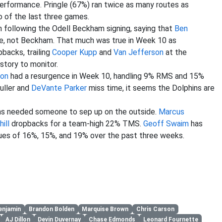
erformance. Pringle (67%) ran twice as many routes as
of the last three games.
 following the Odell Beckham signing, saying that
Ben
e, not Beckham. That much was true in Week 10 as
backs, trailing
Cooper Kupp
and
Van Jefferson
at the
 story to monitor.
son
had a resurgence in Week 10, handling 9% RMS and 15%
Fuller and
DeVante Parker
miss time, it seems the Dolphins are
ans needed someone to sep up on the outside.
Marcus
ill
dropbacks for a team-high 22% TMS.
Geoff Swaim
has
ues of 16%, 15%, and 19% over the past three weeks.
enjamin
Brandon Bolden
Marquise Brown
Chris Carson
AJ Dillon
Devin Duvernay
Chase Edmonds
Leonard Fournette