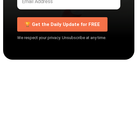
🏆 Get the Daily Update for FREE
We respect your privacy. Unsubscribe at any time.