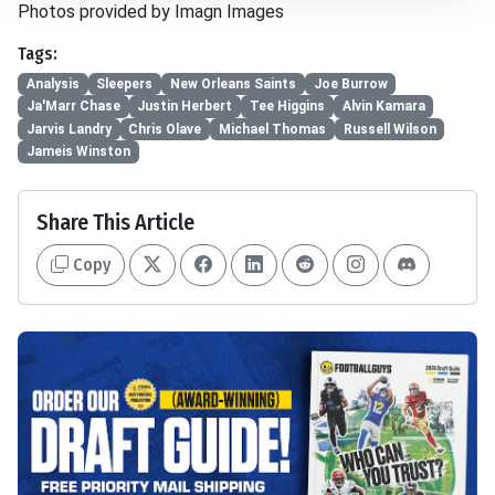
Photos provided by Imagn Images
Tags:
Analysis
Sleepers
New Orleans Saints
Joe Burrow
Ja'Marr Chase
Justin Herbert
Tee Higgins
Alvin Kamara
Jarvis Landry
Chris Olave
Michael Thomas
Russell Wilson
Jameis Winston
Share This Article
Copy