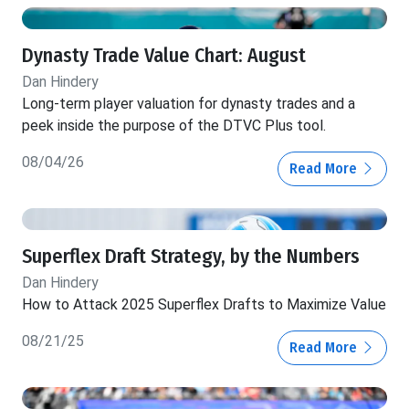
Dynasty Trade Value Chart: August
Dan Hindery
Long-term player valuation for dynasty trades and a
peek inside the purpose of the DTVC Plus tool.
08/04/26
Read More
Superflex Draft Strategy, by the Numbers
Dan Hindery
How to Attack 2025 Superflex Drafts to Maximize Value
08/21/25
Read More