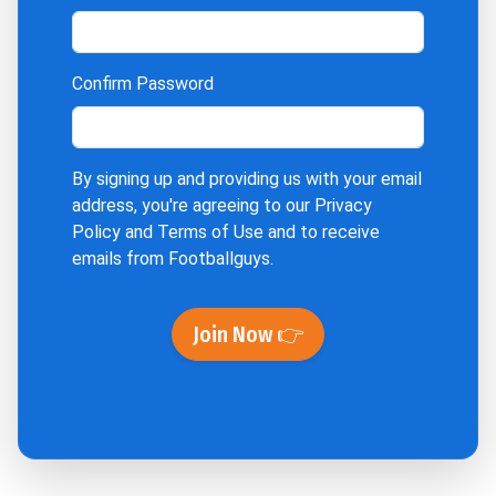
Confirm Password
By signing up and providing us with your email
address, you're agreeing to our
Privacy
Policy
and
Terms of Use
and to receive
emails from Footballguys.
Join Now 👉