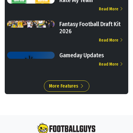
Read More
Fantasy Football Draft Kit
2026
Read More
Gameday Updates
Read More
More Features