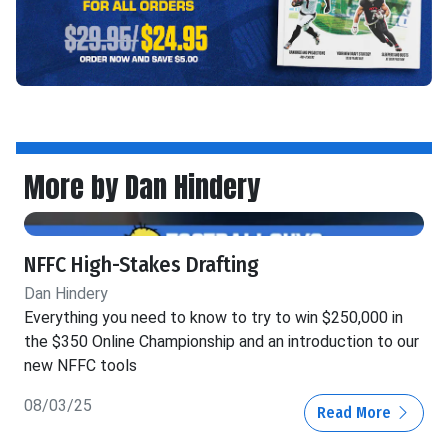
More by Dan Hindery
NFFC High-Stakes Drafting
Dan Hindery
Everything you need to know to try to win $250,000 in
the $350 Online Championship and an introduction to our
new NFFC tools
08/03/25
Read More