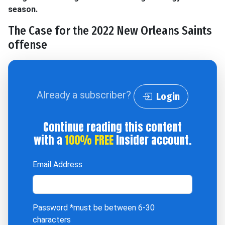
season.
The Case for the 2022 New Orleans Saints
offense
Already a subscriber?
Login
Continue reading this content
with a
100% FREE
Insider account.
Email Address
Password
*must be between 6-30
characters