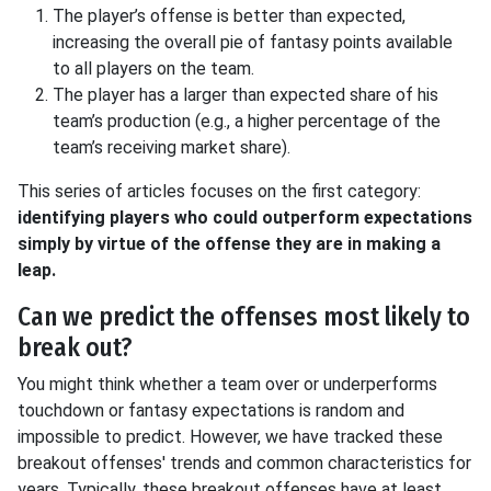
The player’s offense is better than expected,
increasing the overall pie of fantasy points available
to all players on the team.
The player has a larger than expected share of his
team’s production (e.g., a higher percentage of the
team’s receiving market share).
This series of articles focuses on the first category:
identifying players who could outperform expectations
simply by virtue of the offense they are in making a
leap.
Can we predict the offenses most likely to
break out?
You might think whether a team over or underperforms
touchdown or fantasy expectations is random and
impossible to predict. However, we have tracked these
breakout offenses' trends and common characteristics for
years. Typically, these breakout offenses have at least