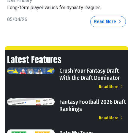
Dan Hindery
Long-term player values for dynasty leagues.
05/04/26
Read More
Latest Features
Crush Your Fantasy Draft
With the Draft Dominator
Read More
Fantasy Football 2026 Draft
Rankings
Read More
Rate My Team