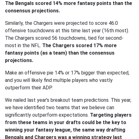
The Bengals scored 14% more fantasy points than the
consensus projections.
Similarly, the Chargers were projected to score 46.0
offensive touchdowns at this time last year (16th most).
The Chargers scored 56 touchdowns, tied for second-
most in the NFL.
The Chargers scored 17% more
fantasy points (as a team) than the consensus
projections.
Make an offensive pie 14% or 17% bigger than expected,
and you will likely find multiple players who vastly
outperform their ADP.
We nailed last year's breakout team predictions. This year,
we have identified two teams that we believe can
significantly outperform expectations.
Targeting players
from these teams in your drafts could be the key to
winning your fantasy league, the same way drafting
Bengals and Chargers was a winning strategy last