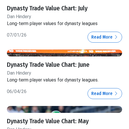
Dynasty Trade Value Chart: July
Dan Hindery
Long-term player values for dynasty leagues
07/01/26
Read More
Dynasty Trade Value Chart: June
Dan Hindery
Long-term player values for dynasty leagues.
06/04/26
Read More
Dynasty Trade Value Chart: May