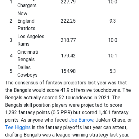
1
227.79
10.0
Chargers
New
2
England
222.25
9.3
Patriots
Los Angeles
3
218.77
10.0
Rams
Cincinnati
4
179.42
10.1
Bengals
Dallas
5
154.98
5.3
Cowboys
The consensus of fantasy projectors last year was that
the Bengals would score 41.9 offensive touchdowns. The
Bengals actually scored 52 touchdowns in 2021. The
Bengals skill position players were projected to score
1,282 fantasy points (0.5 PPR) but scored 1,461 fantasy
points. As anyone who faced
Joe Burrow
, JaMarr Chase, or
Tee Higgins
in the fantasy playoffs last year can attest,
drafting Bengals was a league-winning strategy last year.