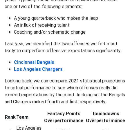
one or two of the following elements:
A young quarterback who makes the leap
An influx of receiving talent
Coaching and/or schematic change
Last year, we identified the two offenses we felt most
likely to outperform offensive expectations significantly:
Cincinnati Bengals
Los Angeles Chargers
Looking back, we can compare 2021 statistical projections
to actual performance to see which offenses really did
exceed expectations by the most. In doing so, the Bengals
and Chargers ranked fourth and first, respectively.
Fantasy Points
Touchdowns
Rank
Team
Overperformance
Overperformance
Los Angeles