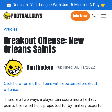
📩
Dominate Your League With Just 5 Minutes A Day 👉
Join Now
Articles
Breakout Offense: New
Orleans Saints
Dan Hindery
Published 08/11/2022
Click here for another team with a potential breakout
offense
.
There are two ways a player can score more fantasy
points than what he is projected for by fantasy experts: