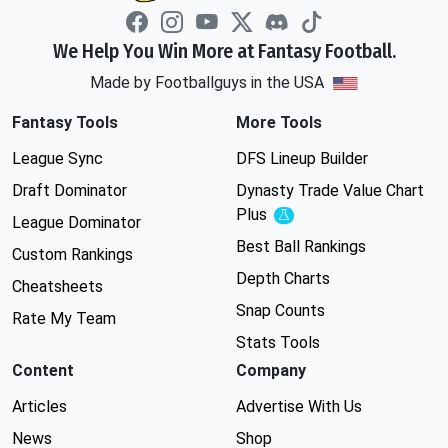
We Help You Win More at Fantasy Football.
Made by Footballguys in the USA
Fantasy Tools
More Tools
League Sync
DFS Lineup Builder
Draft Dominator
Dynasty Trade Value Chart
Plus
Experimental
League Dominator
Best Ball Rankings
Custom Rankings
Depth Charts
Cheatsheets
Snap Counts
Rate My Team
Stats Tools
Content
Company
Articles
Advertise With Us
News
Shop