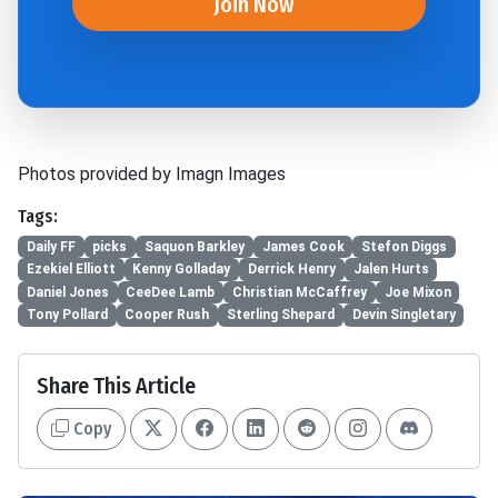
Join Now
Photos provided by Imagn Images
Tags:
Daily FF
picks
Saquon Barkley
James Cook
Stefon Diggs
Ezekiel Elliott
Kenny Golladay
Derrick Henry
Jalen Hurts
Daniel Jones
CeeDee Lamb
Christian McCaffrey
Joe Mixon
Tony Pollard
Cooper Rush
Sterling Shepard
Devin Singletary
Share This Article
Copy