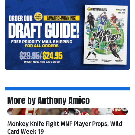
More by Anthony Amico
Monkey Knife Fight MNF Player Props, Wild
Card Week 19