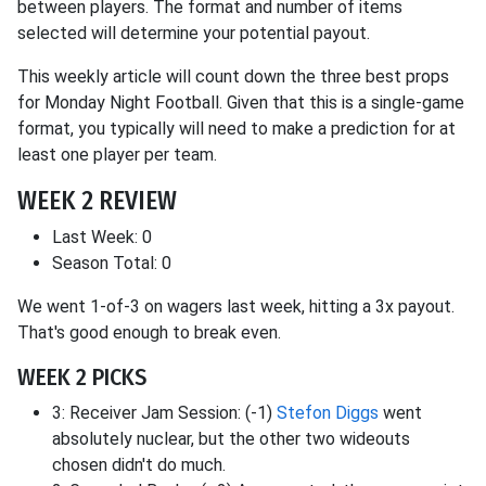
between players. The format and number of items
selected will determine your potential payout.
This weekly article will count down the three best props
for Monday Night Football. Given that this is a single-game
format, you typically will need to make a prediction for at
least one player per team.
WEEK 2 REVIEW
Last Week: 0
Season Total: 0
We went 1-of-3 on wagers last week, hitting a 3x payout.
That's good enough to break even.
WEEK 2 PICKS
3: Receiver Jam Session: (-1)
Stefon Diggs
went
absolutely nuclear, but the other two wideouts
chosen didn't do much.