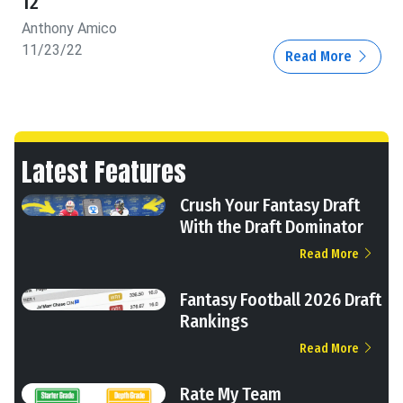
12
Anthony Amico
11/23/22
Read More
Latest Features
Crush Your Fantasy Draft
With the Draft Dominator
Read More
Fantasy Football 2026 Draft
Rankings
Read More
Rate My Team