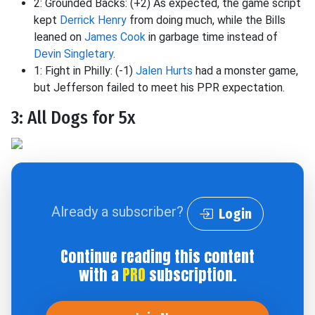
2: Grounded Backs: (+2) As expected, the game script
kept
Derrick Henry
from doing much, while the Bills
leaned on
James Cook
in garbage time instead of
Devin Singletary
.
1: Fight in Philly: (-1)
Jalen Hurts
had a monster game,
but Jefferson failed to meet his PPR expectation.
3: All Dogs for 5x
Already a subscriber?
Login
Continue reading this content
with a
PRO
subscription.