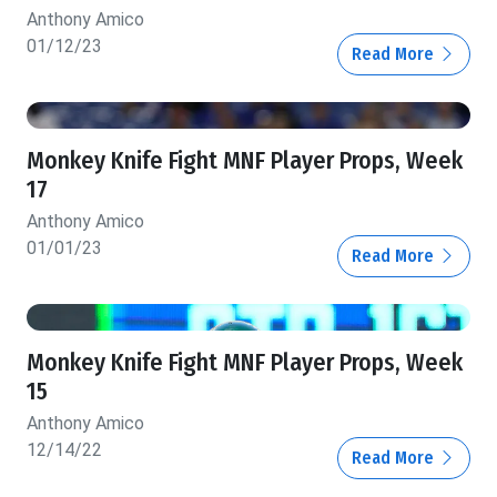
Anthony Amico
01/12/23
Read More
Monkey Knife Fight MNF Player Props, Week
17
Anthony Amico
01/01/23
Read More
Monkey Knife Fight MNF Player Props, Week
15
Anthony Amico
12/14/22
Read More