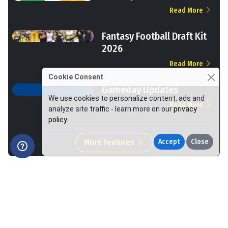
Read More
Fantasy Football Draft Kit
2026
Read More
Cookie Consent
Gameday Updates
We use cookies to personalize content, ads and
Read More
analyze site traffic - learn more on our
privacy
policy
.
More Features
Accept
Close
We Help You Win More at Fantasy Football.