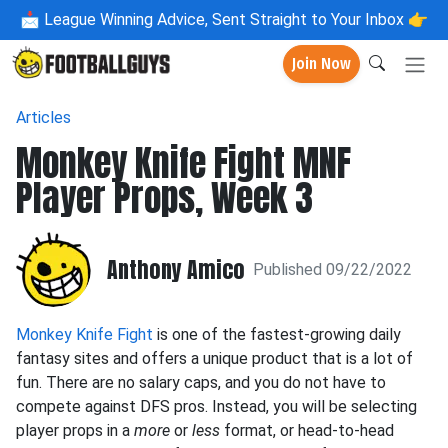
📩
League Winning Advice, Sent Straight to Your Inbox 👉
Join Now
Articles
Monkey Knife Fight MNF
Player Props, Week 3
Anthony Amico
Published 09/22/2022
Monkey Knife Fight
is one of the fastest-growing daily
fantasy sites and offers a unique product that is a lot of
fun. There are no salary caps, and you do not have to
compete against DFS pros. Instead, you will be selecting
player props in a
more
or
less
format, or head-to-head