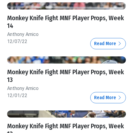
Monkey Knife Fight MNF Player Props, Week
14
Anthony Amico
12/07/22
Read More
Monkey Knife Fight MNF Player Props, Week
13
Anthony Amico
12/01/22
Read More
Monkey Knife Fight MNF Player Props, Week