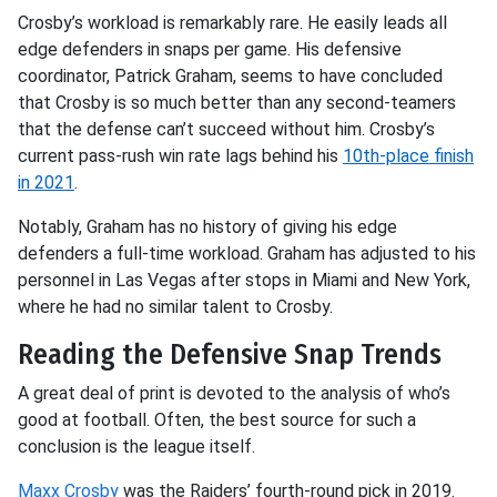
Crosby’s workload is remarkably rare. He easily leads all
edge defenders in snaps per game. His defensive
coordinator, Patrick Graham, seems to have concluded
that Crosby is so much better than any second-teamers
that the defense can’t succeed without him. Crosby’s
current pass-rush win rate lags behind his
10th-place finish
in 2021
.
Notably, Graham has no history of giving his edge
defenders a full-time workload. Graham has adjusted to his
personnel in Las Vegas after stops in Miami and New York,
where he had no similar talent to Crosby.
Reading the Defensive Snap Trends
A great deal of print is devoted to the analysis of who’s
good at football. Often, the best source for such a
conclusion is the league itself.
Maxx Crosby
was the Raiders’ fourth-round pick in 2019.