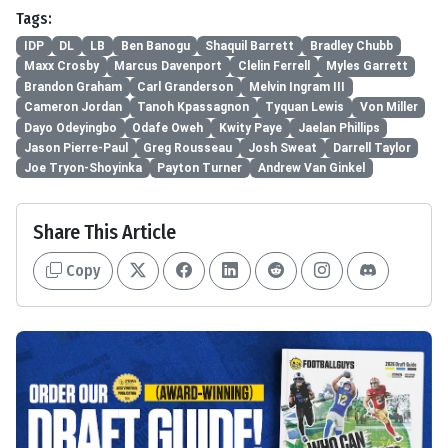
Tags:
IDP
DL
LB
Ben Banogu
Shaquil Barrett
Bradley Chubb
Maxx Crosby
Marcus Davenport
Clelin Ferrell
Myles Garrett
Brandon Graham
Carl Granderson
Melvin Ingram III
Cameron Jordan
Tanoh Kpassagnon
Tyquan Lewis
Von Miller
Dayo Odeyingbo
Odafe Oweh
Kwity Paye
Jaelan Phillips
Jason Pierre-Paul
Greg Rousseau
Josh Sweat
Darrell Taylor
Joe Tryon-Shoyinka
Payton Turner
Andrew Van Ginkel
Share This Article
Copy