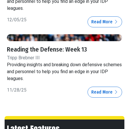
and personnel to help you find an edge in your IDP
leagues.
12/05/25
Read More
Reading the Defense: Week 13
Tripp Brebner III
Providing insights and breaking down defensive schemes
and personnel to help you find an edge in your IDP
leagues.
11/28/25
Read More
Latest Features