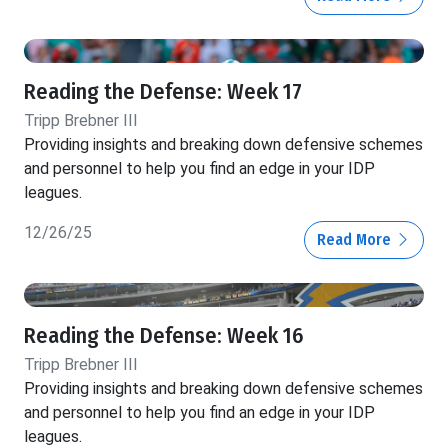
Reading the Defense: Week 17
Tripp Brebner III
Providing insights and breaking down defensive schemes
and personnel to help you find an edge in your IDP
leagues.
12/26/25
Read More
Reading the Defense: Week 16
Tripp Brebner III
Providing insights and breaking down defensive schemes
and personnel to help you find an edge in your IDP
leagues.