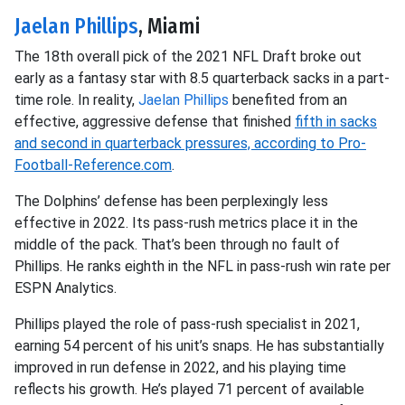
Jaelan Phillips
, Miami
The 18th overall pick of the 2021 NFL Draft broke out
early as a fantasy star with 8.5 quarterback sacks in a part-
time role. In reality,
Jaelan Phillips
benefited from an
effective, aggressive defense that finished
fifth in sacks
and second in quarterback pressures, according to Pro-
Football-Reference.com
.
The Dolphins’ defense has been perplexingly less
effective in 2022. Its pass-rush metrics place it in the
middle of the pack. That’s been through no fault of
Phillips. He ranks eighth in the NFL in pass-rush win rate per
ESPN Analytics.
Phillips played the role of pass-rush specialist in 2021,
earning 54 percent of his unit’s snaps. He has substantially
improved in run defense in 2022, and his playing time
reflects his growth. He’s played 71 percent of available