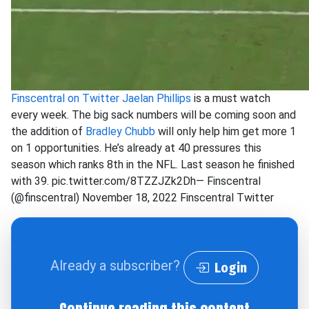
Finscentral on Twitter
Jaelan Phillips
is a must watch
every week. The big sack numbers will be coming soon and
the addition of
Bradley Chubb
will only help him get more 1
on 1 opportunities. He’s already at 40 pressures this
season which ranks 8th in the NFL. Last season he finished
with 39. pic.twitter.com/8TZZJZk2Dh— Finscentral
(@finscentral) November 18, 2022
Finscentral
Twitter
Already a subscriber?
Login