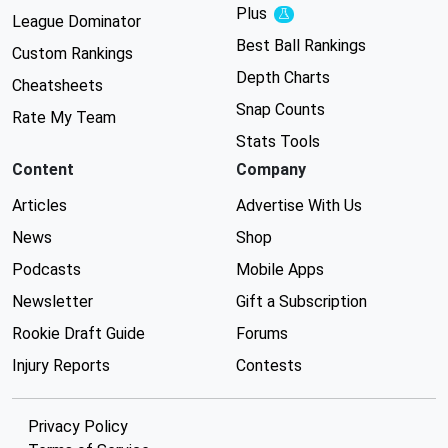
Plus
Experimental
League Dominator
Best Ball Rankings
Custom Rankings
Depth Charts
Cheatsheets
Snap Counts
Rate My Team
Stats Tools
Content
Company
Articles
Advertise With Us
News
Shop
Podcasts
Mobile Apps
Newsletter
Gift a Subscription
Rookie Draft Guide
Forums
Injury Reports
Contests
Privacy Policy