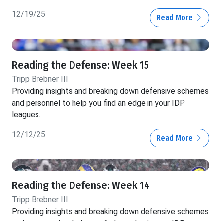
12/19/25
Read More
Reading the Defense: Week 15
Tripp Brebner III
Providing insights and breaking down defensive schemes
and personnel to help you find an edge in your IDP
leagues.
12/12/25
Read More
Reading the Defense: Week 14
Tripp Brebner III
Providing insights and breaking down defensive schemes