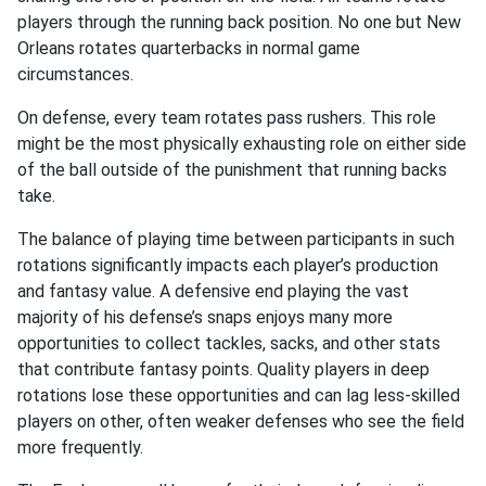
players through the running back position. No one but New
Orleans rotates quarterbacks in normal game
circumstances.
On defense, every team rotates pass rushers. This role
might be the most physically exhausting role on either side
of the ball outside of the punishment that running backs
take.
The balance of playing time between participants in such
rotations significantly impacts each player’s production
and fantasy value. A defensive end playing the vast
majority of his defense’s snaps enjoys many more
opportunities to collect tackles, sacks, and other stats
that contribute fantasy points. Quality players in deep
rotations lose these opportunities and can lag less-skilled
players on other, often weaker defenses who see the field
more frequently.