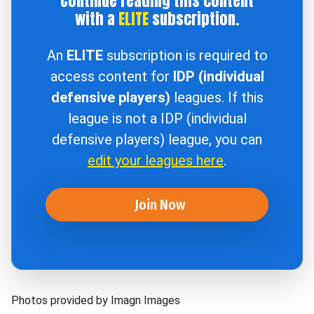
Continue reading this content
with a
ELITE
subscription.
An
ELITE
subscription is required to
access content for
IDP (individual
defensive players)
leagues. If this
league is not a IDP (individual
defensive players) league, you can
edit your leagues here
.
Join Now
Photos provided by Imagn Images