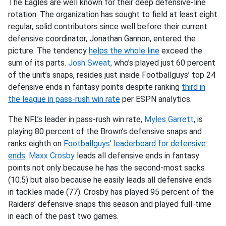
The Eagles are well known for their deep defensive-line
rotation. The organization has sought to field at least eight
regular, solid contributors since well before their current
defensive coordinator, Jonathan Gannon, entered the
picture. The tendency
helps the whole line
exceed the
sum of its parts.
Josh Sweat
, who’s played just 60 percent
of the unit’s snaps, resides just inside Footballguys’ top 24
defensive ends in fantasy points despite ranking
third in
the league in pass-rush win rate
per ESPN analytics.
The NFL’s leader in pass-rush win rate,
Myles Garrett
, is
playing 80 percent of the Brown’s defensive snaps and
ranks eighth on
Footballguys’ leaderboard for defensive
ends
.
Maxx Crosby
leads all defensive ends in fantasy
points not only because he has the second-most sacks
(10.5) but also because he easily leads all defensive ends
in tackles made (77). Crosby has played 95 percent of the
Raiders’ defensive snaps this season and played full-time
in each of the past two games.