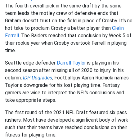
The fourth overall pick in the same draft by the same
team leads the motley crew of defensive ends that
Graham doesn’t trust on the field in place of Crosby. It’s no
hot take to proclaim Crosby a better player than
Clelin
Ferrell
. The Raiders reached that conclusion by Week 5 of
their rookie year when Crosby overtook Ferrell in playing
time.
Seattle edge defender
Darrell Taylor
is playing in his
second season after missing all of 2020 to injury. In his
column,
IDP Upgrades
,
Footballguy Aaron Rudnicki names
Taylor a downgrade for his lost playing time. Fantasy
gamers are wise to interpret the NFL’s conclusions and
take appropriate steps.
The first round of the 2021 NFL Draft featured six pass
rushers. Most have developed a significant body of work
such that their teams have reached conclusions on their
fitness for playing time.