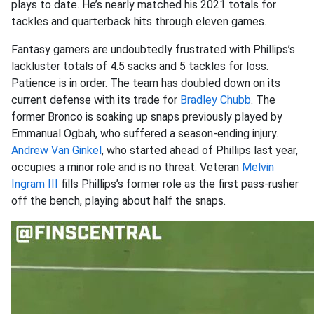
plays to date. He’s nearly matched his 2021 totals for
tackles and quarterback hits through eleven games.
Fantasy gamers are undoubtedly frustrated with Phillips’s
lackluster totals of 4.5 sacks and 5 tackles for loss.
Patience is in order. The team has doubled down on its
current defense with its trade for
Bradley Chubb
. The
former Bronco is soaking up snaps previously played by
Emmanual Ogbah, who suffered a season-ending injury.
Andrew Van Ginkel
, who started ahead of Phillips last year,
occupies a minor role and is no threat. Veteran
Melvin
Ingram III
fills Phillips’s former role as the first pass-rusher
off the bench, playing about half the snaps.