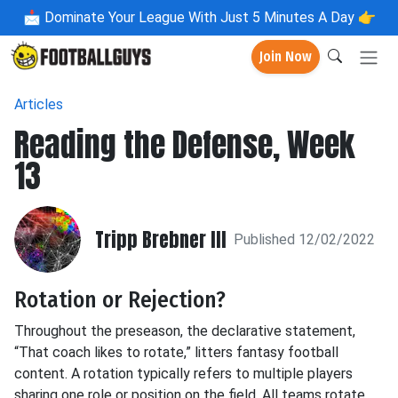
📩
Dominate Your League With Just 5 Minutes A Day 👉
Join Now
Articles
Reading the Defense, Week
13
Tripp Brebner III
Published 12/02/2022
Rotation or Rejection?
Throughout the preseason, the declarative statement,
“That coach likes to rotate,” litters fantasy football
content. A rotation typically refers to multiple players
sharing one role or position on the field. All teams rotate