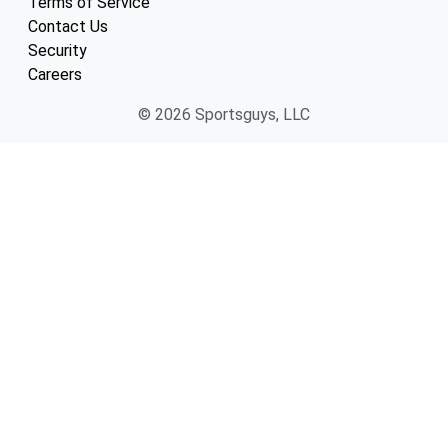
Terms of Service
Contact Us
Security
Careers
© 2026 Sportsguys, LLC