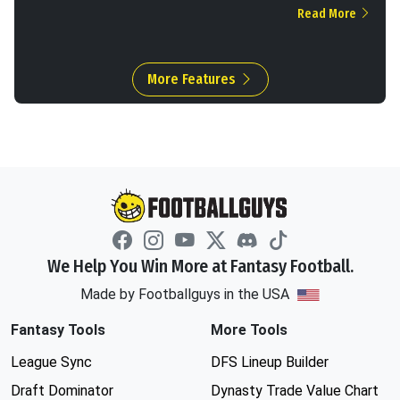
Read More
More Features
We Help You Win More at Fantasy Football.
Made by Footballguys in the USA
Fantasy Tools
More Tools
League Sync
DFS Lineup Builder
Draft Dominator
Dynasty Trade Value Chart