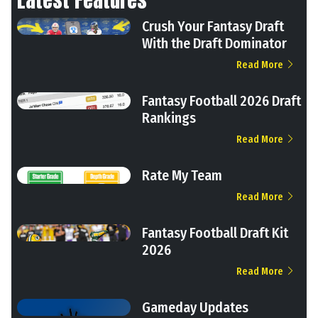
Crush Your Fantasy Draft
With the Draft Dominator
Read More
Fantasy Football 2026 Draft
Rankings
Read More
Rate My Team
Read More
Fantasy Football Draft Kit
2026
Read More
Gameday Updates