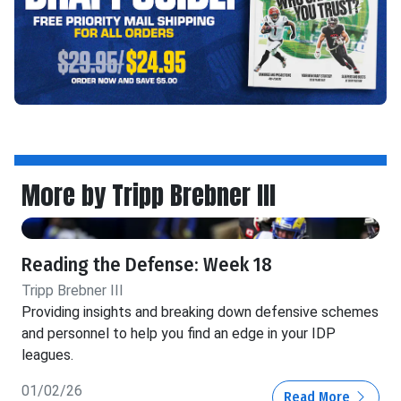
More by Tripp Brebner III
Reading the Defense: Week 18
Tripp Brebner III
Providing insights and breaking down defensive schemes
and personnel to help you find an edge in your IDP
leagues.
01/02/26
Read More