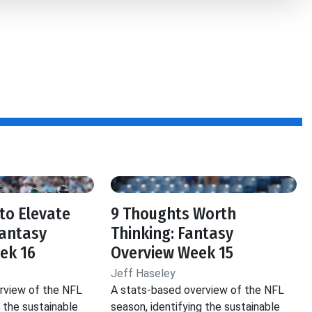
to Elevate
9 Thoughts Worth
Fantasy
Thinking: Fantasy
ek 16
Overview Week 15
Jeff Haseley
rview of the NFL
A stats-based overview of the NFL
g the sustainable
season, identifying the sustainable