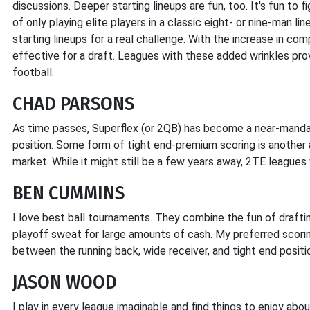
discussions. Deeper starting lineups are fun, too. It's fun to 
of only playing elite players in a classic eight- or nine-man l
starting lineups for a real challenge. With the increase in com
effective for a draft. Leagues with these added wrinkles prov
football.
CHAD PARSONS
As time passes, Superflex (or 2QB) has become a near-mandat
position. Some form of tight end-premium scoring is anothe
market. While it might still be a few years away, 2TE league
BEN CUMMINS
I love best ball tournaments. They combine the fun of drafti
playoff sweat for large amounts of cash. My preferred scoring 
between the running back, wide receiver, and tight end positi
JASON WOOD
I play in every league imaginable and find things to enjoy abo