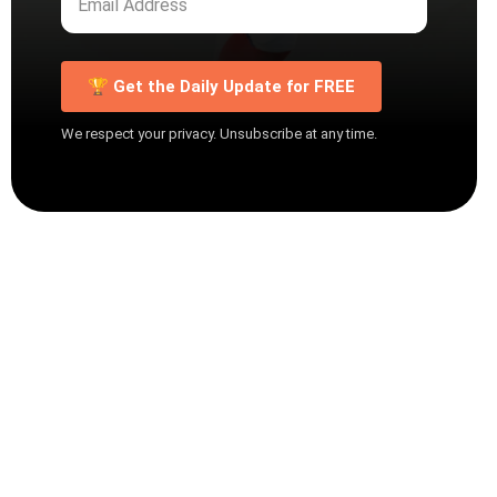
🏆 Get the Daily Update for FREE
We respect your privacy. Unsubscribe at any time.