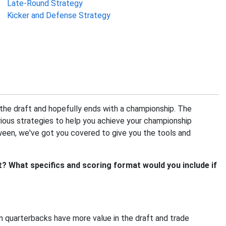
Late-Round Strategy
Kicker and Defense Strategy
h the draft and hopefully ends with a championship. The
ious strategies to help you achieve your championship
ween, we've got you covered to give you the tools and
? What specifics and scoring format would you include if
 quarterbacks have more value in the draft and trade