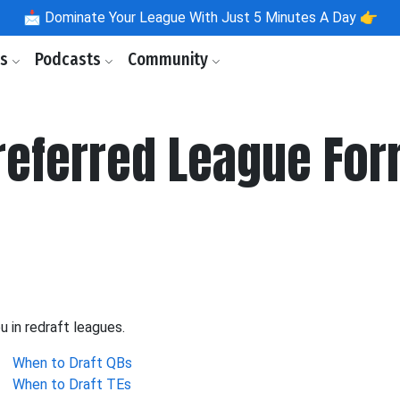
📩
Dominate Your League With Just 5 Minutes A Day 👉
ls
Podcasts
Community
Preferred League Fo
u in redraft leagues.
When to Draft QBs
When to Draft TEs