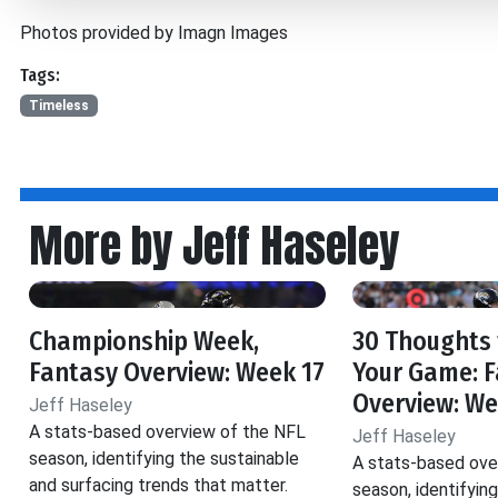
Photos provided by Imagn Images
Tags:
Timeless
More by Jeff Haseley
Championship Week,
30 Thoughts 
Fantasy Overview: Week 17
Your Game: 
Overview: We
Jeff Haseley
A stats-based overview of the NFL
Jeff Haseley
season, identifying the sustainable
A stats-based ove
and surfacing trends that matter.
season, identifyin