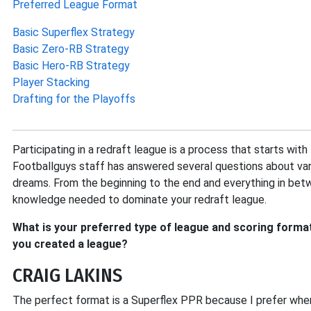
Preferred League Format
Basic Superflex Strategy
Basic Zero-RB Strategy
Basic Hero-RB Strategy
Player Stacking
Drafting for the Playoffs
Participating in a redraft league is a process that starts wit
Footballguys staff has answered several questions about var
dreams. From the beginning to the end and everything in bet
knowledge needed to dominate your redraft league.
What is your preferred type of league and scoring format
you created a league?
CRAIG LAKINS
The perfect format is a Superflex PPR because I prefer when