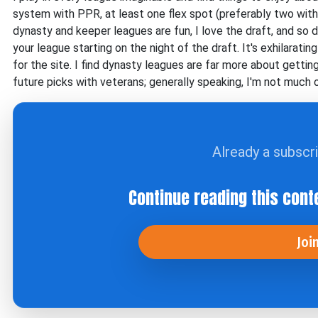
system with PPR, at least one flex spot (preferably two with
dynasty and keeper leagues are fun, I love the draft, and so
your league starting on the night of the draft. It's exhilarati
for the site. I find dynasty leagues are far more about getti
future picks with veterans; generally speaking, I'm not much 
Already a subscr
Continue reading this cont
Joi