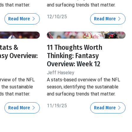
ds that matter.
and surfacing trends that matter.
12/10/25
Read More
Read More
Stats &
11 Thoughts Worth
asy Overview:
Thinking: Fantasy
Overview: Week 12
Jeff Haseley
rview of the NFL
A stats-based overview of the NFL
g the sustainable
season, identifying the sustainable
ds that matter.
and surfacing trends that matter.
11/19/25
Read More
Read More