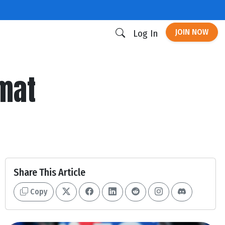
JOIN NOW
Log In
rmat
Share This Article
Copy