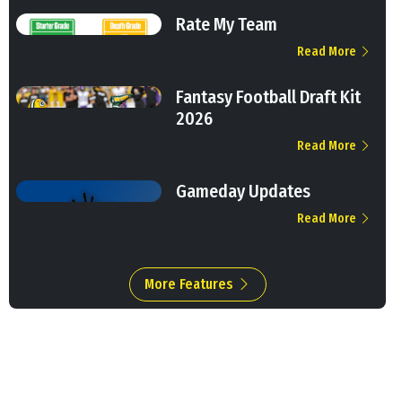
Rate My Team
Read More
Fantasy Football Draft Kit
2026
Read More
Gameday Updates
Read More
More Features