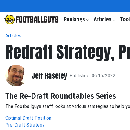
Rankings
Articles
Too
Articles
Redraft Strategy, 
Jeff Haseley
Published 08/15/2022
The Re-Draft Roundtables Series
The Footballguys staff looks at various strategies to help yo
Optimal Draft Position
Pre-Draft Strategy