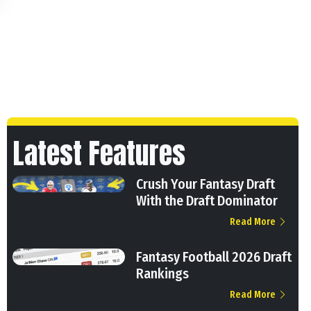
Latest Features
Crush Your Fantasy Draft
With the Draft Dominator
Read More
Fantasy Football 2026 Draft
Rankings
Read More