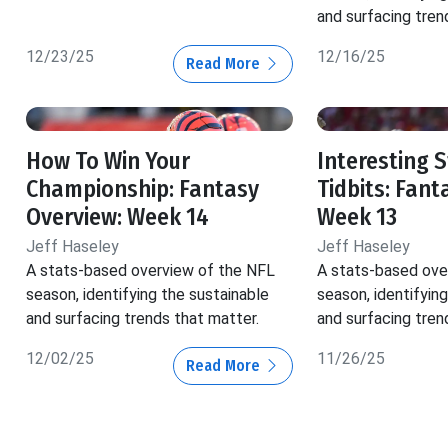
and surfacing tren
12/23/25
12/16/25
Read More
How To Win Your
Interesting 
Championship: Fantasy
Tidbits: Fant
Overview: Week 14
Week 13
Jeff Haseley
Jeff Haseley
A stats-based overview of the NFL
A stats-based ove
season, identifying the sustainable
season, identifyin
and surfacing trends that matter.
and surfacing tren
12/02/25
11/26/25
Read More