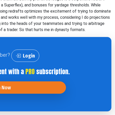
 a Superflex), and bonuses for yardage thresholds. While
 doing redrafts optimizes the excitement of trying to dominate
ng and works well with my process, considering I do projections
ng into the heads of your teammates and trying to arbitrage
of a trader. So that hurts me in dynasty formats.
iber?
Login
ent with a
PRO
subscription.
n Now