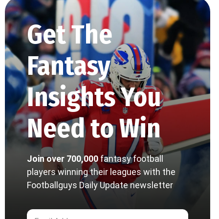
Get The
Fantasy
Insights You
Need to Win
Join over 700,000
fantasy football
players winning their leagues with the
Footballguys Daily Update newsletter