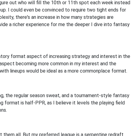
figure out who will fill the 10th or 11th spot each week instead
ineup. I could even be convinced to require two tight ends for
plexity, there's an increase in how many strategies are
ide a richer experience for me the deeper I dive into fantasy
ory format aspect of increasing strategy and interest in the
r aspect becoming more common in my interest and the
s with lineups would be ideal as a more commonplace format.
ng, the regular season sweat, and a tournament-style fantasy
format is half-PPR, as I believe it levels the playing field
ons.
ut them all. But my preferred league is a serpentine redraft