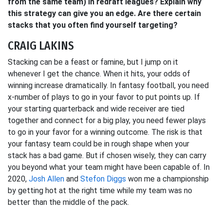
from the same team) in redraft leagues? Explain why
this strategy can give you an edge. Are there certain
stacks that you often find yourself targeting?
CRAIG LAKINS
Stacking can be a feast or famine, but I jump on it
whenever I get the chance. When it hits, your odds of
winning increase dramatically. In fantasy football, you need
x-number of plays to go in your favor to put points up. If
your starting quarterback and wide receiver are tied
together and connect for a big play, you need fewer plays
to go in your favor for a winning outcome. The risk is that
your fantasy team could be in rough shape when your
stack has a bad game. But if chosen wisely, they can carry
you beyond what your team might have been capable of. In
2020,
Josh Allen
and
Stefon Diggs
won me a championship
by getting hot at the right time while my team was no
better than the middle of the pack.