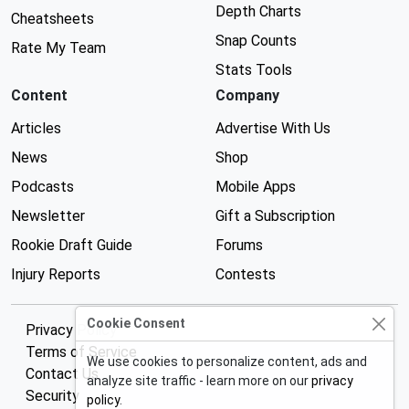
Depth Charts
Cheatsheets
Snap Counts
Rate My Team
Stats Tools
Content
Company
Articles
Advertise With Us
News
Shop
Podcasts
Mobile Apps
Newsletter
Gift a Subscription
Rookie Draft Guide
Forums
Injury Reports
Contests
Cookie Consent
Privacy Policy
Terms of Service
We use cookies to personalize content, ads and
Contact Us
analyze site traffic - learn more on our
privacy
Security
policy
.