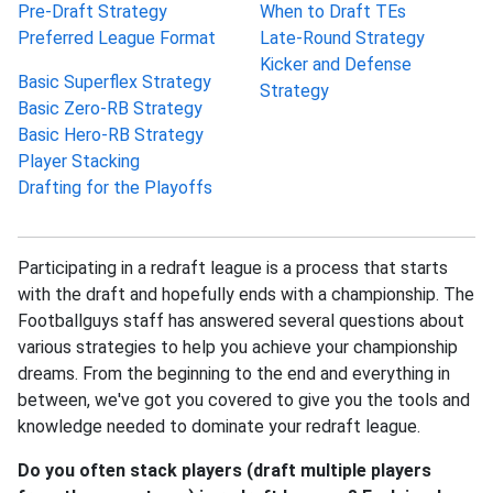
Pre-Draft Strategy
When to Draft TEs
Preferred League Format
Late-Round Strategy
Kicker and Defense
Basic Superflex Strategy
Strategy
Basic Zero-RB Strategy
Basic Hero-RB Strategy
Player Stacking
Drafting for the Playoffs
Participating in a redraft league is a process that starts
with the draft and hopefully ends with a championship. The
Footballguys staff has answered several questions about
various strategies to help you achieve your championship
dreams. From the beginning to the end and everything in
between, we've got you covered to give you the tools and
knowledge needed to dominate your redraft league.
Do you often stack players (draft multiple players