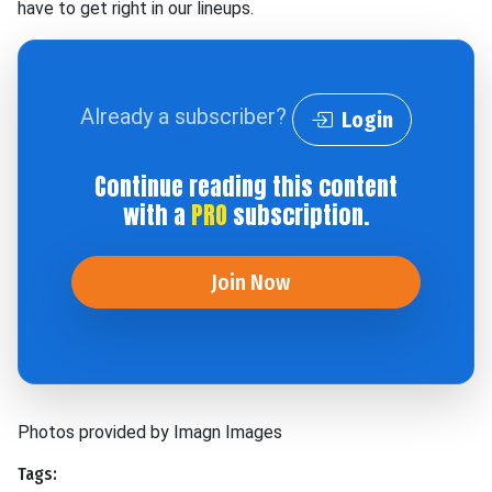
have to get right in our lineups.
Already a subscriber?
Login
Continue reading this content
with a
PRO
subscription.
Join Now
Photos provided by Imagn Images
Tags: