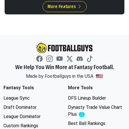
More Features
We Help You Win More at Fantasy Football.
Made by Footballguys in the USA
Fantasy Tools
More Tools
League Sync
DFS Lineup Builder
Draft Dominator
Dynasty Trade Value Chart
Plus
Experimental
League Dominator
Best Ball Rankings
Custom Rankings