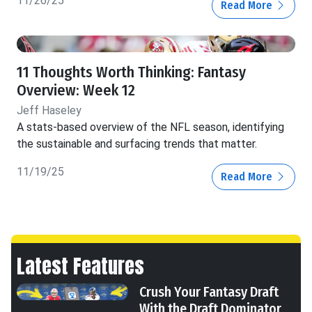
11/26/25
Read More
11 Thoughts Worth Thinking: Fantasy
Overview: Week 12
Jeff Haseley
A stats-based overview of the NFL season, identifying
the sustainable and surfacing trends that matter.
11/19/25
Read More
Latest Features
Crush Your Fantasy Draft
With the Draft Dominator