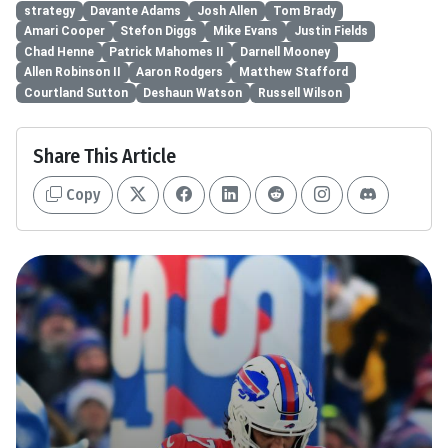
strategy
Davante Adams
Josh Allen
Tom Brady
Amari Cooper
Stefon Diggs
Mike Evans
Justin Fields
Chad Henne
Patrick Mahomes II
Darnell Mooney
Allen Robinson II
Aaron Rodgers
Matthew Stafford
Courtland Sutton
Deshaun Watson
Russell Wilson
Share This Article
Copy