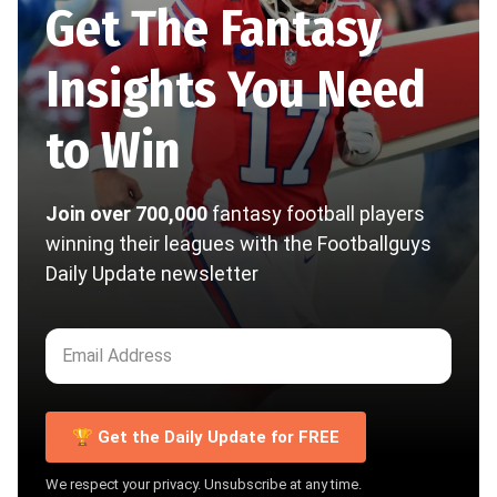
Get The Fantasy
Insights You Need
to Win
Join over 700,000
fantasy football players
winning their leagues with the Footballguys
Daily Update newsletter
🏆 Get the Daily Update for FREE
We respect your privacy. Unsubscribe at any time.