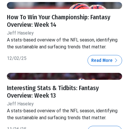
How To Win Your Championship: Fantasy
Overview: Week 14
Jeff Haseley
A stats-based overview of the NFL season, identifying
the sustainable and surfacing trends that matter.
12/02/25
Read More
Interesting Stats & Tidbits: Fantasy
Overview: Week 13
Jeff Haseley
A stats-based overview of the NFL season, identifying
the sustainable and surfacing trends that matter.