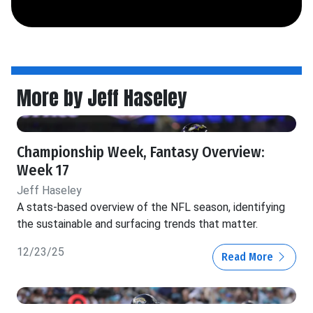
More by Jeff Haseley
Championship Week, Fantasy Overview:
Week 17
Jeff Haseley
A stats-based overview of the NFL season, identifying
the sustainable and surfacing trends that matter.
12/23/25
Read More