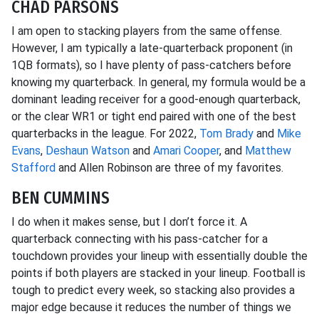
CHAD PARSONS
I am open to stacking players from the same offense.
However, I am typically a late-quarterback proponent (in
1QB formats), so I have plenty of pass-catchers before
knowing my quarterback. In general, my formula would be a
dominant leading receiver for a good-enough quarterback,
or the clear WR1 or tight end paired with one of the best
quarterbacks in the league. For 2022,
Tom Brady
and
Mike
Evans
,
Deshaun Watson
and
Amari Cooper
, and
Matthew
Stafford
and Allen Robinson are three of my favorites.
BEN CUMMINS
I do when it makes sense, but I don’t force it. A
quarterback connecting with his pass-catcher for a
touchdown provides your lineup with essentially double the
points if both players are stacked in your lineup. Football is
tough to predict every week, so stacking also provides a
major edge because it reduces the number of things we