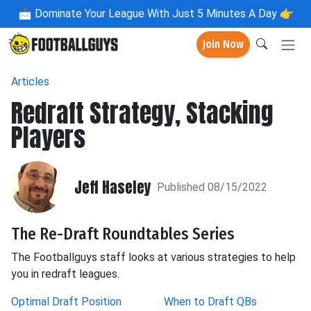
📩
Dominate Your League With Just 5 Minutes A Day 👉
Join Now
Articles
Redraft Strategy, Stacking
Players
Jeff Haseley
Published 08/15/2022
The Re-Draft Roundtables Series
The Footballguys staff looks at various strategies to help
you in redraft leagues.
Optimal Draft Position
When to Draft QBs