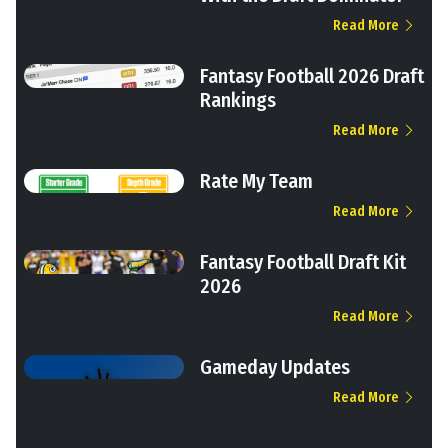
Read More
Fantasy Football 2026 Draft
Rankings
Read More
Rate My Team
Read More
Fantasy Football Draft Kit
2026
Read More
Gameday Updates
Read More