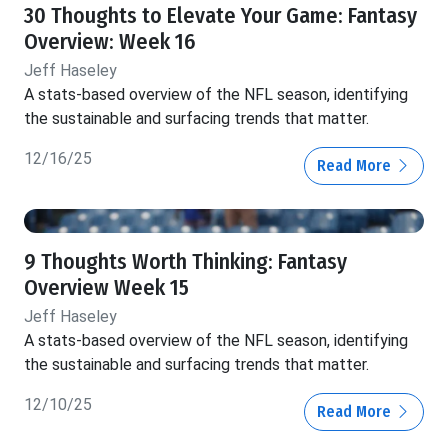
30 Thoughts to Elevate Your Game: Fantasy
Overview: Week 16
Jeff Haseley
A stats-based overview of the NFL season, identifying
the sustainable and surfacing trends that matter.
12/16/25
Read More
9 Thoughts Worth Thinking: Fantasy
Overview Week 15
Jeff Haseley
A stats-based overview of the NFL season, identifying
the sustainable and surfacing trends that matter.
12/10/25
Read More