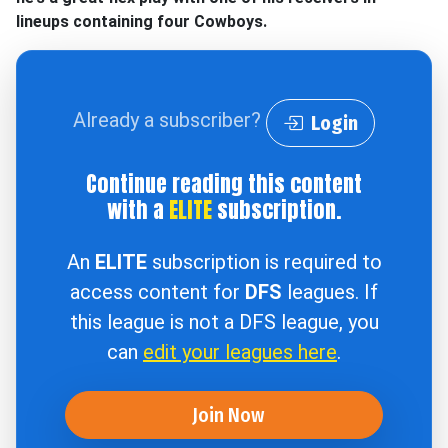
lineups containing four Cowboys.
Already a subscriber?
Login
Continue reading this content
with a
ELITE
subscription.
An
ELITE
subscription is required to
access content for
DFS
leagues. If
this league is not a DFS league, you
can
edit your leagues here
.
Join Now