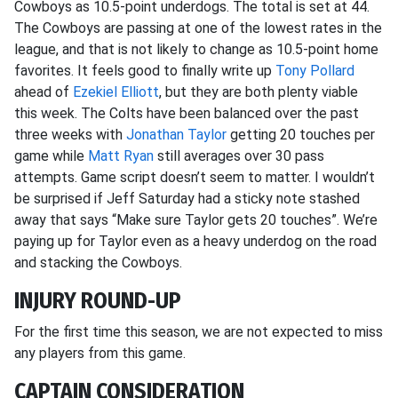
Cowboys as 10.5-point underdogs. The total is set at 44.
The Cowboys are passing at one of the lowest rates in the
league, and that is not likely to change as 10.5-point home
favorites. It feels good to finally write up
Tony Pollard
ahead of
Ezekiel Elliott
, but they are both plenty viable
this week. The Colts have been balanced over the past
three weeks with
Jonathan Taylor
getting 20 touches per
game while
Matt Ryan
still averages over 30 pass
attempts. Game script doesn’t seem to matter. I wouldn’t
be surprised if Jeff Saturday had a sticky note stashed
away that says “Make sure Taylor gets 20 touches”. We’re
paying up for Taylor even as a heavy underdog on the road
and stacking the Cowboys.
INJURY ROUND-UP
For the first time this season, we are not expected to miss
any players from this game.
CAPTAIN CONSIDERATION