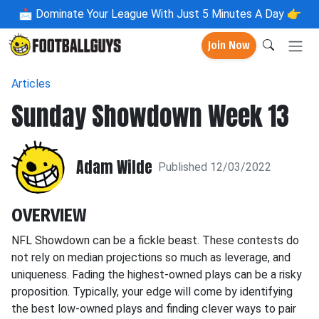
📩
Dominate Your League With Just 5 Minutes A Day 👉
Join Now
Articles
Sunday Showdown Week 13
Adam Wilde
Published 12/03/2022
OVERVIEW
NFL Showdown can be a fickle beast. These contests do
not rely on median projections so much as leverage, and
uniqueness. Fading the highest-owned plays can be a risky
proposition. Typically, your edge will come by identifying
the best low-owned plays and finding clever ways to pair