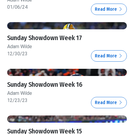
01/06/24
Read More
Sunday Showdown Week 17
Adam Wilde
12/30/23
Read More
Sunday Showdown Week 16
Adam Wilde
12/23/23
Read More
Sunday Showdown Week 15