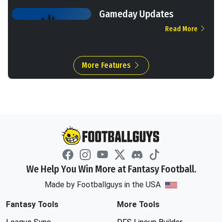
Gameday Updates
Read More
More Features
We Help You Win More at Fantasy Football.
Made by Footballguys in the USA
Fantasy Tools
More Tools