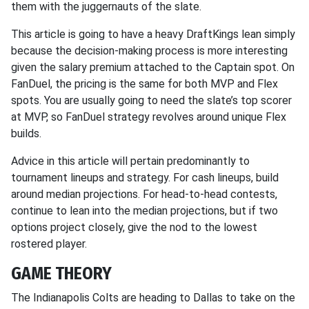
them with the juggernauts of the slate.
This article is going to have a heavy DraftKings lean simply
because the decision-making process is more interesting
given the salary premium attached to the Captain spot. On
FanDuel, the pricing is the same for both MVP and Flex
spots. You are usually going to need the slate’s top scorer
at MVP, so FanDuel strategy revolves around unique Flex
builds.
Advice in this article will pertain predominantly to
tournament lineups and strategy. For cash lineups, build
around median projections. For head-to-head contests,
continue to lean into the median projections, but if two
options project closely, give the nod to the lowest
rostered player.
GAME THEORY
The Indianapolis Colts are heading to Dallas to take on the