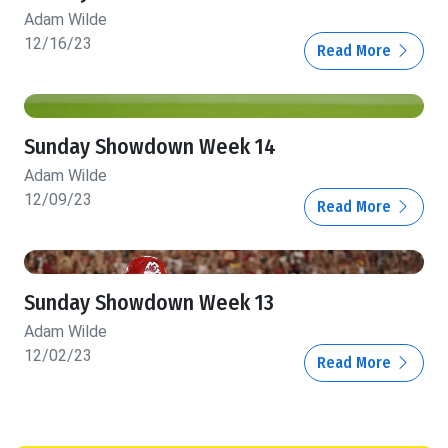
Adam Wilde
12/16/23
Read More
Sunday Showdown Week 14
Adam Wilde
12/09/23
Read More
Sunday Showdown Week 13
Adam Wilde
12/02/23
Read More