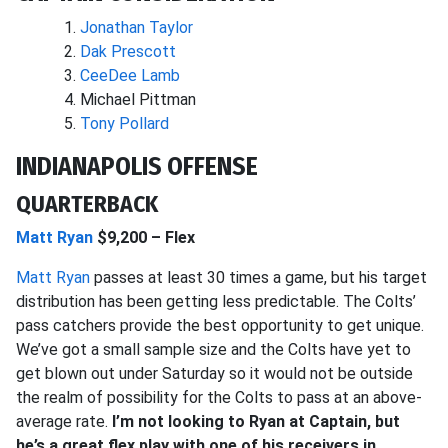
Jonathan Taylor
Dak Prescott
CeeDee Lamb
Michael Pittman
Tony Pollard
INDIANAPOLIS OFFENSE
QUARTERBACK
Matt Ryan
$9,200 – Flex
Matt Ryan
passes at least 30 times a game, but his target
distribution has been getting less predictable. The Colts’
pass catchers provide the best opportunity to get unique.
We’ve got a small sample size and the Colts have yet to
get blown out under Saturday so it would not be outside
the realm of possibility for the Colts to pass at an above-
average rate.
I’m not looking to Ryan at Captain, but
he’s a great flex play with one of his receivers in