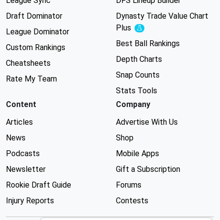
League Sync
DFS Lineup Builder
Draft Dominator
Dynasty Trade Value Chart
Plus
Experimental
League Dominator
Best Ball Rankings
Custom Rankings
Depth Charts
Cheatsheets
Snap Counts
Rate My Team
Stats Tools
Content
Company
Articles
Advertise With Us
News
Shop
Podcasts
Mobile Apps
Newsletter
Gift a Subscription
Rookie Draft Guide
Forums
Injury Reports
Contests