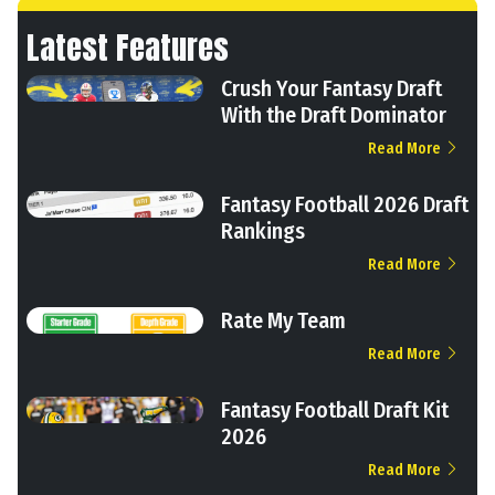
Latest Features
Crush Your Fantasy Draft
With the Draft Dominator
Read More
Fantasy Football 2026 Draft
Rankings
Read More
Rate My Team
Read More
Fantasy Football Draft Kit
2026
Read More