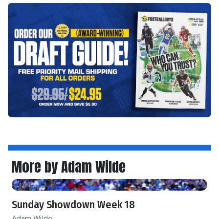
More by Adam Wilde
Sunday Showdown Week 18
Adam Wilde