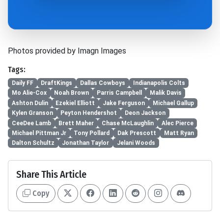
Photos provided by Imagn Images
Tags:
Daily FF
DraftKings
Dallas Cowboys
Indianapolis Colts
Mo Alie-Cox
Noah Brown
Parris Campbell
Malik Davis
Ashton Dulin
Ezekiel Elliott
Jake Ferguson
Michael Gallup
Kylen Granson
Peyton Hendershot
Deon Jackson
CeeDee Lamb
Brett Maher
Chase McLaughlin
Alec Pierce
Michael Pittman Jr
Tony Pollard
Dak Prescott
Matt Ryan
Dalton Schultz
Jonathan Taylor
Jelani Woods
Share This Article
Copy