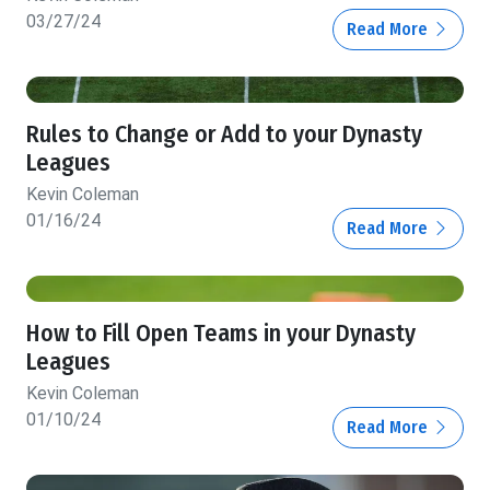
03/27/24
Read More
Rules to Change or Add to your Dynasty
Leagues
Kevin Coleman
01/16/24
Read More
How to Fill Open Teams in your Dynasty
Leagues
Kevin Coleman
01/10/24
Read More