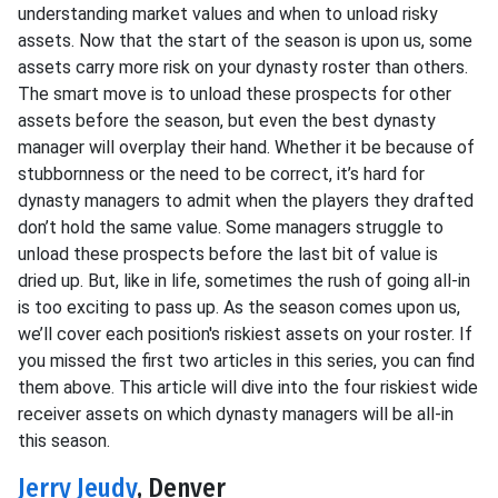
understanding market values and when to unload risky
assets. Now that the start of the season is upon us, some
assets carry more risk on your dynasty roster than others.
The smart move is to unload these prospects for other
assets before the season, but even the best dynasty
manager will overplay their hand. Whether it be because of
stubbornness or the need to be correct, it’s hard for
dynasty managers to admit when the players they drafted
don’t hold the same value. Some managers struggle to
unload these prospects before the last bit of value is
dried up. But, like in life, sometimes the rush of going all-in
is too exciting to pass up. As the season comes upon us,
we’ll cover each position's riskiest assets on your roster. If
you missed the first two articles in this series, you can find
them above. This article will dive into the four riskiest wide
receiver assets on which dynasty managers will be all-in
this season.
Jerry Jeudy
, Denver