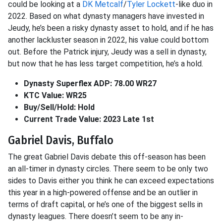
could be looking at a
DK Metcalf
/
Tyler Lockett
-like duo in
2022. Based on what dynasty managers have invested in
Jeudy, he’s been a risky dynasty asset to hold, and if he has
another lackluster season in 2022, his value could bottom
out. Before the Patrick injury, Jeudy was a sell in dynasty,
but now that he has less target competition, he’s a hold.
Dynasty Superflex ADP: 78.00 WR27
KTC Value: WR25
Buy/Sell/Hold: Hold
Current Trade Value: 2023 Late 1st
Gabriel Davis, Buffalo
The great Gabriel Davis debate this off-season has been
an all-timer in dynasty circles. There seem to be only two
sides to Davis either you think he can exceed expectations
this year in a high-powered offense and be an outlier in
terms of draft capital, or he’s one of the biggest sells in
dynasty leagues. There doesn’t seem to be any in-