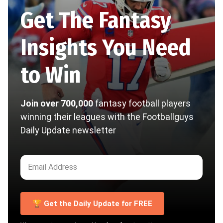
Get The Fantasy
Insights You Need
to Win
Join over 700,000
fantasy football players
winning their leagues with the Footballguys
Daily Update newsletter
🏆 Get the Daily Update for FREE