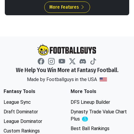
More Features
We Help You Win More at Fantasy Football.
Made by Footballguys in the USA
Fantasy Tools
More Tools
League Sync
DFS Lineup Builder
Draft Dominator
Dynasty Trade Value Chart
Plus
Experimental
League Dominator
Best Ball Rankings
Custom Rankings