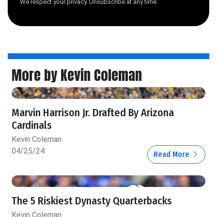
We respect your privacy. Unsubscribe at any time.
More by Kevin Coleman
Marvin Harrison Jr. Drafted By Arizona
Cardinals
Kevin Coleman
04/25/24
Read More
The 5 Riskiest Dynasty Quarterbacks
Kevin Coleman