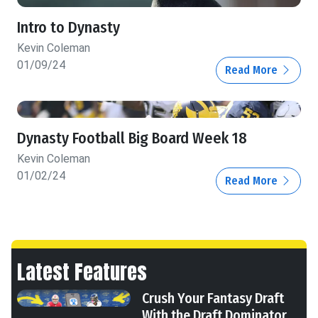
Intro to Dynasty
Kevin Coleman
01/09/24
Read More
Dynasty Football Big Board Week 18
Kevin Coleman
01/02/24
Read More
Latest Features
Crush Your Fantasy Draft
With the Draft Dominator