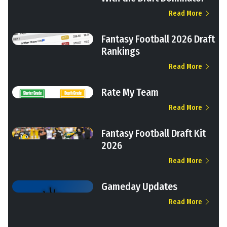
Read More
Fantasy Football 2026 Draft
Rankings
Read More
Rate My Team
Read More
Fantasy Football Draft Kit
2026
Read More
Gameday Updates
Read More