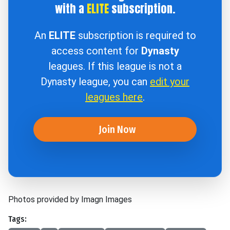
with a
ELITE
subscription.
An
ELITE
subscription is required to
access content for
Dynasty
leagues. If this league is not a
Dynasty league, you can
edit your
leagues here
.
Join Now
Photos provided by Imagn Images
Tags: