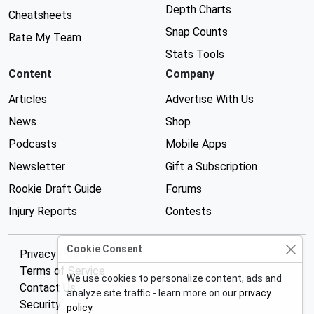
Depth Charts
Cheatsheets
Snap Counts
Rate My Team
Stats Tools
Content
Company
Articles
Advertise With Us
News
Shop
Podcasts
Mobile Apps
Newsletter
Gift a Subscription
Rookie Draft Guide
Forums
Injury Reports
Contests
Cookie Consent
Privacy Policy
Terms of Service
We use cookies to personalize content, ads and
Contact Us
analyze site traffic - learn more on our
privacy
Security
policy
.