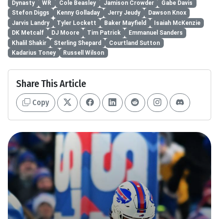
Dynasty
WR
Cole Beasley
Jamison Crowder
Gabe Davis
Stefon Diggs
Kenny Golladay
Jerry Jeudy
Dawson Knox
Jarvis Landry
Tyler Lockett
Baker Mayfield
Isaiah McKenzie
DK Metcalf
DJ Moore
Tim Patrick
Emmanuel Sanders
Khalil Shakir
Sterling Shepard
Courtland Sutton
Kadarius Toney
Russell Wilson
Share This Article
Copy