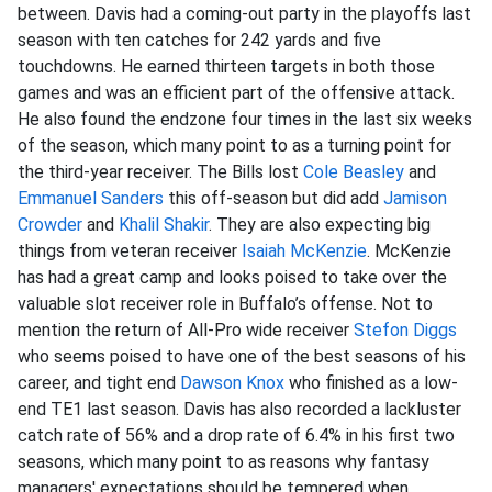
between. Davis had a coming-out party in the playoffs last
season with ten catches for 242 yards and five
touchdowns. He earned thirteen targets in both those
games and was an efficient part of the offensive attack.
He also found the endzone four times in the last six weeks
of the season, which many point to as a turning point for
the third-year receiver. The Bills lost
Cole Beasley
and
Emmanuel Sanders
this off-season but did add
Jamison
Crowder
and
Khalil Shakir
. They are also expecting big
things from veteran receiver
Isaiah McKenzie
. McKenzie
has had a great camp and looks poised to take over the
valuable slot receiver role in Buffalo’s offense. Not to
mention the return of All-Pro wide receiver
Stefon Diggs
who seems poised to have one of the best seasons of his
career, and tight end
Dawson Knox
who finished as a low-
end TE1 last season. Davis has also recorded a lackluster
catch rate of 56% and a drop rate of 6.4% in his first two
seasons, which many point to as reasons why fantasy
managers' expectations should be tempered when