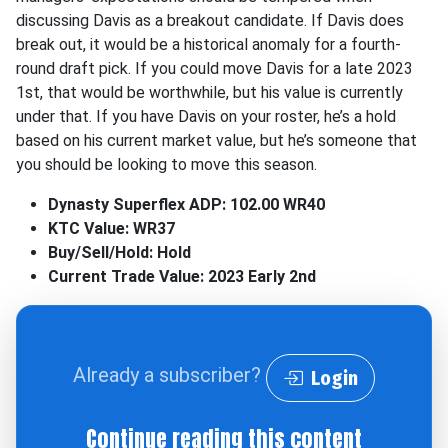
discussing Davis as a breakout candidate. If Davis does
break out, it would be a historical anomaly for a fourth-
round draft pick. If you could move Davis for a late 2023
1st, that would be worthwhile, but his value is currently
under that. If you have Davis on your roster, he’s a hold
based on his current market value, but he’s someone that
you should be looking to move this season.
Dynasty Superflex ADP: 102.00 WR40
KTC Value: WR37
Buy/Sell/Hold: Hold
Current Trade Value: 2023 Early 2nd
Already a subscriber?
Login
Continue reading this content