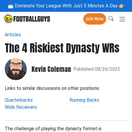
📩
Dominate Your League With Just 5 Minutes A Day 👉
Join Now
Articles
The 4 Riskiest Dynasty WRs
Kevin Coleman
Published 08/26/2022
Links to similar discussions on other positions:
Quarterbacks
Running Backs
Wide Receivers
The challenge of playing the dynasty format is