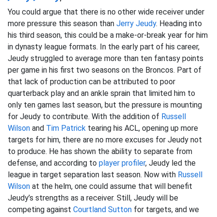
You could argue that there is no other wide receiver under
more pressure this season than
Jerry Jeudy
. Heading into
his third season, this could be a make-or-break year for him
in dynasty league formats. In the early part of his career,
Jeudy struggled to average more than ten fantasy points
per game in his first two seasons on the Broncos. Part of
that lack of production can be attributed to poor
quarterback play and an ankle sprain that limited him to
only ten games last season, but the pressure is mounting
for Jeudy to contribute. With the addition of
Russell
Wilson
and
Tim Patrick
tearing his ACL, opening up more
targets for him, there are no more excuses for Jeudy not
to produce. He has shown the ability to separate from
defense, and according to
player profiler
, Jeudy led the
league in target separation last season. Now with
Russell
Wilson
at the helm, one could assume that will benefit
Jeudy’s strengths as a receiver. Still, Jeudy will be
competing against
Courtland Sutton
for targets, and we