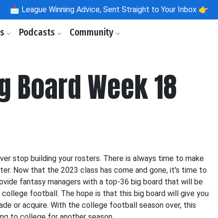
📩
League Winning Advice, Sent Straight to Your Inbox 👉
ls
Podcasts
Community
ig Board Week 18
ver stop building your rosters. There is always time to make
ster. Now that the 2023 class has come and gone, it's time to
rovide fantasy managers with a top-36 big board that will be
college football. The hope is that this big board will give you
ade or acquire. With the college football season over, this
ing to college for another season.