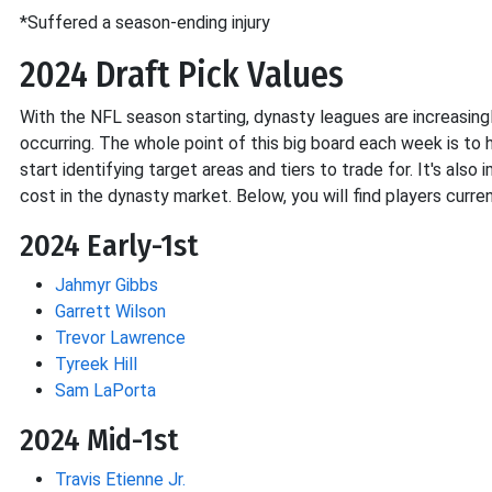
*Suffered a season-ending injury
2024 Draft Pick Values
With the NFL season starting, dynasty leagues are increasin
occurring. The whole point of this big board each week is to h
start identifying target areas and tiers to trade for. It's al
cost in the dynasty market. Below, you will find players cur
2024 Early-1st
Jahmyr Gibbs
Garrett Wilson
Trevor Lawrence
Tyreek Hill
Sam LaPorta
2024 Mid-1st
Travis Etienne Jr.