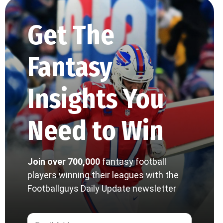
Get The
Fantasy
Insights You
Need to Win
Join over 700,000
fantasy football
players winning their leagues with the
Footballguys Daily Update newsletter