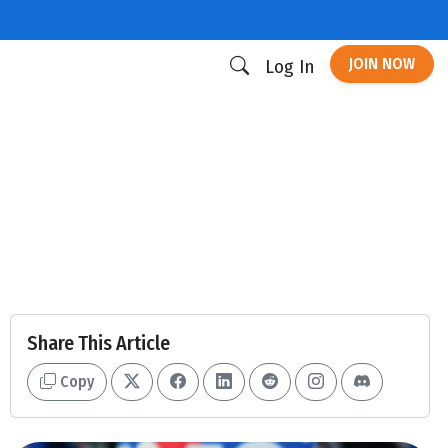
JOIN NOW
Log In
Share This Article
Copy