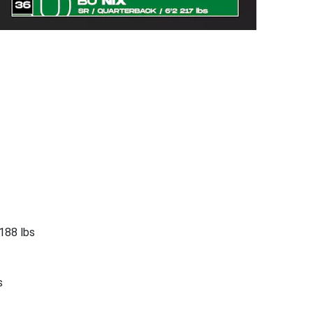
188 lbs
s