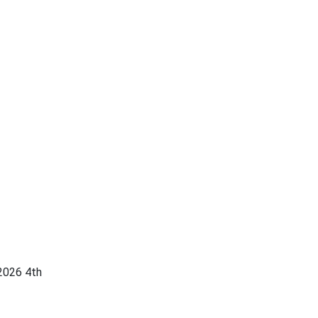
2026 4th