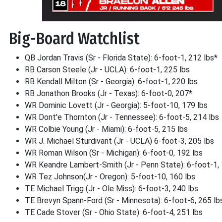
Big-Board Watchlist
QB Jordan Travis (Sr - Florida State): 6-foot-1, 212 lbs*
RB Carson Steele (Jr - UCLA): 6-foot-1, 225 lbs
RB Kendall Milton (Sr - Georgia): 6-foot-1, 220 lbs
RB Jonathon Brooks (Jr - Texas): 6-foot-0, 207*
WR Dominic Lovett (Jr - Georgia): 5-foot-10, 179 lbs
WR Dont'e Thornton (Jr - Tennessee): 6-foot-5, 214 lbs
WR Colbie Young (Jr - Miami): 6-foot-5, 215 lbs
WR J. Michael Sturdivant (Jr - UCLA) 6-foot-3, 205 lbs
WR Roman Wilson (Sr - Michigan): 6-foot-0, 192 lbs
WR Keandre Lambert-Smith (Jr - Penn State): 6-foot-1, 
WR Tez Johnson(Jr - Oregon): 5-foot-10, 160 lbs
TE Michael Trigg (Jr - Ole Miss): 6-foot-3, 240 lbs
TE Brevyn Spann-Ford (Sr - Minnesota): 6-foot-6, 265 lb
TE Cade Stover (Sr - Ohio State): 6-foot-4, 251 lbs