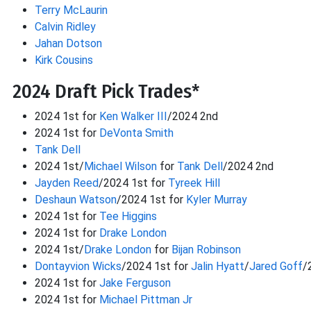
Terry McLaurin
Calvin Ridley
Jahan Dotson
Kirk Cousins
2024 Draft Pick Trades*
2024 1st for
Ken Walker III
/2024 2nd
2024 1st for
DeVonta Smith
Tank Dell
2024 1st/
Michael Wilson
for
Tank Dell
/2024 2nd
Jayden Reed
/2024 1st for
Tyreek Hill
Deshaun Watson
/2024 1st for
Kyler Murray
2024 1st for
Tee Higgins
2024 1st for
Drake London
2024 1st/
Drake London
for
Bijan Robinson
Dontayvion Wicks
/2024 1st for
Jalin Hyatt
/
Jared Goff
/
2024 1st for
Jake Ferguson
2024 1st for
Michael Pittman Jr