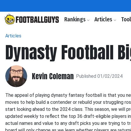
Rankings
Articles
Too
Articles
Dynasty Football B
Kevin Coleman
Published 01/02/2024
The appeal of playing dynasty fantasy football is that you ne
moves to help build a contender or rebuild your struggling ro
start looking ahead to the 2024 class. This season, we will p
updated weekly to reflect the top 36 draft-eligible players in 
actual names and value to any draft picks you are trying to tr
board will only change as we learn whether players are return