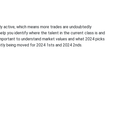
gly active, which means more trades are undoubtedly
elp you identify where the talent in the current class is and
so important to understand market values and what 2024 picks
rently being moved for 2024 1sts and 2024 2nds.