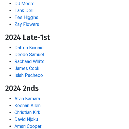
DJ Moore
Tank Dell
Tee Higgins
Zay Flowers
2024 Late-1st
Dalton Kincaid
Deebo Samuel
Rachaad White
James Cook
Isiah Pacheco
2024 2nds
Alvin Kamara
Keenan Allen
Christian Kirk
David Njoku
Amari Cooper