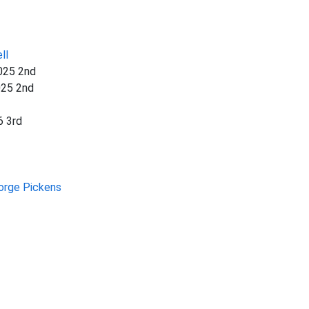
ll
025 2nd
025 2nd
6 3rd
orge Pickens