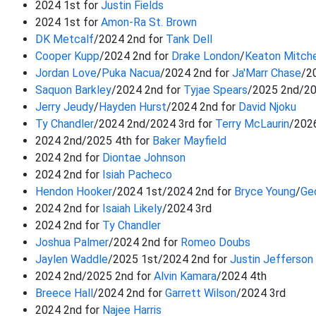
2024 1st for
Justin Fields
2024 1st for
Amon-Ra St. Brown
DK Metcalf
/2024 2nd for
Tank Dell
Cooper Kupp
/2024 2nd for
Drake London
/
Keaton Mitche
Jordan Love
/
Puka Nacua
/2024 2nd for
Ja'Marr Chase
/2
Saquon Barkley
/2024 2nd for
Tyjae Spears
/2025 2nd/2
Jerry Jeudy
/
Hayden Hurst
/2024 2nd for
David Njoku
Ty Chandler
/2024 2nd/2024 3rd for
Terry McLaurin
/202
2024 2nd/2025 4th for
Baker Mayfield
2024 2nd for
Diontae Johnson
2024 2nd for
Isiah Pacheco
Hendon Hooker
/2024 1st/2024 2nd for
Bryce Young
/
Ge
2024 2nd for
Isaiah Likely
/2024 3rd
2024 2nd for
Ty Chandler
Joshua Palmer
/2024 2nd for
Romeo Doubs
Jaylen Waddle
/2025 1st/2024 2nd for
Justin Jefferson
2024 2nd/2025 2nd for
Alvin Kamara
/2024 4th
Breece Hall
/2024 2nd for
Garrett Wilson
/2024 3rd
2024 2nd for
Najee Harris