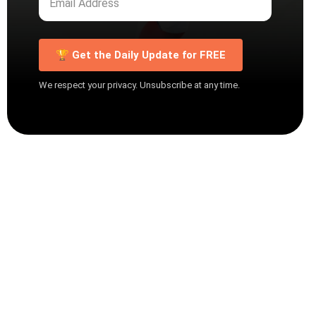
🏆 Get the Daily Update for FREE
We respect your privacy. Unsubscribe at any time.