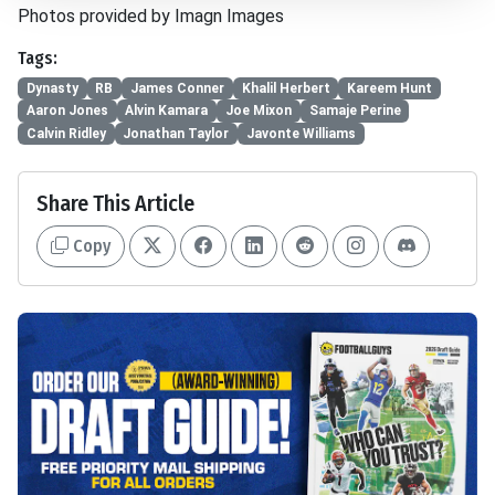
Photos provided by Imagn Images
Tags:
Dynasty
RB
James Conner
Khalil Herbert
Kareem Hunt
Aaron Jones
Alvin Kamara
Joe Mixon
Samaje Perine
Calvin Ridley
Jonathan Taylor
Javonte Williams
Share This Article
Copy