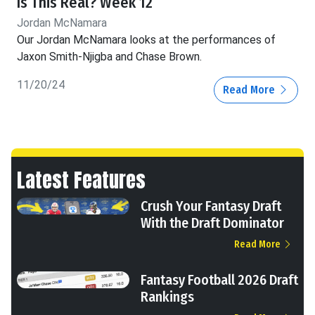
Is This Real? Week 12
Jordan McNamara
Our Jordan McNamara looks at the performances of
Jaxon Smith-Njigba and Chase Brown.
11/20/24
Read More
Latest Features
Crush Your Fantasy Draft
With the Draft Dominator
Read More
Fantasy Football 2026 Draft
Rankings