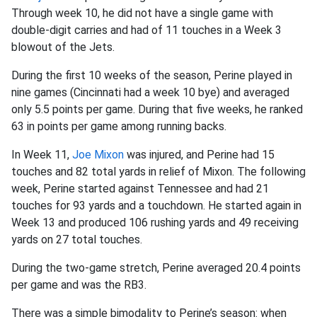
Through week 10, he did not have a single game with
double-digit carries and had of 11 touches in a Week 3
blowout of the Jets.
During the first 10 weeks of the season, Perine played in
nine games (Cincinnati had a week 10 bye) and averaged
only 5.5 points per game. During that five weeks, he ranked
63 in points per game among running backs.
In Week 11,
Joe Mixon
was injured, and Perine had 15
touches and 82 total yards in relief of Mixon. The following
week, Perine started against Tennessee and had 21
touches for 93 yards and a touchdown. He started again in
Week 13 and produced 106 rushing yards and 49 receiving
yards on 27 total touches.
During the two-game stretch, Perine averaged 20.4 points
per game and was the RB3.
There was a simple bimodality to Perine’s season: when