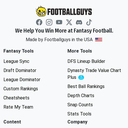
We Help You Win More at Fantasy Football.
Made by Footballguys in the USA
Fantasy Tools
More Tools
League Sync
DFS Lineup Builder
Draft Dominator
Dynasty Trade Value Chart
Plus
Experimental
League Dominator
Best Ball Rankings
Custom Rankings
Depth Charts
Cheatsheets
Snap Counts
Rate My Team
Stats Tools
Content
Company