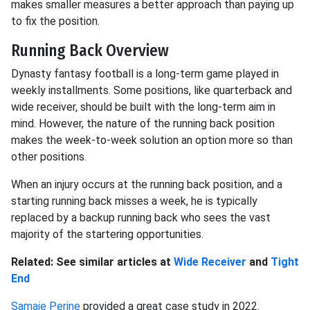
makes smaller measures a better approach than paying up
to fix the position.
Running Back Overview
Dynasty fantasy football is a long-term game played in
weekly installments. Some positions, like quarterback and
wide receiver, should be built with the long-term aim in
mind. However, the nature of the running back position
makes the week-to-week solution an option more so than
other positions.
When an injury occurs at the running back position, and a
starting running back misses a week, he is typically
replaced by a backup running back who sees the vast
majority of the startering opportunities.
Related: See similar articles at
Wide Receiver
and
Tight
End
Samaje Perine
provided a great case study in 2022.