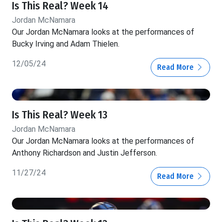
Is This Real? Week 14
Jordan McNamara
Our Jordan McNamara looks at the performances of
Bucky Irving and Adam Thielen.
12/05/24
Read More
Is This Real? Week 13
Jordan McNamara
Our Jordan McNamara looks at the performances of
Anthony Richardson and Justin Jefferson.
11/27/24
Read More