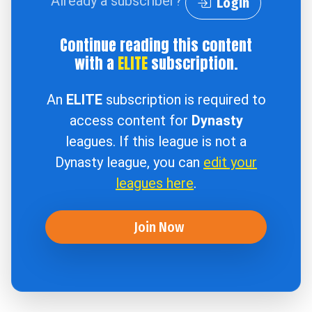
Already a subscriber?
Login
Continue reading this content
with a
ELITE
subscription.
An
ELITE
subscription is required to
access content for
Dynasty
leagues. If this league is not a
Dynasty league, you can
edit your
leagues here
.
Join Now