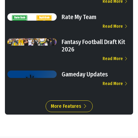
Read More
Rate My Team
Read More
Fantasy Football Draft Kit
2026
Read More
Gameday Updates
Read More
More Features