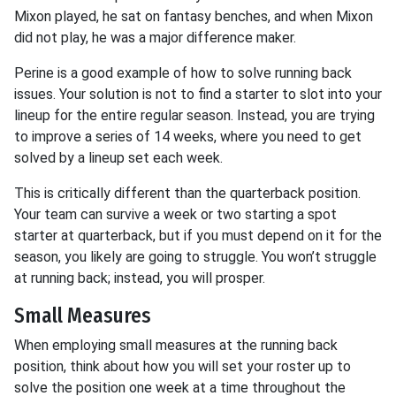
Mixon played, he sat on fantasy benches, and when Mixon
did not play, he was a major difference maker.
Perine is a good example of how to solve running back
issues. Your solution is not to find a starter to slot into your
lineup for the entire regular season. Instead, you are trying
to improve a series of 14 weeks, where you need to get
solved by a lineup set each week.
This is critically different than the quarterback position.
Your team can survive a week or two starting a spot
starter at quarterback, but if you must depend on it for the
season, you likely are going to struggle. You won’t struggle
at running back; instead, you will prosper.
Small Measures
When employing small measures at the running back
position, think about how you will set your roster up to
solve the position one week at a time throughout the