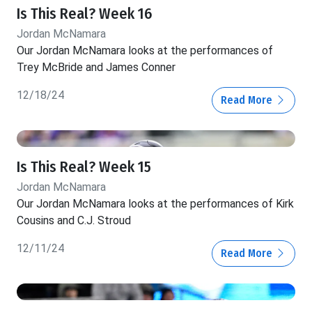
Is This Real? Week 16
Jordan McNamara
Our Jordan McNamara looks at the performances of
Trey McBride and James Conner
12/18/24
Read More
Is This Real? Week 15
Jordan McNamara
Our Jordan McNamara looks at the performances of Kirk
Cousins and C.J. Stroud
12/11/24
Read More