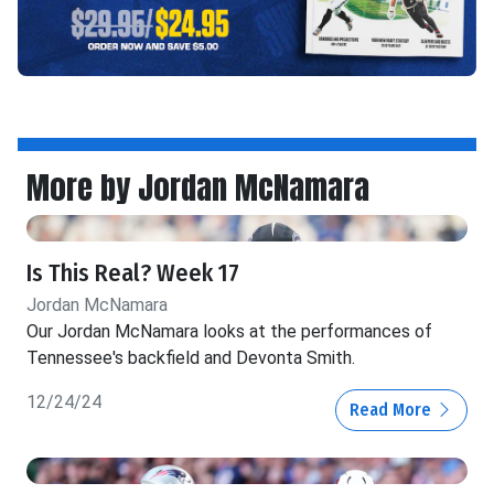
More by Jordan McNamara
Is This Real? Week 17
Jordan McNamara
Our Jordan McNamara looks at the performances of
Tennessee's backfield and Devonta Smith.
12/24/24
Read More