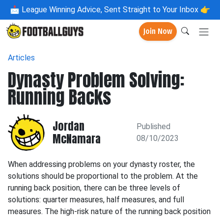
📩
League Winning Advice, Sent Straight to Your Inbox 👉
Join Now
Articles
Dynasty Problem Solving:
Running Backs
Jordan
Published
McNamara
08/10/2023
When addressing problems on your dynasty roster, the
solutions should be proportional to the problem. At the
running back position, there can be three levels of
solutions: quarter measures, half measures, and full
measures. The high-risk nature of the running back position