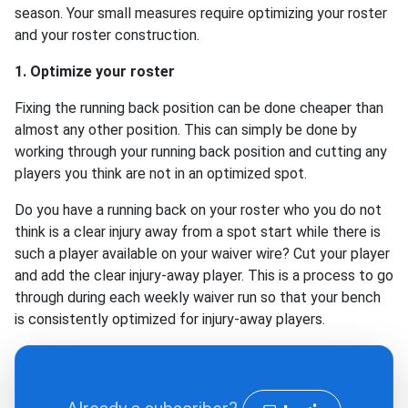
season. Your small measures require optimizing your roster
and your roster construction.
1. Optimize your roster
Fixing the running back position can be done cheaper than
almost any other position. This can simply be done by
working through your running back position and cutting any
players you think are not in an optimized spot.
Do you have a running back on your roster who you do not
think is a clear injury away from a spot start while there is
such a player available on your waiver wire? Cut your player
and add the clear injury-away player. This is a process to go
through during each weekly waiver run so that your bench
is consistently optimized for injury-away players.